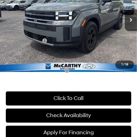
Less
8-Speed Automatic with
SHIFTRONIC
Ext.
Int.
In Stock
MSRP:
$44,490
McCarthy Discount:
-$3,490
McCarthy Price:
$41,000
Hyundai Incentives:
-$3,000
Dealer Admin Fee:
+$699
McCarthy Price:
$38,699
1
/
16
Conditional Hyundai Incentives:
-$8,400
Click To Call
Check Availability
Apply For Financing