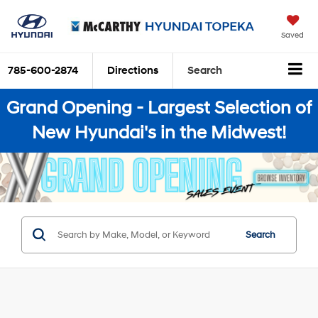
Saved
785-600-2874
Directions
Search
Grand Opening - Largest Selection of
New Hyundai's in the Midwest!
Search