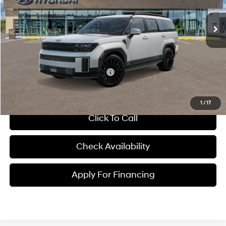
Automatic
MSRP:
$52,650
Dealer Admin Fee:
+$699
McCarthy Price:
$53,349
Conditional Hyundai Incentives:
-$2,150
1
/
17
Click To Call
Check Availability
Apply For Financing