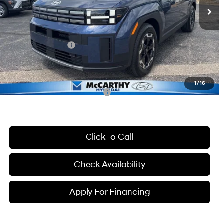
MSRP:
$41,945
McCarthy Discount:
-$2,945
McCarthy Price:
$39,000
Hyundai Incentives:
-$3,000
Dealer Admin Fee:
+$699
McCarthy Price:
$36,699
1
/
16
Conditional Hyundai Incentives:
-$8,650
Click To Call
Check Availability
Apply For Financing