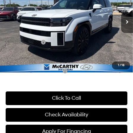
Less
8-Speed Automatic with
SHIFTRONIC
Ext.
Int.
In Stock
MSRP:
$52,425
McCarthy Discount:
-$3,425
McCarthy Price:
$49,000
Hyundai Incentives:
-$3,000
Dealer Admin Fee:
+$699
McCarthy Price:
$46,699
1
/
16
Conditional Hyundai Incentives:
-$6,400
Click To Call
Check Availability
Apply For Financing