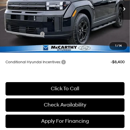
SHIFTRONIC
Ext.
Int.
In Stock
MSRP:
$44,850
McCarthy Discount:
-$2,850
McCarthy Price:
$42,000
Hyundai Incentives:
-$3,000
Dealer Admin Fee:
+$699
1
/
14
McCarthy Price:
$39,699
Conditional Hyundai Incentives:
-$8,400
Click To Call
Check Availability
Apply For Financing