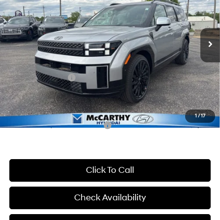
VIN:
5NMP54GL1TH206293
Stock:
FZ7390
Model:
654C2FT5
Less
8-Speed Automatic with
SHIFTRONIC
Ext.
Int.
In Stock
MSRP:
$50,160
McCarthy Discount:
-$3,160
McCarthy Price:
$47,000
Hyundai Incentives:
-$3,000
Dealer Admin Fee:
+$699
McCarthy Price:
$44,699
1
/
17
Conditional Hyundai Incentives:
-$6,900
Click To Call
Check Availability