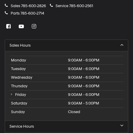
Sales
785-600-2826
Service
785-600-2561
Parts
785-600-2714
Sales Hours
Monday
9:00AM - 6:00PM
Tuesday
9:00AM - 6:00PM
Wednesday
9:00AM - 6:00PM
Thursday
9:00AM - 6:00PM
Friday
9:00AM - 6:00PM
Saturday
9:00AM - 5:00PM
Sunday
Closed
Service Hours