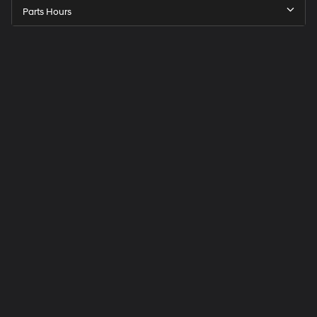
Parts Hours