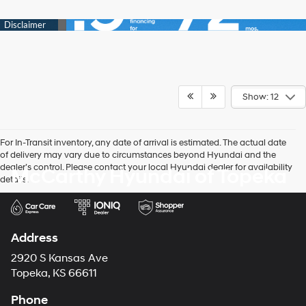
Show: 12
For In-Transit inventory, any date of arrival is estimated. The actual date
of delivery may vary due to circumstances beyond Hyundai and the
dealer’s control. Please contact your local Hyundai dealer for availability
McCarthy Hyundai of Topeka
details.
Address
2920 S Kansas Ave
Topeka, KS 66611
Phone