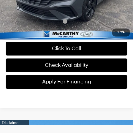
Dealer Admin Fee:
+$699
McCarthy Price:
$23,934
Conditional Hyundai Incentives:
-$3,650
1
/
24
Click To Call
Check Availability
Apply For Financing