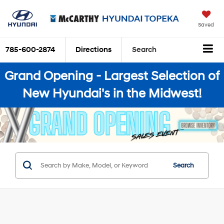
Saved
785-600-2874
Directions
Search
Grand Opening - Largest Selection of
New Hyundai's in the Midwest!
Search