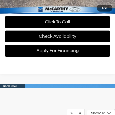
1
/
21
Click To Call
Check Availability
Apply For Financing
Show: 12