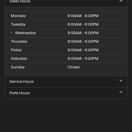
Sales Hours
Monday
9:00AM - 6:00PM
Tuesday
9:00AM - 6:00PM
Wednesday
9:00AM - 6:00PM
Thursday
9:00AM - 6:00PM
Friday
9:00AM - 6:00PM
Saturday
9:00AM - 5:00PM
Sunday
Closed
Service Hours
Parts Hours