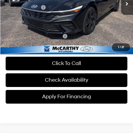
MSRP:
$25,235
Hyundai Incentives:
-$2,000
Dealer Admin Fee:
+$699
McCarthy Price:
$23,934
Conditional Hyundai Incentives:
-$3,650
1
/
21
Click To Call
Check Availability
Apply For Financing