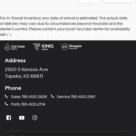
For In-Transit inventory, any date of arrival is estimated. The actual date
of delivery may vary due to circumstances beyond Hyundai and the
dealer’s control. Please contact your local Hyundai dealer for availability
McCarthy Hyundai of Topeka
details.
Address
2920 S Kansas Ave
Topeka, KS 66611
Phone
Sales
785-600-2826
Service
785-600-2561
Parts
785-600-2714