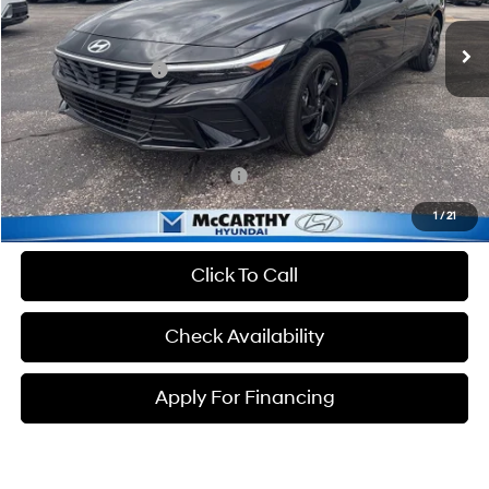
Ext.
Int.
In Stock
MSRP:
$25,235
Hyundai Incentives:
-$2,000
Dealer Admin Fee:
+$699
McCarthy Price:
$23,934
Conditional Hyundai Incentives:
-$3,650
1
/
21
Click To Call
Check Availability
Apply For Financing