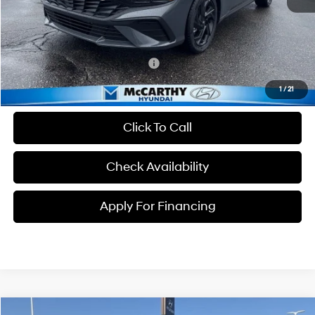
Dealer Admin Fee:
+$699
McCarthy Price:
$23,934
Conditional Hyundai Incentives:
-$3,650
1
/
21
Click To Call
Check Availability
Apply For Financing