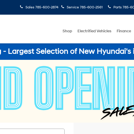
Sales
785-600-2874
Service
785-600-2561
Parts
785-60
Shop
Electrified Vehicles
Finance
- Largest Selection of New Hyundai's 