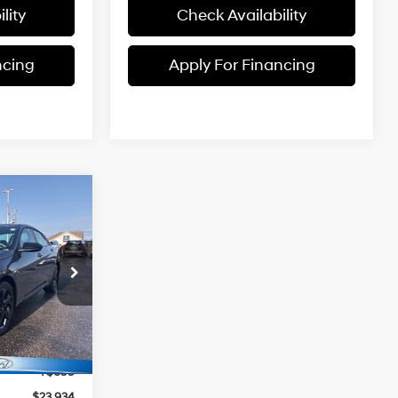
lity
Check Availability
ncing
Apply For Financing
$23,934
MCCARTHY
4 Cyl - 2 L
PRICE
ock:
TH1156
$25,235
Ext.
Int.
-$2,000
+$699
$23,934