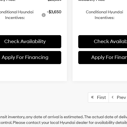
onditional Hyundai
-$3,650
Conditional Hyundai
Incentives:
Incentives:
Check Availability
Check Availabi
Apply For Financing
Apply For Fina
First
Prev
ansit inventory, any date of arrival is estimated. The actual date of 
control. Please contact your local Hyundai dealer for availability details