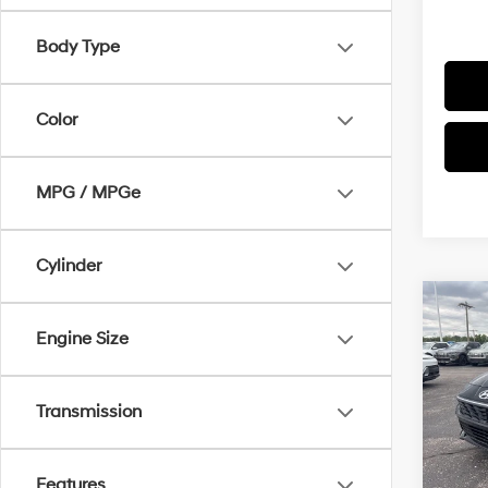
Body Type
Color
MPG / MPGe
Cylinder
Co
$1,3
2026
Engine Size
SEL S
SAVI
Pric
Transmission
VIN:
K
Model
MSRP
In Sto
Features