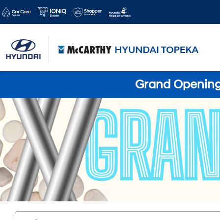
Grand Opening 