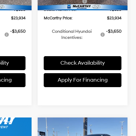
-$2,000
Hyundai Incentives:
-$2,000
+$699
Dealer Admin Fee:
+$699
$23,934
McCarthy Price:
$23,934
-$3,650
Conditional Hyundai
-$3,650
Incentives:
lity
Check Availability
ncing
Apply For Financing
Compare Vehicle
$23,934
$1,301
2026
Hyundai Elantra