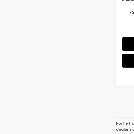
C
For In-Tr
dealer’s 