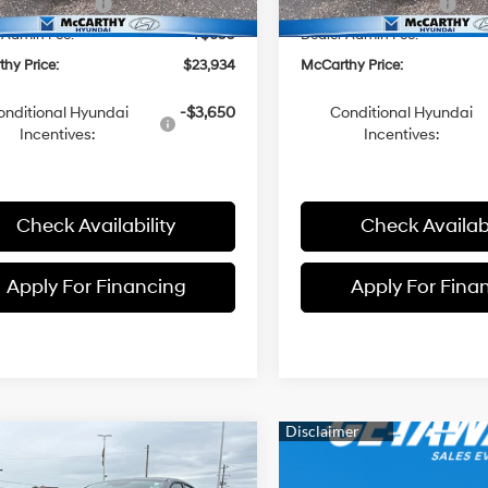
i Incentives:
-$2,000
Hyundai Incentives:
 Admin Fee:
+$699
Dealer Admin Fee:
hy Price:
$23,934
McCarthy Price:
onditional Hyundai
-$3,650
Conditional Hyundai
Incentives:
Incentives:
Check Availability
Check Availabi
Apply For Financing
Apply For Fina
mpare Vehicle
$23,934
01
Hyundai Elantra