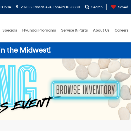
0-2714
2920 S Kansas Ave, Topeka, KS 66611
Search
Saved
Specials
Hyundai Programs
Service & Parts
About Us
Careers
in the Midwest!