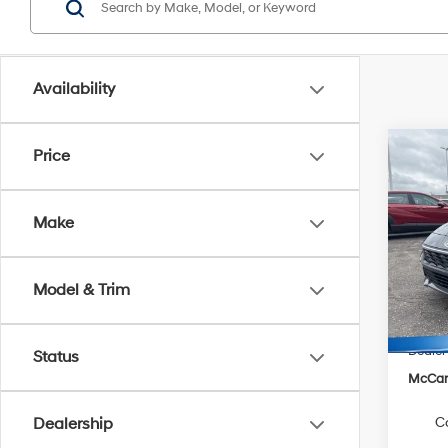
Availability
Co
Price
$1,3
2026
SEL S
SAVI
Make
Pric
VIN:
K
Model
Model & Trim
MSRP
In Sto
Hyunda
Dealer
Status
McCart
C
Dealership