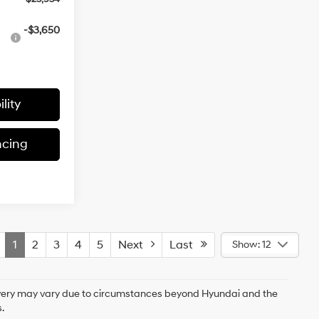
-$3,650
lity
ncing
1
2
3
4
5
Next
Last
Show: 12
delivery may vary due to circumstances beyond Hyundai and the
.