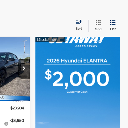
Sort
List
Grid
$23,934
MCCARTHY
4 Cyl - 2 L
PRICE
tock:
TH1007
$25,235
Ext.
Int.
-$2,000
+$699
$23,934
-$3,650