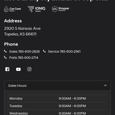
Address
2920 S Kansas Ave
Topeka, KS 66611
Phone
Sales
785-600-2826
Service
785-600-2561
Parts
785-600-2714
Sales Hours
Monday
9:00AM - 6:00PM
Tuesday
9:00AM - 6:00PM
Wednesday
9:00AM - 6:00PM