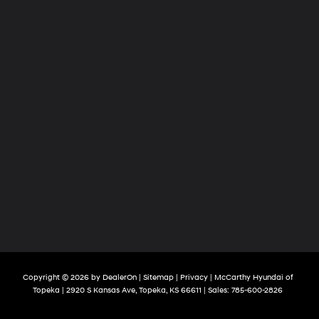
Copyright © 2026
by
DealerOn
|
Sitemap
|
Privacy
| McCarthy Hyundai of
Topeka
|
2920 S Kansas Ave,
Topeka,
KS
66611
| Sales:
785-600-2826