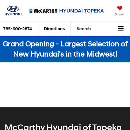
Saved
785-600-2874
Directions
Search
Grand Opening - Largest Selection of
New Hyundai's in the Midwest!
McCarthy Hyundai of Topeka