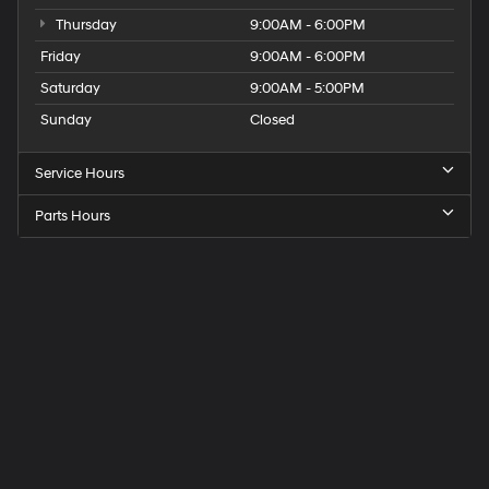
Thursday
9:00AM - 6:00PM
Friday
9:00AM - 6:00PM
Saturday
9:00AM - 5:00PM
Sunday
Closed
Service Hours
Parts Hours