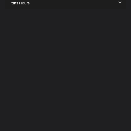
Parts Hours