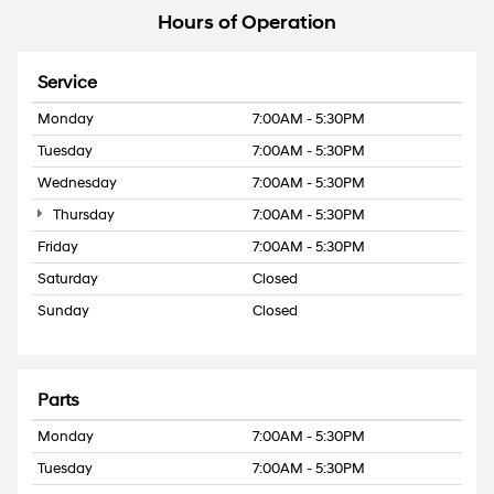
Hours of Operation
Service
Monday
7:00AM - 5:30PM
Tuesday
7:00AM - 5:30PM
Wednesday
7:00AM - 5:30PM
Thursday
7:00AM - 5:30PM
Friday
7:00AM - 5:30PM
Saturday
Closed
Sunday
Closed
Parts
Monday
7:00AM - 5:30PM
Tuesday
7:00AM - 5:30PM