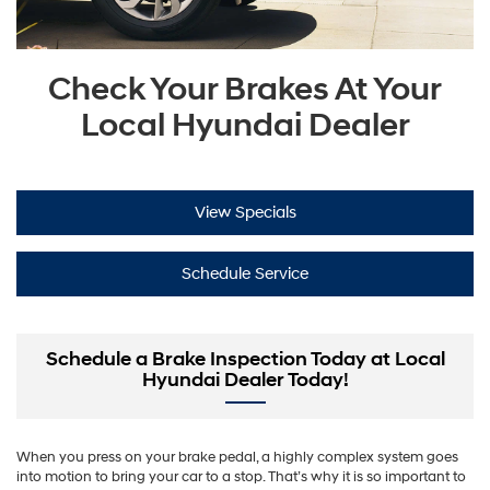
Check Your Brakes At Your
Local Hyundai Dealer
View Specials
Schedule Service
Schedule a Brake Inspection Today at Local
Hyundai Dealer Today!
When you press on your brake pedal, a highly complex system goes
into motion to bring your car to a stop. That’s why it is so important to