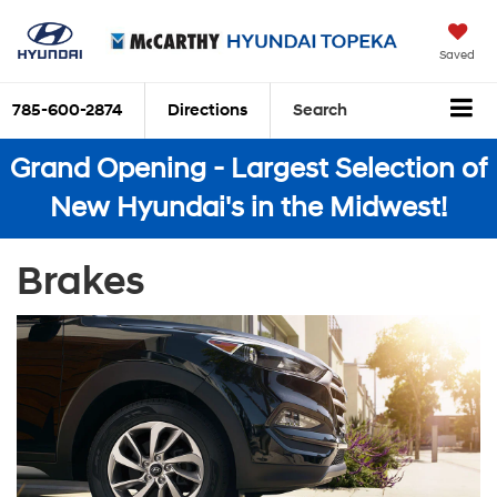
Saved
785-600-2874
Directions
Search
Grand Opening - Largest Selection of
New Hyundai's in the Midwest!
Brakes