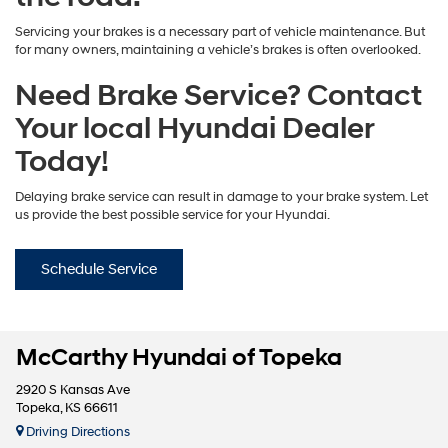
Servicing your brakes is a necessary part of vehicle maintenance. But
for many owners, maintaining a vehicle’s brakes is often overlooked.
Need Brake Service? Contact
Your local Hyundai Dealer
Today!
Delaying brake service can result in damage to your brake system. Let
us provide the best possible service for your Hyundai.
Schedule Service
McCarthy Hyundai of Topeka
2920 S Kansas Ave
Topeka, KS 66611
Driving Directions