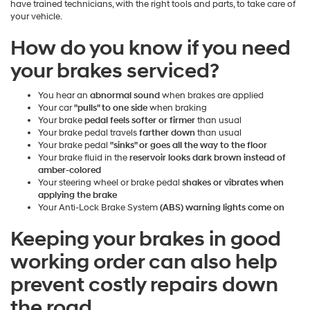
have trained technicians, with the right tools and parts, to take care of
your vehicle.
How do you know if you need
your brakes serviced?
You hear an
abnormal sound
when brakes are applied
Your car
"pulls" to one side
when braking
Your brake
pedal feels softer or firmer
than usual
Your brake pedal travels
farther down
than usual
Your brake pedal
"sinks" or goes all the way to the floor
Your brake fluid in the
reservoir looks dark brown instead of
amber-colored
Your steering wheel or brake pedal
shakes or vibrates when
applying the brake
Your Anti-Lock Brake System
(ABS) warning lights come on
Keeping your brakes in good
working order can also help
prevent costly repairs down
the road.