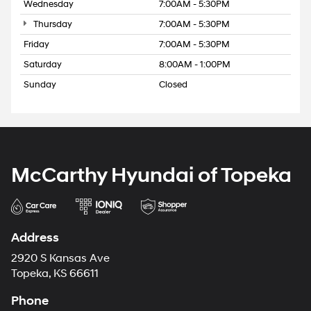
Wednesday
7:00AM - 5:30PM
Thursday
7:00AM - 5:30PM
Friday
7:00AM - 5:30PM
Saturday
8:00AM - 1:00PM
Sunday
Closed
McCarthy Hyundai of Topeka
Address
2920 S Kansas Ave
Topeka, KS 66611
Phone