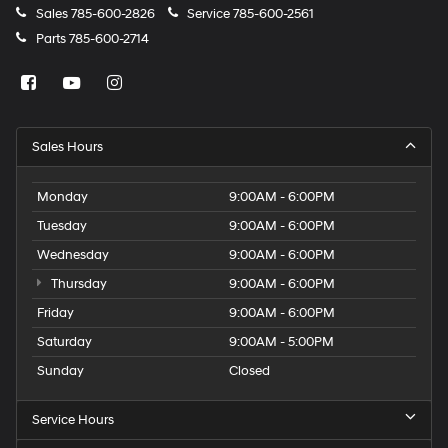
Sales
785-600-2826
Service
785-600-2561
Parts
785-600-2714
Sales Hours
Monday
9:00AM - 6:00PM
Tuesday
9:00AM - 6:00PM
Wednesday
9:00AM - 6:00PM
Thursday
9:00AM - 6:00PM
Friday
9:00AM - 6:00PM
Saturday
9:00AM - 5:00PM
Sunday
Closed
Service Hours