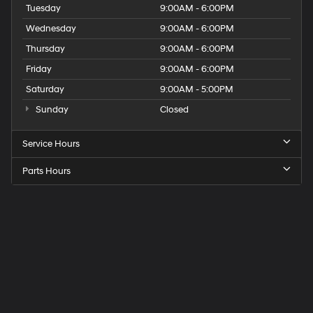
Tuesday
9:00AM - 6:00PM
Wednesday
9:00AM - 6:00PM
Thursday
9:00AM - 6:00PM
Friday
9:00AM - 6:00PM
Saturday
9:00AM - 5:00PM
Sunday
Closed
Service Hours
Parts Hours