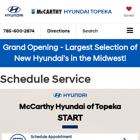
Saved
785-600-2874
Directions
Search
Grand Opening - Largest Selection of
New Hyundai's in the Midwest!
Schedule Service