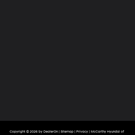
Copyright © 2026
by
DealerOn
|
Sitemap
|
Privacy
| McCarthy Hyundai of