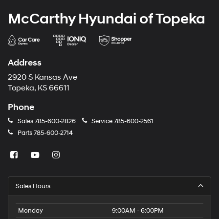
McCarthy Hyundai of Topeka
Address
2920 S Kansas Ave
Topeka, KS 66611
Phone
Sales
785-600-2826
Service
785-600-2561
Parts
785-600-2714
Sales Hours
Monday
9:00AM - 6:00PM