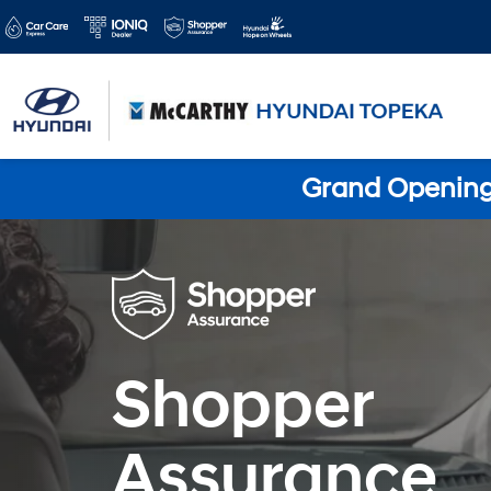
Grand Opening 
Shopper
Assurance