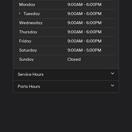
Monday
9:00AM - 6:00PM
Tuesday
9:00AM - 6:00PM
Wednesday
9:00AM - 6:00PM
Thursday
9:00AM - 6:00PM
Friday
9:00AM - 6:00PM
Saturday
9:00AM - 5:00PM
Sunday
Closed
Service Hours
Parts Hours