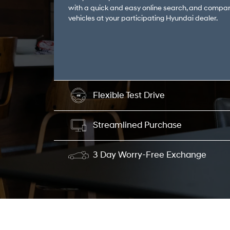
with a quick and easy online search, and compar
vehicles at your participating Hyundai dealer.
Flexible Test Drive
Streamlined Purchase
3 Day Worry-Free Exchange