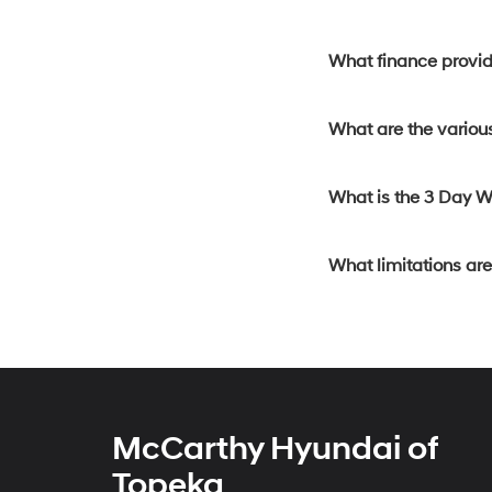
What finance provide
What are the various
What is the 3 Day 
What limitations ar
McCarthy Hyundai of
Topeka