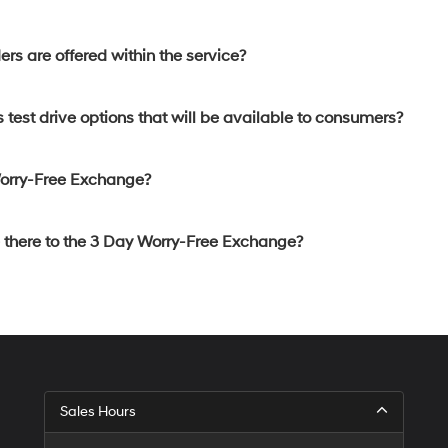
rs are offered within the service?
 test drive options that will be available to consumers?
Worry-Free Exchange?
e there to the 3 Day Worry-Free Exchange?
Sales Hours