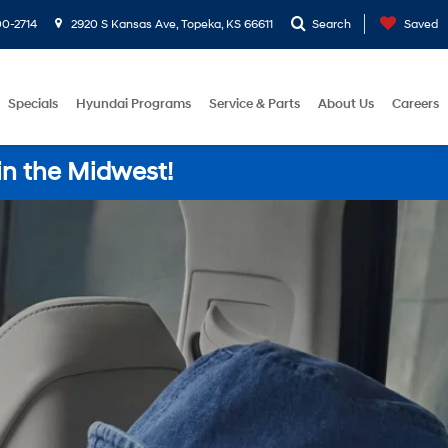
0-2714
2920 S Kansas Ave, Topeka, KS 66611
Search
Saved
Specials
Hyundai Programs
Service & Parts
About Us
Careers
in the Midwest!