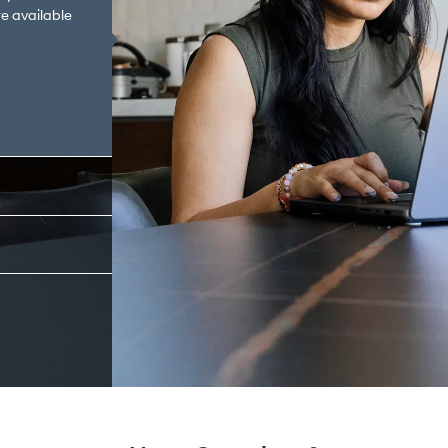
e available