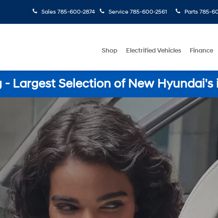
Sales
785-600-2874
Service
785-600-2561
Parts
785-60
Shop
Electrified Vehicles
Finance
- Largest Selection of New Hyundai's 