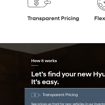
Transparent Pricing
Flex
How it works
Let’s find your new Hy
It’s easy.
Transparent Pricing
See prices up front for new vehicles in our invento