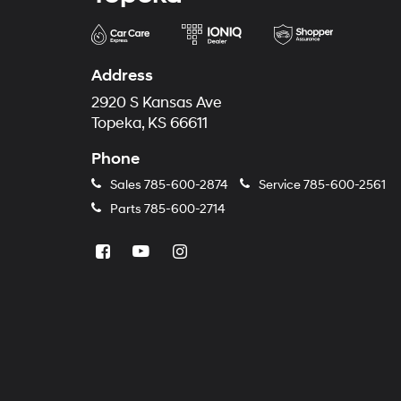
Address
2920 S Kansas Ave
Topeka, KS 66611
Phone
Sales
785-600-2874
Service
785-600-2561
Parts
785-600-2714