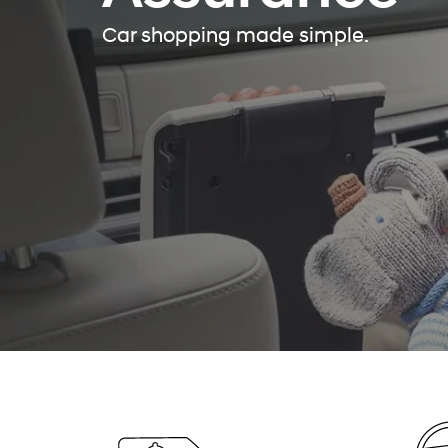
Car shopping made simple.