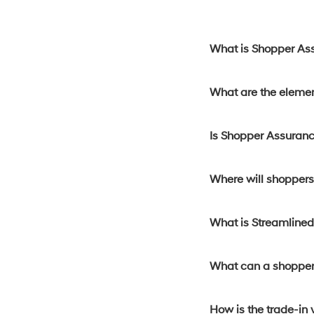
What is Shopper As
What are the eleme
Is Shopper Assuranc
Where will shoppers 
What is Streamline
What can a shopper
How is the trade-in