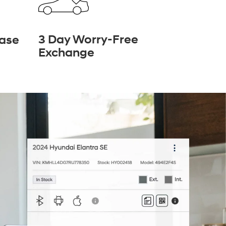
3 Day Worry-Free
hase
Exchange