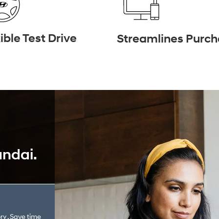
ible Test Drive
Streamlines Purc
undai.
ry . Save time