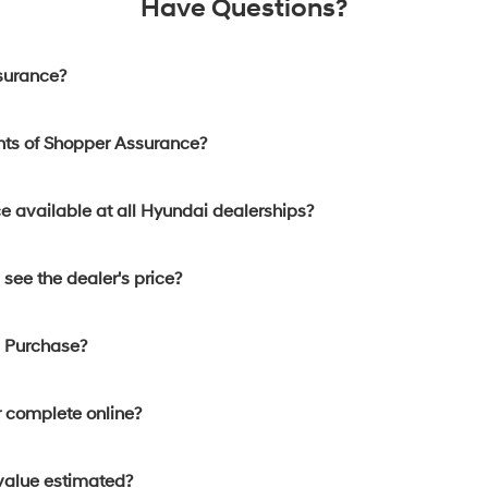
Have Questions?
surance?
nts of Shopper Assurance?
e available at all Hyundai dealerships?
see the dealer's price?
d Purchase?
 complete online?
 value estimated?