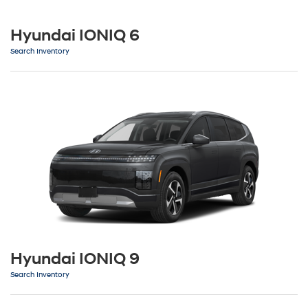
Hyundai IONIQ 6
Search Inventory
Hyundai IONIQ 9
Search Inventory