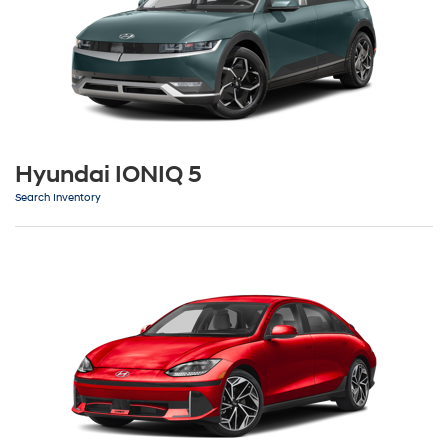
Hyundai IONIQ 5
Search Inventory