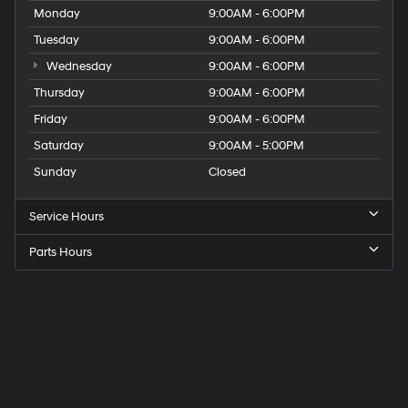
Monday
9:00AM - 6:00PM
Tuesday
9:00AM - 6:00PM
Wednesday
9:00AM - 6:00PM
Thursday
9:00AM - 6:00PM
Friday
9:00AM - 6:00PM
Saturday
9:00AM - 5:00PM
Sunday
Closed
Service Hours
Parts Hours