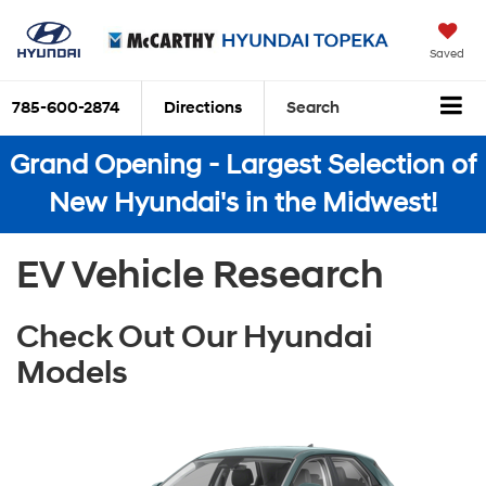
Saved
785-600-2874
Directions
Search
Grand Opening - Largest Selection of
New Hyundai's in the Midwest!
EV Vehicle Research
Check Out Our Hyundai
Models