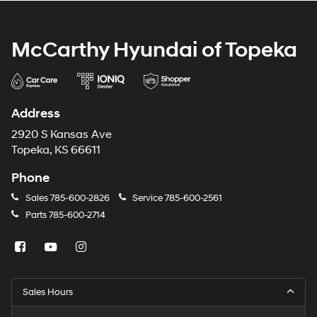
McCarthy Hyundai of Topeka
Address
2920 S Kansas Ave
Topeka, KS 66611
Phone
Sales
785-600-2826
Service
785-600-2561
Parts
785-600-2714
Sales Hours