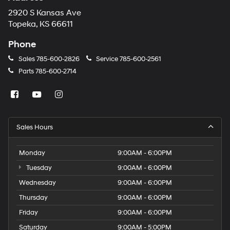
2920 S Kansas Ave
Topeka, KS 66611
Phone
Sales
785-600-2826
Service
785-600-2561
Parts
785-600-2714
Sales Hours
Monday
9:00AM - 6:00PM
Tuesday
9:00AM - 6:00PM
Wednesday
9:00AM - 6:00PM
Thursday
9:00AM - 6:00PM
Friday
9:00AM - 6:00PM
Saturday
9:00AM - 5:00PM