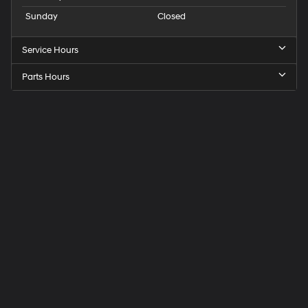
Sunday
Closed
Service Hours
Parts Hours