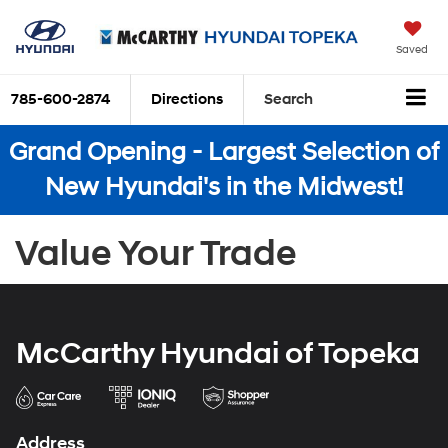
Saved
785-600-2874
Directions
Search
Grand Opening - Largest Selection of
New Hyundai's in the Midwest!
Value Your Trade
McCarthy Hyundai of Topeka
Address