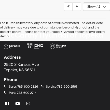
Show: 12
For In-Transit inventory, any date of arrival is estimated. The actual date
of delivery may vary due to circumstances beyond Hyundai and the
dealer’s control. Please contact your local Hyundai dealer for availability
McCarthy Hyundai of Topeka
details.
Address
2920 S Kansas Ave
Topeka, KS 66611
Phone
Sales
785-600-2826
Service
785-600-2561
Parts
785-600-2714