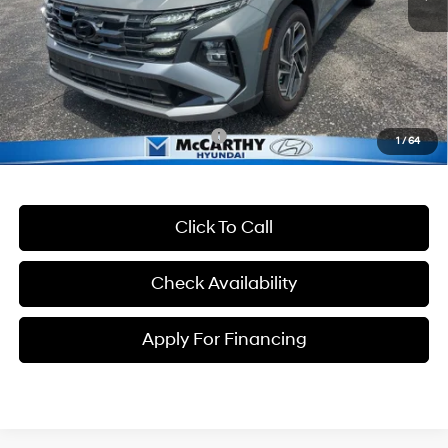
McCarthy Discount:
-$625
McCarthy Price:
$41,000
Dealer Admin Fee:
+$699
McCarthy Price:
$41,699
Conditional Hyundai Incentives:
-$13,400
1
/
64
Click To Call
Check Availability
Apply For Financing