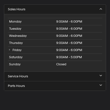
Sales Hours
Monday
9:00AM - 6:00PM
Tuesday
9:00AM - 6:00PM
Wednesday
9:00AM - 6:00PM
Thursday
9:00AM - 6:00PM
Friday
9:00AM - 6:00PM
Saturday
9:00AM - 5:00PM
Sunday
Closed
Service Hours
Parts Hours