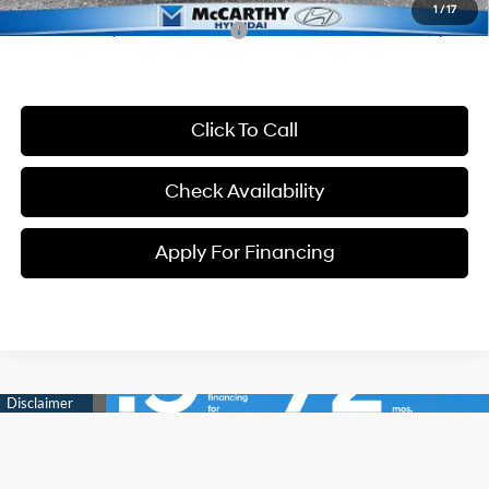
1
/
17
Conditional Hyundai Incentives:
-$7,000
Click To Call
Check Availability
Apply For Financing