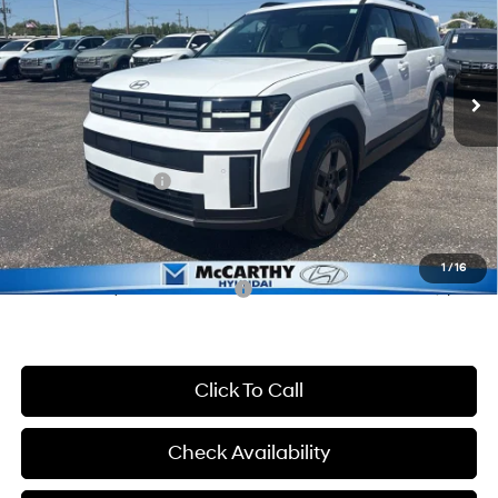
37/36 MPG
4 Cyl - 1.6 L
VIN:
5NMP24G11TH108355
Stock:
FZ7271
Model:
654F2FBS
Less
6-Speed Automatic with
Shiftronic
Ext.
Int.
In Stock
MSRP:
$41,610
McCarthy Discount:
-$2,610
McCarthy Price:
$39,000
Hyundai Incentives:
-$3,000
Dealer Admin Fee:
+$699
McCarthy Price:
$36,699
1
/
16
Conditional Hyundai Incentives:
-$7,000
Click To Call
Check Availability