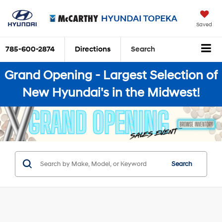
Saved
785-600-2874
Directions
Search
Grand Opening - Largest Selection of
New Hyundai's in the Midwest!
Search