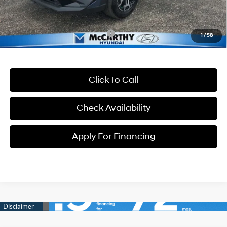
McCarthy Price:
$36,699
Conditional Hyundai Incentives:
-$13,400
1
/
58
Click To Call
Check Availability
Apply For Financing