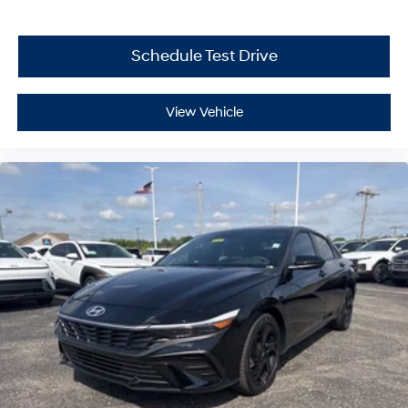
Schedule Test Drive
View Vehicle