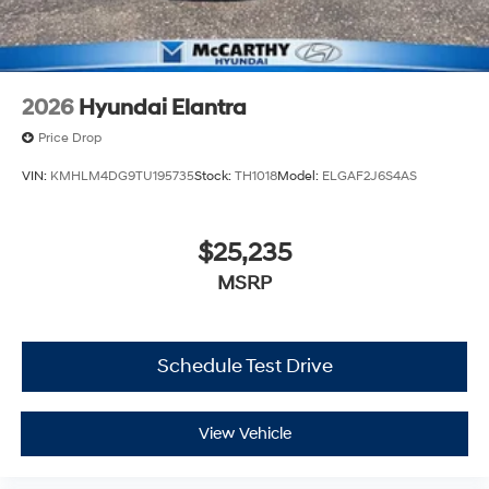
2026
Hyundai Elantra
Price Drop
VIN:
KMHLM4DG9TU195735
Stock:
TH1018
Model:
ELGAF2J6S4AS
$25,235
MSRP
Schedule Test Drive
View Vehicle