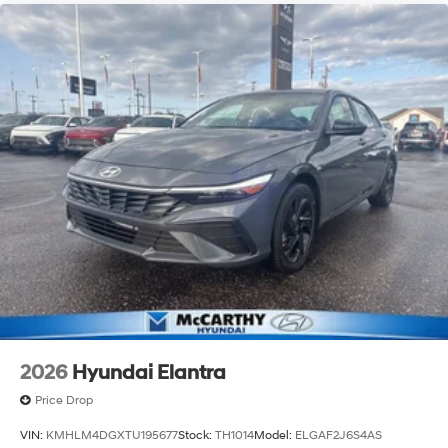
2026
Hyundai Elantra
Price Drop
VIN:
KMHLM4DGXTU195677
Stock:
TH1014
Model:
ELGAF2J6S4AS