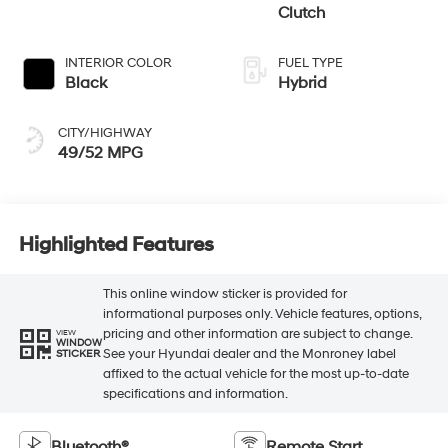
Clutch
INTERIOR COLOR
FUEL TYPE
Black
Hybrid
CITY/HIGHWAY
49/52 MPG
Highlighted Features
This online window sticker is provided for
informational purposes only. Vehicle features, options,
pricing and other information are subject to change.
VIEW
WINDOW
See your Hyundai dealer and the Monroney label
STICKER
affixed to the actual vehicle for the most up-to-date
specifications and information.
Bluetooth®
Remote Start