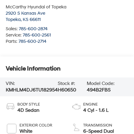
McCarthy Hyundai of Topeka
2920 S Kansas Ave
Topeka
,
KS
66611
Sales:
785-600-2874
Service:
785-600-2561
Parts:
785-600-2714
Vehicle Information
VIN:
Stock #:
Model Code:
KMHLM4DJ6TU182954
H60650
494B2FBS
BODY STYLE
ENGINE
4D Sedan
4 Cyl - 1.6 L
EXTERIOR COLOR
TRANSMISSION
White
6-Speed Dual