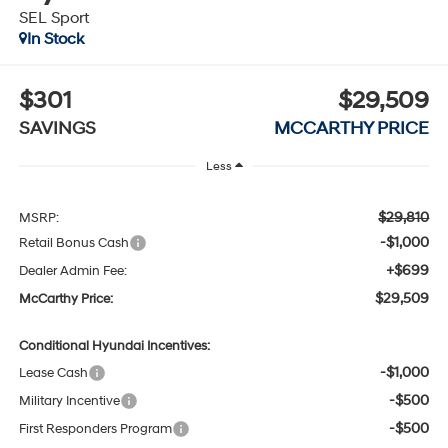
SEL Sport
In Stock
$301
$29,509
SAVINGS
MCCARTHY PRICE
Less
$29,810
MSRP:
-$1,000
Retail Bonus Cash
+$699
Dealer Admin Fee:
$29,509
McCarthy Price:
Conditional Hyundai Incentives:
-$1,000
Lease Cash
-$500
Military Incentive
-$500
First Responders Program