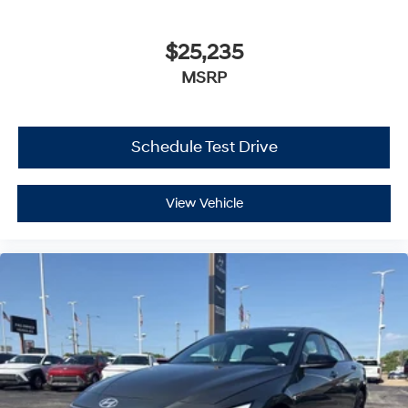
$25,235
MSRP
Schedule Test Drive
View Vehicle