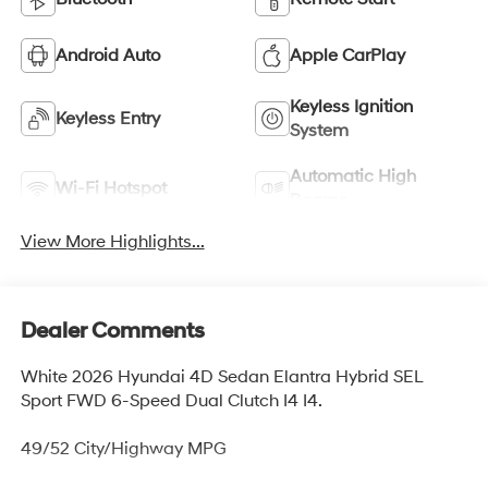
Android Auto
Apple CarPlay
Keyless Ignition
Keyless Entry
System
Automatic High
Wi-Fi Hotspot
Beams
View More Highlights...
Dealer Comments
White 2026 Hyundai 4D Sedan Elantra Hybrid SEL
Sport FWD 6-Speed Dual Clutch I4 I4.
49/52 City/Highway MPG