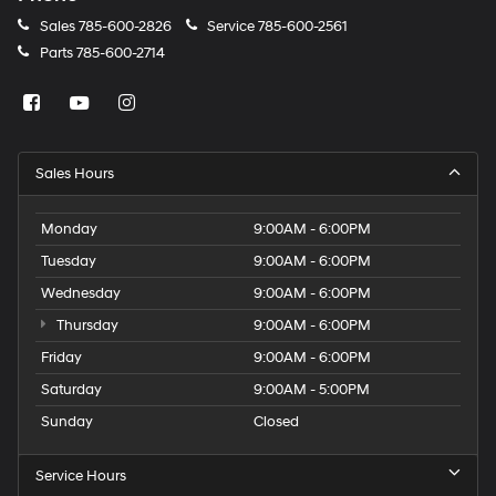
Sales
785-600-2826
Service
785-600-2561
Parts
785-600-2714
Sales Hours
Monday
9:00AM - 6:00PM
Tuesday
9:00AM - 6:00PM
Wednesday
9:00AM - 6:00PM
Thursday
9:00AM - 6:00PM
Friday
9:00AM - 6:00PM
Saturday
9:00AM - 5:00PM
Sunday
Closed
Service Hours