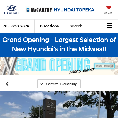
Saved
785-600-2874
Directions
Search
Grand Opening - Largest Selection of
New Hyundai's in the Midwest!
Confirm Availability