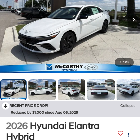
1
/
28
RECENT PRICE DROP!
Collapse
Reduced by $1,000 since Aug 05, 2026
2026
Hyundai Elantra
Hybrid