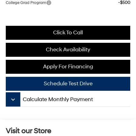
-$500
College Grad Program
Click To Call
Check Availability
Apply For Financing
Schedule Test Drive
keyboard_arrow_down
Calculate Monthly Payment
Visit our Store