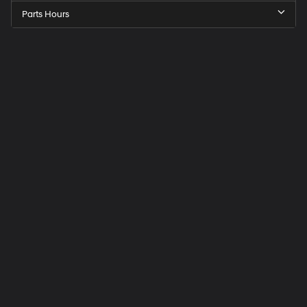
Parts Hours