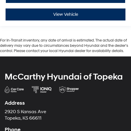
View Vehicle
For In-Transit inventory, any date of arrival is estimated. The actual date of
delivery may vary due to circumstances beyond Hyundai and the dealer’s
control. Please contact your local Hyundai dealer for availability details.
McCarthy Hyundai of Topeka
Address
2920 S Kansas Ave
Topeka, KS 66611
Phone