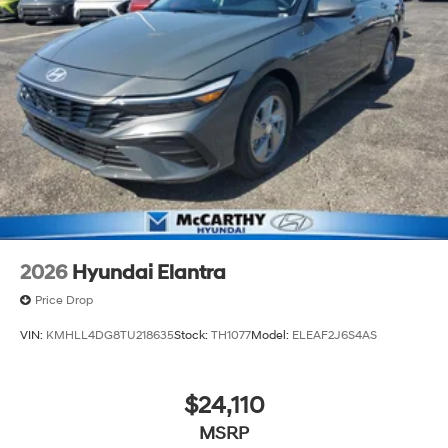
2026
Hyundai Elantra
Price Drop
VIN:
KMHLL4DG8TU218635
Stock:
TH1077
Model:
ELEAF2J6S4AS
$24,110
MSRP