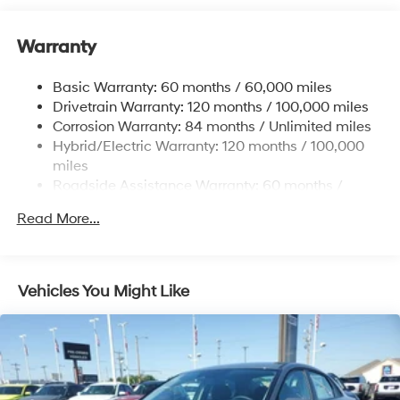
Single Stainless Steel Exhaust
Warranty
Strut Front Suspension w/Coil Springs
Torsion Beam Rear Suspension w/Coil Springs
Basic Warranty: 60 months / 60,000 miles
Regenerative 4-Wheel Disc Brakes w/4-Wheel ABS,
Drivetrain Warranty: 120 months / 100,000 miles
Front Vented Discs, Brake Assist, Hill Hold Control
Corrosion Warranty: 84 months / Unlimited miles
and Electric Parking Brake
Hybrid/Electric Warranty: 120 months / 100,000
Lithium Polymer (lipo) Traction Battery 1.32 kWh
miles
Capacity
Roadside Assistance Warranty: 60 months /
Unlimited miles
Read More...
Vehicles You Might Like