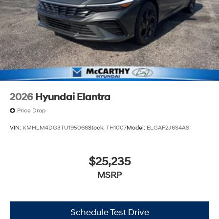
2026
Hyundai Elantra
Price Drop
VIN:
KMHLM4DG3TU195066
Stock:
TH1007
Model:
ELGAF2J6S4AS
$25,235
MSRP
Schedule Test Drive