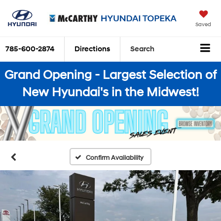
Saved
785-600-2874
Directions
Search
Grand Opening - Largest Selection of
New Hyundai's in the Midwest!
Confirm Availability