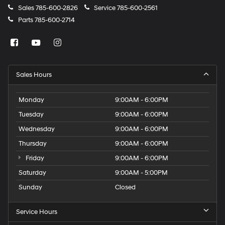
Sales
785-600-2826
Service
785-600-2561
Parts
785-600-2714
Sales Hours
Monday
9:00AM - 6:00PM
Tuesday
9:00AM - 6:00PM
Wednesday
9:00AM - 6:00PM
Thursday
9:00AM - 6:00PM
Friday
9:00AM - 6:00PM
Saturday
9:00AM - 5:00PM
Sunday
Closed
Service Hours