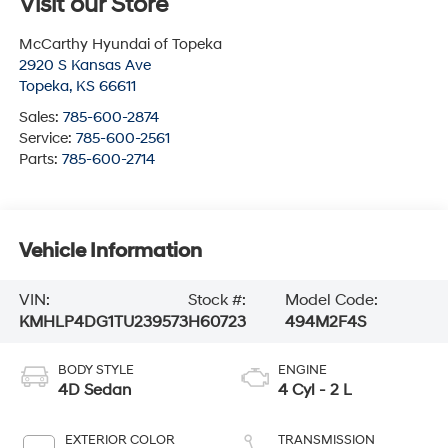
Visit our Store
McCarthy Hyundai of Topeka
2920 S Kansas Ave
Topeka
,
KS
66611
Sales:
785-600-2874
Service:
785-600-2561
Parts:
785-600-2714
Vehicle Information
VIN:
Stock #:
Model Code:
KMHLP4DG1TU239573
H60723
494M2F4S
BODY STYLE
ENGINE
4D Sedan
4 Cyl - 2 L
EXTERIOR COLOR
TRANSMISSION