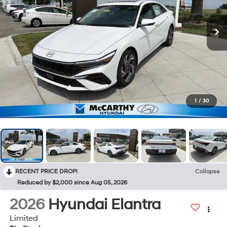
1
/
30
RECENT PRICE DROP!
Collapse
Reduced by $2,000 since Aug 05, 2026
2026
Hyundai Elantra
Limited