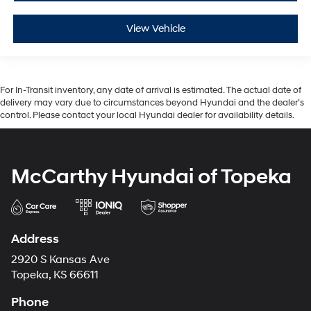
View Vehicle
For In-Transit inventory, any date of arrival is estimated. The actual date of
delivery may vary due to circumstances beyond Hyundai and the dealer’s
control. Please contact your local Hyundai dealer for availability details.
McCarthy Hyundai of Topeka
Address
2920 S Kansas Ave
Topeka, KS 66611
Phone