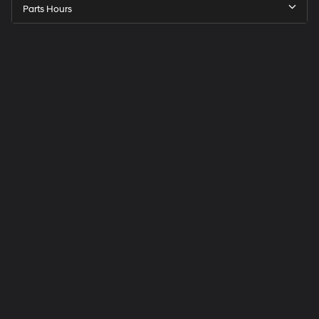
Parts Hours