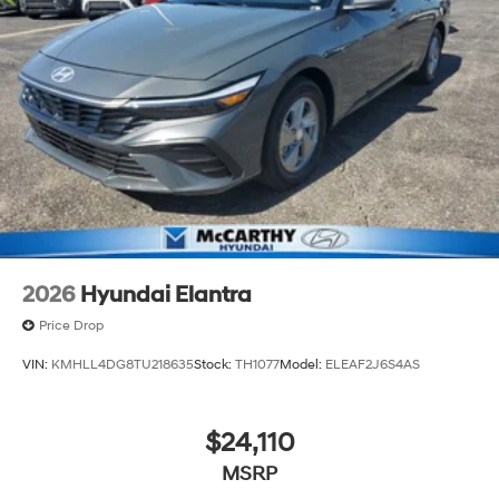
2026
Hyundai Elantra
Price Drop
VIN:
KMHLL4DG8TU218635
Stock:
TH1077
Model:
ELEAF2J6S4AS
$24,110
MSRP