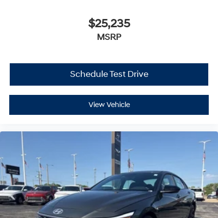
$25,235
MSRP
Schedule Test Drive
View Vehicle