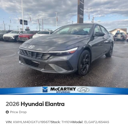
2026
Hyundai Elantra
Price Drop
VIN:
KMHLM4DGXTU195677
Stock:
TH1014
Model:
ELGAF2J6S4AS