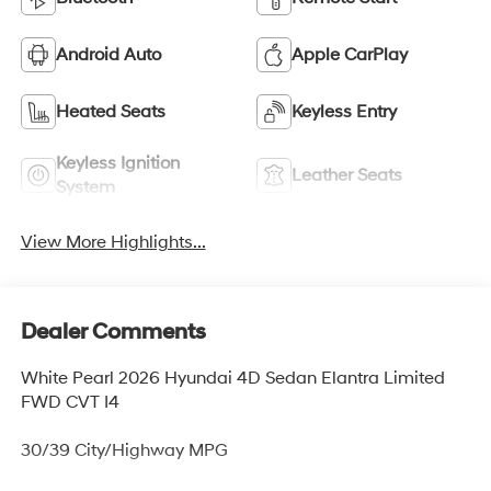
Android Auto
Apple CarPlay
Heated Seats
Keyless Entry
Keyless Ignition
Leather Seats
System
View More Highlights...
Dealer Comments
White Pearl 2026 Hyundai 4D Sedan Elantra Limited
FWD CVT I4
30/39 City/Highway MPG