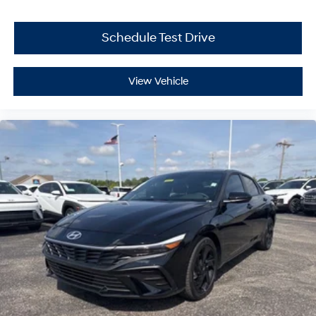
Schedule Test Drive
View Vehicle