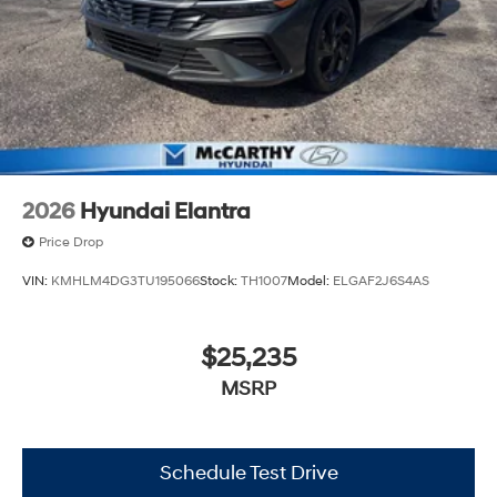
2026
Hyundai Elantra
Price Drop
VIN:
KMHLM4DG3TU195066
Stock:
TH1007
Model:
ELGAF2J6S4AS
$25,235
MSRP
Schedule Test Drive