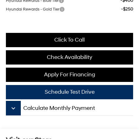
-$400
Hyundai Rewards - Blue Tier
-$250
Hyundai Rewards - Gold Tier
Click To Call
Check Availability
Apply For Financing
Schedule Test Drive
keyboard_arrow_down
Calculate Monthly Payment