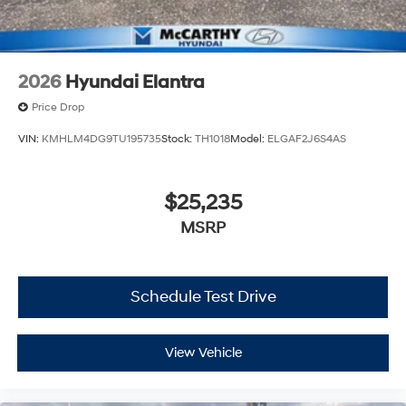
2026
Hyundai Elantra
Price Drop
VIN:
KMHLM4DG9TU195735
Stock:
TH1018
Model:
ELGAF2J6S4AS
$25,235
MSRP
Schedule Test Drive
View Vehicle