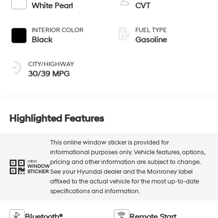
White Pearl
CVT
INTERIOR COLOR
FUEL TYPE
Black
Gasoline
CITY/HIGHWAY
30/39 MPG
Highlighted Features
This online window sticker is provided for
informational purposes only. Vehicle features, options,
pricing and other information are subject to change.
VIEW
WINDOW
See your Hyundai dealer and the Monroney label
STICKER
affixed to the actual vehicle for the most up-to-date
specifications and information.
Bluetooth®
Remote Start