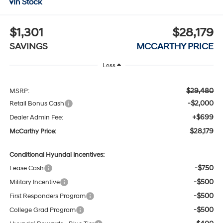
In Stock
$1,301
$28,179
SAVINGS
MCCARTHY PRICE
Less
$29,480
MSRP:
-$2,000
Retail Bonus Cash
+$699
Dealer Admin Fee:
$28,179
McCarthy Price:
Conditional Hyundai Incentives:
-$750
Lease Cash
-$500
Military Incentive
-$500
First Responders Program
-$500
College Grad Program