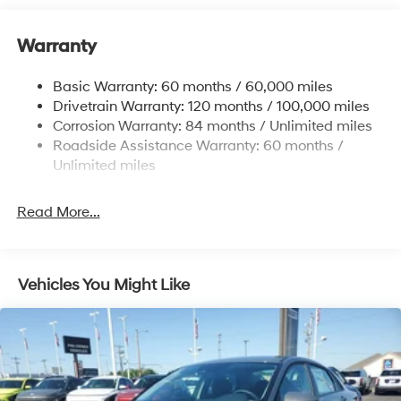
12.4 Gal. Fuel Tank
Single Stainless Steel Exhaust
Warranty
Strut Front Suspension w/Coil Springs
Basic Warranty: 60 months / 60,000 miles
Torsion Beam Rear Suspension w/Coil Springs
Drivetrain Warranty: 120 months / 100,000 miles
4-Wheel Disc Brakes w/4-Wheel ABS, Front Vented
Corrosion Warranty: 84 months / Unlimited miles
Discs, Brake Assist, Hill Hold Control and Electric
Roadside Assistance Warranty: 60 months /
Parking Brake
Unlimited miles
Read More...
Vehicles You Might Like