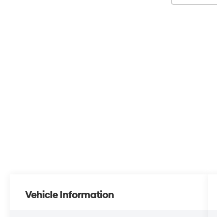
Vehicle Information