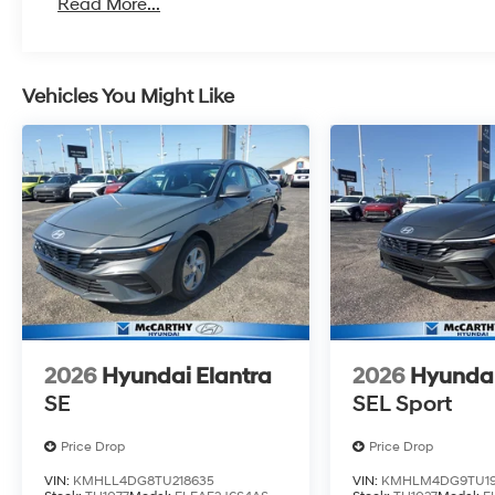
Read More...
Vehicles You Might Like
2026
Hyundai Elantra
2026
Hyundai
SE
SEL Sport
Price Drop
Price Drop
VIN:
KMHLL4DG8TU218635
VIN:
KMHLM4DG9TU19