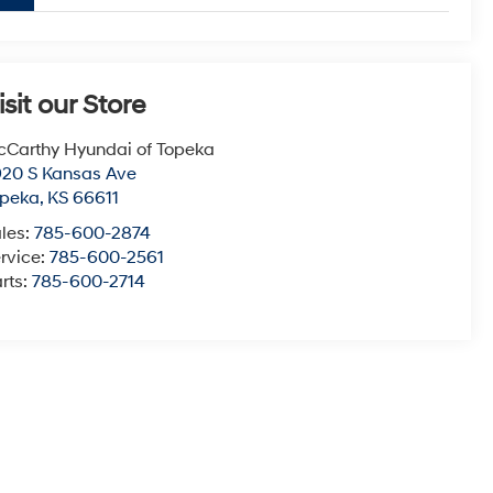
isit our Store
Carthy Hyundai of Topeka
20 S Kansas Ave
opeka
,
KS
66611
les:
785-600-2874
rvice:
785-600-2561
rts:
785-600-2714