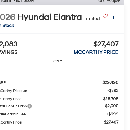
ECENT PRICE DROP!
Click to Open
2026
Hyundai Elantra
Limited
n Stock
2,083
$27,407
AVINGS
MCCARTHY PRICE
Less
$29,490
RP:
-$782
Carthy Discount:
$28,708
Carthy Price:
-$2,000
tail Bonus Cash
+$699
aler Admin Fee:
$27,407
Carthy Price: