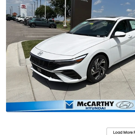
Load More 