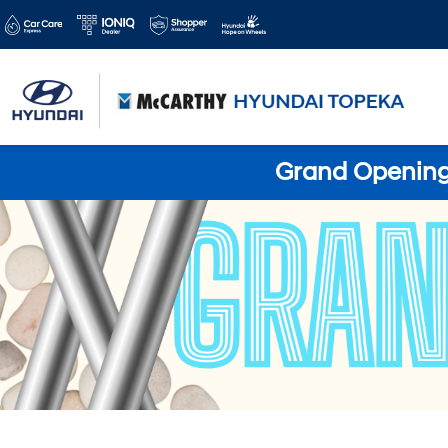
Grand Opening 