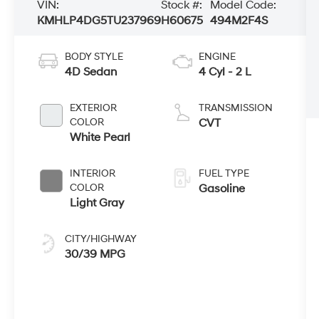
VIN:
Stock #:
Model Code:
KMHLP4DG5TU237969
H60675
494M2F4S
BODY STYLE
ENGINE
4D Sedan
4 Cyl - 2 L
EXTERIOR
TRANSMISSION
COLOR
CVT
White Pearl
INTERIOR
FUEL TYPE
COLOR
Gasoline
Light Gray
CITY/HIGHWAY
30/39 MPG