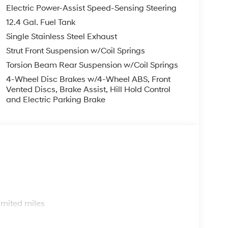
Electric Power-Assist Speed-Sensing Steering
12.4 Gal. Fuel Tank
Single Stainless Steel Exhaust
Strut Front Suspension w/Coil Springs
Torsion Beam Rear Suspension w/Coil Springs
4-Wheel Disc Brakes w/4-Wheel ABS, Front
Vented Discs, Brake Assist, Hill Hold Control
and Electric Parking Brake
s
imited miles