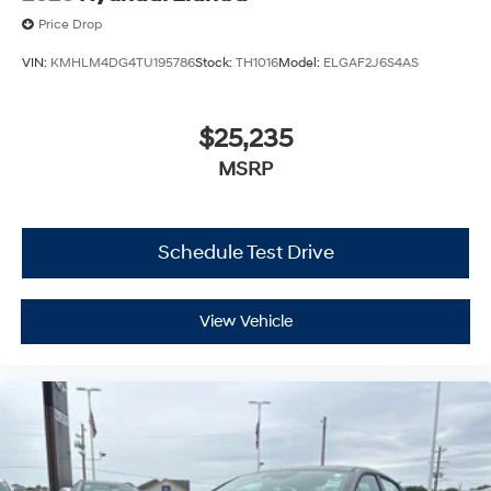
Price Drop
VIN:
KMHLM4DG4TU195786
Stock:
TH1016
Model:
ELGAF2J6S4AS
$25,235
MSRP
Schedule Test Drive
View Vehicle