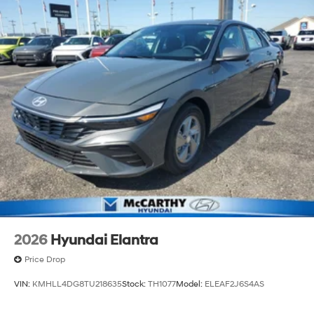
2026
Hyundai Elantra
Price Drop
VIN:
KMHLL4DG8TU218635
Stock:
TH1077
Model:
ELEAF2J6S4AS