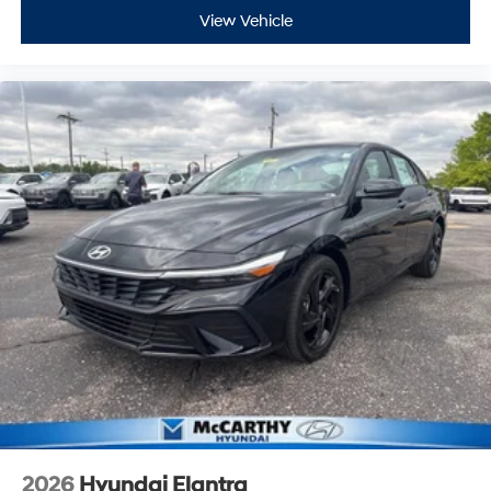
View Vehicle
2026
Hyundai Elantra