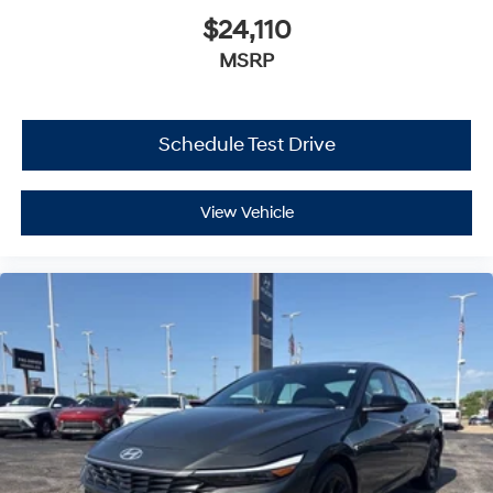
$24,110
MSRP
Schedule Test Drive
View Vehicle