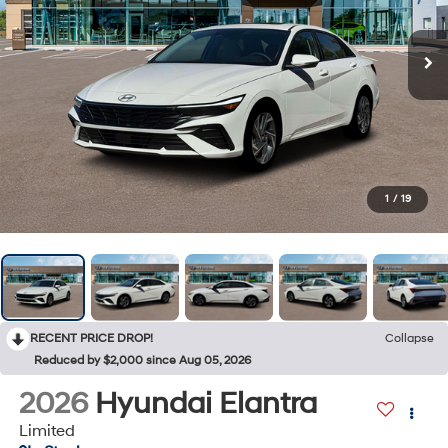
1
/
19
RECENT PRICE DROP!
Collapse
Reduced by $2,000 since Aug 05, 2026
2026
Hyundai Elantra
Limited