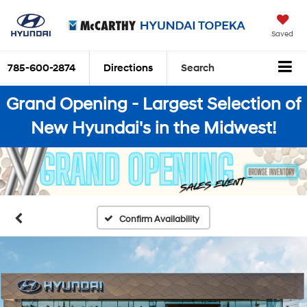
Saved
785-600-2874
Directions
Search
Grand Opening - Largest Selection of
New Hyundai's in the Midwest!
Confirm Availability