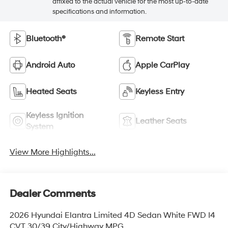
affixed to the actual vehicle for the most up-to-date
specifications and information.
Bluetooth®
Remote Start
Android Auto
Apple CarPlay
Heated Seats
Keyless Entry
Keyless Ignition
Leather Seats
System
View More Highlights...
Dealer Comments
2026 Hyundai Elantra Limited 4D Sedan White FWD I4
CVT 30/39 City/Highway MPG