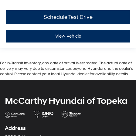
Schedule Test Drive
View Vehicle
For In-Transit inventory, any date of arrival is estimated. The actual date of
delivery may vary due to circumstances beyond Hyundai and the dealer’s
control. Please contact your local Hyundai dealer for availability details.
McCarthy Hyundai of Topeka
Address