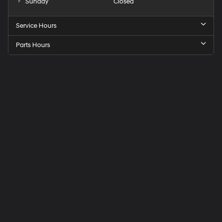
Sunday
Closed
Service Hours
Parts Hours