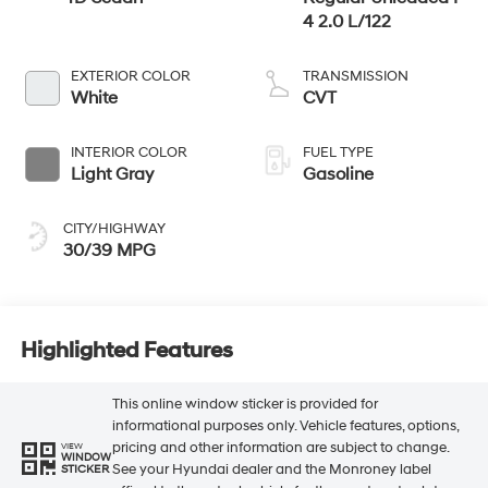
4 2.0 L/122
EXTERIOR COLOR
TRANSMISSION
White
CVT
INTERIOR COLOR
FUEL TYPE
Light Gray
Gasoline
CITY/HIGHWAY
30/39 MPG
Highlighted Features
This online window sticker is provided for
informational purposes only. Vehicle features, options,
pricing and other information are subject to change.
VIEW
WINDOW
See your Hyundai dealer and the Monroney label
STICKER