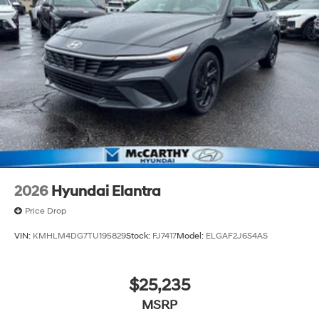
2026
Hyundai Elantra
Price Drop
VIN:
KMHLM4DG7TU195829
Stock:
FJ7417
Model:
ELGAF2J6S4AS
$25,235
MSRP