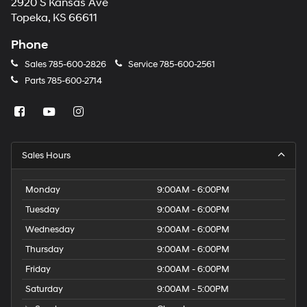
2920 S Kansas Ave
Topeka, KS 66611
Phone
Sales
785-600-2826
Service
785-600-2561
Parts
785-600-2714
Sales Hours
Monday
9:00AM - 6:00PM
Tuesday
9:00AM - 6:00PM
Wednesday
9:00AM - 6:00PM
Thursday
9:00AM - 6:00PM
Friday
9:00AM - 6:00PM
Saturday
9:00AM - 5:00PM