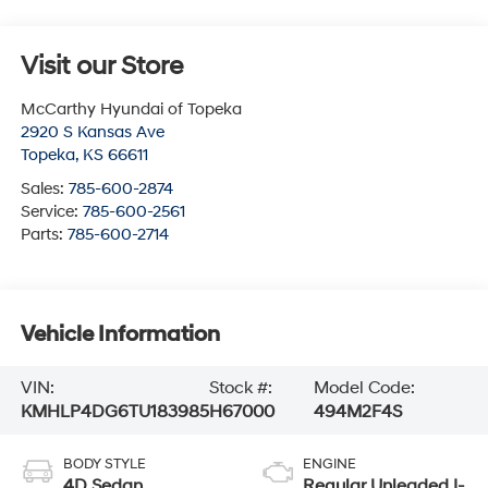
Visit our Store
McCarthy Hyundai of Topeka
2920 S Kansas Ave
Topeka
,
KS
66611
Sales:
785-600-2874
Service:
785-600-2561
Parts:
785-600-2714
Vehicle Information
VIN:
Stock #:
Model Code:
KMHLP4DG6TU183985
H67000
494M2F4S
BODY STYLE
ENGINE
4D Sedan
Regular Unleaded I-