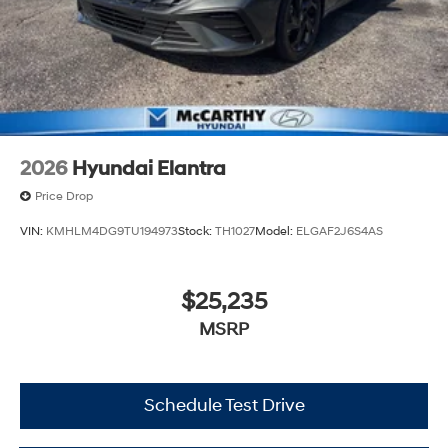
2026
Hyundai Elantra
Price Drop
VIN:
KMHLM4DG9TU194973
Stock:
TH1027
Model:
ELGAF2J6S4AS
$25,235
MSRP
Schedule Test Drive