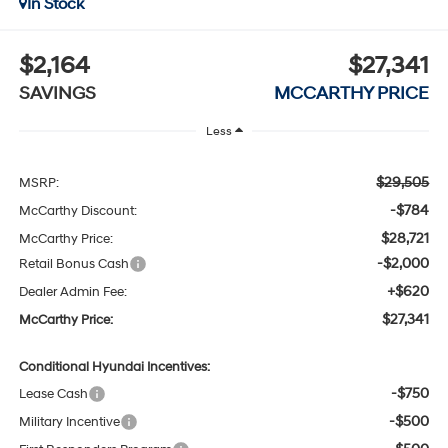
In Stock
$2,164
$27,341
SAVINGS
MCCARTHY PRICE
Less
$29,505
MSRP:
-$784
McCarthy Discount:
$28,721
McCarthy Price:
-$2,000
Retail Bonus Cash
+$620
Dealer Admin Fee:
$27,341
McCarthy Price:
Conditional Hyundai Incentives:
-$750
Lease Cash
-$500
Military Incentive