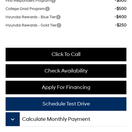
-$500
First Responders Program
-$500
College Grad Program
-$400
Hyundai Rewards - Blue Tier
-$250
Hyundai Rewards - Gold Tier
Click To Call
Check Availability
Apply For Financing
Schedule Test Drive
keyboard_arrow_down
Calculate Monthly Payment