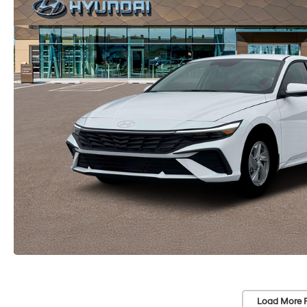
Load More 