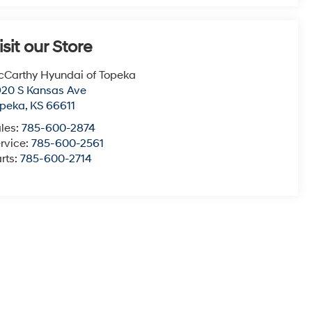
isit our Store
Carthy Hyundai of Topeka
20 S Kansas Ave
opeka
,
KS
66611
les:
785-600-2874
rvice:
785-600-2561
rts:
785-600-2714