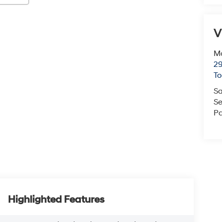
V
Mc
29
T
Sa
Se
Pa
Highlighted Features