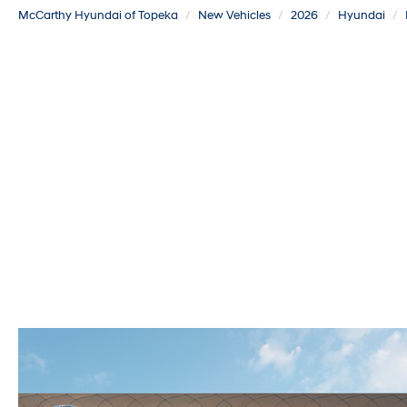
McCarthy Hyundai of Topeka
New Vehicles
2026
Hyundai