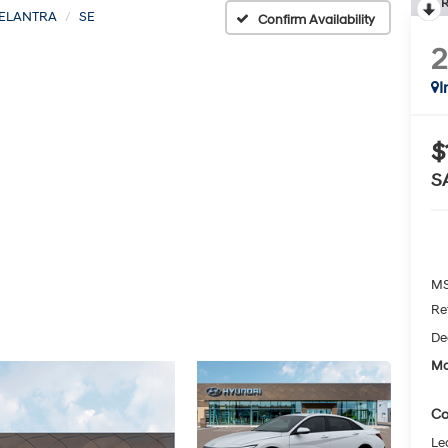
R
ELANTRA
SE
Confirm Availability
I
$
S
MS
Re
De
Mc
Co
Le