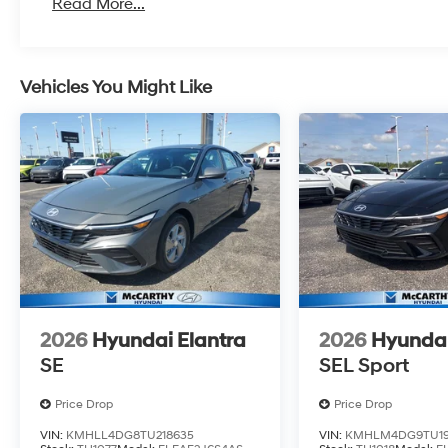
Read More...
Vehicles You Might Like
2026
Hyundai Elantra
2026
Hyundai
SE
SEL Sport
Price Drop
Price Drop
VIN:
KMHLL4DG8TU218635
VIN:
KMHLM4DG9TU19