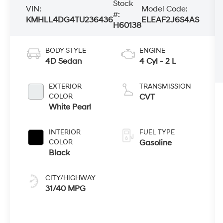
Stock
VIN:
Model Code:
#:
KMHLL4DG4TU236436
ELEAF2J6S4AS
H60138
BODY STYLE
ENGINE
4D Sedan
4 Cyl - 2 L
EXTERIOR
TRANSMISSION
COLOR
CVT
White Pearl
INTERIOR
FUEL TYPE
COLOR
Gasoline
Black
CITY/HIGHWAY
31/40 MPG