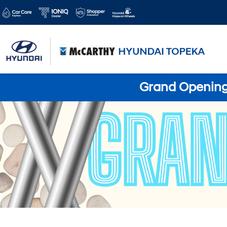
Grand Opening 