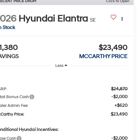
ECENT PRICE DROP!
Click to Open
2026
Hyundai Elantra
SE
n Stock
1,380
$23,490
AVINGS
MCCARTHY PRICE
Less
$24,870
RP:
-$2,000
tail Bonus Cash
+$620
aler Admin Fee:
$23,490
Carthy Price:
nditional Hyundai Incentives:
-$2,000
ase Cash