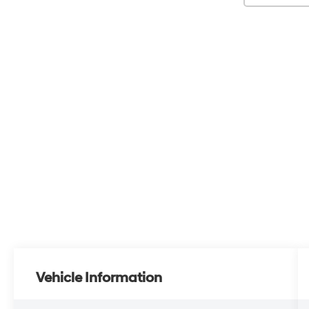
Vehicle Information