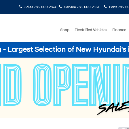
Sales
785-600-2874
Service
785-600-2561
Parts
785-60
Shop
Electrified Vehicles
Finance
- Largest Selection of New Hyundai's 