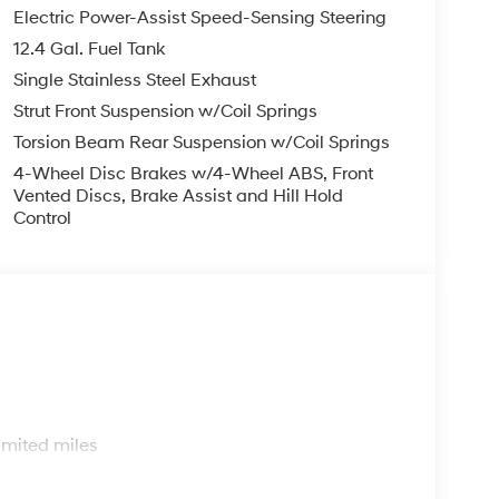
Electric Power-Assist Speed-Sensing Steering
12.4 Gal. Fuel Tank
Single Stainless Steel Exhaust
Strut Front Suspension w/Coil Springs
Torsion Beam Rear Suspension w/Coil Springs
4-Wheel Disc Brakes w/4-Wheel ABS, Front
Vented Discs, Brake Assist and Hill Hold
Control
s
imited miles