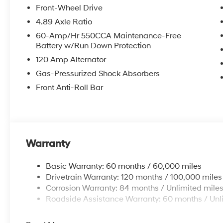
Front-Wheel Drive
4.89 Axle Ratio
60-Amp/Hr 550CCA Maintenance-Free
Battery w/Run Down Protection
120 Amp Alternator
Gas-Pressurized Shock Absorbers
Front Anti-Roll Bar
Warranty
Basic Warranty: 60 months / 60,000 miles
Drivetrain Warranty: 120 months / 100,000 miles
Corrosion Warranty: 84 months / Unlimited mile
Roadside Assistance Warranty: 60 months / Unl