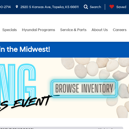
0-2714
2920 S Kansas Ave, Topeka, KS 66611
Search
Saved
Specials
Hyundai Programs
Service & Parts
About Us
Careers
in the Midwest!