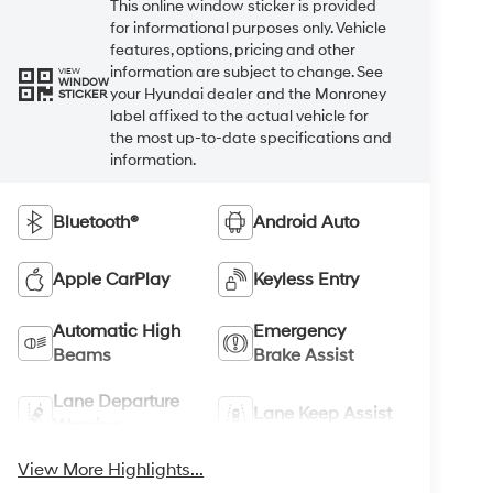
This online window sticker is provided
for informational purposes only. Vehicle
features, options, pricing and other
information are subject to change. See
VIEW
WINDOW
your Hyundai dealer and the Monroney
STICKER
label affixed to the actual vehicle for
the most up-to-date specifications and
information.
Bluetooth®
Android Auto
Apple CarPlay
Keyless Entry
Automatic High
Emergency
Beams
Brake Assist
Lane Departure
Lane Keep Assist
Warning
View More Highlights...