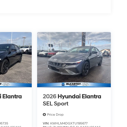
 Elantra
2026
Hyundai Elantra
SEL Sport
Price Drop
5735
VIN:
KMHLM4DGXTU195677