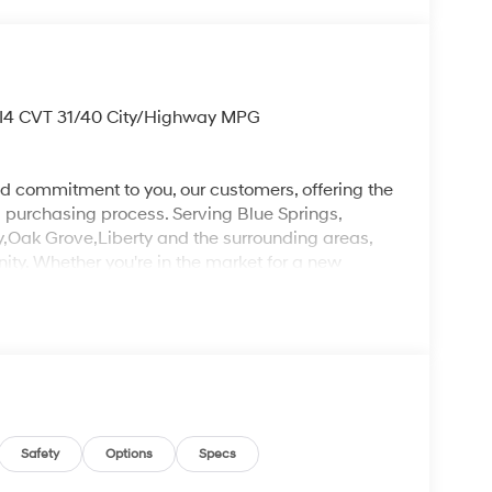
 I4 CVT 31/40 City/Highway MPG
d commitment to you, our customers, offering the
 purchasing process. Serving Blue Springs,
y,Oak Grove,Liberty and the surrounding areas,
ty. Whether you're in the market for a new
as the customer, you're always our top priority!
IGNED TO DEALER NOT ALL CUSTOMERS WILL
LES CONSULTANT TO SEE WHICH AVAILABLE
DIT THROUGH DEALER ARRANGED FINANCING.
 LOANER VEHICLE. DEALER INSTALLED
PLICABLE STATE TITLING FEES, AND TAXES
, ADMINISTRATIVE FEE, LICENSE, OTHER
EXPIRE MONTH END.Tax, title, license (unless
Safety
Options
Specs
finance, lease and some other offers.