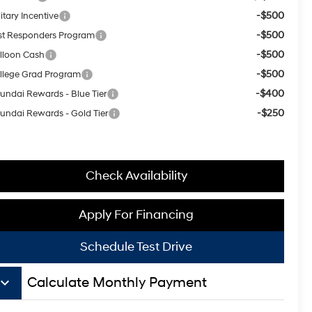
-$500
itary Incentive
-$500
rst Responders Program
-$500
lloon Cash
-$500
llege Grad Program
-$400
undai Rewards - Blue Tier
-$250
undai Rewards - Gold Tier
Check Availability
Apply For Financing
Schedule Test Drive
board_arrow_down
Calculate Monthly Payment