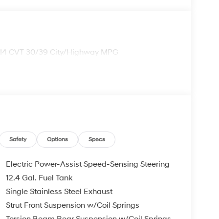
 I4 CVT 30/39 City/Highway MPG
Safety
Options
Specs
Electric Power-Assist Speed-Sensing Steering
12.4 Gal. Fuel Tank
Single Stainless Steel Exhaust
Strut Front Suspension w/Coil Springs
Torsion Beam Rear Suspension w/Coil Springs