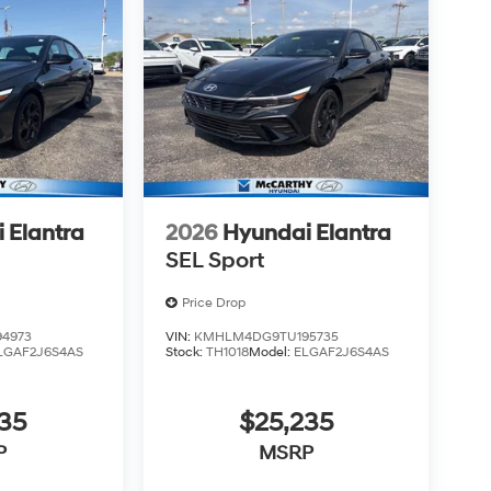
 Elantra
2026
Hyundai Elantra
SEL Sport
Price Drop
4973
VIN:
KMHLM4DG9TU195735
LGAF2J6S4AS
Stock:
TH1018
Model:
ELGAF2J6S4AS
35
$25,235
P
MSRP