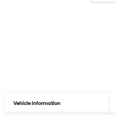
Vehicle Information