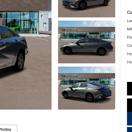
Co
Le
Mil
Fi
Co
Hy
Hy
Photos