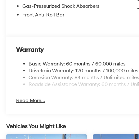
Gas-Pressurized Shock Absorbers
Front Anti-Roll Bar
Warranty
Basic Warranty: 60 months / 60,000 miles
Drivetrain Warranty: 120 months / 100,000 miles
Corrosion Warranty: 84 months / Unlimited mile
Roadside Assistance Warranty: 60 months / Unl
Read More...
Vehicles You Might Like