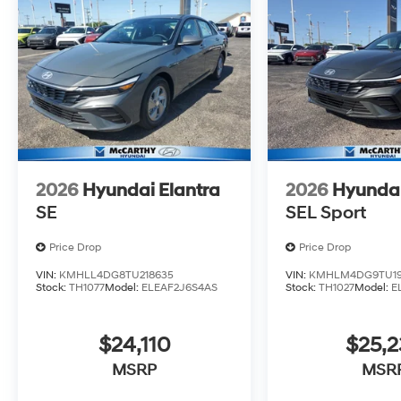
2026
Hyundai Elantra
2026
Hyundai
SE
SEL Sport
Price Drop
Price Drop
VIN:
KMHLL4DG8TU218635
VIN:
KMHLM4DG9TU19
Stock:
TH1077
Model:
ELEAF2J6S4AS
Stock:
TH1027
Model:
E
$24,110
$25,2
MSRP
MSR