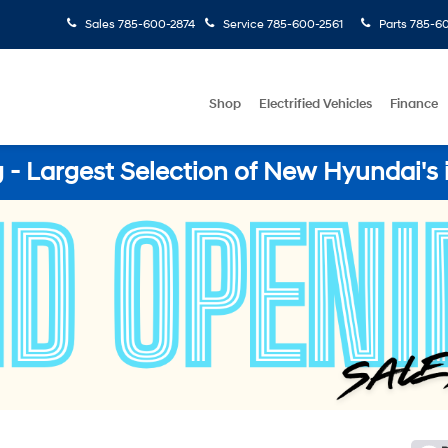
Sales
785-600-2874
Service
785-600-2561
Parts
785-60
Shop
Electrified Vehicles
Finance
- Largest Selection of New Hyundai's 