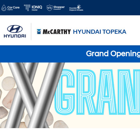
Grand Opening 