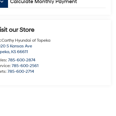
board_arrow_down
Calculate Monthly Payment
isit our Store
Carthy Hyundai of Topeka
20 S Kansas Ave
opeka
,
KS
66611
les:
785-600-2874
rvice:
785-600-2561
rts:
785-600-2714