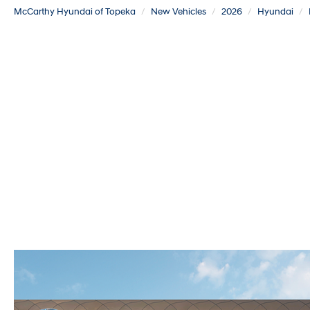
McCarthy Hyundai of Topeka
New Vehicles
2026
Hyundai