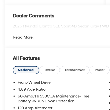
Dealer Comments
2026 Hyundai Elantra SEL Sport 4D Sedan Gray FWD
Read More...
All Features
Mechanical
Exterior
Entertainment
Interior
Front-Wheel Drive
4.89 Axle Ratio
60-Amp/Hr 550CCA Maintenance-Free
Battery w/Run Down Protection
120 Amp Alternator