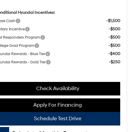
nditional Hyundai Incentives:
-$1,500
ase Cash
-$500
itary Incentive
-$500
rst Responders Program
-$500
llege Grad Program
-$400
undai Rewards - Blue Tier
-$250
undai Rewards - Gold Tier
Check Availability
Apply For Financing
Schedule Test Drive