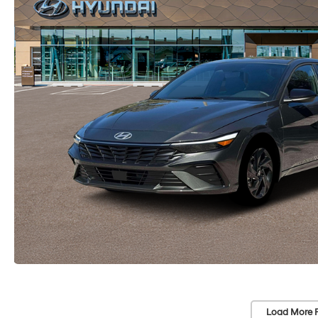
Load More 