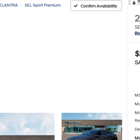
R
ELANTRA
SEL Sport Premium
Confirm Availability
SE
I
$
S
MS
Mc
Mc
Re
De
Mc