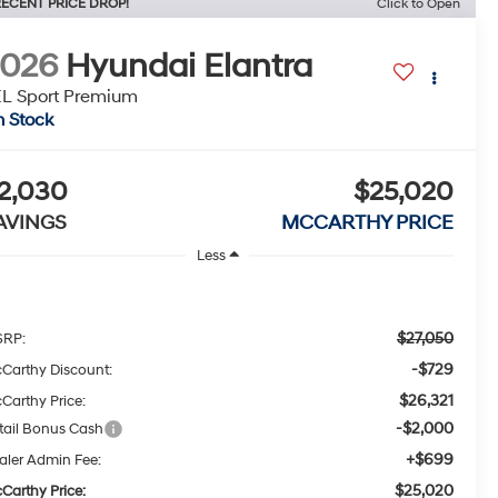
ECENT PRICE DROP!
Click to Open
2026
Hyundai Elantra
L Sport Premium
n Stock
2,030
$25,020
AVINGS
MCCARTHY PRICE
Less
$27,050
RP:
-$729
Carthy Discount:
$26,321
Carthy Price:
-$2,000
tail Bonus Cash
+$699
aler Admin Fee:
$25,020
Carthy Price: