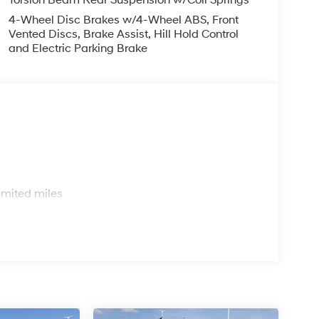
4-Wheel Disc Brakes w/4-Wheel ABS, Front
Vented Discs, Brake Assist, Hill Hold Control
and Electric Parking Brake
s
imited miles