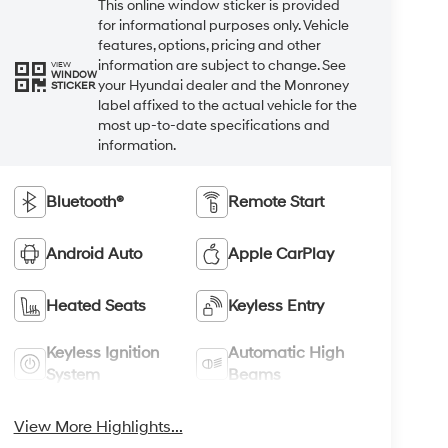
This online window sticker is provided
for informational purposes only. Vehicle
features, options, pricing and other
information are subject to change. See
VIEW
WINDOW
your Hyundai dealer and the Monroney
STICKER
label affixed to the actual vehicle for the
most up-to-date specifications and
information.
Bluetooth®
Remote Start
Android Auto
Apple CarPlay
Heated Seats
Keyless Entry
Keyless Ignition
Automatic High
System
Beams
View More Highlights...