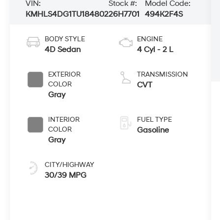
VIN:
Stock #:
Model Code:
KMHLS4DG1TU184802
26H7701
494K2F4S
BODY STYLE
ENGINE
4D Sedan
4 Cyl - 2 L
EXTERIOR
TRANSMISSION
COLOR
CVT
Gray
INTERIOR
FUEL TYPE
COLOR
Gasoline
Gray
CITY/HIGHWAY
30/39 MPG