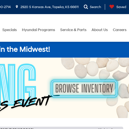
0-2714
2920 S Kansas Ave, Topeka, KS 66611
Search
Saved
Specials
Hyundai Programs
Service & Parts
About Us
Careers
in the Midwest!