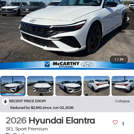
1
/
34
RECENT PRICE DROP!
Collapse
Reduced by $2,942 since Jun 02, 2026
2026
Hyundai Elantra
SEL Sport Premium