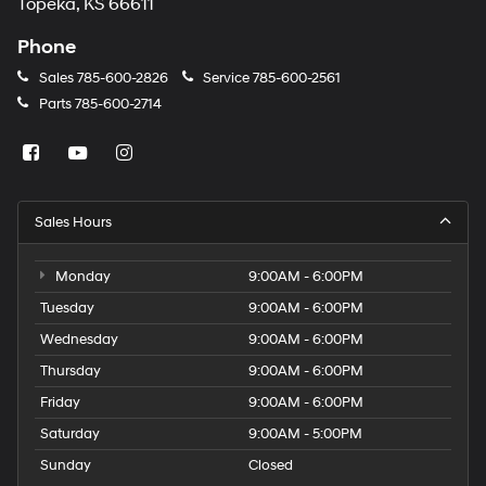
Topeka, KS 66611
Phone
Sales
785-600-2826
Service
785-600-2561
Parts
785-600-2714
Sales Hours
Monday
9:00AM - 6:00PM
Tuesday
9:00AM - 6:00PM
Wednesday
9:00AM - 6:00PM
Thursday
9:00AM - 6:00PM
Friday
9:00AM - 6:00PM
Saturday
9:00AM - 5:00PM
Sunday
Closed