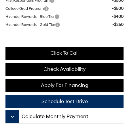
-$500
First Responders Program
-$500
College Grad Program
-$400
Hyundai Rewards - Blue Tier
-$250
Hyundai Rewards - Gold Tier
Click To Call
Check Availability
Apply For Financing
Schedule Test Drive
keyboard_arrow_down
Calculate Monthly Payment