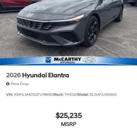
2026
Hyundai Elantra
Price Drop
VIN:
KMHLM4DG2TU196421
Stock:
TH1020
Model:
ELGAF2J6S4AS
$25,235
MSRP