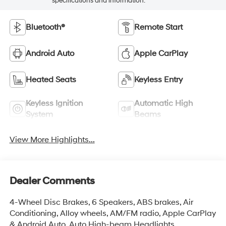
specifications and information.
Bluetooth®
Remote Start
Android Auto
Apple CarPlay
Heated Seats
Keyless Entry
Keyless Ignition
Automatic High
System
Beams
View More Highlights...
Dealer Comments
4-Wheel Disc Brakes, 6 Speakers, ABS brakes, Air
Conditioning, Alloy wheels, AM/FM radio, Apple CarPlay
& Android Auto, Auto High-beam Headlights,