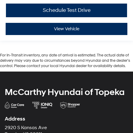
Schedule Test Drive
View Vehicle
For In-Transit inventory, any date of arrival is estimated. The actual date of
delivery may vary due to circumstances beyond Hyundai and the dealer’s
control. Please contact your local Hyundai dealer for availability details.
McCarthy Hyundai of Topeka
Address
2920 S Kansas Ave