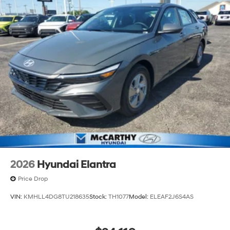
2026
Hyundai Elantra
Price Drop
VIN:
KMHLL4DG8TU218635
Stock:
TH1077
Model:
ELEAF2J6S4AS