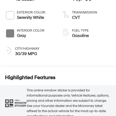
EXTERIOR COLOR
TRANSMISSION
Serenity White
CVT
INTERIOR COLOR
FUEL TYPE
Gray
Gasoline
CITY/HIGHWAY
30/39 MPG
Highlighted Features
This online window sticker is provided for
informational purposes only. Vehicle features, options,
pricing and other information are subject to change.
VIEW
WINDOW
See your Hyundai dealer and the Monroney label
STICKER
affixed to the actual vehicle for the most up-to-date