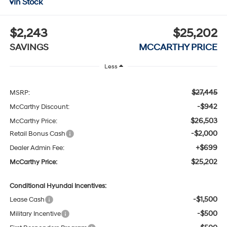
In Stock
$2,243
$25,202
SAVINGS
MCCARTHY PRICE
Less
$27,445
MSRP:
-$942
McCarthy Discount:
$26,503
McCarthy Price:
-$2,000
Retail Bonus Cash
+$699
Dealer Admin Fee:
$25,202
McCarthy Price:
Conditional Hyundai Incentives:
-$1,500
Lease Cash
-$500
Military Incentive