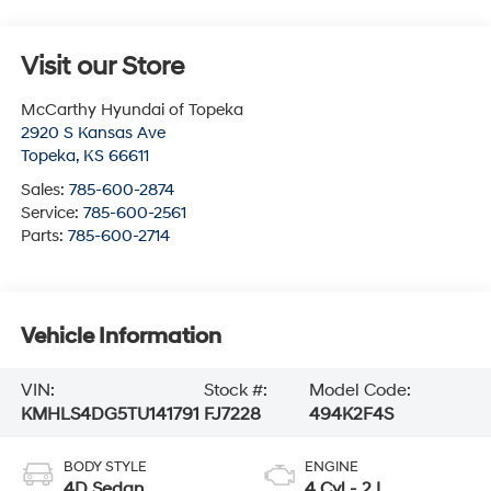
Visit our Store
McCarthy Hyundai of Topeka
2920 S Kansas Ave
Topeka
,
KS
66611
Sales:
785-600-2874
Service:
785-600-2561
Parts:
785-600-2714
Vehicle Information
VIN:
Stock #:
Model Code:
KMHLS4DG5TU141791
FJ7228
494K2F4S
BODY STYLE
ENGINE
4D Sedan
4 Cyl - 2 L