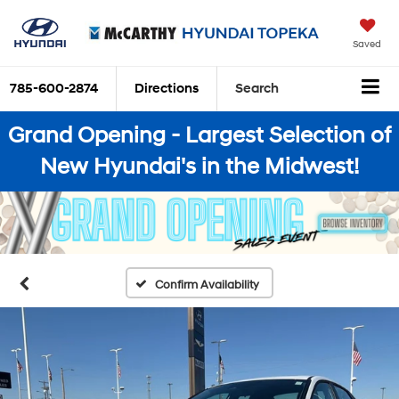
Saved
785-600-2874
Directions
Search
Grand Opening - Largest Selection of
New Hyundai's in the Midwest!
Confirm Availability