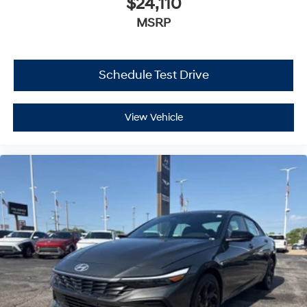
$24,110
MSRP
Schedule Test Drive
View Vehicle