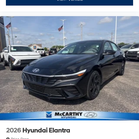
2026
Hyundai Elantra