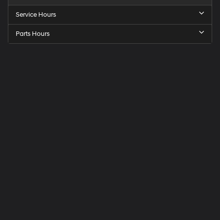
Service Hours
Parts Hours