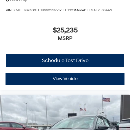
Price Drop
VIN:
KMHLM4DG9TU196609
Stock:
TH1023
Model:
ELGAF2J6S4AS
$25,235
MSRP
Schedule Test Drive
View Vehicle