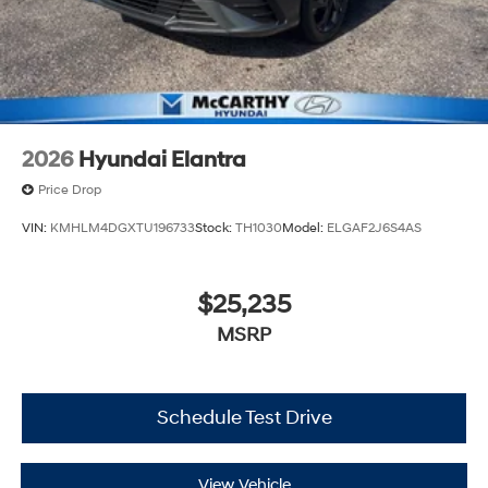
2026
Hyundai Elantra
Price Drop
VIN:
KMHLM4DGXTU196733
Stock:
TH1030
Model:
ELGAF2J6S4AS
$25,235
MSRP
Schedule Test Drive
View Vehicle