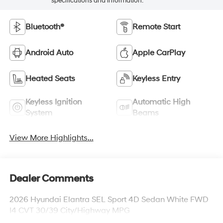
specifications and information.
Bluetooth®
Remote Start
Android Auto
Apple CarPlay
Heated Seats
Keyless Entry
Keyless Ignition
Automatic High
System
Beams
View More Highlights...
Dealer Comments
2026 Hyundai Elantra SEL Sport 4D Sedan White FWD
I4 CVT 30/39 City/Highway MPG