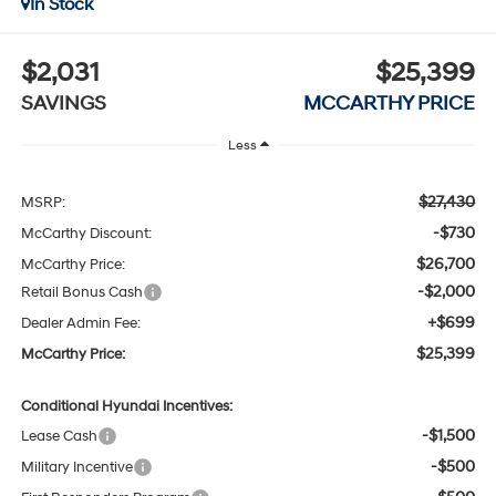
In Stock
$2,031
$25,399
SAVINGS
MCCARTHY PRICE
Less
$27,430
MSRP:
-$730
McCarthy Discount:
$26,700
McCarthy Price:
-$2,000
Retail Bonus Cash
+$699
Dealer Admin Fee:
$25,399
McCarthy Price:
Conditional Hyundai Incentives:
-$1,500
Lease Cash
-$500
Military Incentive