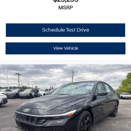
MSRP
Schedule Test Drive
View Vehicle