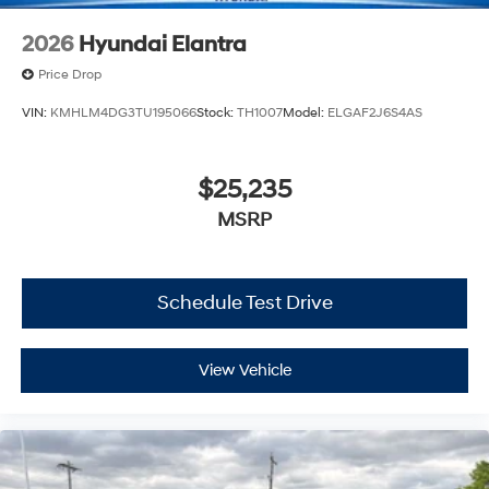
2026
Hyundai Elantra
Price Drop
VIN:
KMHLM4DG3TU195066
Stock:
TH1007
Model:
ELGAF2J6S4AS
$25,235
MSRP
Schedule Test Drive
View Vehicle