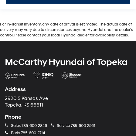
For In-Transit inventory, any date of arrival is estimated. The actual date of
delivery may vary due to circumstances beyond Hyundai and the dealer’s
control. Please contact your local Hyundai dealer for availability details.
McCarthy Hyundai of Topeka
Address
2920 S Kansas Ave
Topeka, KS 66611
Phone
Sales
785-600-2826
Service
785-600-2561
Parts
785-600-2714