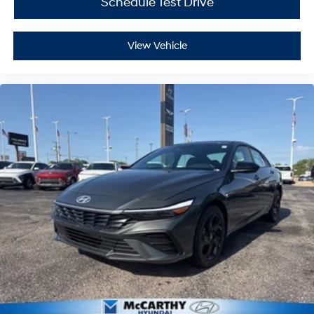
Schedule Test Drive
View Vehicle