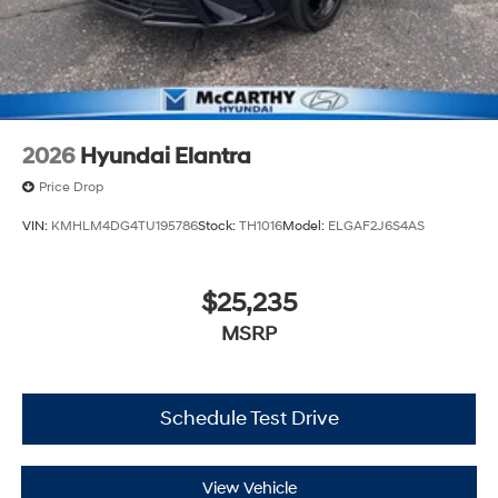
2026
Hyundai Elantra
Price Drop
VIN:
KMHLM4DG4TU195786
Stock:
TH1016
Model:
ELGAF2J6S4AS
$25,235
MSRP
Schedule Test Drive
View Vehicle