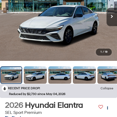
1
/
19
RECENT PRICE DROP!
Collapse
Reduced by $2,730 since May 04, 2026
2026
Hyundai Elantra
SEL Sport Premium