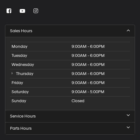
Sales Hours
Monday
9:00AM - 6:00PM
Tuesday
9:00AM - 6:00PM
Wednesday
9:00AM - 6:00PM
Thursday
9:00AM - 6:00PM
Friday
9:00AM - 6:00PM
Saturday
9:00AM - 5:00PM
Sunday
Closed
Service Hours
Parts Hours