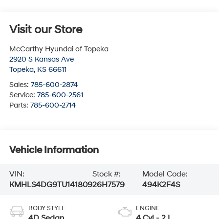
Visit our Store
McCarthy Hyundai of Topeka
2920 S Kansas Ave
Topeka
,
KS
66611
Sales:
785-600-2874
Service:
785-600-2561
Parts:
785-600-2714
Vehicle Information
VIN:
Stock #:
Model Code:
KMHLS4DG9TU141809
26H7579
494K2F4S
BODY STYLE
ENGINE
4D Sedan
4 Cyl - 2 L