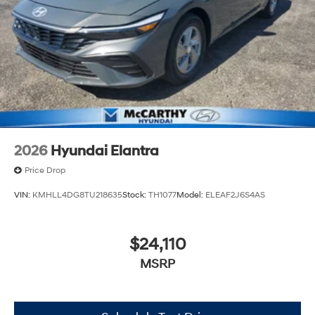
2026
Hyundai Elantra
Price Drop
VIN:
KMHLL4DG8TU218635
Stock:
TH1077
Model:
ELEAF2J6S4AS
$24,110
MSRP