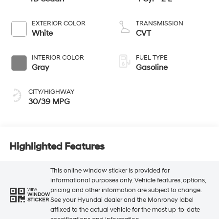
EXTERIOR COLOR
TRANSMISSION
White
CVT
INTERIOR COLOR
FUEL TYPE
Gray
Gasoline
CITY/HIGHWAY
30/39 MPG
Highlighted Features
This online window sticker is provided for
informational purposes only. Vehicle features, options,
pricing and other information are subject to change.
VIEW
WINDOW
See your Hyundai dealer and the Monroney label
STICKER
affixed to the actual vehicle for the most up-to-date