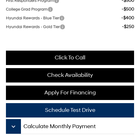
-$500
First Responders Program
-$500
College Grad Program
-$400
Hyundai Rewards - Blue Tier
-$250
Hyundai Rewards - Gold Tier
Click To Call
Check Availability
Apply For Financing
Schedule Test Drive
keyboard_arrow_down
Calculate Monthly Payment