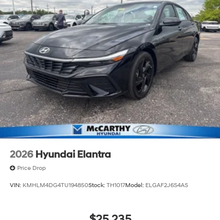
2026
Hyundai Elantra
Price Drop
VIN:
KMHLM4DG4TU194850
Stock:
TH1017
Model:
ELGAF2J6S4AS
$25,235