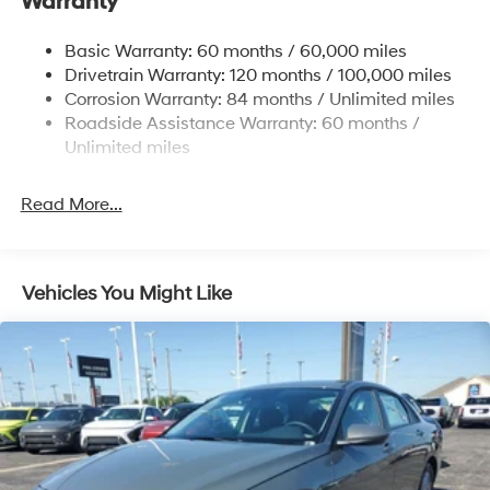
Warranty
Strut Front Suspension w/Coil Springs
Basic Warranty: 60 months / 60,000 miles
Torsion Beam Rear Suspension w/Coil Springs
Drivetrain Warranty: 120 months / 100,000 miles
4-Wheel Disc Brakes w/4-Wheel ABS, Front Vented
Corrosion Warranty: 84 months / Unlimited miles
Discs, Brake Assist, Hill Hold Control and Electric
Roadside Assistance Warranty: 60 months /
Parking Brake
Unlimited miles
Read More...
Vehicles You Might Like