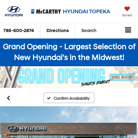
Saved
785-600-2874
Directions
Search
Grand Opening - Largest Selection of
New Hyundai's in the Midwest!
Confirm Availability