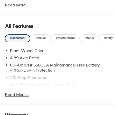
Read More...
All Features
Mechanical
Exterior
Entertainment
Interior
Safety
Front-Wheel Drive
4.89 Axle Ratio
60-Amp/Hr 550CCA Maintenance-Free Battery
w/Run Down Protection
120 Amp Alternator
Gas-Pressurized Shock Absorbers
Front Anti-Roll Bar
Read More...
Electric Power-Assist Speed-Sensing Steering
12.4 Gal. Fuel Tank
Single Stainless Steel Exhaust