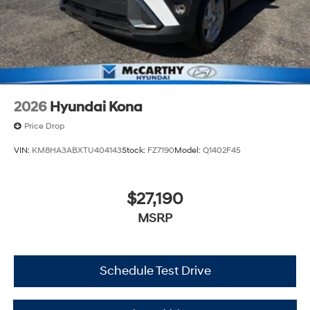
2026
Hyundai Kona
Price Drop
VIN:
KM8HA3ABXTU404143
Stock:
FZ7190
Model:
Q1402F45
$27,190
MSRP
Schedule Test Drive