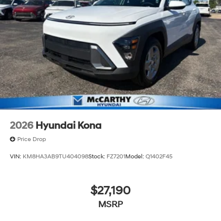
2026
Hyundai Kona
Price Drop
VIN:
KM8HA3AB9TU404098
Stock:
FZ7201
Model:
Q1402F45
$27,190
MSRP