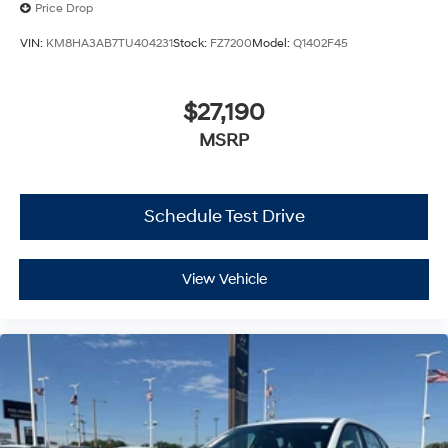
Price Drop
VIN:
KM8HA3AB7TU404231
Stock:
FZ7200
Model:
Q1402F45
$27,190
MSRP
Schedule Test Drive
View Vehicle