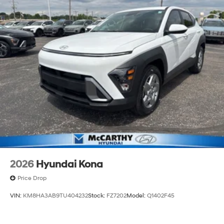
2026
Hyundai Kona
Price Drop
VIN:
KM8HA3AB9TU404232
Stock:
FZ7202
Model:
Q1402F45