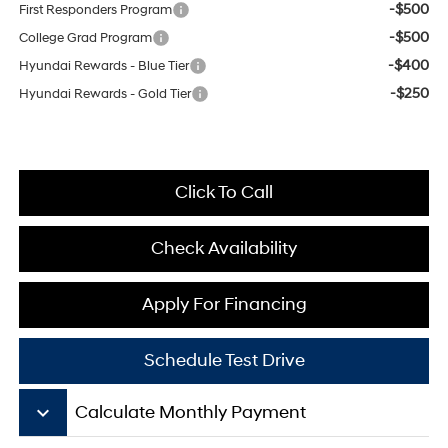
-$500
First Responders Program
-$500
College Grad Program
-$400
Hyundai Rewards - Blue Tier
-$250
Hyundai Rewards - Gold Tier
Click To Call
Check Availability
Apply For Financing
Schedule Test Drive
keyboard_arrow_down
Calculate Monthly Payment