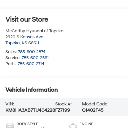
Visit our Store
McCarthy Hyundai of Topeka
2920 S Kansas Ave
Topeka
,
KS
66611
Sales:
785-600-2874
Service:
785-600-2561
Parts:
785-600-2714
Vehicle Information
VIN:
Stock #:
Model Code:
KM8HA3AB7TU404228
FZ7199
Q1402F45
BODY STYLE
ENGINE