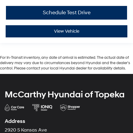
Schedule Test Drive
View Vehicle
For In-Transit inventory, any date of arrival is estimated. The actual date of
delivery may vary due to circumstances beyond Hyundai and the dealer’s
control. Please contact your local Hyundai dealer for availability details.
McCarthy Hyundai of Topeka
Address
2920 S Kansas Ave