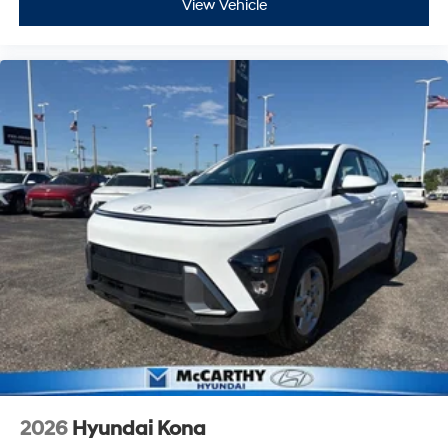
View Vehicle
2026
Hyundai Kona