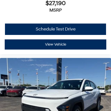
$27,190
MSRP
Schedule Test Drive
View Vehicle