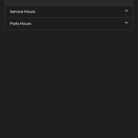
Service Hours
Parts Hours