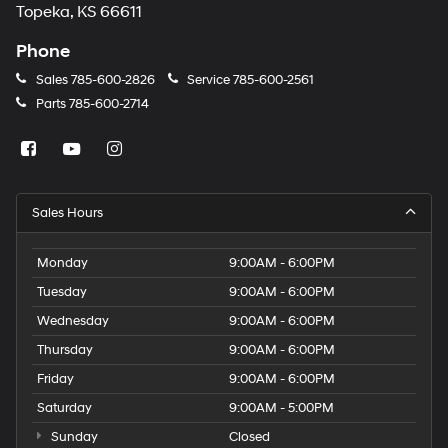
Topeka, KS 66611
Phone
Sales
785-600-2826
Service
785-600-2561
Parts
785-600-2714
Sales Hours
Monday
9:00AM - 6:00PM
Tuesday
9:00AM - 6:00PM
Wednesday
9:00AM - 6:00PM
Thursday
9:00AM - 6:00PM
Friday
9:00AM - 6:00PM
Saturday
9:00AM - 5:00PM
Sunday
Closed