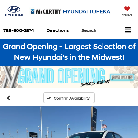
Saved
785-600-2874
Directions
Search
Grand Opening - Largest Selection of
New Hyundai's in the Midwest!
Confirm Availability