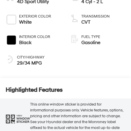
4D Sport Utility
4 Cyl - 2 L
EXTERIOR COLOR
TRANSMISSION
White
CVT
INTERIOR COLOR
FUEL TYPE
Black
Gasoline
CITY/HIGHWAY
29/34 MPG
Highlighted Features
This online window sticker is provided for
informational purposes only. Vehicle features, options,
pricing and other information are subject to change.
VIEW
WINDOW
See your Hyundai dealer and the Monroney label
STICKER
affixed to the actual vehicle for the most up-to-date