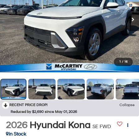
1
/
16
RECENT PRICE DROP!
Collapse
Reduced by $2,690 since May 01, 2026
2026
Hyundai Kona
SE FWD
In Stock