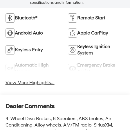
specifications and information.
Bluetooth®
Remote Start
Android Auto
Apple CarPlay
Keyless Ignition
Keyless Entry
System
Automatic High
Emergency Brake
Beams
Assist
View More Highlights...
Dealer Comments
4-Wheel Disc Brakes, 6 Speakers, ABS brakes, Air
Conditioning, Alloy wheels, AM/FM radio: SiriusXM,