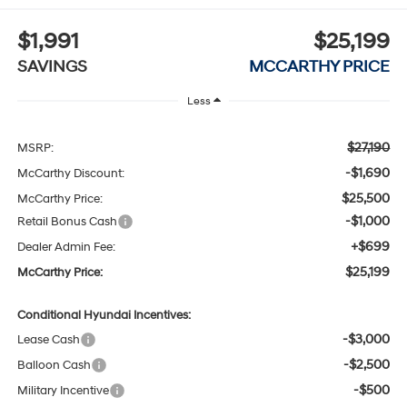
$1,991
$25,199
SAVINGS
MCCARTHY PRICE
Less
$27,190
MSRP:
-$1,690
McCarthy Discount:
$25,500
McCarthy Price:
-$1,000
Retail Bonus Cash
+$699
Dealer Admin Fee:
$25,199
McCarthy Price:
Conditional Hyundai Incentives:
-$3,000
Lease Cash
-$2,500
Balloon Cash
-$500
Military Incentive