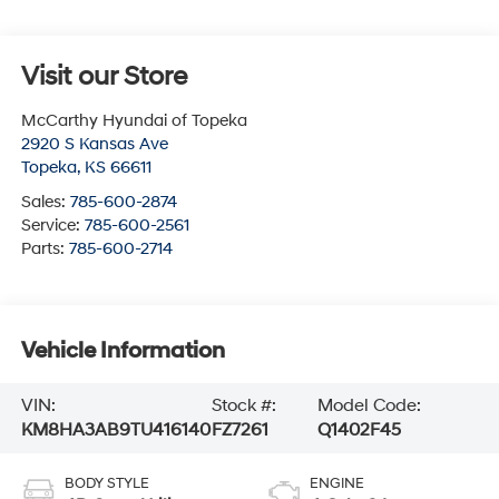
Visit our Store
McCarthy Hyundai of Topeka
2920 S Kansas Ave
Topeka
,
KS
66611
Sales:
785-600-2874
Service:
785-600-2561
Parts:
785-600-2714
Vehicle Information
VIN:
Stock #:
Model Code:
KM8HA3AB9TU416140
FZ7261
Q1402F45
BODY STYLE
ENGINE