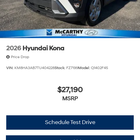
2026
Hyundai Kona
Price Drop
VIN:
KM8HA3AB7TU404228
Stock:
FZ7199
Model:
Q1402F45
$27,190
MSRP
Schedule Test Drive