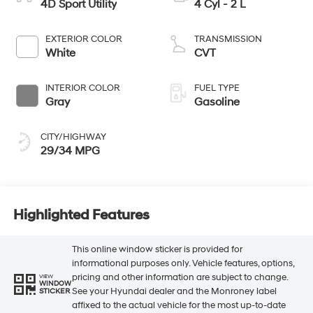
4D Sport Utility
4 Cyl - 2 L
EXTERIOR COLOR
TRANSMISSION
White
CVT
INTERIOR COLOR
FUEL TYPE
Gray
Gasoline
CITY/HIGHWAY
29/34 MPG
Highlighted Features
This online window sticker is provided for
informational purposes only. Vehicle features, options,
pricing and other information are subject to change.
VIEW
WINDOW
See your Hyundai dealer and the Monroney label
STICKER
affixed to the actual vehicle for the most up-to-date