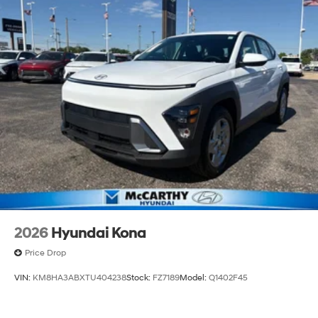
2026
Hyundai Kona
Price Drop
VIN:
KM8HA3ABXTU404238
Stock:
FZ7189
Model:
Q1402F45