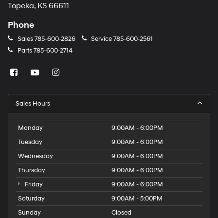
Topeka, KS 66611
Phone
Sales
785-600-2826
Service
785-600-2561
Parts
785-600-2714
Sales Hours
Monday
9:00AM - 6:00PM
Tuesday
9:00AM - 6:00PM
Wednesday
9:00AM - 6:00PM
Thursday
9:00AM - 6:00PM
Friday
9:00AM - 6:00PM
Saturday
9:00AM - 5:00PM
Sunday
Closed