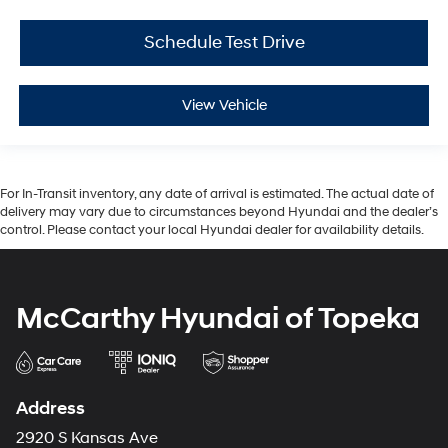
Schedule Test Drive
View Vehicle
For In-Transit inventory, any date of arrival is estimated. The actual date of
delivery may vary due to circumstances beyond Hyundai and the dealer’s
control. Please contact your local Hyundai dealer for availability details.
McCarthy Hyundai of Topeka
Address
2920 S Kansas Ave