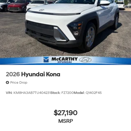
2026
Hyundai Kona
Price Drop
VIN:
KM8HA3AB7TU404231
Stock:
FZ7200
Model:
Q1402F45
$27,190
MSRP