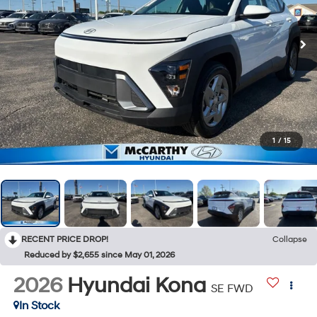
1
/
15
RECENT PRICE DROP!
Collapse
Reduced by $2,655 since May 01, 2026
2026
Hyundai Kona
SE FWD
In Stock