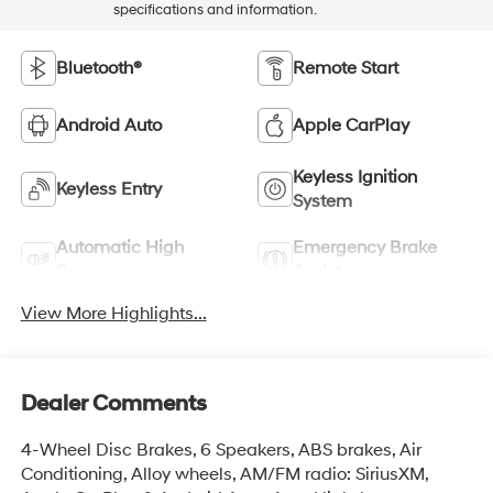
specifications and information.
Bluetooth®
Remote Start
Android Auto
Apple CarPlay
Keyless Ignition
Keyless Entry
System
Automatic High
Emergency Brake
Beams
Assist
View More Highlights...
Dealer Comments
4-Wheel Disc Brakes, 6 Speakers, ABS brakes, Air
Conditioning, Alloy wheels, AM/FM radio: SiriusXM,