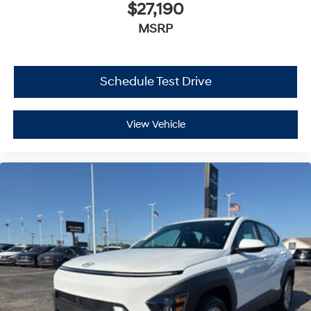
$27,190
MSRP
Schedule Test Drive
View Vehicle