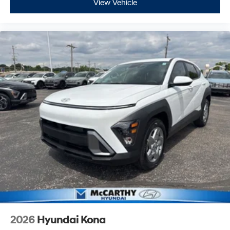
View Vehicle
2026
Hyundai Kona