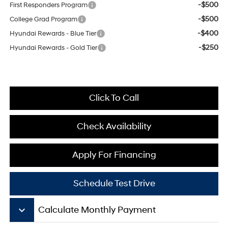
-$500
First Responders Program
-$500
College Grad Program
-$400
Hyundai Rewards - Blue Tier
-$250
Hyundai Rewards - Gold Tier
Click To Call
Check Availability
Apply For Financing
Schedule Test Drive
keyboard_arrow_down
Calculate Monthly Payment