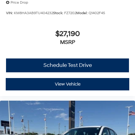
Price Drop
VIN:
KM8HA3AB9TU404232
Stock:
FZ7202
Model:
Q1402F45
$27,190
MSRP
Schedule Test Drive
View Vehicle