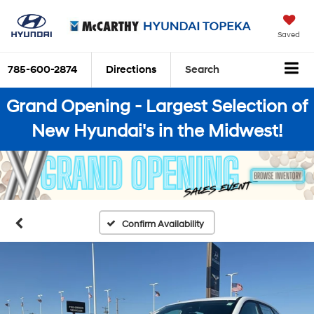
Saved
785-600-2874
Directions
Search
Grand Opening - Largest Selection of
New Hyundai's in the Midwest!
Confirm Availability