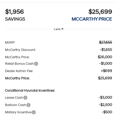
$1,956
$25,699
SAVINGS
MCCARTHY PRICE
Less
$27,655
MSRP:
-$1,655
McCarthy Discount:
$26,000
McCarthy Price:
-$1,000
Retail Bonus Cash
+$699
Dealer Admin Fee:
$25,699
McCarthy Price:
Conditional Hyundai Incentives:
-$3,000
Lease Cash
-$2,500
Balloon Cash
-$500
Military Incentive