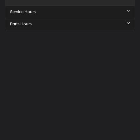
Service Hours
Parts Hours