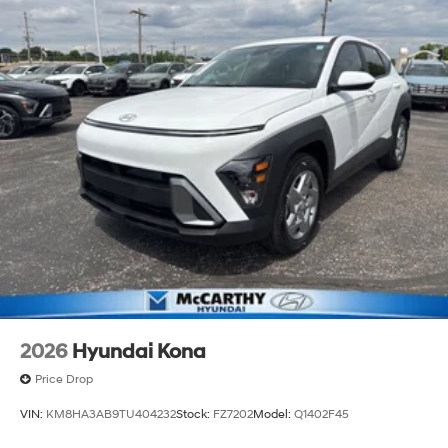
2026
Hyundai Kona
Price Drop
VIN:
KM8HA3AB9TU404232
Stock:
FZ7202
Model:
Q1402F45