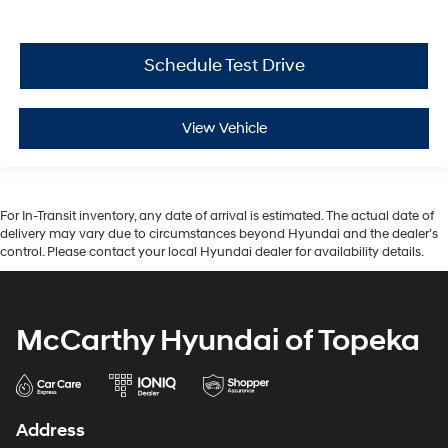
Schedule Test Drive
View Vehicle
For In-Transit inventory, any date of arrival is estimated. The actual date of
delivery may vary due to circumstances beyond Hyundai and the dealer’s
control. Please contact your local Hyundai dealer for availability details.
McCarthy Hyundai of Topeka
Address