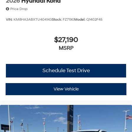
2026
Hyundai Kona
Price Drop
VIN:
KM8HA3ABXTU404143
Stock:
FZ7190
Model:
Q1402F45
$27,190
MSRP
Schedule Test Drive
View Vehicle