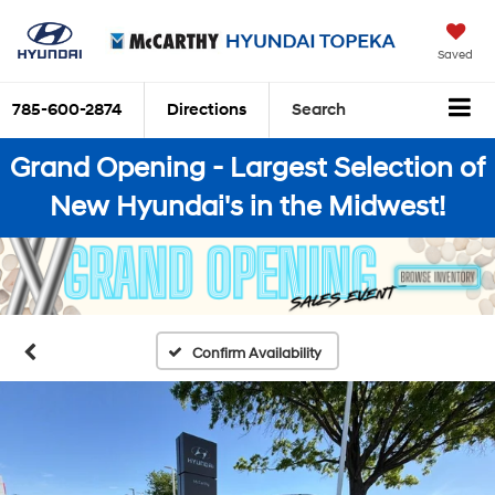
Saved
785-600-2874
Directions
Search
Grand Opening - Largest Selection of
New Hyundai's in the Midwest!
Confirm Availability