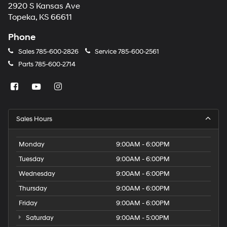
2920 S Kansas Ave
Topeka, KS 66611
Phone
Sales
785-600-2826
Service
785-600-2561
Parts
785-600-2714
Sales Hours
Monday
9:00AM - 6:00PM
Tuesday
9:00AM - 6:00PM
Wednesday
9:00AM - 6:00PM
Thursday
9:00AM - 6:00PM
Friday
9:00AM - 6:00PM
Saturday
9:00AM - 5:00PM