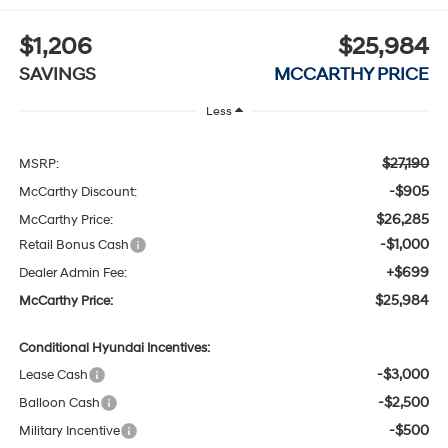
$1,206
$25,984
SAVINGS
MCCARTHY PRICE
Less
$27,190
MSRP:
-$905
McCarthy Discount:
$26,285
McCarthy Price:
-$1,000
Retail Bonus Cash
+$699
Dealer Admin Fee:
$25,984
McCarthy Price:
Conditional Hyundai Incentives:
-$3,000
Lease Cash
-$2,500
Balloon Cash
-$500
Military Incentive