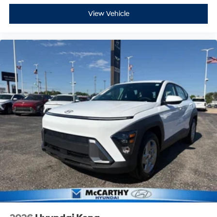
View Vehicle