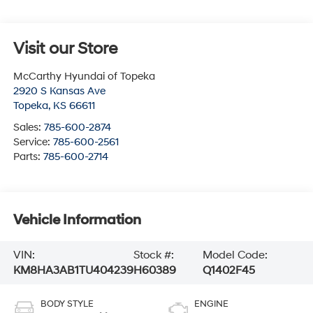
Visit our Store
McCarthy Hyundai of Topeka
2920 S Kansas Ave
Topeka
,
KS
66611
Sales:
785-600-2874
Service:
785-600-2561
Parts:
785-600-2714
Vehicle Information
VIN:
Stock #:
Model Code:
KM8HA3AB1TU404239
H60389
Q1402F45
BODY STYLE
ENGINE