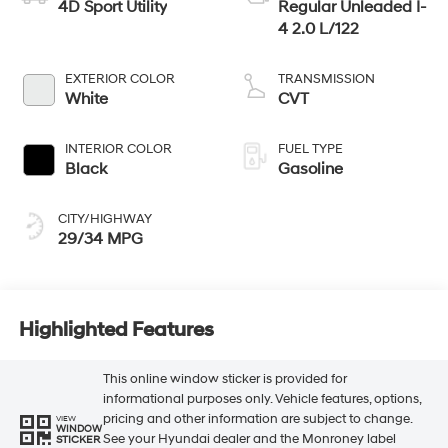
4D Sport Utility
Regular Unleaded I-
4 2.0 L/122
EXTERIOR COLOR
TRANSMISSION
White
CVT
INTERIOR COLOR
FUEL TYPE
Black
Gasoline
CITY/HIGHWAY
29/34 MPG
Highlighted Features
This online window sticker is provided for
informational purposes only. Vehicle features, options,
pricing and other information are subject to change.
VIEW
WINDOW
See your Hyundai dealer and the Monroney label
STICKER