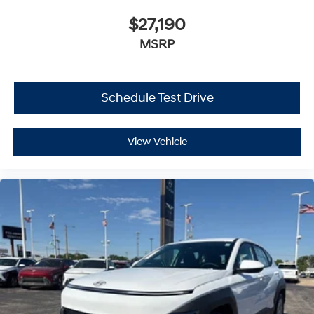
$27,190
MSRP
Schedule Test Drive
View Vehicle