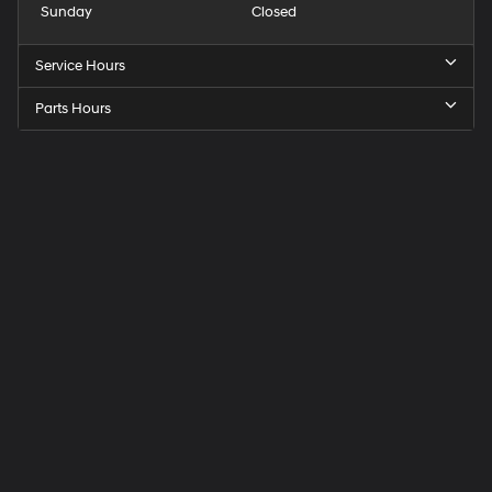
Sunday
Closed
Service Hours
Parts Hours