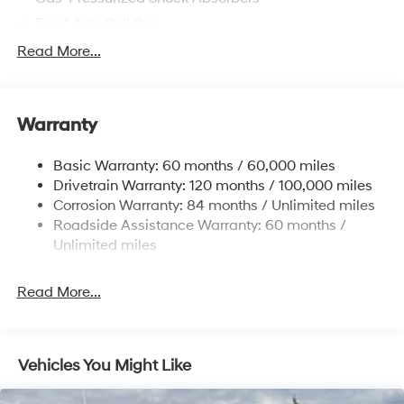
Front Anti-Roll Bar
Electric Power-Assist Speed-Sensing Steering
Read More...
12.4 Gal. Fuel Tank
Single Stainless Steel Exhaust
Warranty
Strut Front Suspension w/Coil Springs
Torsion Beam Rear Suspension w/Coil Springs
Basic Warranty: 60 months / 60,000 miles
4-Wheel Disc Brakes w/4-Wheel ABS, Front Vented
Drivetrain Warranty: 120 months / 100,000 miles
Discs, Brake Assist, Hill Descent Control, Hill Hold
Corrosion Warranty: 84 months / Unlimited miles
Control and Electric Parking Brake
Roadside Assistance Warranty: 60 months /
Brake Actuated Limited Slip Differential
Unlimited miles
Read More...
Vehicles You Might Like