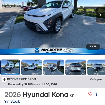
1
/
29
RECENT PRICE DROP!
Collapse
Reduced by $1,905 since Jul 08, 2026
2026
Hyundai Kona
SE
In Stock