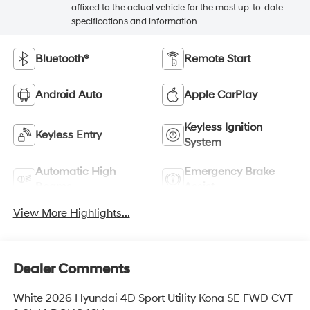
affixed to the actual vehicle for the most up-to-date
specifications and information.
Bluetooth®
Remote Start
Android Auto
Apple CarPlay
Keyless Ignition
Keyless Entry
System
Automatic High
Emergency Brake
Beams
Assist
View More Highlights...
Dealer Comments
White 2026 Hyundai 4D Sport Utility Kona SE FWD CVT