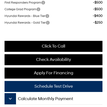
-$500
First Responders Program
-$500
College Grad Program
-$400
Hyundai Rewards - Blue Tier
-$250
Hyundai Rewards - Gold Tier
Click To Call
Check Availability
Apply For Financing
Schedule Test Drive
keyboard_arrow_down
Calculate Monthly Payment