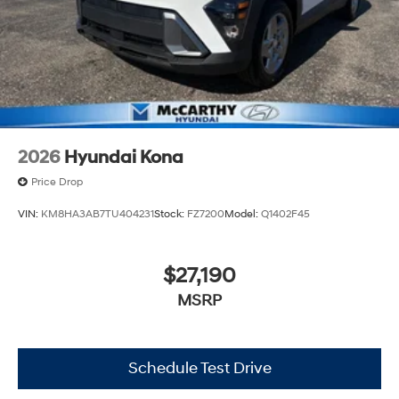
2026
Hyundai Kona
Price Drop
VIN:
KM8HA3AB7TU404231
Stock:
FZ7200
Model:
Q1402F45
$27,190
MSRP
Schedule Test Drive