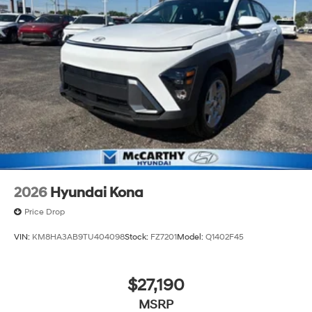
2026
Hyundai Kona
Price Drop
VIN:
KM8HA3AB9TU404098
Stock:
FZ7201
Model:
Q1402F45
$27,190
MSRP