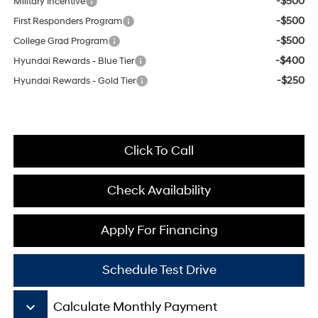
-$500
Military Incentive
-$500
First Responders Program
-$500
College Grad Program
-$400
Hyundai Rewards - Blue Tier
-$250
Hyundai Rewards - Gold Tier
Click To Call
Check Availability
Apply For Financing
Schedule Test Drive
keyboard_arrow_down
Calculate Monthly Payment