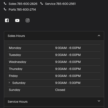
Sales
785-600-2826
Service
785-600-2561
Parts
785-600-2714
Sales Hours
Monday
9:00AM - 6:00PM
Tuesday
9:00AM - 6:00PM
Wednesday
9:00AM - 6:00PM
Thursday
9:00AM - 6:00PM
Friday
9:00AM - 6:00PM
Saturday
9:00AM - 5:00PM
Sunday
Closed
Service Hours