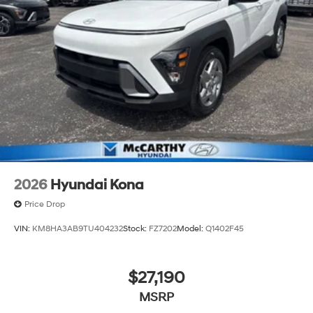
2026
Hyundai Kona
Price Drop
VIN:
KM8HA3AB9TU404232
Stock:
FZ7202
Model:
Q1402F45
$27,190
MSRP