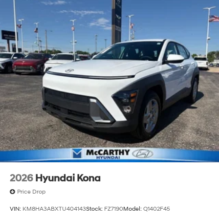
2026
Hyundai Kona
Price Drop
VIN:
KM8HA3ABXTU404143
Stock:
FZ7190
Model:
Q1402F45