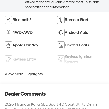
affixed to the actual vehicle for the most up-to-date
specifications and information.
Bluetooth®
Remote Start
4WD/AWD
Android Auto
Apple CarPlay
Heated Seats
Keyless Ignition
Keyless Entry
System
View More Highlights...
Dealer Comments
2026 Hyundai Kona SEL Sport 4D Sport Utility Denim