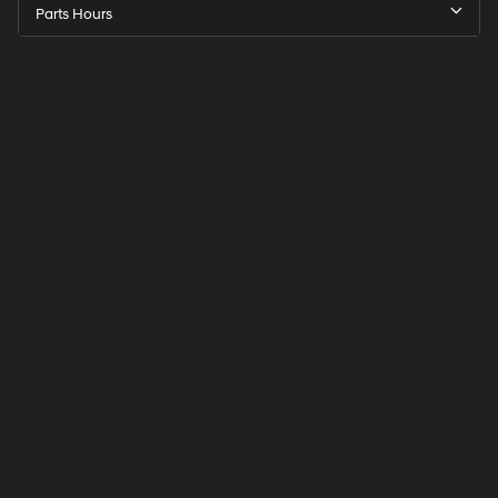
Parts Hours