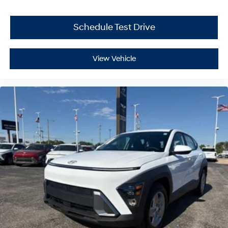
Schedule Test Drive
View Vehicle