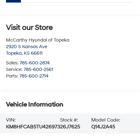
Visit our Store
McCarthy Hyundai of Topeka
2920 S Kansas Ave
Topeka
,
KS
66611
Sales:
785-600-2874
Service:
785-600-2561
Parts:
785-600-2714
Vehicle Information
VIN:
Stock #:
Model Code:
KM8HFCAB5TU426973
26J7625
Q14J2A45