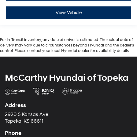
View Vehicle
For In-Transit inventory, any date of arrival is estimated. The actual date of
delivery may vary due to circumstances beyond Hyundai and the dealer’s
control. Please contact your local Hyundai dealer for availability details.
McCarthy Hyundai of Topeka
Address
2920 S Kansas Ave
Topeka, KS 66611
Phone