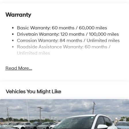
12.4 Gal. Fuel Tank
Warranty
Single Stainless Steel Exhaust
Permanent Locking Hubs
Basic Warranty: 60 months / 60,000 miles
Strut Front Suspension w/Coil Springs
Drivetrain Warranty: 120 months / 100,000 miles
Multi-Link Rear Suspension w/Coil Springs
Corrosion Warranty: 84 months / Unlimited miles
Roadside Assistance Warranty: 60 months /
4-Wheel Disc Brakes w/4-Wheel ABS, Front Vented
Discs, Brake Assist, Hill Descent Control, Hill Hold
Unlimited miles
Control and Electric Parking Brake
Brake Actuated Limited Slip Differential
Read More...
Vehicles You Might Like