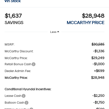
In Stock
$1,637
$28,948
SAVINGS
MCCARTHY PRICE
Less
$30,585
MSRP:
-$1,336
McCarthy Discount:
$29,249
McCarthy Price:
-$1,000
Retail Bonus Cash
+$699
Dealer Admin Fee:
$28,948
McCarthy Price:
Conditional Hyundai Incentives:
-$2,250
Lease Cash
-$1,750
Balloon Cash