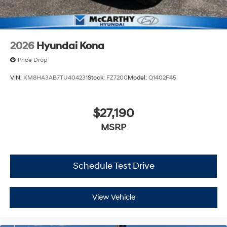
2026
Hyundai Kona
Price Drop
VIN:
KM8HA3AB7TU404231
Stock:
FZ7200
Model:
Q1402F45
$27,190
MSRP
Schedule Test Drive
View Vehicle