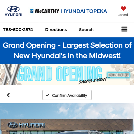
Saved
785-600-2874
Directions
Search
Grand Opening - Largest Selection of
New Hyundai's in the Midwest!
Confirm Availability