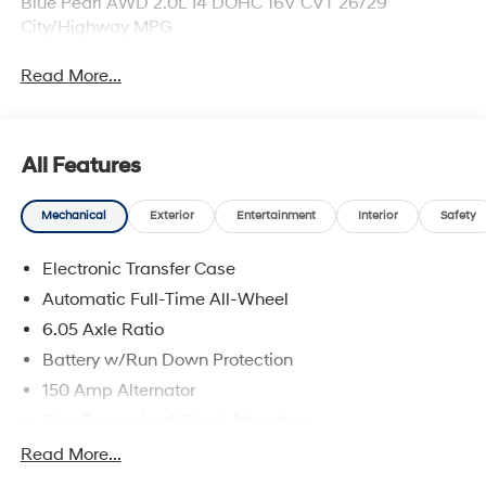
Blue Pearl AWD 2.0L I4 DOHC 16V CVT 26/29
City/Highway MPG
Read More...
All Features
Mechanical
Exterior
Entertainment
Interior
Safety
Electronic Transfer Case
Automatic Full-Time All-Wheel
6.05 Axle Ratio
Battery w/Run Down Protection
150 Amp Alternator
Gas-Pressurized Shock Absorbers
Front And Rear Anti-Roll Bars
Read More...
Electric Power-Assist Speed-Sensing Steering