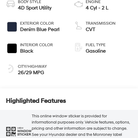
BODY STYLE
ENGINE
4D Sport Utility
4 Cyl - 2 L
EXTERIOR COLOR
TRANSMISSION
Denim Blue Pearl
CVT
INTERIOR COLOR
FUEL TYPE
Black
Gasoline
CITY/HIGHWAY
26/29 MPG
Highlighted Features
This online window sticker is provided for
informational purposes only. Vehicle features, options,
pricing and other information are subject to change.
VIEW
WINDOW
See your Hyundai dealer and the Monroney label
STICKER