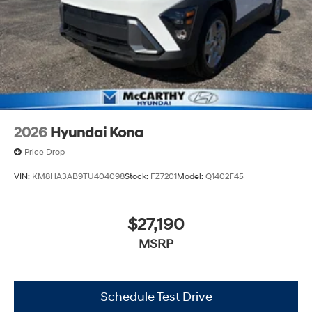
2026
Hyundai Kona
Price Drop
VIN:
KM8HA3AB9TU404098
Stock:
FZ7201
Model:
Q1402F45
$27,190
MSRP
Schedule Test Drive