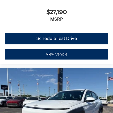
$27,190
MSRP
Schedule Test Drive
View Vehicle