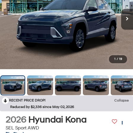
1
/
19
RECENT PRICE DROP!
Collapse
Reduced by $2,336 since May 02, 2026
2026
Hyundai Kona
SEL Sport AWD