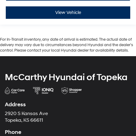
View Vehicle
For In-Transit inventory, any date of arrival is estimated. The actual date of
delivery may vary due to circumstances beyond Hyundai and the dealer’s
control. Please contact your local Hyundai dealer for availability details.
McCarthy Hyundai of Topeka
Address
2920 S Kansas Ave
Topeka, KS 66611
Phone