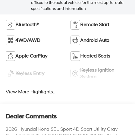
affixed to the actual vehicle for the most up-to-date
specifications and information.
Bluetooth®
Remote Start
4WD/AWD
Android Auto
Apple CarPlay
Heated Seats
Keyless Ignition
Keyless Entry
System
View More Highlights...
Dealer Comments
2026 Hyundai Kona SEL Sport 4D Sport Utility Gray