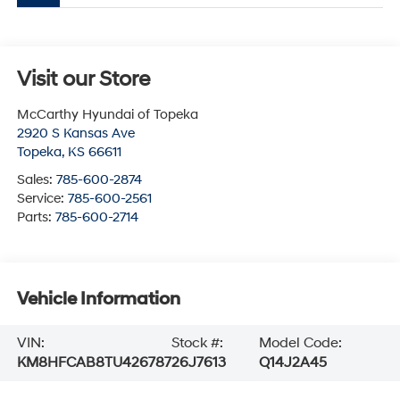
Visit our Store
McCarthy Hyundai of Topeka
2920 S Kansas Ave
Topeka
,
KS
66611
Sales:
785-600-2874
Service:
785-600-2561
Parts:
785-600-2714
Vehicle Information
VIN:
Stock #:
Model Code:
KM8HFCAB8TU426787
26J7613
Q14J2A45