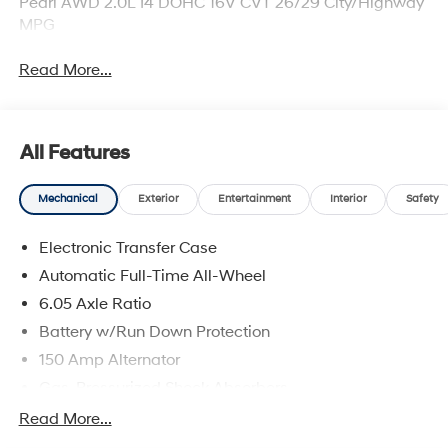
Pearl AWD 2.0L I4 DOHC 16V CVT 26/29 City/Highway
MPG
Read More...
All Features
Mechanical
Exterior
Entertainment
Interior
Safety
Electronic Transfer Case
Automatic Full-Time All-Wheel
6.05 Axle Ratio
Battery w/Run Down Protection
150 Amp Alternator
Gas-Pressurized Shock Absorbers
Front And Rear Anti-Roll Bars
Read More...
Electric Power-Assist Speed-Sensing Steering