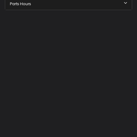
Parts Hours