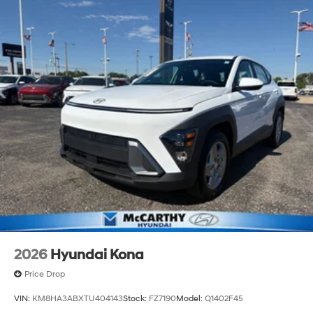
2026
Hyundai Kona
Price Drop
VIN:
KM8HA3ABXTU404143
Stock:
FZ7190
Model:
Q1402F45