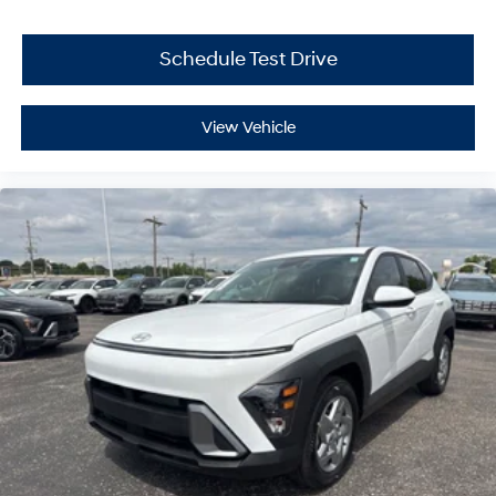
Schedule Test Drive
View Vehicle