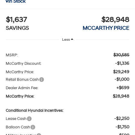
In Stock
$1,637
$28,948
SAVINGS
MCCARTHY PRICE
Less
$30,585
MSRP:
-$1,336
McCarthy Discount:
$29,249
McCarthy Price:
-$1,000
Retail Bonus Cash
+$699
Dealer Admin Fee:
$28,948
McCarthy Price:
Conditional Hyundai Incentives:
-$2,250
Lease Cash
-$1,750
Balloon Cash