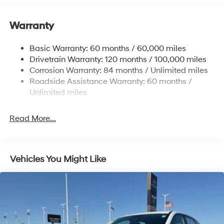
12.4 Gal. Fuel Tank
Warranty
Single Stainless Steel Exhaust
Permanent Locking Hubs
Basic Warranty: 60 months / 60,000 miles
Strut Front Suspension w/Coil Springs
Drivetrain Warranty: 120 months / 100,000 miles
Multi-Link Rear Suspension w/Coil Springs
Corrosion Warranty: 84 months / Unlimited miles
Roadside Assistance Warranty: 60 months /
4-Wheel Disc Brakes w/4-Wheel ABS, Front Vented
Discs, Brake Assist, Hill Descent Control, Hill Hold
Unlimited miles
Control and Electric Parking Brake
Brake Actuated Limited Slip Differential
Read More...
Vehicles You Might Like