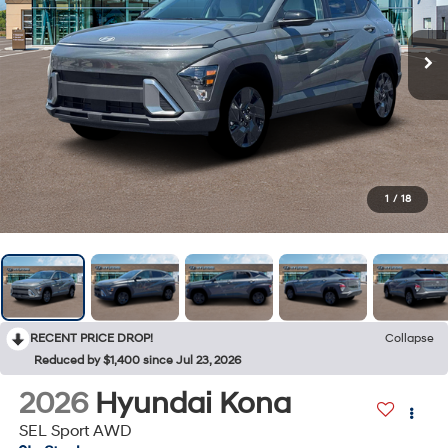
1
/
18
RECENT PRICE DROP!
Collapse
Reduced by $1,400 since Jul 23, 2026
2026
Hyundai Kona
SEL Sport AWD