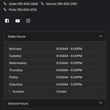
Sales
785-600-2826
Service
785-600-2561
Parts
785-600-2714
Sales Hours
Monday
9:00AM - 6:00PM
Tuesday
9:00AM - 6:00PM
Wednesday
9:00AM - 6:00PM
Thursday
9:00AM - 6:00PM
Friday
9:00AM - 6:00PM
Saturday
9:00AM - 5:00PM
Sunday
Closed
Service Hours