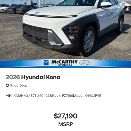
2026
Hyundai Kona
Price Drop
VIN:
KM8HA3AB7TU404228
Stock:
FZ7199
Model:
Q1402F45
$27,190
MSRP