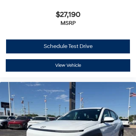
$27,190
MSRP
Schedule Test Drive
View Vehicle