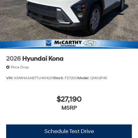
2026
Hyundai Kona
Price Drop
VIN:
KM8HA3AB7TU404231
Stock:
FZ7200
Model:
Q1402F45
$27,190
MSRP
Schedule Test Drive