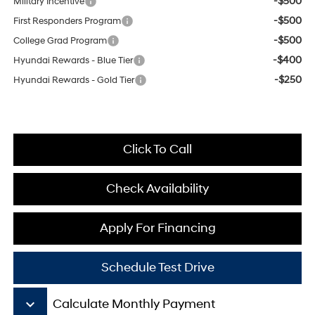
-$500
Military Incentive
-$500
First Responders Program
-$500
College Grad Program
-$400
Hyundai Rewards - Blue Tier
-$250
Hyundai Rewards - Gold Tier
Click To Call
Check Availability
Apply For Financing
Schedule Test Drive
keyboard_arrow_down
Calculate Monthly Payment