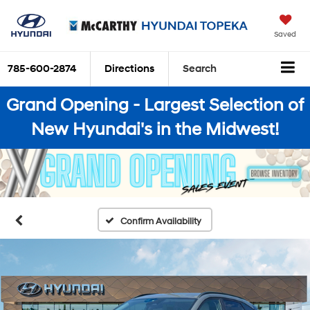
Saved
785-600-2874
Directions
Search
Grand Opening - Largest Selection of
New Hyundai's in the Midwest!
Confirm Availability