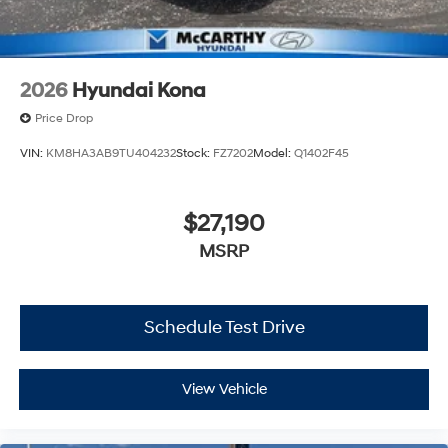
2026
Hyundai Kona
Price Drop
VIN:
KM8HA3AB9TU404232
Stock:
FZ7202
Model:
Q1402F45
$27,190
MSRP
Schedule Test Drive
View Vehicle