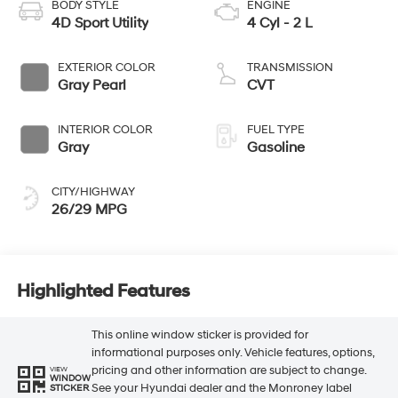
BODY STYLE
ENGINE
4D Sport Utility
4 Cyl - 2 L
EXTERIOR COLOR
TRANSMISSION
Gray Pearl
CVT
INTERIOR COLOR
FUEL TYPE
Gray
Gasoline
CITY/HIGHWAY
26/29 MPG
Highlighted Features
This online window sticker is provided for
informational purposes only. Vehicle features, options,
pricing and other information are subject to change.
VIEW
WINDOW
See your Hyundai dealer and the Monroney label
STICKER