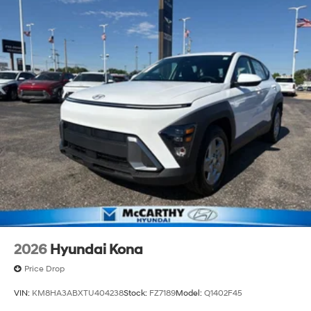
2026
Hyundai Kona
Price Drop
VIN:
KM8HA3ABXTU404238
Stock:
FZ7189
Model:
Q1402F45