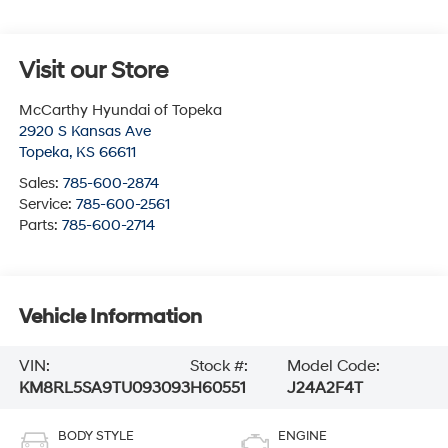
Visit our Store
McCarthy Hyundai of Topeka
2920 S Kansas Ave
Topeka
,
KS
66611
Sales:
785-600-2874
Service:
785-600-2561
Parts:
785-600-2714
Vehicle Information
VIN:
Stock #:
Model Code:
KM8RL5SA9TU093093
H60551
J24A2F4T
BODY STYLE
ENGINE