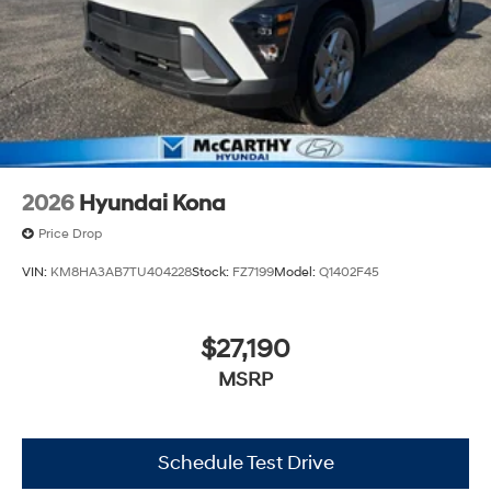
2026
Hyundai Kona
Price Drop
VIN:
KM8HA3AB7TU404228
Stock:
FZ7199
Model:
Q1402F45
$27,190
MSRP
Schedule Test Drive