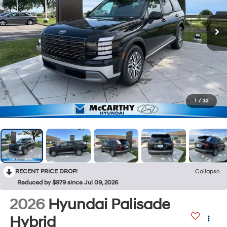
1
/
32
RECENT PRICE DROP!
Collapse
Reduced by $979 since Jul 09, 2026
2026
Hyundai Palisade
Hybrid