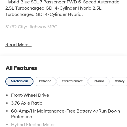
Hybrid Blue SEL 7 Passenger FWD 6-Speed Automatic
2.5L Turbocharged GDI 4-Cylinder Hybrid 2.5L
Turbocharged GDI 4-Cylinder Hybrid.
31/32 City/Highway MPG
Read More...
Thank you for checking out this vehicle at McCarthy
Olathe Hyundai! Please call 913-213-0411 to get more
details on this vehicle and to schedule a test drive. We
are located at 683 N. Rawhide Dr. Olathe, KS 66061. All
All Features
prices include discounts as described, specifications
and availability are subject to change without notice.
Mechanical
Exterior
Entertainment
Interior
Safety
Front-Wheel Drive
3.76 Axle Ratio
60-Amp/Hr Maintenance-Free Battery w/Run Down
Protection
Hybrid Electric Motor