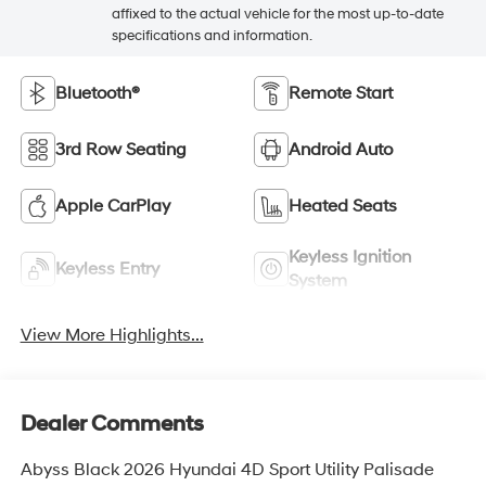
affixed to the actual vehicle for the most up-to-date
specifications and information.
Bluetooth®
Remote Start
3rd Row Seating
Android Auto
Apple CarPlay
Heated Seats
Keyless Ignition
Keyless Entry
System
View More Highlights...
Dealer Comments
Abyss Black 2026 Hyundai 4D Sport Utility Palisade