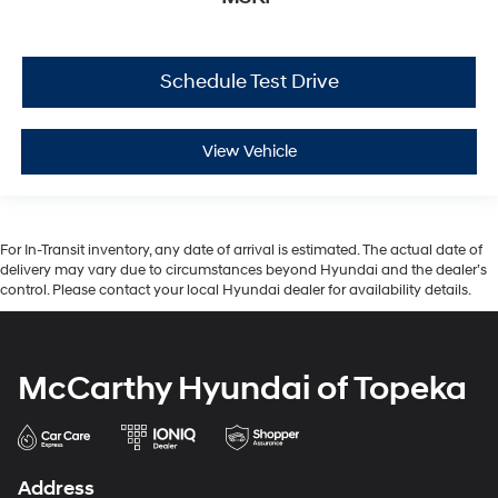
Schedule Test Drive
View Vehicle
For In-Transit inventory, any date of arrival is estimated. The actual date of
delivery may vary due to circumstances beyond Hyundai and the dealer’s
control. Please contact your local Hyundai dealer for availability details.
McCarthy Hyundai of Topeka
Address