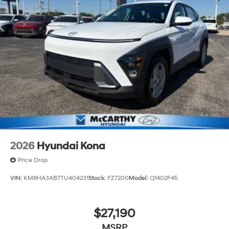
2026
Hyundai Kona
Price Drop
VIN:
KM8HA3AB7TU404231
Stock:
FZ7200
Model:
Q1402F45
$27,190
MSRP