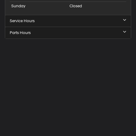
Sunday
Closed
Service Hours
Parts Hours