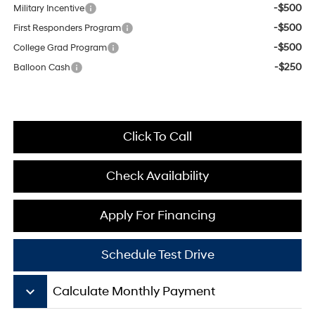
-$500
Military Incentive
-$500
First Responders Program
-$500
College Grad Program
-$250
Balloon Cash
Click To Call
Check Availability
Apply For Financing
Schedule Test Drive
keyboard_arrow_down
Calculate Monthly Payment