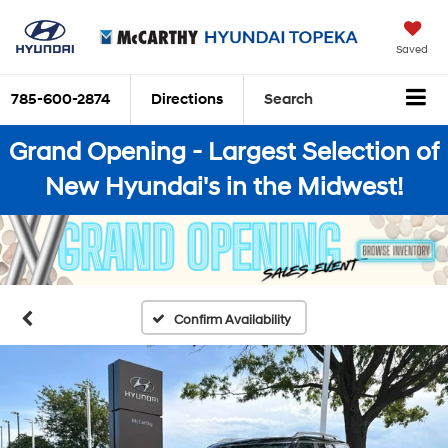
Saved
785-600-2874
Directions
Search
Grand Opening - Largest Selection of
New Hyundai's in the Midwest!
Confirm Availability