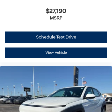
$27,190
MSRP
Schedule Test Drive
View Vehicle