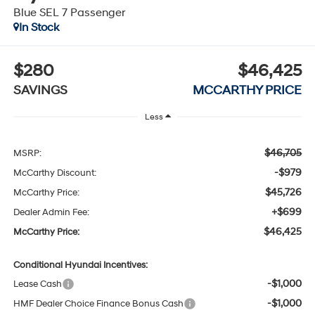
Blue SEL 7 Passenger
In Stock
$280
$46,425
SAVINGS
MCCARTHY PRICE
Less
$46,705
MSRP:
-$979
McCarthy Discount:
$45,726
McCarthy Price:
+$699
Dealer Admin Fee:
$46,425
McCarthy Price:
Conditional Hyundai Incentives:
-$1,000
Lease Cash
-$1,000
HMF Dealer Choice Finance Bonus Cash