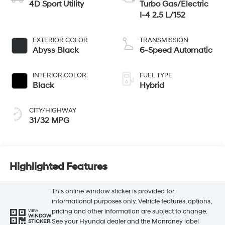
4D Sport Utility
Turbo Gas/Electric
I-4 2.5 L/152
EXTERIOR COLOR
TRANSMISSION
Abyss Black
6-Speed Automatic
INTERIOR COLOR
FUEL TYPE
Black
Hybrid
CITY/HIGHWAY
31/32 MPG
Highlighted Features
This online window sticker is provided for
informational purposes only. Vehicle features, options,
pricing and other information are subject to change.
VIEW
WINDOW
See your Hyundai dealer and the Monroney label
STICKER