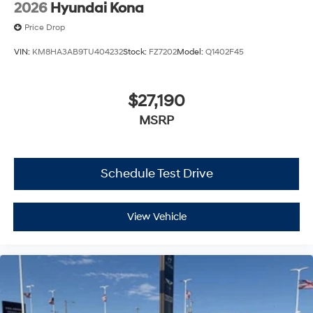
2026
Hyundai Kona
Price Drop
VIN:
KM8HA3AB9TU404232
Stock:
FZ7202
Model:
Q1402F45
$27,190
MSRP
Schedule Test Drive
View Vehicle