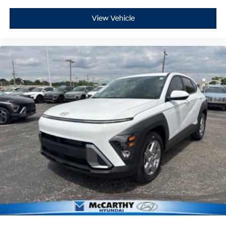
View Vehicle