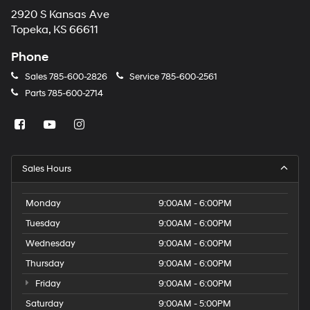
2920 S Kansas Ave
Topeka, KS 66611
Phone
Sales
785-600-2826
Service
785-600-2561
Parts
785-600-2714
Sales Hours
Monday
9:00AM - 6:00PM
Tuesday
9:00AM - 6:00PM
Wednesday
9:00AM - 6:00PM
Thursday
9:00AM - 6:00PM
Friday
9:00AM - 6:00PM
Saturday
9:00AM - 5:00PM