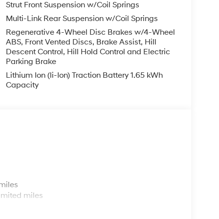
Strut Front Suspension w/Coil Springs
Multi-Link Rear Suspension w/Coil Springs
Regenerative 4-Wheel Disc Brakes w/4-Wheel
ABS, Front Vented Discs, Brake Assist, Hill
Descent Control, Hill Hold Control and Electric
Parking Brake
Lithium Ion (li-Ion) Traction Battery 1.65 kWh
Capacity
s
miles
imited miles