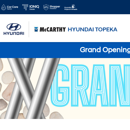
Grand Opening 