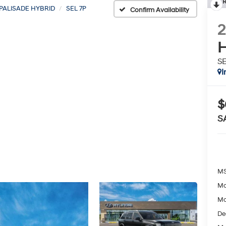
R
PALISADE HYBRID
SEL 7P
Confirm Availability
H
SE
I
$
S
MS
Mc
Mc
De