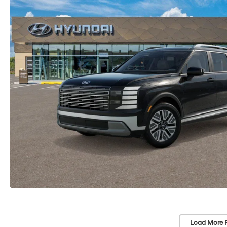
Load More 