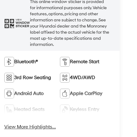
This online window sticker is provided
for informational purposes only. Vehicle
features, options, pricing and other
information are subject to change. See
VIEW
WINDOW
your Hyundai dealer and the Monroney
STICKER
label affixed to the actual vehicle for the
most up-to-date specifications and
information.
Bluetooth®
Remote Start
3rd Row Seating
4WD/AWD
Android Auto
Apple CarPlay
Heated Seats
Keyless Entry
View More Highlights...