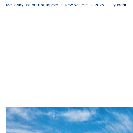
McCarthy Hyundai of Topeka
New Vehicles
2026
Hyundai