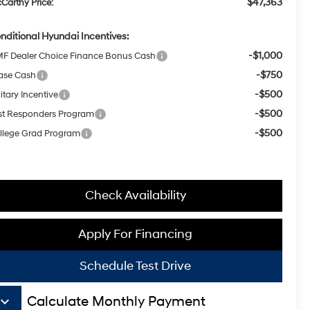
$47,363
Carthy Price:
nditional Hyundai Incentives:
-$1,000
F Dealer Choice Finance Bonus Cash
-$750
ase Cash
-$500
itary Incentive
-$500
rst Responders Program
-$500
llege Grad Program
Check Availability
Apply For Financing
Schedule Test Drive
board_arrow_down
Calculate Monthly Payment