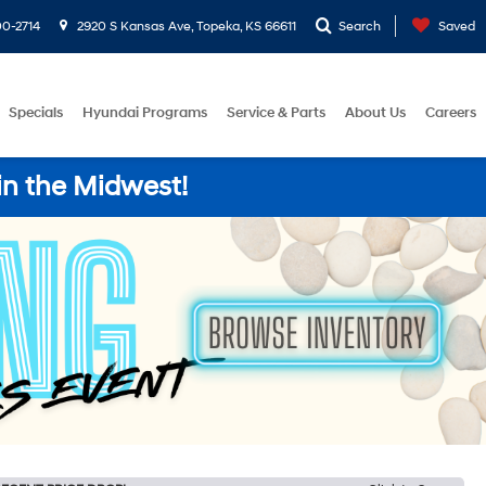
0-2714
2920 S Kansas Ave, Topeka, KS 66611
Search
Saved
Specials
Hyundai Programs
Service & Parts
About Us
Careers
in the Midwest!