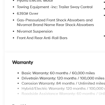
Hybrid Electric Motor
Towing Equipment -inc: Trailer Sway Control
6393# Gvwr
Gas-Pressurized Front Shock Absorbers and
Nivomat Brand Name Rear Shock Absorbers
Nivomat Suspension
Front And Rear Anti-Roll Bars
Warranty
Basic Warranty: 60 months / 60,000 miles
Drivetrain Warranty: 120 months / 100,000 miles
Corrosion Warranty: 84 months / Unlimited mile
Hybrid/Electric Warranty: 120 months / 100,000 
Roadside Assistance Warranty: 60 months / Unl