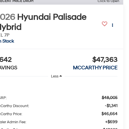
ECENT PRICE DROP!
Click to Open
2026
Hyundai Palisade
ybrid
L 7P
n Stock
642
$47,363
AVINGS
MCCARTHY PRICE
Less
$48,005
RP:
-$1,341
Carthy Discount:
$46,664
Carthy Price:
+$699
aler Admin Fee: