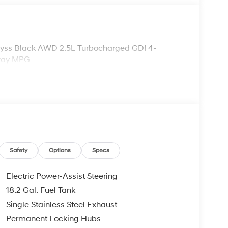
Abyss Black AWD 2.5L Turbocharged GDI 4-
hway MPG
Safety
Options
Specs
Electric Power-Assist Steering
18.2 Gal. Fuel Tank
Single Stainless Steel Exhaust
Permanent Locking Hubs