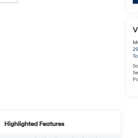
V
Mc
29
T
Sa
Se
Pa
Highlighted Features