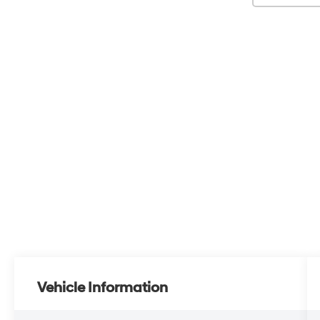
Vehicle Information