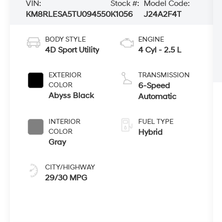
VIN:
Stock #:
Model Code:
KM8RLESA5TU094550
K1056
J24A2F4T
BODY STYLE
ENGINE
4D Sport Utility
4 Cyl - 2.5 L
EXTERIOR
TRANSMISSION
COLOR
6-Speed
Abyss Black
Automatic
INTERIOR
FUEL TYPE
COLOR
Hybrid
Gray
CITY/HIGHWAY
29/30 MPG