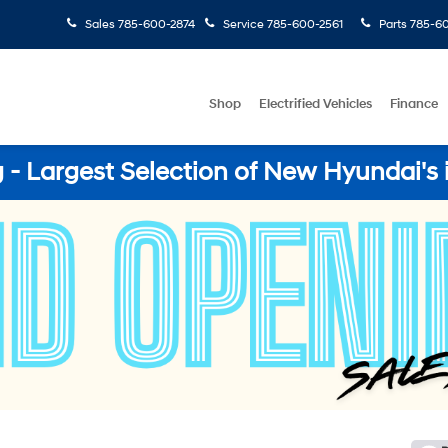
Sales
785-600-2874
Service
785-600-2561
Parts
785-60
Shop
Electrified Vehicles
Finance
- Largest Selection of New Hyundai's 