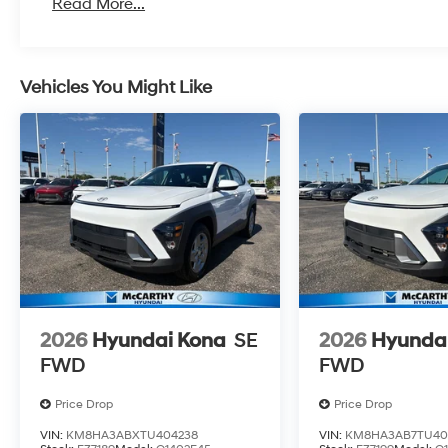
Read More...
Vehicles You Might Like
2026
Hyundai Kona
SE
2026
Hyunda
FWD
FWD
Price Drop
Price Drop
VIN:
KM8HA3ABXTU404238
VIN:
KM8HA3AB7TU40