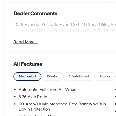
Dealer Comments
2026 Hyundai Palisade Hybrid SEL 4D Sport Utility 
Cylinder Hybrid 6-Speed Automatic 29/30 City/Hig
Read More...
All Features
Mechanical
Exterior
Entertainment
Interior
Automatic Full-Time All-Wheel
3.76 Axle Ratio
60-Amp/Hr Maintenance-Free Battery w/Run
Down Protection