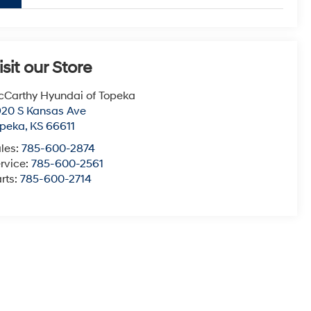
isit our Store
Carthy Hyundai of Topeka
20 S Kansas Ave
opeka
,
KS
66611
les:
785-600-2874
rvice:
785-600-2561
rts:
785-600-2714