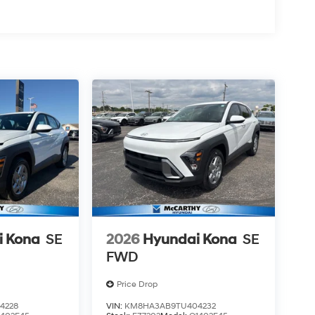
i Kona
SE
2026
Hyundai Kona
SE
FWD
Price Drop
4228
VIN:
KM8HA3AB9TU404232