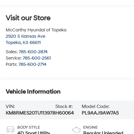
Visit our Store
McCarthy Hyundai of Topeka
2920 S Kansas Ave
Topeka
,
KS
66611
Sales:
785-600-2874
Service:
785-600-2561
Parts:
785-600-2714
Vehicle Information
VIN:
Stock #:
Model Code:
KM8RMES20TU113978
H60064
PL9AAJ9AW7A5
BODY STYLE
ENGINE
4D Sport Utility
Regular Unleaded