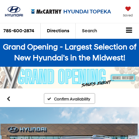
Saved
785-600-2874
Directions
Search
Grand Opening - Largest Selection of
New Hyundai's in the Midwest!
Confirm Availability