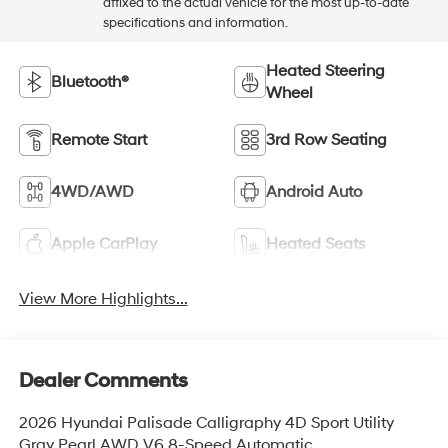
affixed to the actual vehicle for the most up-to-date
specifications and information.
Heated Steering
Bluetooth®
Wheel
Remote Start
3rd Row Seating
4WD/AWD
Android Auto
Apple CarPlay
Heated Seats
View More Highlights...
Dealer Comments
2026 Hyundai Palisade Calligraphy 4D Sport Utility
Gray Pearl AWD V6 8-Speed Automatic