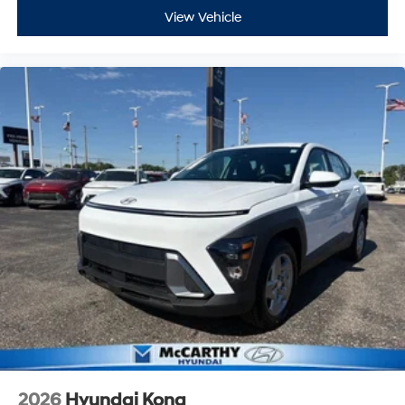
View Vehicle
2026
Hyundai Kona