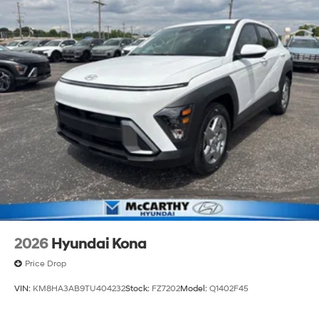
2026
Hyundai Kona
Price Drop
VIN:
KM8HA3AB9TU404232
Stock:
FZ7202
Model:
Q1402F45