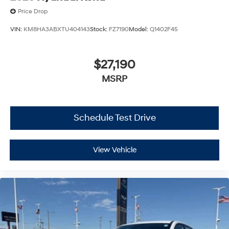
Price Drop
VIN:
KM8HA3ABXTU404143
Stock:
FZ7190
Model:
Q1402F45
$27,190
MSRP
Schedule Test Drive
View Vehicle