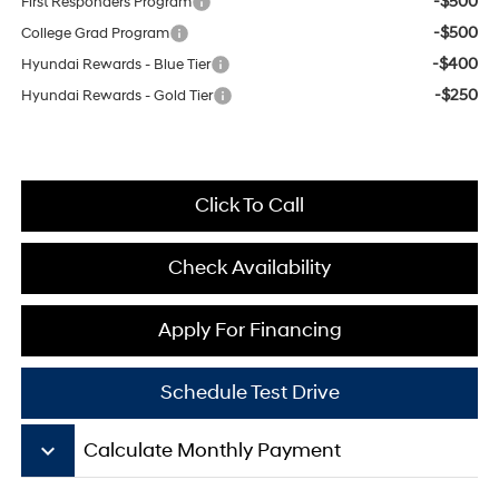
-$500
First Responders Program
-$500
College Grad Program
-$400
Hyundai Rewards - Blue Tier
-$250
Hyundai Rewards - Gold Tier
Click To Call
Check Availability
Apply For Financing
Schedule Test Drive
keyboard_arrow_down
Calculate Monthly Payment