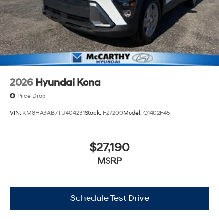
2026
Hyundai Kona
Price Drop
VIN:
KM8HA3AB7TU404231
Stock:
FZ7200
Model:
Q1402F45
$27,190
MSRP
Schedule Test Drive