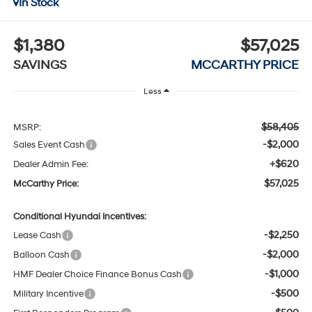
In Stock
$1,380
$57,025
SAVINGS
MCCARTHY PRICE
Less
$58,405
MSRP:
-$2,000
Sales Event Cash
+$620
Dealer Admin Fee:
$57,025
McCarthy Price:
Conditional Hyundai Incentives:
-$2,250
Lease Cash
-$2,000
Balloon Cash
-$1,000
HMF Dealer Choice Finance Bonus Cash
-$500
Military Incentive