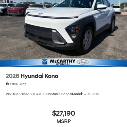
2026
Hyundai Kona
Price Drop
VIN:
KM8HA3AB9TU404098
Stock:
FZ7201
Model:
Q1402F45
$27,190
MSRP