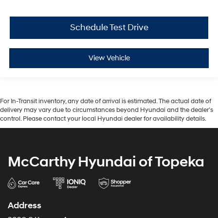
Schedule Test Drive
View Vehicle
For In-Transit inventory, any date of arrival is estimated. The actual date of
delivery may vary due to circumstances beyond Hyundai and the dealer’s
control. Please contact your local Hyundai dealer for availability details.
McCarthy Hyundai of Topeka
Address