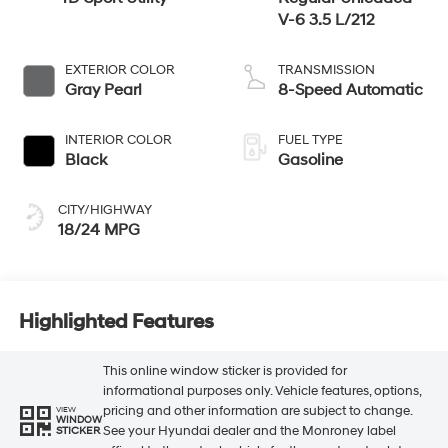
V-6 3.5 L/212
EXTERIOR COLOR
TRANSMISSION
Gray Pearl
8-Speed Automatic
INTERIOR COLOR
FUEL TYPE
Black
Gasoline
CITY/HIGHWAY
18/24 MPG
Highlighted Features
This online window sticker is provided for
informational purposes only. Vehicle features, options,
pricing and other information are subject to change.
VIEW
WINDOW
See your Hyundai dealer and the Monroney label
STICKER