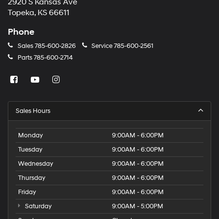
2920 S Kansas Ave
Topeka, KS 66611
Phone
Sales
785-600-2826
Service
785-600-2561
Parts
785-600-2714
Sales Hours
Monday
9:00AM - 6:00PM
Tuesday
9:00AM - 6:00PM
Wednesday
9:00AM - 6:00PM
Thursday
9:00AM - 6:00PM
Friday
9:00AM - 6:00PM
Saturday
9:00AM - 5:00PM