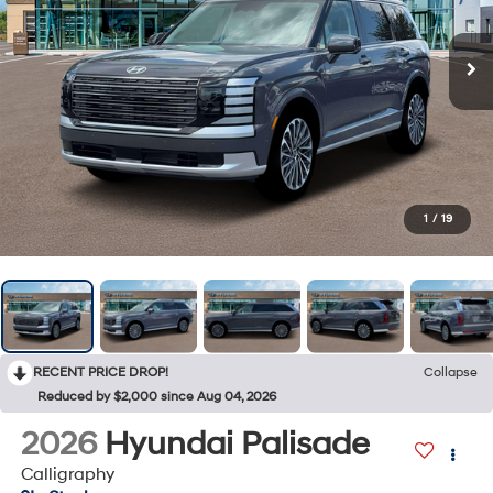
1
/
19
RECENT PRICE DROP!
Collapse
Reduced by $2,000 since Aug 04, 2026
2026
Hyundai Palisade
Calligraphy