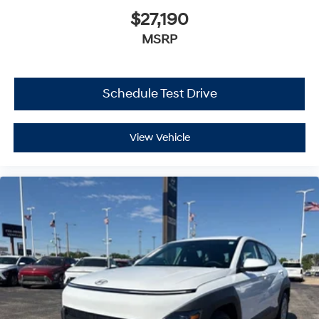
$27,190
MSRP
Schedule Test Drive
View Vehicle