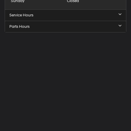
Sunday
Closed
Service Hours
Parts Hours