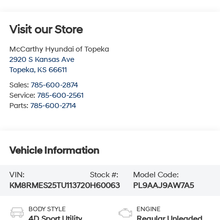
Visit our Store
McCarthy Hyundai of Topeka
2920 S Kansas Ave
Topeka
,
KS
66611
Sales:
785-600-2874
Service:
785-600-2561
Parts:
785-600-2714
Vehicle Information
VIN:
Stock #:
Model Code:
KM8RMES25TU113720
H60063
PL9AAJ9AW7A5
BODY STYLE
ENGINE
4D Sport Utility
Regular Unleaded