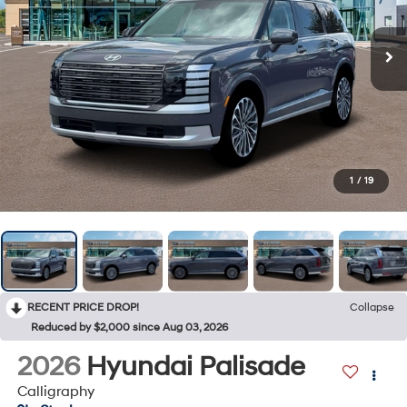
1
/
19
RECENT PRICE DROP!
Collapse
Reduced by $2,000 since Aug 03, 2026
2026
Hyundai Palisade
Calligraphy