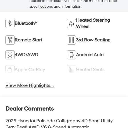
affixed to the actual vehicle for the most up-to-date
specifications and information.
Heated Steering
Bluetooth®
Wheel
Remote Start
3rd Row Seating
4WD/AWD
Android Auto
Apple CarPlay
Heated Seats
View More Highlights...
Dealer Comments
2026 Hyundai Palisade Calligraphy 4D Sport Utility
Gray Pearl AWD V6 8-Speed Automatic