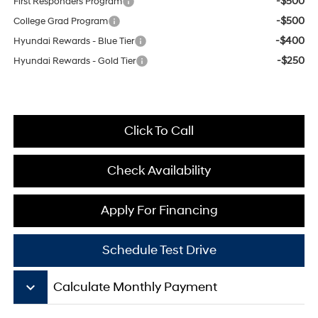
-$500
First Responders Program
-$500
College Grad Program
-$400
Hyundai Rewards - Blue Tier
-$250
Hyundai Rewards - Gold Tier
Click To Call
Check Availability
Apply For Financing
Schedule Test Drive
keyboard_arrow_down
Calculate Monthly Payment