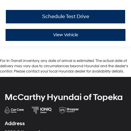
Schedule Test Drive
View Vehicle
For In-Transit inventory, any date of arrival is estimated. The actual date of
delivery may vary due to circumstances beyond Hyundai and the dealer’s
control. Please contact your local Hyundai dealer for availability details.
McCarthy Hyundai of Topeka
Address