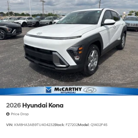
2026
Hyundai Kona
Price Drop
VIN:
KM8HA3AB9TU404232
Stock:
FZ7202
Model:
Q1402F45