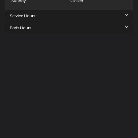
Sunday
Closed
Service Hours
Parts Hours