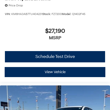
Price Drop
VIN:
KM8HA3AB7TU404231
Stock:
FZ7200
Model:
Q1402F45
$27,190
MSRP
Schedule Test Drive
View Vehicle