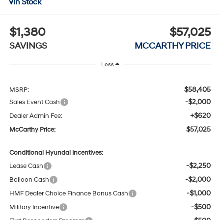
In Stock
$1,380
$57,025
SAVINGS
MCCARTHY PRICE
Less
$58,405
MSRP:
-$2,000
Sales Event Cash
+$620
Dealer Admin Fee:
$57,025
McCarthy Price:
Conditional Hyundai Incentives:
-$2,250
Lease Cash
-$2,000
Balloon Cash
-$1,000
HMF Dealer Choice Finance Bonus Cash
-$500
Military Incentive