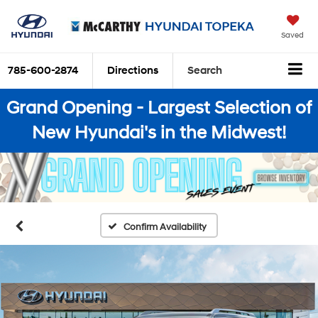
Saved
785-600-2874
Directions
Search
Grand Opening - Largest Selection of
New Hyundai's in the Midwest!
Confirm Availability