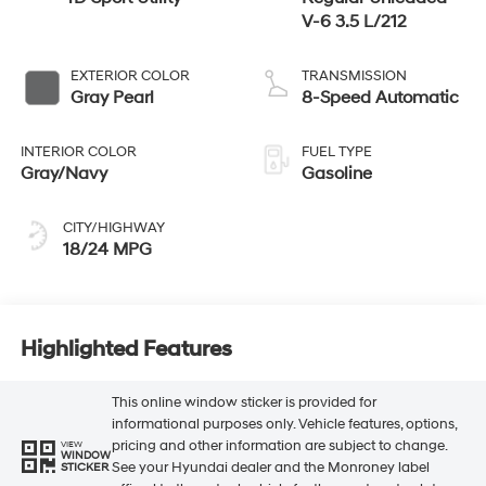
V-6 3.5 L/212
EXTERIOR COLOR
TRANSMISSION
Gray Pearl
8-Speed Automatic
INTERIOR COLOR
FUEL TYPE
Gray/Navy
Gasoline
CITY/HIGHWAY
18/24 MPG
Highlighted Features
This online window sticker is provided for
informational purposes only. Vehicle features, options,
pricing and other information are subject to change.
VIEW
WINDOW
See your Hyundai dealer and the Monroney label
STICKER