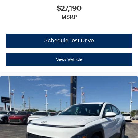
$27,190
MSRP
Schedule Test Drive
View Vehicle