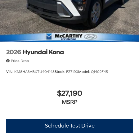
2026
Hyundai Kona
Price Drop
VIN:
KM8HA3ABXTU404143
Stock:
FZ7190
Model:
Q1402F45
$27,190
MSRP
Schedule Test Drive