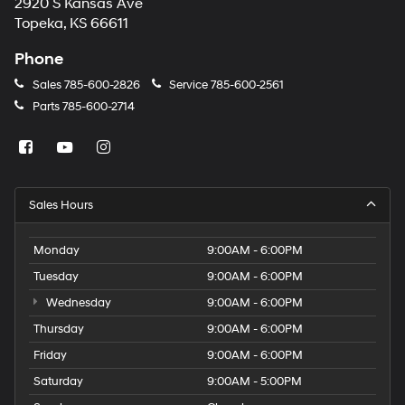
2920 S Kansas Ave
Topeka, KS 66611
Phone
Sales
785-600-2826
Service
785-600-2561
Parts
785-600-2714
Sales Hours
Monday
9:00AM - 6:00PM
Tuesday
9:00AM - 6:00PM
Wednesday
9:00AM - 6:00PM
Thursday
9:00AM - 6:00PM
Friday
9:00AM - 6:00PM
Saturday
9:00AM - 5:00PM