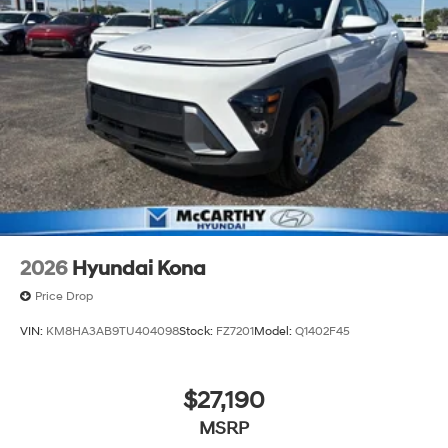
2026
Hyundai Kona
Price Drop
VIN:
KM8HA3AB9TU404098
Stock:
FZ7201
Model:
Q1402F45
$27,190
MSRP