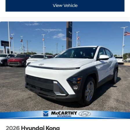
View Vehicle
2026
Hyundai Kona