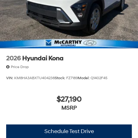
experience. Proudly serving all of our communities with
a 150 mile radius of Kansas City Metro Area, we
continue to lead as a trusted automotive destination by
putting your needs first—every time. Whether you're in
the market for a brand-new Hyundai or a high-quality
pre-owned vehicle from our extensive inventory, you are
always our top priority at McCarthy Hyundai.
2026
Hyundai Kona
Price Drop
VIN:
KM8HA3ABXTU404238
Stock:
FZ7189
Model:
Q1402F45
$27,190
MSRP
Schedule Test Drive