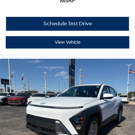
MSRP
Schedule Test Drive
View Vehicle