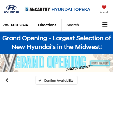
Saved
785-600-2874
Directions
Search
Grand Opening - Largest Selection of
New Hyundai's in the Midwest!
Confirm Availability