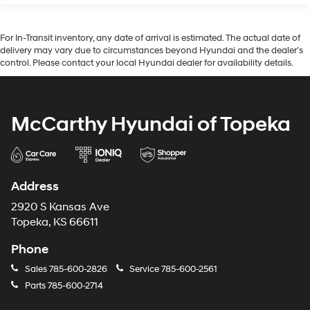
For In-Transit inventory, any date of arrival is estimated. The actual date of
delivery may vary due to circumstances beyond Hyundai and the dealer’s
control. Please contact your local Hyundai dealer for availability details.
McCarthy Hyundai of Topeka
Address
2920 S Kansas Ave
Topeka, KS 66611
Phone
Sales
785-600-2826
Service
785-600-2561
Parts
785-600-2714