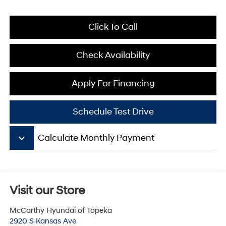
Click To Call
Check Availability
Apply For Financing
Schedule Test Drive
keyboard_arrow_down
Calculate Monthly Payment
Visit our Store
McCarthy Hyundai of Topeka
2920 S Kansas Ave