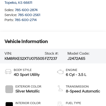
Topeka
,
KS
66611
Sales:
785-600-2874
Service:
785-600-2561
Parts:
785-600-2714
Vehicle Information
VIN:
Stock #:
Model Code:
KM8RKES2XTU075505
FZ7237
J2472A65
BODY STYLE
ENGINE
4D Sport Utility
6 Cyl - 3.5 L
EXTERIOR COLOR
TRANSMISSION
Silver Metallic
8-Speed Automatic
INTERIOR COLOR
FUEL TYPE