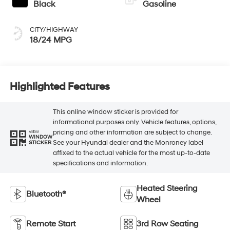
Black
Gasoline
CITY/HIGHWAY
18/24 MPG
Highlighted Features
This online window sticker is provided for
informational purposes only. Vehicle features, options,
pricing and other information are subject to change.
VIEW
WINDOW
See your Hyundai dealer and the Monroney label
STICKER
affixed to the actual vehicle for the most up-to-date
specifications and information.
Heated Steering
Bluetooth®
Wheel
Remote Start
3rd Row Seating