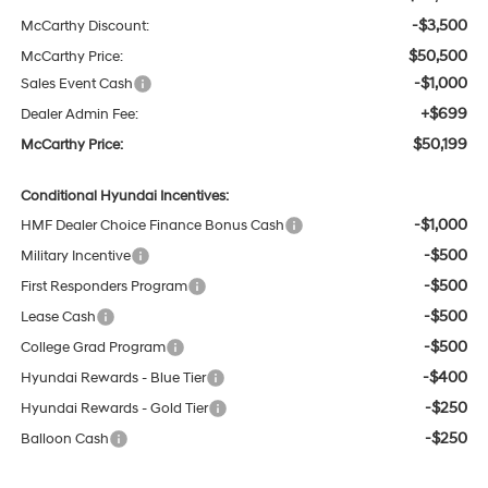
-$3,500
McCarthy Discount:
$50,500
McCarthy Price:
-$1,000
Sales Event Cash
+$699
Dealer Admin Fee:
$50,199
McCarthy Price:
Conditional Hyundai Incentives:
-$1,000
HMF Dealer Choice Finance Bonus Cash
-$500
Military Incentive
-$500
First Responders Program
-$500
Lease Cash
-$500
College Grad Program
-$400
Hyundai Rewards - Blue Tier
-$250
Hyundai Rewards - Gold Tier
-$250
Balloon Cash