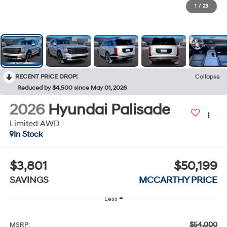
1
/
23
RECENT PRICE DROP!
Collapse
Reduced by $4,500 since May 01, 2026
2026
Hyundai Palisade
Limited AWD
In Stock
$3,801
$50,199
SAVINGS
MCCARTHY PRICE
Less
$54,000
MSRP: