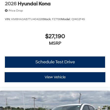
2026
Hyundai Kona
Price Drop
VIN:
KM8HA3AB7TU404228
Stock:
FZ7199
Model:
Q1402F45
$27,190
MSRP
Schedule Test Drive
View Vehicle