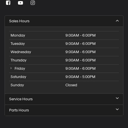
Sales Hours
Monday
9:00AM - 6:00PM
Tuesday
9:00AM - 6:00PM
Wednesday
9:00AM - 6:00PM
Thursday
9:00AM - 6:00PM
Friday
9:00AM - 6:00PM
Saturday
9:00AM - 5:00PM
Sunday
Closed
Service Hours
Parts Hours