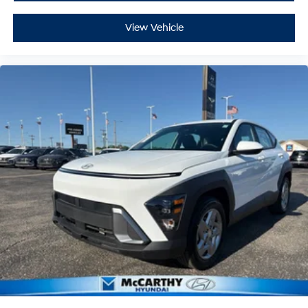
View Vehicle