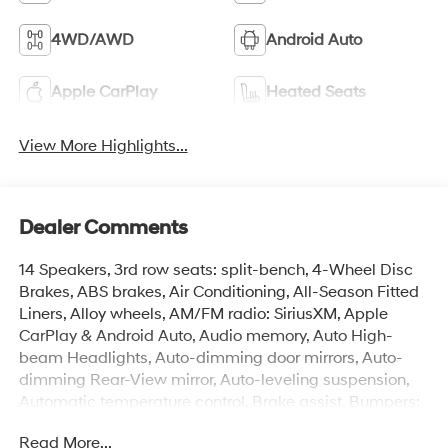
4WD/AWD
Android Auto
Apple CarPlay
Heated Seats
View More Highlights...
Dealer Comments
14 Speakers, 3rd row seats: split-bench, 4-Wheel Disc
Brakes, ABS brakes, Air Conditioning, All-Season Fitted
Liners, Alloy wheels, AM/FM radio: SiriusXM, Apple
CarPlay & Android Auto, Audio memory, Auto High-
beam Headlights, Auto-dimming door mirrors, Auto-
dimming Rear-View mirror, Auto-leveling suspension,
Automatic temperature control, Brake assist, Bumpers:
body-color, Cargo Net, Carpeted Floor Mats, Compass,
Read More...
Delay-off headlights, Driver door bin, Driver vanity