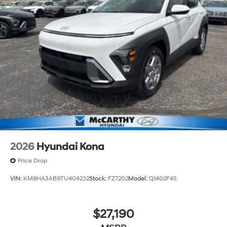
2026
Hyundai Kona
Price Drop
VIN:
KM8HA3AB9TU404232
Stock:
FZ7202
Model:
Q1402F45
$27,190