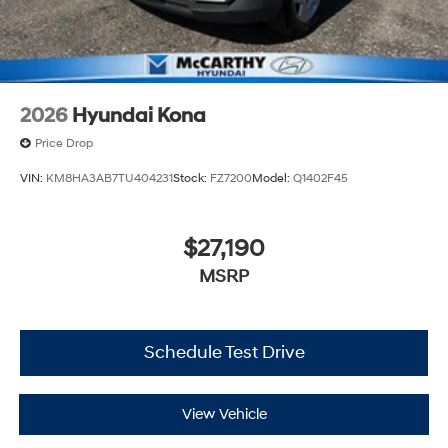
2026
Hyundai Kona
Price Drop
VIN:
KM8HA3AB7TU404231
Stock:
FZ7200
Model:
Q1402F45
$27,190
MSRP
Schedule Test Drive
View Vehicle