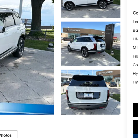
Co
Le
Ba
HM
Mil
Fi
Co
Hy
Hy
Photos