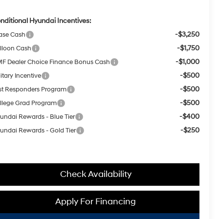
nditional Hyundai Incentives:
-$3,250
ase Cash
-$1,750
lloon Cash
-$1,000
F Dealer Choice Finance Bonus Cash
-$500
itary Incentive
-$500
rst Responders Program
-$500
llege Grad Program
-$400
undai Rewards - Blue Tier
-$250
undai Rewards - Gold Tier
Check Availability
Apply For Financing