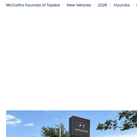
McCarthy Hyundai of Topeka
New Vehicles
2026
Hyundai