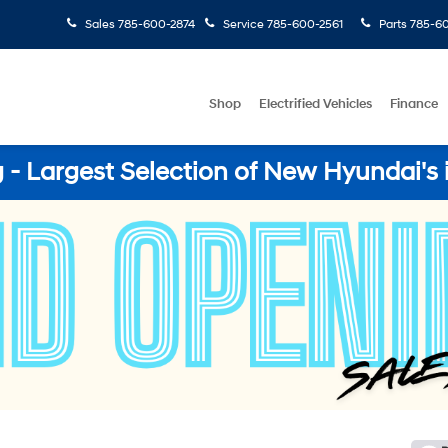
Sales
785-600-2874
Service
785-600-2561
Parts
785-60
Shop
Electrified Vehicles
Finance
- Largest Selection of New Hyundai's 