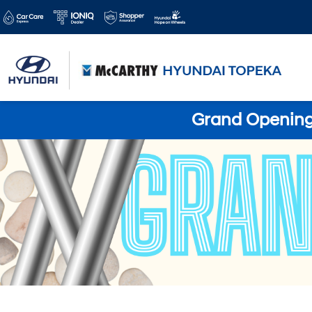
Grand Opening 