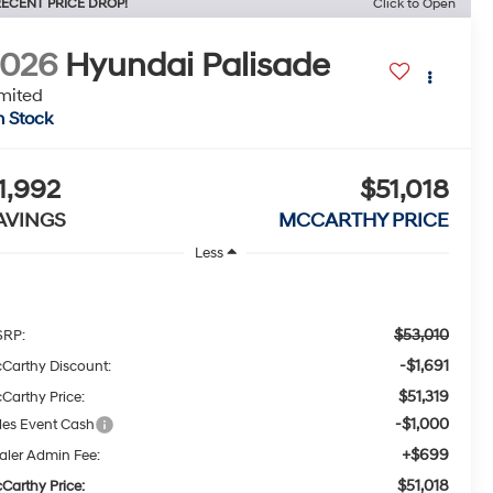
ECENT PRICE DROP!
Click to Open
2026
Hyundai Palisade
mited
n Stock
1,992
$51,018
AVINGS
MCCARTHY PRICE
Less
$53,010
RP:
-$1,691
Carthy Discount:
$51,319
Carthy Price:
-$1,000
les Event Cash
+$699
aler Admin Fee:
$51,018
Carthy Price: