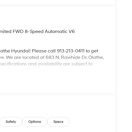
 Limited FWD 8-Speed Automatic V6
lathe Hyundai! Please call 913-213-0411 to get
ive. We are located at 683 N. Rawhide Dr. Olathe,
ecifications and availability are subject to
Safety
Options
Specs