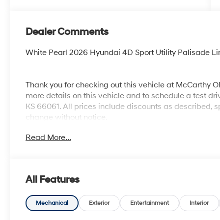
Dealer Comments
White Pearl 2026 Hyundai 4D Sport Utility Palisade
Thank you for checking out this vehicle at McCarthy O
more details on this vehicle and to schedule a test dr
KS 66061. All prices include discounts as described, sp
change without notice.
Read More...
All Features
Mechanical
Exterior
Entertainment
Interior