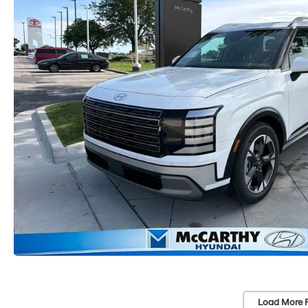
Load More 