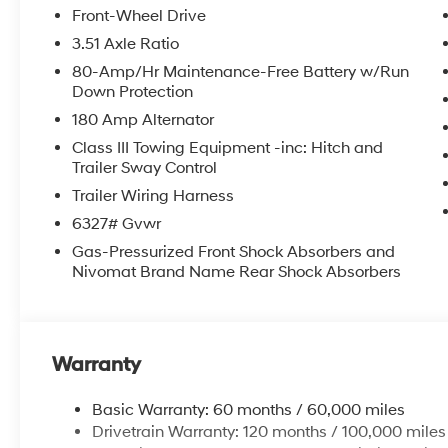
Front-Wheel Drive
3.51 Axle Ratio
80-Amp/Hr Maintenance-Free Battery w/Run
Down Protection
180 Amp Alternator
Class III Towing Equipment -inc: Hitch and
Trailer Sway Control
Trailer Wiring Harness
6327# Gvwr
Gas-Pressurized Front Shock Absorbers and
Nivomat Brand Name Rear Shock Absorbers
Warranty
Basic Warranty: 60 months / 60,000 miles
Drivetrain Warranty: 120 months / 100,000 miles