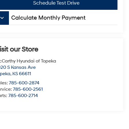
Schedule Test Drive
board_arrow_down
Calculate Monthly Payment
isit our Store
Carthy Hyundai of Topeka
20 S Kansas Ave
opeka
,
KS
66611
les:
785-600-2874
rvice:
785-600-2561
rts:
785-600-2714