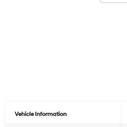
Vehicle Information