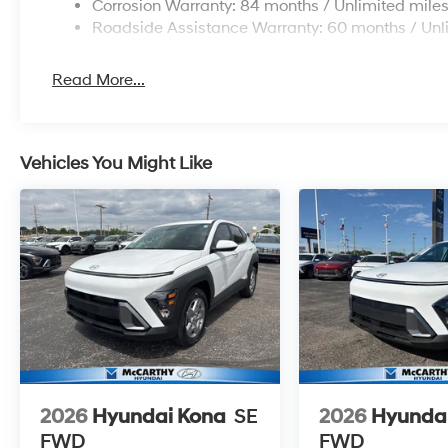
Corrosion Warranty: 84 months / Unlimited mile
Roadside Assistance Warranty: 60 months / Unl
Read More...
Vehicles You Might Like
2026
Hyundai Kona
SE
2026
Hyunda
FWD
FWD