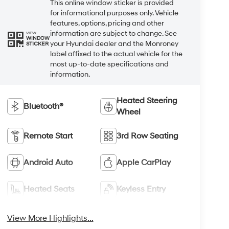
This online window sticker is provided
for informational purposes only. Vehicle
features, options, pricing and other
information are subject to change. See
VIEW
WINDOW
your Hyundai dealer and the Monroney
STICKER
label affixed to the actual vehicle for the
most up-to-date specifications and
information.
Heated Steering
Bluetooth®
Wheel
Remote Start
3rd Row Seating
Android Auto
Apple CarPlay
Heated Seats
Keyless Entry
View More Highlights...