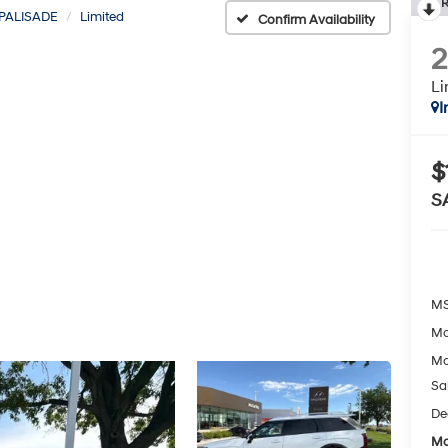
R
PALISADE
Limited
Confirm Availability
Li
I
$
S
MS
Mc
Mc
Sa
De
Mc