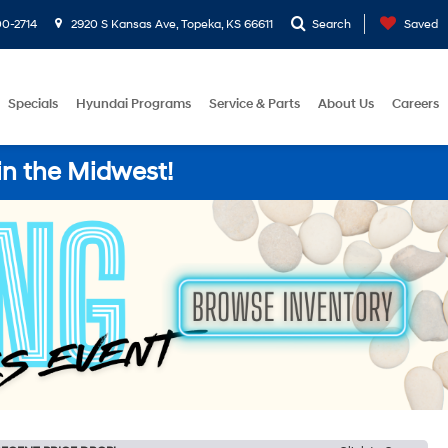
0-2714
2920 S Kansas Ave, Topeka, KS 66611
Search
Saved
Specials
Hyundai Programs
Service & Parts
About Us
Careers
in the Midwest!