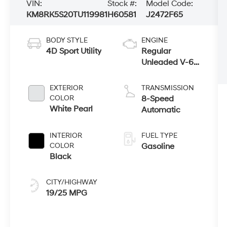
VIN:
Stock #:
Model Code:
KM8RK5S20TU119981
H60581
J2472F65
BODY STYLE
ENGINE
4D Sport Utility
Regular
Unleaded V-6
3.5 L/212
EXTERIOR
TRANSMISSION
COLOR
8-Speed
White Pearl
Automatic
INTERIOR
FUEL TYPE
COLOR
Gasoline
Black
CITY/HIGHWAY
19/25 MPG