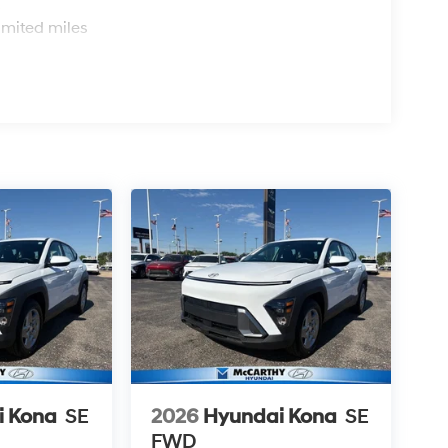
s
imited miles
i Kona
SE
2026
Hyundai Kona
SE
FWD