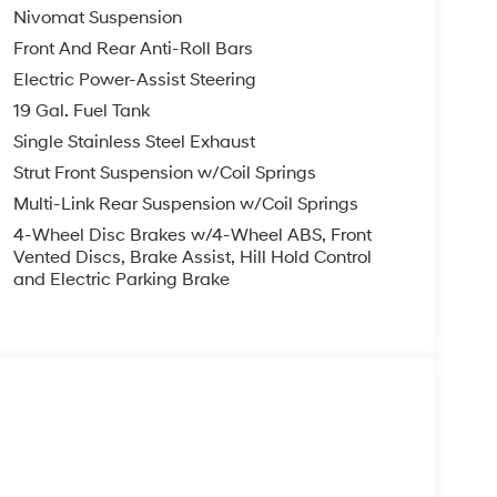
Nivomat Suspension
Front And Rear Anti-Roll Bars
Electric Power-Assist Steering
19 Gal. Fuel Tank
Single Stainless Steel Exhaust
Strut Front Suspension w/Coil Springs
Multi-Link Rear Suspension w/Coil Springs
4-Wheel Disc Brakes w/4-Wheel ABS, Front
Vented Discs, Brake Assist, Hill Hold Control
and Electric Parking Brake