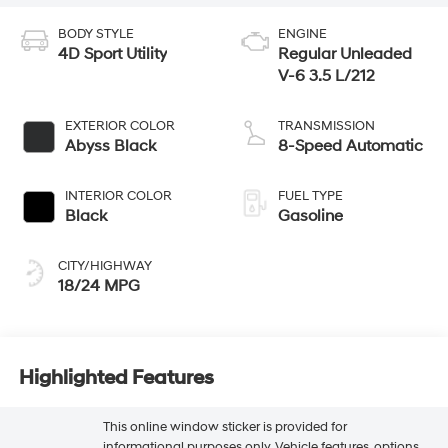
BODY STYLE
ENGINE
4D Sport Utility
Regular Unleaded
V-6 3.5 L/212
EXTERIOR COLOR
TRANSMISSION
Abyss Black
8-Speed Automatic
INTERIOR COLOR
FUEL TYPE
Black
Gasoline
CITY/HIGHWAY
18/24 MPG
Highlighted Features
This online window sticker is provided for
informational purposes only. Vehicle features, options,