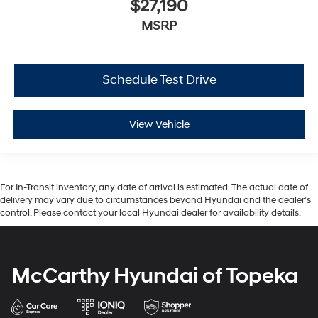
$27,190
MSRP
Schedule Test Drive
View Vehicle
For In-Transit inventory, any date of arrival is estimated. The actual date of
delivery may vary due to circumstances beyond Hyundai and the dealer’s
control. Please contact your local Hyundai dealer for availability details.
McCarthy Hyundai of Topeka