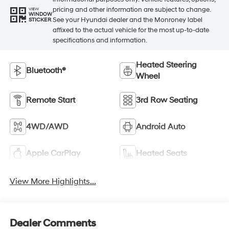
pricing and other information are subject to change.
VIEW
WINDOW
See your Hyundai dealer and the Monroney label
STICKER
affixed to the actual vehicle for the most up-to-date
specifications and information.
Heated Steering
Bluetooth®
Wheel
Remote Start
3rd Row Seating
4WD/AWD
Android Auto
Apple CarPlay
Heated Seats
View More Highlights...
Dealer Comments