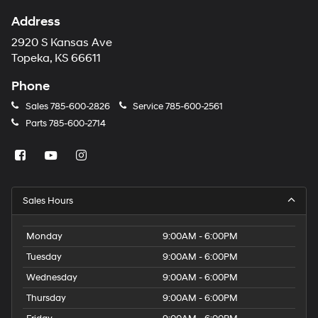
Address
2920 S Kansas Ave
Topeka, KS 66611
Phone
Sales
785-600-2826
Service
785-600-2561
Parts
785-600-2714
Sales Hours
Monday
9:00AM - 6:00PM
Tuesday
9:00AM - 6:00PM
Wednesday
9:00AM - 6:00PM
Thursday
9:00AM - 6:00PM