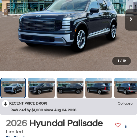
1
/
19
RECENT PRICE DROP!
Collapse
Reduced by $1,000 since Aug 04, 2026
2026
Hyundai Palisade
Limited