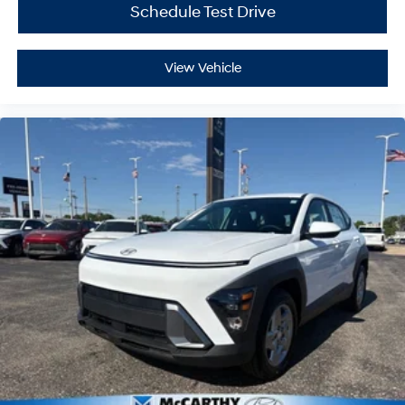
Schedule Test Drive
View Vehicle