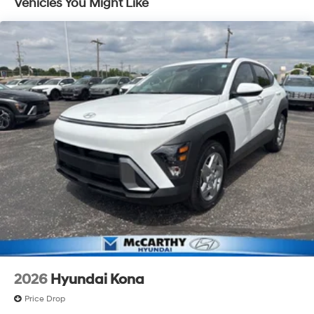
Vehicles You Might Like
Discs, Brake Assist, Hill Descent Control, Hill Hold
Control and Electric Parking Brake
2026
Hyundai Kona
Price Drop