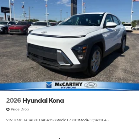
2026
Hyundai Kona
Price Drop
VIN:
KM8HA3AB9TU404098
Stock:
FZ7201
Model:
Q1402F45