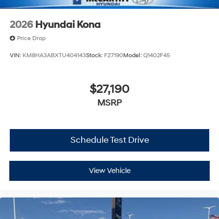
2026
Hyundai Kona
Price Drop
VIN:
KM8HA3ABXTU404143
Stock:
FZ7190
Model:
Q1402F45
$27,190
MSRP
Schedule Test Drive
View Vehicle