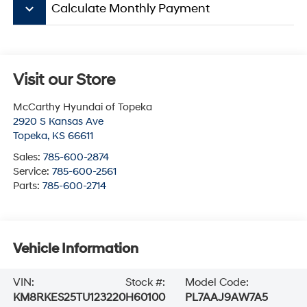
keyboard_arrow_down
Calculate Monthly Payment
Visit our Store
McCarthy Hyundai of Topeka
2920 S Kansas Ave
Topeka
,
KS
66611
Sales:
785-600-2874
Service:
785-600-2561
Parts:
785-600-2714
Vehicle Information
VIN:
Stock #:
Model Code:
KM8RKES25TU123220
H60100
PL7AAJ9AW7A5