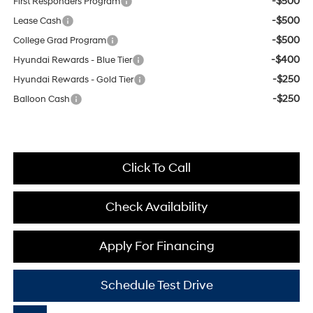
-$500
First Responders Program
-$500
Lease Cash
-$500
College Grad Program
-$400
Hyundai Rewards - Blue Tier
-$250
Hyundai Rewards - Gold Tier
-$250
Balloon Cash
Click To Call
Check Availability
Apply For Financing
Schedule Test Drive