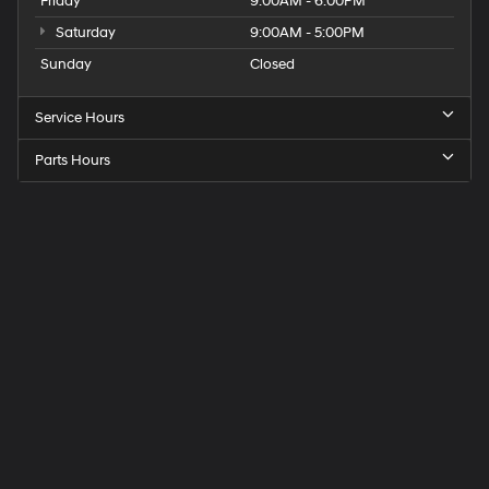
Friday
9:00AM - 6:00PM
Saturday
9:00AM - 5:00PM
Sunday
Closed
Service Hours
Parts Hours