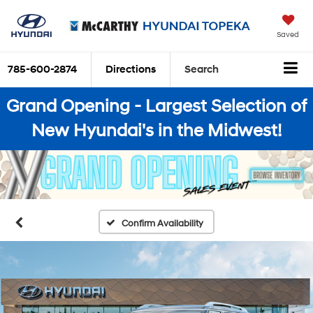
Saved
785-600-2874
Directions
Search
Grand Opening - Largest Selection of
New Hyundai's in the Midwest!
Confirm Availability