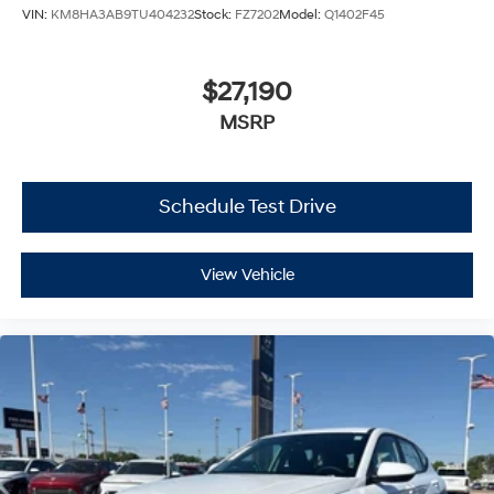
VIN:
KM8HA3AB9TU404232
Stock:
FZ7202
Model:
Q1402F45
$27,190
MSRP
Schedule Test Drive
View Vehicle