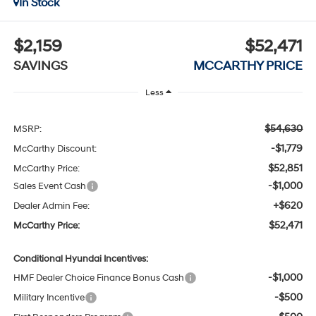
In Stock
$2,159
$52,471
SAVINGS
MCCARTHY PRICE
Less
$54,630
MSRP:
-$1,779
McCarthy Discount:
$52,851
McCarthy Price:
-$1,000
Sales Event Cash
+$620
Dealer Admin Fee:
$52,471
McCarthy Price:
Conditional Hyundai Incentives:
-$1,000
HMF Dealer Choice Finance Bonus Cash
-$500
Military Incentive