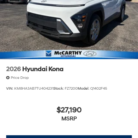
2026
Hyundai Kona
Price Drop
VIN:
KM8HA3AB7TU404231
Stock:
FZ7200
Model:
Q1402F45
$27,190
MSRP