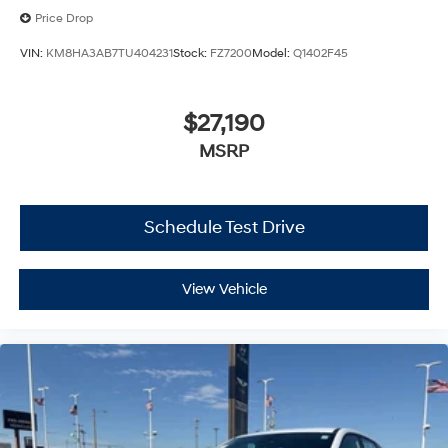
Price Drop
VIN:
KM8HA3AB7TU404231
Stock:
FZ7200
Model:
Q1402F45
$27,190
MSRP
Schedule Test Drive
View Vehicle