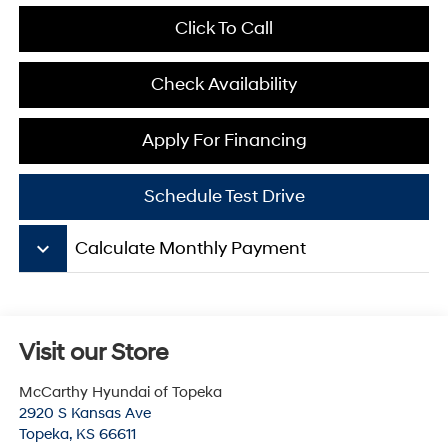
Click To Call
Check Availability
Apply For Financing
Schedule Test Drive
keyboard_arrow_down
Calculate Monthly Payment
Visit our Store
McCarthy Hyundai of Topeka
2920 S Kansas Ave
Topeka
,
KS
66611