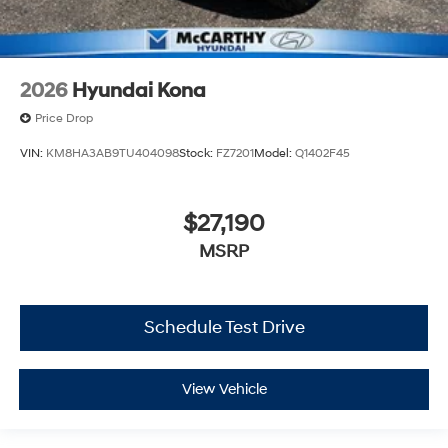
2026
Hyundai Kona
Price Drop
VIN:
KM8HA3AB9TU404098
Stock:
FZ7201
Model:
Q1402F45
$27,190
MSRP
Schedule Test Drive
View Vehicle