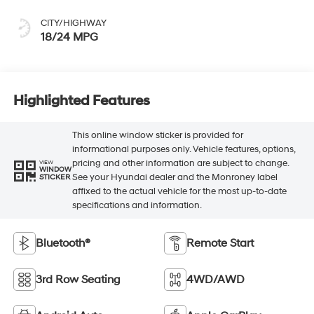
CITY/HIGHWAY
18/24 MPG
Highlighted Features
This online window sticker is provided for
informational purposes only. Vehicle features, options,
pricing and other information are subject to change.
VIEW
WINDOW
See your Hyundai dealer and the Monroney label
STICKER
affixed to the actual vehicle for the most up-to-date
specifications and information.
Bluetooth®
Remote Start
3rd Row Seating
4WD/AWD