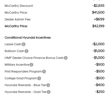
-$2,655
McCarthy Discount:
$41,500
McCarthy Price:
+$699
Dealer Admin Fee:
$42,199
McCarthy Price:
Conditional Hyundai Incentives:
-$2,000
Lease Cash
-$1,000
Balloon Cash
-$1,000
HMF Dealer Choice Finance Bonus Cash
-$500
Military Incentive
-$500
First Responders Program
-$500
College Grad Program
-$400
Hyundai Rewards - Blue Tier
-$250
Hyundai Rewards - Gold Tier