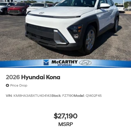
2026
Hyundai Kona
Price Drop
VIN:
KM8HA3ABXTU404143
Stock:
FZ7190
Model:
Q1402F45
$27,190
MSRP