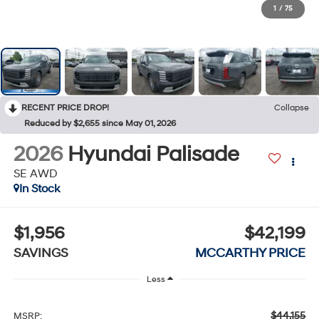
1
/
75
RECENT PRICE DROP!
Collapse
Reduced by $2,655 since May 01, 2026
2026
Hyundai Palisade
SE AWD
In Stock
$1,956
$42,199
SAVINGS
MCCARTHY PRICE
Less
$44,155
MSRP: