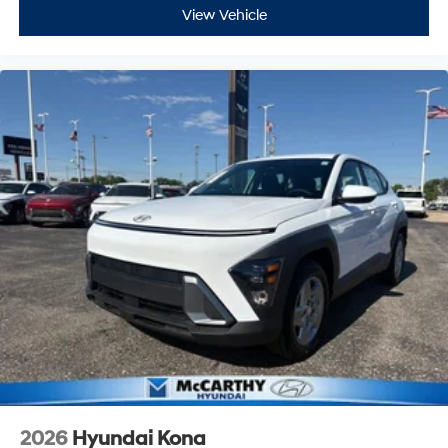
View Vehicle
2026
Hyundai Kona