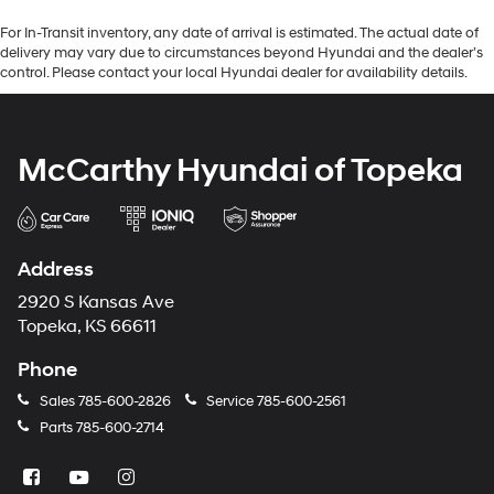
For In-Transit inventory, any date of arrival is estimated. The actual date of
delivery may vary due to circumstances beyond Hyundai and the dealer’s
control. Please contact your local Hyundai dealer for availability details.
McCarthy Hyundai of Topeka
Address
2920 S Kansas Ave
Topeka, KS 66611
Phone
Sales
785-600-2826
Service
785-600-2561
Parts
785-600-2714