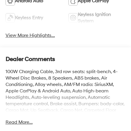
Android Auto
Apple CarPlay
Keyless Ignition
Keyless Entry
System
View More Highlights...
Dealer Comments
100W Charging Cable, 3rd row seats: split-bench, 4-
Wheel Disc Brakes, 8 Speakers, ABS brakes, Air
Conditioning, Alloy wheels, AM/FM radio: SiriusXM,
Apple CarPlay & Android Auto, Auto High-beam
Headlights, Auto-leveling suspension, Automatic
temperature control, Brake assist, Bumpers: body-color,
Cargo Mat, Up Seatback, Cargo Net, Carpeted Floor
Mats, Cloth Seat Trim, Compass, Delay-off headlights,
Read More...
Door Panel Protector, Driver door bin, Driver vanity
mirror, Dual front impact airbags, Dual front side impact