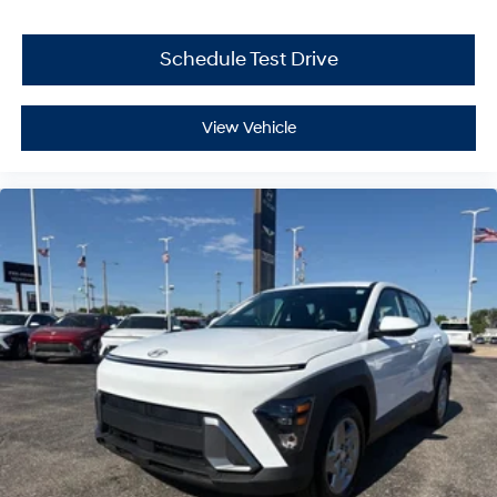
Schedule Test Drive
View Vehicle