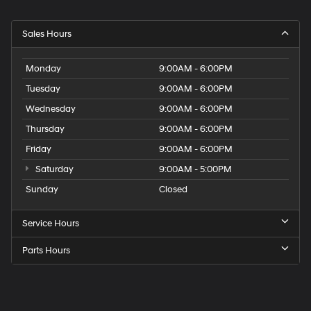
Sales Hours
Monday
9:00AM - 6:00PM
Tuesday
9:00AM - 6:00PM
Wednesday
9:00AM - 6:00PM
Thursday
9:00AM - 6:00PM
Friday
9:00AM - 6:00PM
Saturday
9:00AM - 5:00PM
Sunday
Closed
Service Hours
Parts Hours