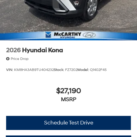
2026
Hyundai Kona
Price Drop
VIN:
KM8HA3AB9TU404232
Stock:
FZ7202
Model:
Q1402F45
$27,190
MSRP
Schedule Test Drive