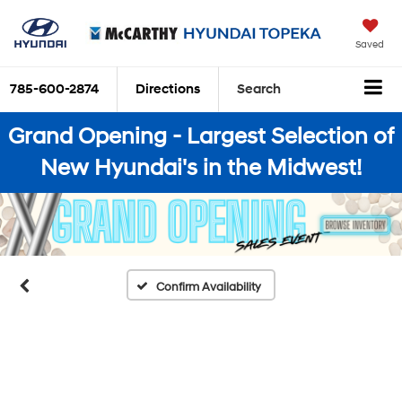
Saved
785-600-2874
Directions
Search
Grand Opening - Largest Selection of
New Hyundai's in the Midwest!
Confirm Availability