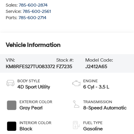
Sales:
785-600-2874
Service:
785-600-2561
Parts:
785-600-2714
Vehicle Information
VIN:
Stock #:
Model Code:
KM8RFES27TU083372
FZ7235
J2412A65
BODY STYLE
ENGINE
4D Sport Utility
6 Cyl - 3.5 L
EXTERIOR COLOR
TRANSMISSION
Gray Pearl
8-Speed Automatic
INTERIOR COLOR
FUEL TYPE
Black
Gasoline