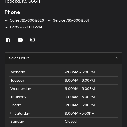
Topeka, KS 66611
Phone
Sales
785-600-2826
Service
785-600-2561
Parts
785-600-2714
Sales Hours
Monday
9:00AM - 6:00PM
Tuesday
9:00AM - 6:00PM
Wednesday
9:00AM - 6:00PM
Thursday
9:00AM - 6:00PM
Friday
9:00AM - 6:00PM
Saturday
9:00AM - 5:00PM
Sunday
Closed