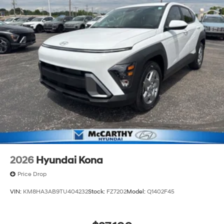
2026
Hyundai Kona
Price Drop
VIN:
KM8HA3AB9TU404232
Stock:
FZ7202
Model:
Q1402F45