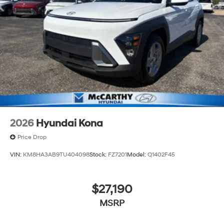
2026
Hyundai Kona
Price Drop
VIN:
KM8HA3AB9TU404098
Stock:
FZ7201
Model:
Q1402F45
$27,190
MSRP