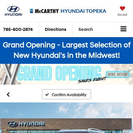
Saved
785-600-2874
Directions
Search
Grand Opening - Largest Selection of
New Hyundai's in the Midwest!
Confirm Availability