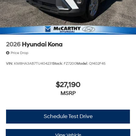
2026
Hyundai Kona
Price Drop
VIN:
KM8HA3AB7TU404231
Stock:
FZ7200
Model:
Q1402F45
$27,190
MSRP
Schedule Test Drive
View Vehicle