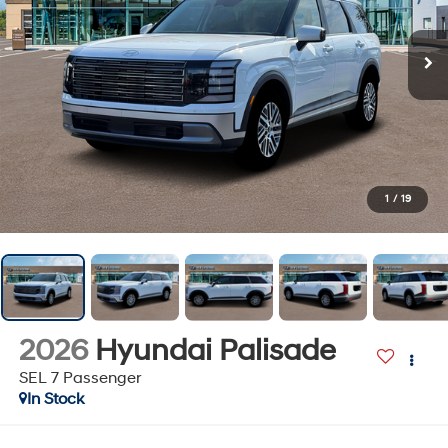
1
/
19
2026
Hyundai Palisade
SEL 7 Passenger
In Stock