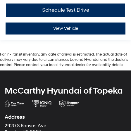
Schedule Test Drive
View Vehicle
For In-Transit inventory, any date of arrival is estimated. The actual date of
delivery may vary due to circumstances beyond Hyundai and the dealer’s
control. Please contact your local Hyundai dealer for availability details.
McCarthy Hyundai of Topeka
Address
2920 S Kansas Ave