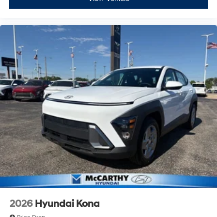
2026
Hyundai Kona