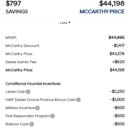
$797
$44,198
SAVINGS
MCCARTHY PRICE
Less
$44,995
MSRP:
-$1,417
McCarthy Discount:
$43,578
McCarthy Price:
+$620
Dealer Admin Fee:
$44,198
McCarthy Price:
Conditional Hyundai Incentives:
-$2,250
Lease Cash
-$1,000
HMF Dealer Choice Finance Bonus Cash
-$500
Military Incentive
-$500
First Responders Program
-$500
Balloon Cash