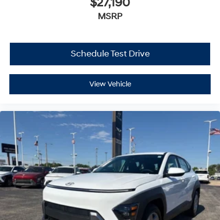
$27,190
MSRP
Schedule Test Drive
View Vehicle