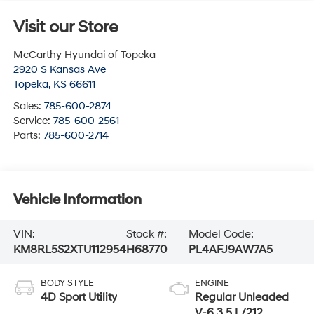
Visit our Store
McCarthy Hyundai of Topeka
2920 S Kansas Ave
Topeka
,
KS
66611
Sales:
785-600-2874
Service:
785-600-2561
Parts:
785-600-2714
Vehicle Information
VIN:
Stock #:
Model Code:
KM8RL5S2XTU112954
H68770
PL4AFJ9AW7A5
BODY STYLE
ENGINE
4D Sport Utility
Regular Unleaded
V-6 3.5 L/212