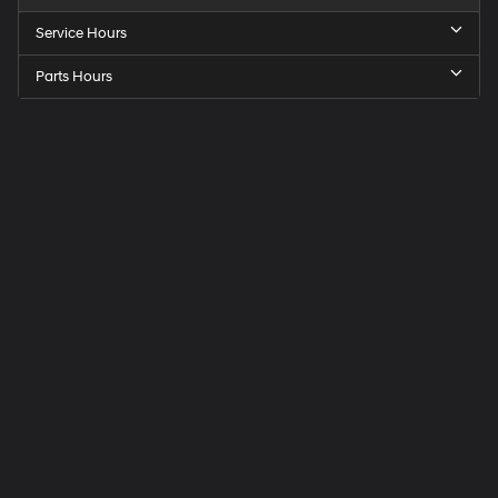
Service Hours
Parts Hours