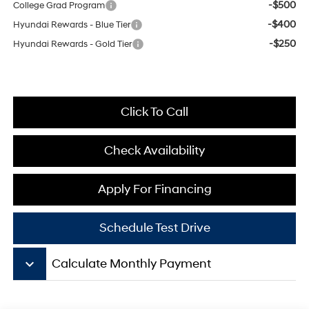
-$500
College Grad Program
-$400
Hyundai Rewards - Blue Tier
-$250
Hyundai Rewards - Gold Tier
Click To Call
Check Availability
Apply For Financing
Schedule Test Drive
keyboard_arrow_down
Calculate Monthly Payment