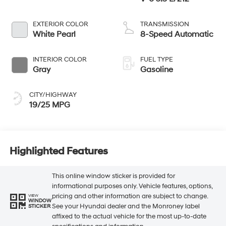
EXTERIOR COLOR
TRANSMISSION
White Pearl
8-Speed Automatic
INTERIOR COLOR
FUEL TYPE
Gray
Gasoline
CITY/HIGHWAY
19/25 MPG
Highlighted Features
This online window sticker is provided for
informational purposes only. Vehicle features, options,
pricing and other information are subject to change.
VIEW
WINDOW
See your Hyundai dealer and the Monroney label
STICKER
affixed to the actual vehicle for the most up-to-date