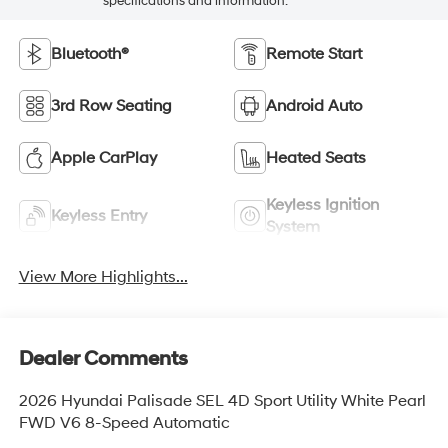
specifications and information.
Bluetooth®
Remote Start
3rd Row Seating
Android Auto
Apple CarPlay
Heated Seats
Keyless Ignition
Keyless Entry
System
View More Highlights...
Dealer Comments
2026 Hyundai Palisade SEL 4D Sport Utility White Pearl
FWD V6 8-Speed Automatic