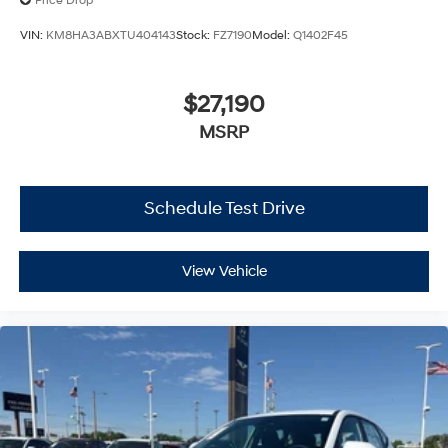
Price Drop
VIN:
KM8HA3ABXTU404143
Stock:
FZ7190
Model:
Q1402F45
$27,190
MSRP
Schedule Test Drive
View Vehicle