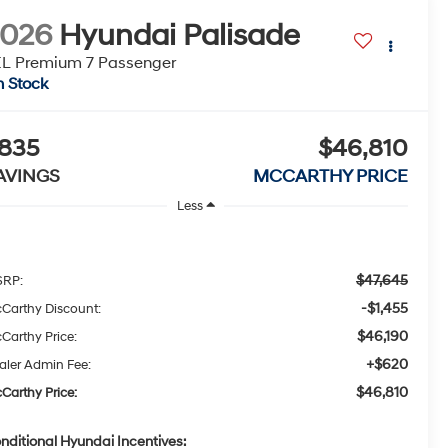
2026
Hyundai Palisade
L Premium 7 Passenger
n Stock
835
$46,810
AVINGS
MCCARTHY PRICE
Less
$47,645
RP:
-$1,455
Carthy Discount:
$46,190
Carthy Price:
+$620
aler Admin Fee:
$46,810
Carthy Price:
nditional Hyundai Incentives: