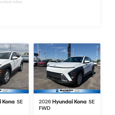
imited miles
i Kona
SE
2026
Hyundai Kona
SE
FWD