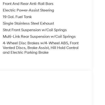
Front And Rear Anti-Roll Bars
Electric Power-Assist Steering
19 Gal. Fuel Tank
Single Stainless Steel Exhaust
Strut Front Suspension w/Coil Springs
Multi-Link Rear Suspension w/Coil Springs
4-Wheel Disc Brakes w/4-Wheel ABS, Front
Vented Discs, Brake Assist, Hill Hold Control
and Electric Parking Brake
s