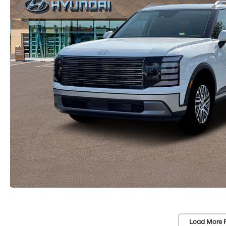
Load More 