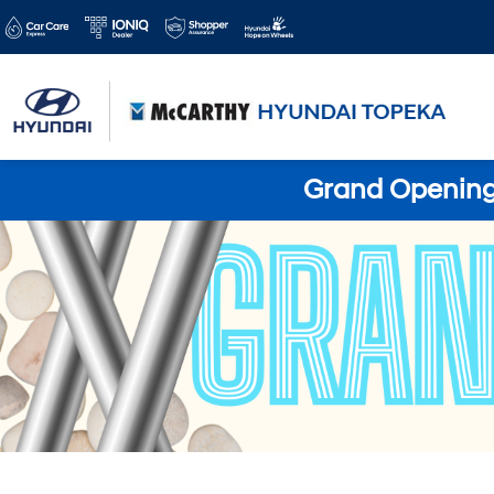
Grand Opening 