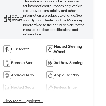
This online window sticker is provided
for informational purposes only. Vehicle
features, options, pricing and other
information are subject to change. See
VIEW
WINDOW
your Hyundai dealer and the Monroney
STICKER
label affixed to the actual vehicle for the
most up-to-date specifications and
information.
Heated Steering
Bluetooth®
Wheel
Remote Start
3rd Row Seating
Android Auto
Apple CarPlay
Heated Seats
Keyless Entry
View More Highlights...