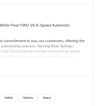
y White Pearl FWD V6 8-Speed Automatic
d commitment to you, our customers, offering the
 purchasing process. Serving Blue Springs,
y,Oak Grove,Liberty and the surrounding areas,
ty. Whether you're in the market for a new
as the customer, you're always our top priority!
IGNED TO DEALER NOT ALL CUSTOMERS WILL
LES CONSULTANT TO SEE WHICH AVAILABLE
DIT THROUGH DEALER ARRANGED FINANCING.
 LOANER VEHICLE. DEALER INSTALLED
PLICABLE STATE TITLING FEES, AND TAXES
, ADMINISTRATIVE FEE, LICENSE, OTHER
EXPIRE MONTH END.Tax, title, license (unless
Safety
Options
Specs
finance, lease and some other offers.