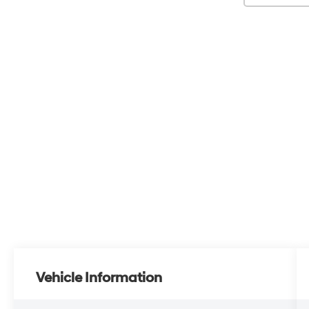
Vehicle Information