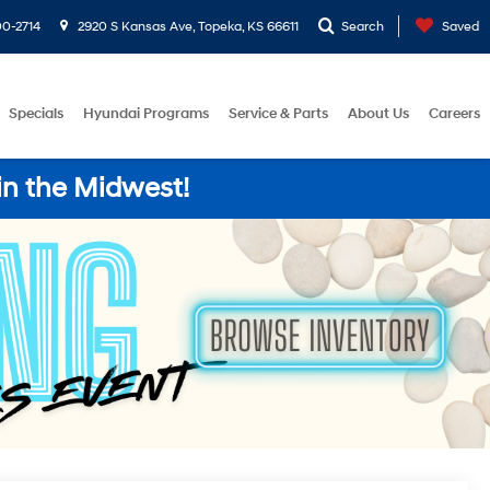
0-2714
2920 S Kansas Ave, Topeka, KS 66611
Search
Saved
Specials
Hyundai Programs
Service & Parts
About Us
Careers
in the Midwest!