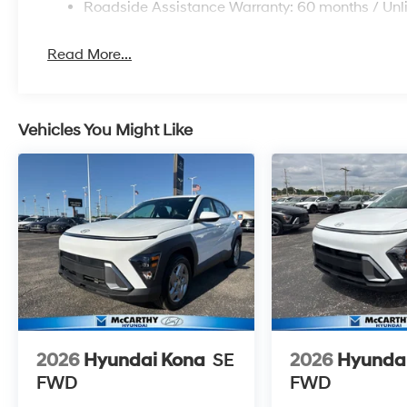
Roadside Assistance Warranty: 60 months / Unl
Read More...
Vehicles You Might Like
2026
Hyundai Kona
SE
2026
Hyunda
FWD
FWD