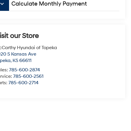
board_arrow_down
Calculate Monthly Payment
isit our Store
Carthy Hyundai of Topeka
20 S Kansas Ave
opeka
,
KS
66611
les:
785-600-2874
rvice:
785-600-2561
rts:
785-600-2714