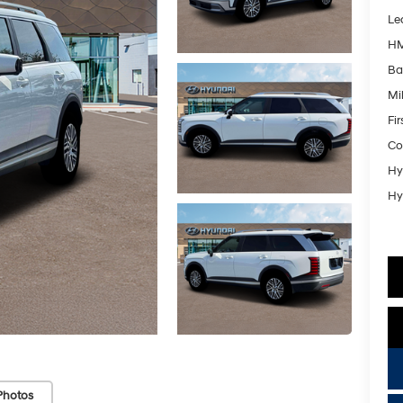
Le
HM
Ba
Mil
Fi
Co
Hy
Hy
Photos