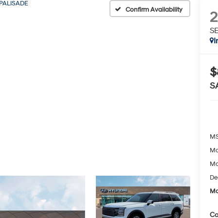
PALISADE
Confirm Availability
SE
I
$
S
MS
Mc
Mc
De
Mc
Co