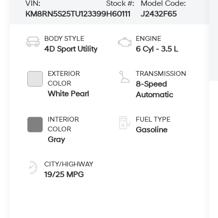
VIN:
Stock #:
Model Code:
KM8RN5S25TU123399
H60111
J2432F65
BODY STYLE
ENGINE
4D Sport Utility
6 Cyl - 3.5 L
EXTERIOR
TRANSMISSION
COLOR
8-Speed
White Pearl
Automatic
INTERIOR
FUEL TYPE
COLOR
Gasoline
Gray
CITY/HIGHWAY
19/25 MPG