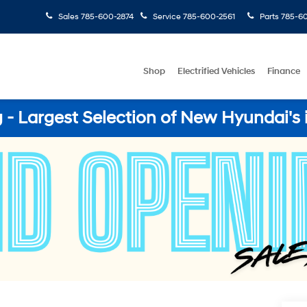
Sales
785-600-2874
Service
785-600-2561
Parts
785-60
Shop
Electrified Vehicles
Finance
- Largest Selection of New Hyundai's 