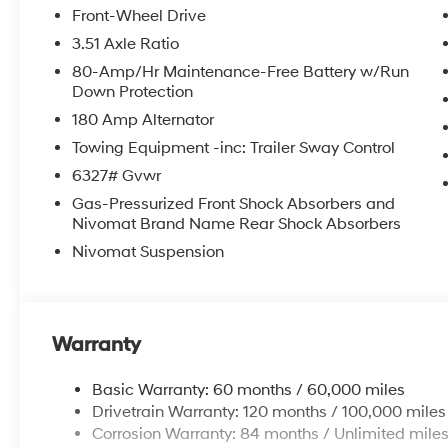
Front-Wheel Drive
3.51 Axle Ratio
80-Amp/Hr Maintenance-Free Battery w/Run
Down Protection
180 Amp Alternator
Towing Equipment -inc: Trailer Sway Control
6327# Gvwr
Gas-Pressurized Front Shock Absorbers and
Nivomat Brand Name Rear Shock Absorbers
Nivomat Suspension
Warranty
Basic Warranty: 60 months / 60,000 miles
Drivetrain Warranty: 120 months / 100,000 miles
Corrosion Warranty: 84 months / Unlimited mile