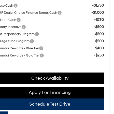
-$1,750
ase Cash
-$1,000
F Dealer Choice Finance Bonus Cash
-$750
lloon Cash
-$500
itary Incentive
-$500
rst Responders Program
-$500
llege Grad Program
-$400
undai Rewards - Blue Tier
-$250
undai Rewards - Gold Tier
Check Availability
Apply For Financing
Schedule Test Drive