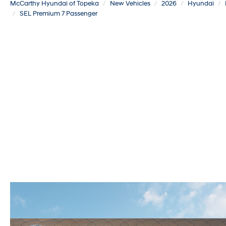
McCarthy Hyundai of Topeka
New Vehicles
2026
Hyundai
SEL Premium 7 Passenger