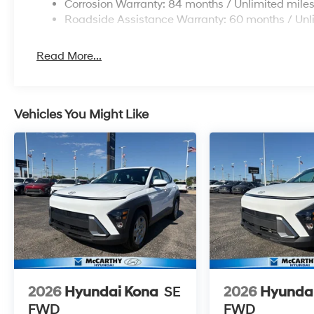
Corrosion Warranty: 84 months / Unlimited mile
Roadside Assistance Warranty: 60 months / Unl
Read More...
Vehicles You Might Like
2026
Hyundai Kona
SE
2026
Hyunda
FWD
FWD