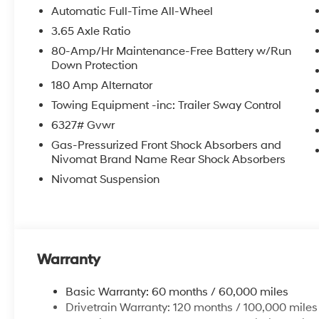
Automatic Full-Time All-Wheel
3.65 Axle Ratio
80-Amp/Hr Maintenance-Free Battery w/Run
Down Protection
180 Amp Alternator
Towing Equipment -inc: Trailer Sway Control
6327# Gvwr
Gas-Pressurized Front Shock Absorbers and
Nivomat Brand Name Rear Shock Absorbers
Nivomat Suspension
Warranty
Basic Warranty: 60 months / 60,000 miles
Drivetrain Warranty: 120 months / 100,000 miles