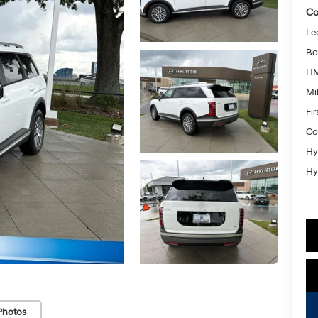
Co
Le
Ba
HM
Mil
Fi
Co
Hy
Hy
Photos