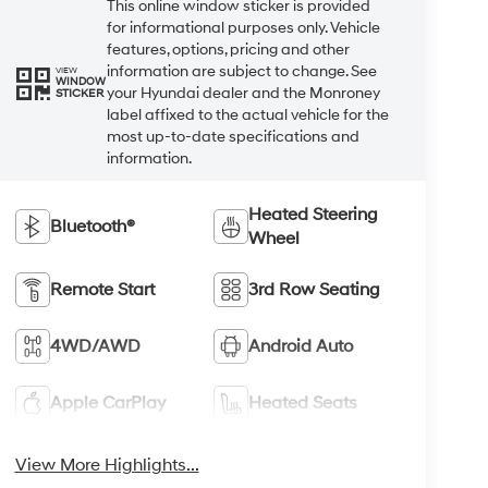
This online window sticker is provided
for informational purposes only. Vehicle
features, options, pricing and other
information are subject to change. See
VIEW
WINDOW
your Hyundai dealer and the Monroney
STICKER
label affixed to the actual vehicle for the
most up-to-date specifications and
information.
Heated Steering
Bluetooth®
Wheel
Remote Start
3rd Row Seating
4WD/AWD
Android Auto
Apple CarPlay
Heated Seats
View More Highlights...