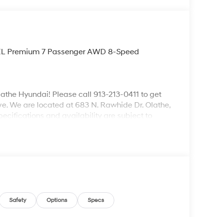
e SEL Premium 7 Passenger AWD 8-Speed
lathe Hyundai! Please call 913-213-0411 to get
ive. We are located at 683 N. Rawhide Dr. Olathe,
ecifications and availability are subject to
Safety
Options
Specs