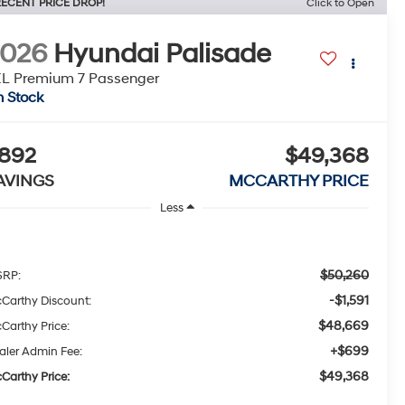
ECENT PRICE DROP!
Click to Open
2026
Hyundai Palisade
L Premium 7 Passenger
n Stock
892
$49,368
AVINGS
MCCARTHY PRICE
Less
$50,260
RP:
-$1,591
Carthy Discount:
$48,669
Carthy Price:
+$699
aler Admin Fee:
$49,368
Carthy Price: