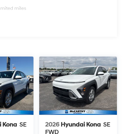
s
imited miles
i Kona
SE
2026
Hyundai Kona
SE
FWD