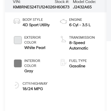
VIN:
Stock #:
Model Code:
KM8RNES24TU124026
H60673
J2432A65
BODY STYLE
ENGINE
4D Sport Utility
6 Cyl - 3.5 L
EXTERIOR
TRANSMISSION
COLOR
8-Speed
White Pearl
Automatic
INTERIOR
FUEL TYPE
COLOR
Gasoline
Gray
CITY/HIGHWAY
18/24 MPG