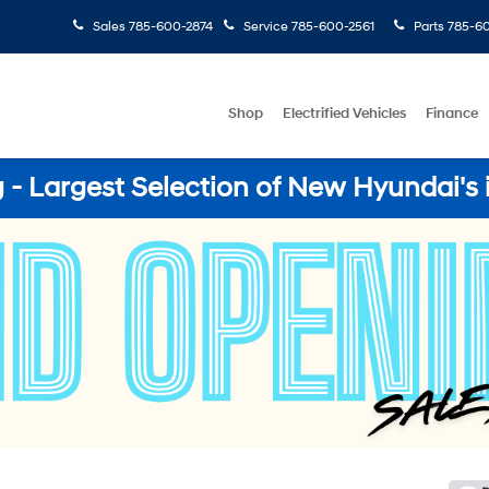
Sales
785-600-2874
Service
785-600-2561
Parts
785-60
Shop
Electrified Vehicles
Finance
- Largest Selection of New Hyundai's 