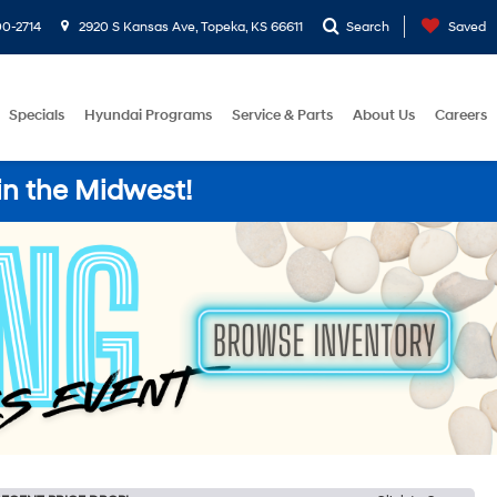
0-2714
2920 S Kansas Ave, Topeka, KS 66611
Search
Saved
Specials
Hyundai Programs
Service & Parts
About Us
Careers
in the Midwest!