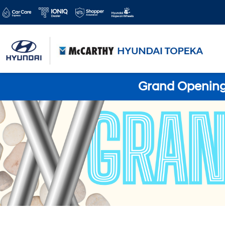
Grand Opening 