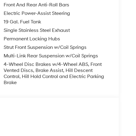
Front And Rear Anti-Roll Bars
Electric Power-Assist Steering
19 Gal. Fuel Tank
Single Stainless Steel Exhaust
Permanent Locking Hubs
Strut Front Suspension w/Coil Springs
Multi-Link Rear Suspension w/Coil Springs
4-Wheel Disc Brakes w/4-Wheel ABS, Front
Vented Discs, Brake Assist, Hill Descent
Control, Hill Hold Control and Electric Parking
Brake