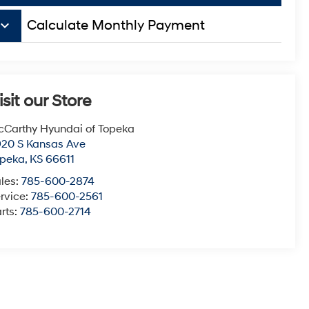
board_arrow_down
Calculate Monthly Payment
isit our Store
Carthy Hyundai of Topeka
20 S Kansas Ave
opeka
,
KS
66611
les:
785-600-2874
rvice:
785-600-2561
rts:
785-600-2714