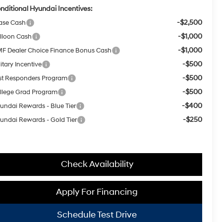
nditional Hyundai Incentives:
-$2,500
ase Cash
-$1,000
lloon Cash
-$1,000
F Dealer Choice Finance Bonus Cash
-$500
itary Incentive
-$500
rst Responders Program
-$500
llege Grad Program
-$400
undai Rewards - Blue Tier
-$250
undai Rewards - Gold Tier
Check Availability
Apply For Financing
Schedule Test Drive