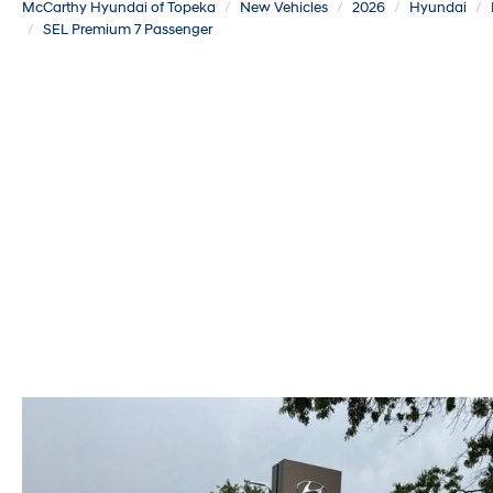
McCarthy Hyundai of Topeka
New Vehicles
2026
Hyundai
SEL Premium 7 Passenger