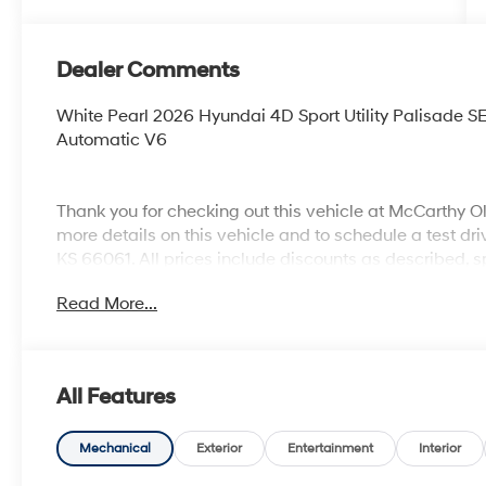
Dealer Comments
White Pearl 2026 Hyundai 4D Sport Utility Palisad
Automatic V6
Thank you for checking out this vehicle at McCarthy O
more details on this vehicle and to schedule a test dr
KS 66061. All prices include discounts as described, sp
change without notice.
Read More...
All Features
Mechanical
Exterior
Entertainment
Interior