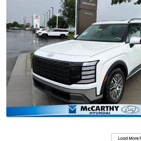
Load More 