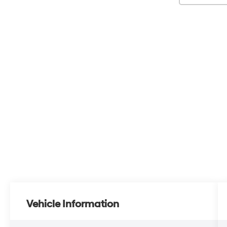
Vehicle Information