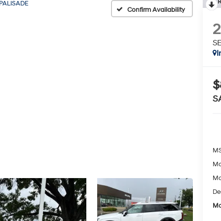
R
PALISADE
Confirm Availability
SE
I
$
S
MS
Mc
Mc
De
Mc