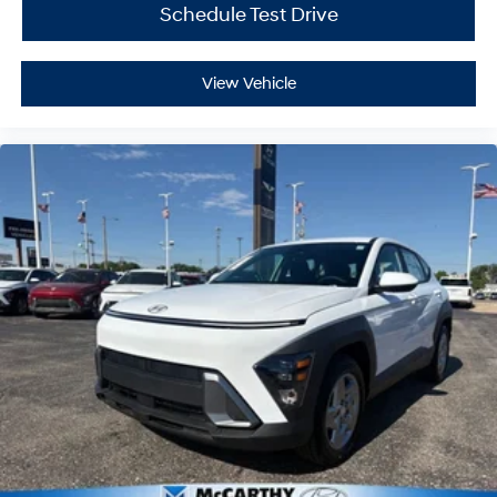
Schedule Test Drive
View Vehicle