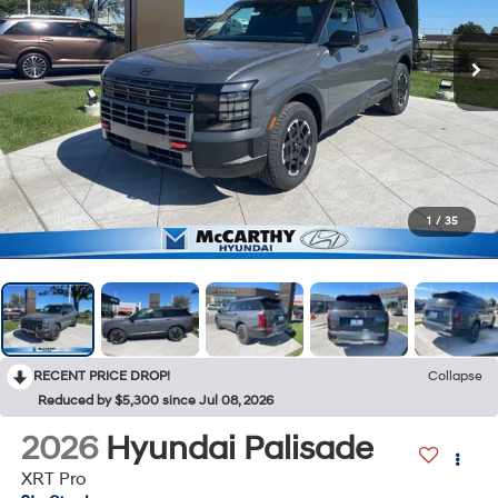
1
/
35
RECENT PRICE DROP!
Collapse
Reduced by $5,300 since Jul 08, 2026
2026
Hyundai Palisade
XRT Pro