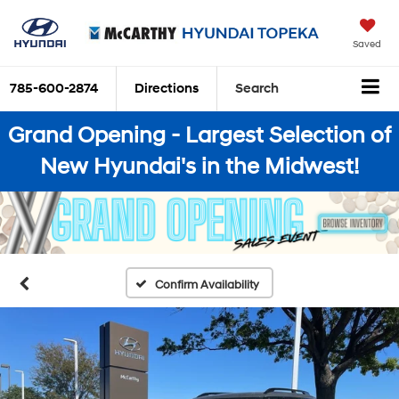
Saved
785-600-2874
Directions
Search
Grand Opening - Largest Selection of
New Hyundai's in the Midwest!
Confirm Availability