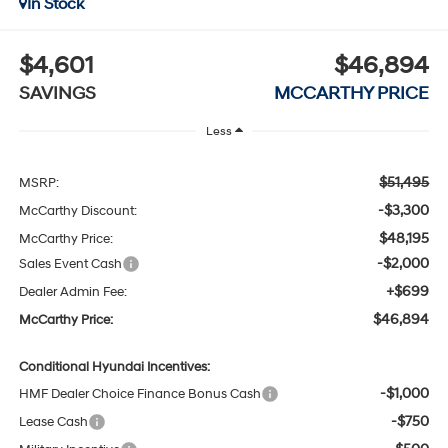
In Stock
$4,601
$46,894
SAVINGS
MCCARTHY PRICE
Less
$51,495
MSRP:
-$3,300
McCarthy Discount:
$48,195
McCarthy Price:
-$2,000
Sales Event Cash
+$699
Dealer Admin Fee:
$46,894
McCarthy Price:
Conditional Hyundai Incentives:
-$1,000
HMF Dealer Choice Finance Bonus Cash
-$750
Lease Cash