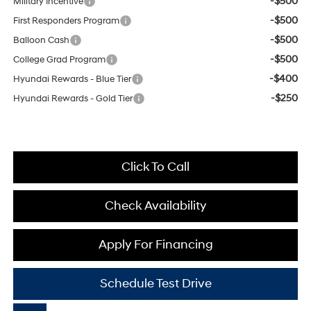
-$500
Military Incentive
-$500
First Responders Program
-$500
Balloon Cash
-$500
College Grad Program
-$400
Hyundai Rewards - Blue Tier
-$250
Hyundai Rewards - Gold Tier
Click To Call
Check Availability
Apply For Financing
Schedule Test Drive