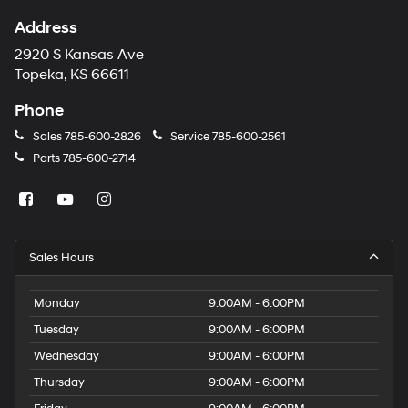
Address
2920 S Kansas Ave
Topeka, KS 66611
Phone
Sales
785-600-2826
Service
785-600-2561
Parts
785-600-2714
Sales Hours
Monday
9:00AM - 6:00PM
Tuesday
9:00AM - 6:00PM
Wednesday
9:00AM - 6:00PM
Thursday
9:00AM - 6:00PM