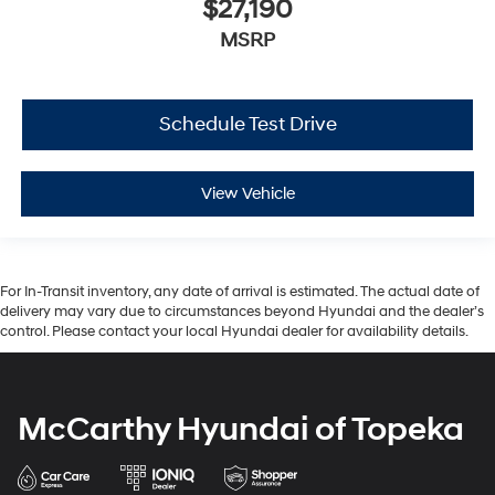
$27,190
MSRP
Schedule Test Drive
View Vehicle
For In-Transit inventory, any date of arrival is estimated. The actual date of
delivery may vary due to circumstances beyond Hyundai and the dealer’s
control. Please contact your local Hyundai dealer for availability details.
McCarthy Hyundai of Topeka