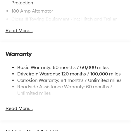
Protection
180 Amp Alternator
Class III Towing Equipment -inc: Hitch and Trailer
Sway Control
Read More...
Trailer Wiring Harness
6327# Gvwr
Gas-Pressurized Front Shock Absorbers and
Warranty
Nivomat Brand Name Rear Shock Absorbers
Nivomat Suspension
Basic Warranty: 60 months / 60,000 miles
Front And Rear Anti-Roll Bars
Drivetrain Warranty: 120 months / 100,000 miles
Electric Power-Assist Steering
Corrosion Warranty: 84 months / Unlimited miles
Roadside Assistance Warranty: 60 months /
19 Gal. Fuel Tank
Unlimited miles
Single Stainless Steel Exhaust
Permanent Locking Hubs
Read More...
Strut Front Suspension w/Coil Springs
Multi-Link Rear Suspension w/Coil Springs
4-Wheel Disc Brakes w/4-Wheel ABS, Front Vented