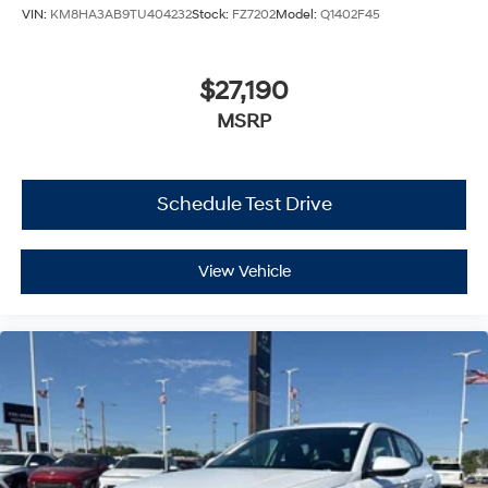
VIN:
KM8HA3AB9TU404232
Stock:
FZ7202
Model:
Q1402F45
$27,190
MSRP
Schedule Test Drive
View Vehicle