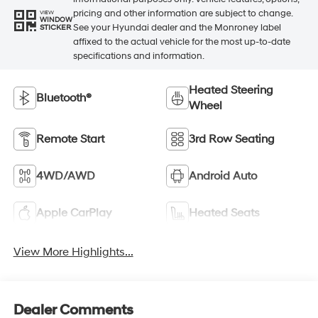
pricing and other information are subject to change.
VIEW
WINDOW
See your Hyundai dealer and the Monroney label
STICKER
affixed to the actual vehicle for the most up-to-date
specifications and information.
Heated Steering
Bluetooth®
Wheel
Remote Start
3rd Row Seating
4WD/AWD
Android Auto
Apple CarPlay
Heated Seats
View More Highlights...
Dealer Comments