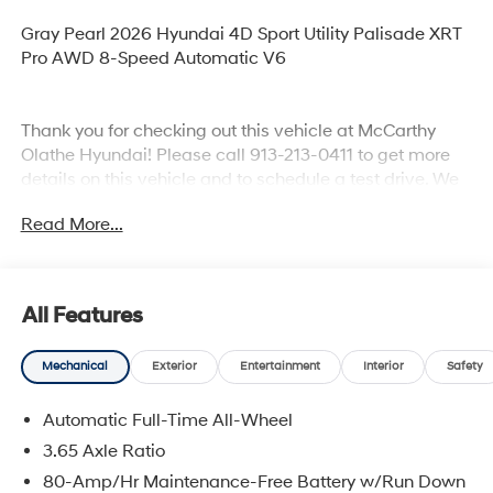
Gray Pearl 2026 Hyundai 4D Sport Utility Palisade XRT
Pro AWD 8-Speed Automatic V6
Thank you for checking out this vehicle at McCarthy
Olathe Hyundai! Please call 913-213-0411 to get more
details on this vehicle and to schedule a test drive. We
are located at 683 N. Rawhide Dr. Olathe, KS 66061. All
Read More...
prices include discounts as described, specifications
and availability are subject to change without notice.
All Features
Mechanical
Exterior
Entertainment
Interior
Safety
Automatic Full-Time All-Wheel
3.65 Axle Ratio
80-Amp/Hr Maintenance-Free Battery w/Run Down