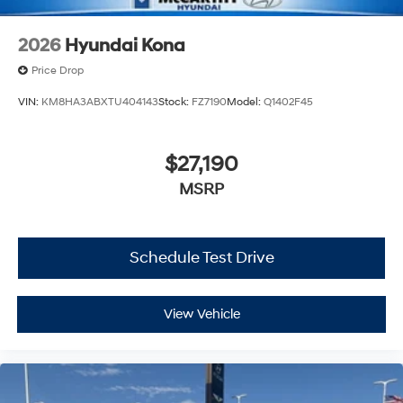
2026
Hyundai Kona
Price Drop
VIN:
KM8HA3ABXTU404143
Stock:
FZ7190
Model:
Q1402F45
$27,190
MSRP
Schedule Test Drive
View Vehicle