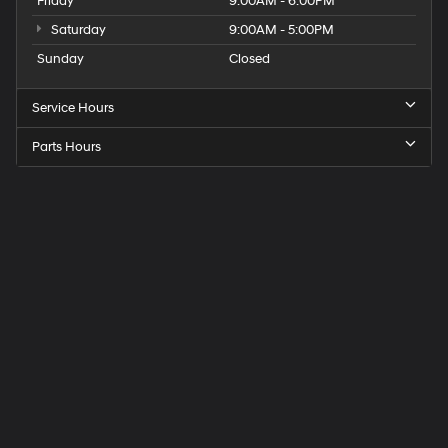
Friday
9:00AM - 6:00PM
Saturday
9:00AM - 5:00PM
Sunday
Closed
Service Hours
Parts Hours