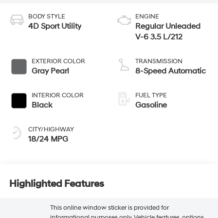
BODY STYLE
ENGINE
4D Sport Utility
Regular Unleaded
V-6 3.5 L/212
EXTERIOR COLOR
TRANSMISSION
Gray Pearl
8-Speed Automatic
INTERIOR COLOR
FUEL TYPE
Black
Gasoline
CITY/HIGHWAY
18/24 MPG
Highlighted Features
This online window sticker is provided for
informational purposes only. Vehicle features, options,