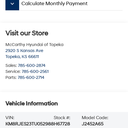
keyboard_arrow_down
Calculate Monthly Payment
Visit our Store
McCarthy Hyundai of Topeka
2920 S Kansas Ave
Topeka
,
KS
66611
Sales:
785-600-2874
Service:
785-600-2561
Parts:
785-600-2714
Vehicle Information
VIN:
Stock #:
Model Code:
KM8RJES23TU052988
H67728
J2452A65