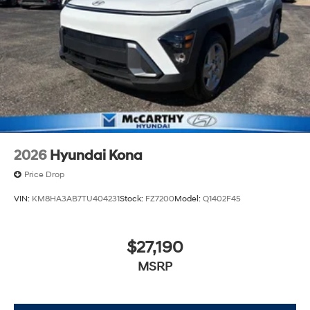
2026
Hyundai Kona
Price Drop
VIN:
KM8HA3AB7TU404231
Stock:
FZ7200
Model:
Q1402F45
$27,190
MSRP