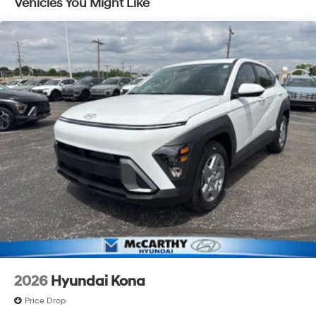
Vehicles You Might Like
Discs, Brake Assist, Hill Descent Control, Hill Hold
Control and Electric Parking Brake
Electro-Mechanical Limited Slip Differential
2026
Hyundai Kona
Price Drop