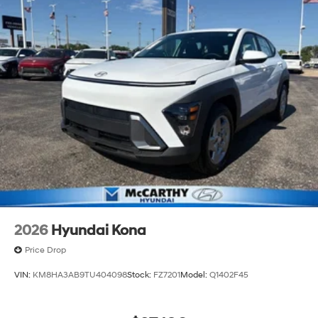
2026
Hyundai Kona
Price Drop
VIN:
KM8HA3AB9TU404098
Stock:
FZ7201
Model:
Q1402F45