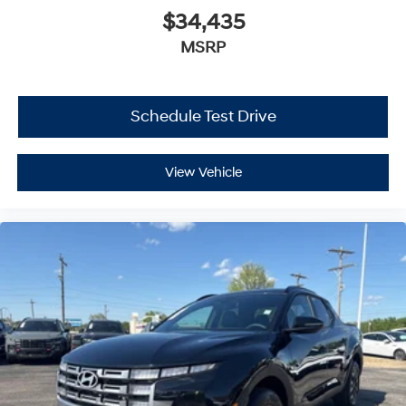
$34,435
MSRP
Schedule Test Drive
View Vehicle