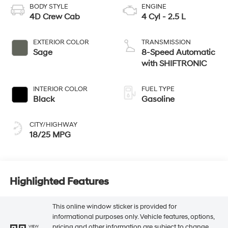
BODY STYLE
ENGINE
4D Crew Cab
4 Cyl - 2.5 L
EXTERIOR COLOR
TRANSMISSION
Sage
8-Speed Automatic
with SHIFTRONIC
INTERIOR COLOR
FUEL TYPE
Black
Gasoline
CITY/HIGHWAY
18/25 MPG
Highlighted Features
This online window sticker is provided for
informational purposes only. Vehicle features, options,
pricing and other information are subject to change.
VIEW