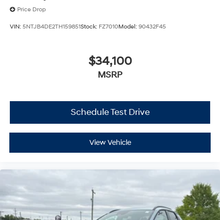
Price Drop
VIN:
5NTJB4DE2TH159851
Stock:
FZ7010
Model:
90432F45
$34,100
MSRP
Schedule Test Drive
View Vehicle