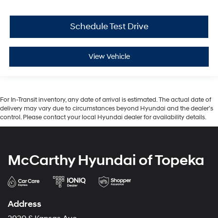
Schedule Test Drive
View Vehicle
For In-Transit inventory, any date of arrival is estimated. The actual date of
delivery may vary due to circumstances beyond Hyundai and the dealer’s
control. Please contact your local Hyundai dealer for availability details.
McCarthy Hyundai of Topeka
Address