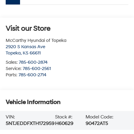
Visit our Store
McCarthy Hyundai of Topeka
2920 S Kansas Ave
Topeka
,
KS
66611
Sales:
785-600-2874
Service:
785-600-2561
Parts:
785-600-2714
Vehicle Information
VIN:
Stock #:
Model Code:
5NTJEDDFXTH172959
H60629
90472AT5