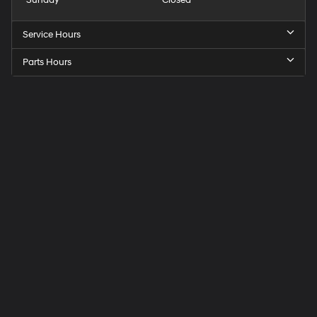
Service Hours
Parts Hours