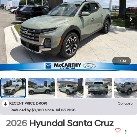
1
/
32
RECENT PRICE DROP!
Collapse
Reduced by $3,300 since Jul 08, 2026
2026
Hyundai Santa Cruz