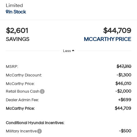
Limited
In Stock
$2,601
$44,709
SAVINGS
MCCARTHY PRICE
Less
$47,310
MSRP:
-$1,300
McCarthy Discount:
$46,010
McCarthy Price:
-$2,000
Retail Bonus Cash
+$699
Dealer Admin Fee:
$44,709
McCarthy Price:
Conditional Hyundai Incentives:
-$500
Military Incentive