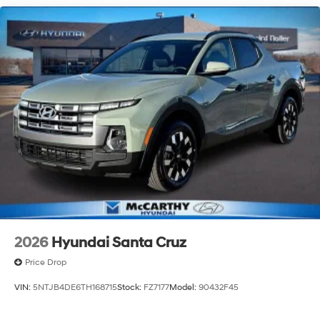
2026
Hyundai Santa Cruz
Price Drop
VIN:
5NTJB4DE6TH168715
Stock:
FZ7177
Model:
90432F45