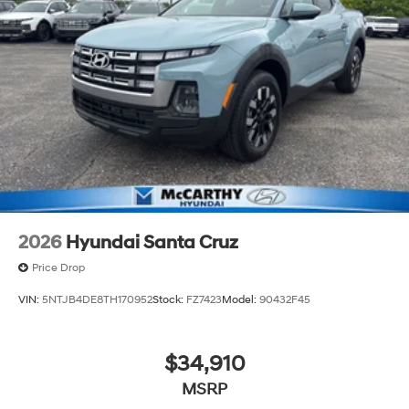
2026
Hyundai Santa Cruz
Price Drop
VIN:
5NTJB4DE8TH170952
Stock:
FZ7423
Model:
90432F45
$34,910
MSRP