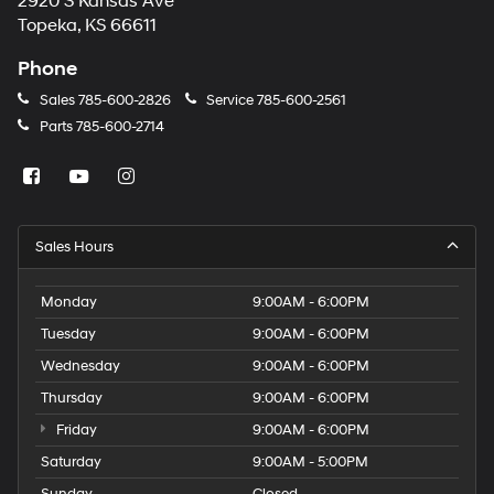
2920 S Kansas Ave
Topeka, KS 66611
Phone
Sales
785-600-2826
Service
785-600-2561
Parts
785-600-2714
Sales Hours
Monday
9:00AM - 6:00PM
Tuesday
9:00AM - 6:00PM
Wednesday
9:00AM - 6:00PM
Thursday
9:00AM - 6:00PM
Friday
9:00AM - 6:00PM
Saturday
9:00AM - 5:00PM
Sunday
Closed