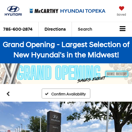
Saved
785-600-2874
Directions
Search
Grand Opening - Largest Selection of
New Hyundai's in the Midwest!
Confirm Availability