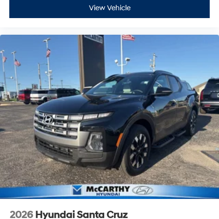
View Vehicle
2026
Hyundai Santa Cruz