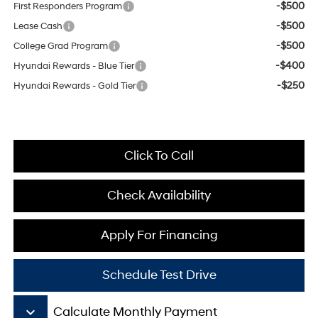
-$500
First Responders Program
-$500
Lease Cash
-$500
College Grad Program
-$400
Hyundai Rewards - Blue Tier
-$250
Hyundai Rewards - Gold Tier
Click To Call
Check Availability
Apply For Financing
Schedule Test Drive
keyboard_arrow_down
Calculate Monthly Payment