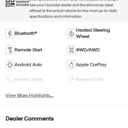
WINDOW
See your Hyundai dealer and the Monroney label
STICKER
affixed to the actual vehicle for the most up-to-date
specifications and information.
Heated Steering
Bluetooth®
Wheel
Remote Start
4WD/AWD
Android Auto
Apple CarPlay
Heated Seats
Keyless Entry
View More Highlights...
Dealer Comments