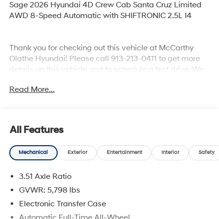
Sage 2026 Hyundai 4D Crew Cab Santa Cruz Limited
AWD 8-Speed Automatic with SHIFTRONIC 2.5L I4
Thank you for checking out this vehicle at McCarthy
Olathe Hyundai! Please call 913-213-0411 to get more
details on this vehicle and to schedule a test drive. We
are located at 683 N. Rawhide Dr. Olathe, KS 66061. All
Read More...
prices include discounts as described, specifications
and availability are subject to change without notice.
All Features
Mechanical
Exterior
Entertainment
Interior
Safety
3.51 Axle Ratio
GVWR: 5,798 lbs
Electronic Transfer Case
Automatic Full-Time All-Wheel