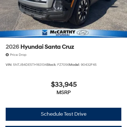
2026
Hyundai Santa Cruz
Price Drop
VIN:
5NTJB4DE5TH163134
Stock:
FZ7056
Model:
90432F45
$33,945
MSRP
Schedule Test Drive