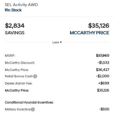
SEL Activity AWD
In Stock
$2,834
$35,126
SAVINGS
MCCARTHY PRICE
Less
$37,960
MSRP:
-$1,533
McCarthy Discount:
$36,427
McCarthy Price:
-$2,000
Retail Bonus Cash
+$699
Dealer Admin Fee:
$35,126
McCarthy Price:
Conditional Hyundai Incentives:
-$500
Military Incentive