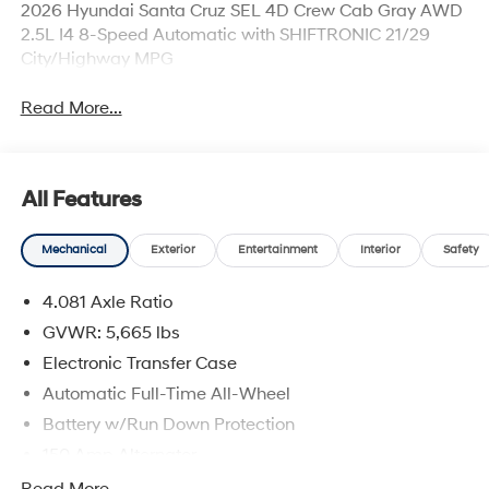
2026 Hyundai Santa Cruz SEL 4D Crew Cab Gray AWD
2.5L I4 8-Speed Automatic with SHIFTRONIC 21/29
City/Highway MPG
Read More...
All Features
Mechanical
Exterior
Entertainment
Interior
Safety
4.081 Axle Ratio
GVWR: 5,665 lbs
Electronic Transfer Case
Automatic Full-Time All-Wheel
Battery w/Run Down Protection
150 Amp Alternator
Towing Equipment -inc: Trailer Sway Control