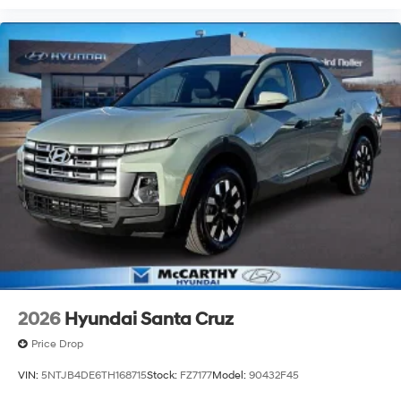
2026
Hyundai Santa Cruz
Price Drop
VIN:
5NTJB4DE6TH168715
Stock:
FZ7177
Model:
90432F45