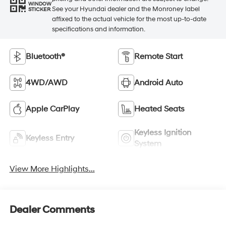
WINDOW
See your Hyundai dealer and the Monroney label
STICKER
affixed to the actual vehicle for the most up-to-date
specifications and information.
Bluetooth®
Remote Start
4WD/AWD
Android Auto
Apple CarPlay
Heated Seats
Keyless Ignition
Keyless Entry
System
View More Highlights...
Dealer Comments