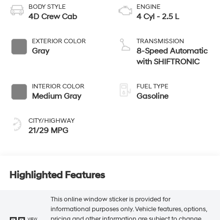
BODY STYLE
ENGINE
4D Crew Cab
4 Cyl - 2.5 L
EXTERIOR COLOR
TRANSMISSION
Gray
8-Speed Automatic
with SHIFTRONIC
INTERIOR COLOR
FUEL TYPE
Medium Gray
Gasoline
CITY/HIGHWAY
21/29 MPG
Highlighted Features
This online window sticker is provided for
informational purposes only. Vehicle features, options,
pricing and other information are subject to change.
VIEW