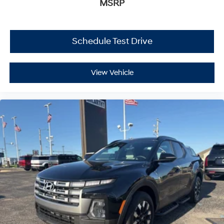
MSRP
Schedule Test Drive
View Vehicle