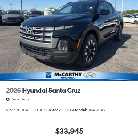
2026
Hyundai Santa Cruz
Price Drop
VIN:
5NTJB4DE5TH163134
Stock:
FZ7056
Model:
90432F45
$33,945