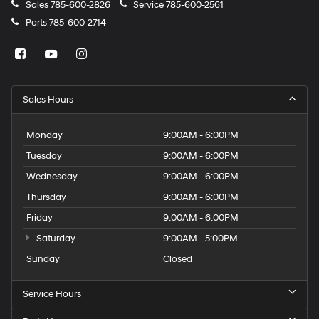
Sales
785-600-2826
Service
785-600-2561
Parts
785-600-2714
Sales Hours
Monday
9:00AM - 6:00PM
Tuesday
9:00AM - 6:00PM
Wednesday
9:00AM - 6:00PM
Thursday
9:00AM - 6:00PM
Friday
9:00AM - 6:00PM
Saturday
9:00AM - 5:00PM
Sunday
Closed
Service Hours