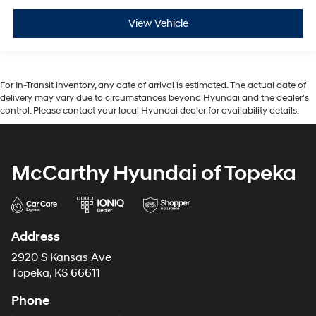
View Vehicle
For In-Transit inventory, any date of arrival is estimated. The actual date of
delivery may vary due to circumstances beyond Hyundai and the dealer’s
control. Please contact your local Hyundai dealer for availability details.
McCarthy Hyundai of Topeka
Address
2920 S Kansas Ave
Topeka, KS 66611
Phone