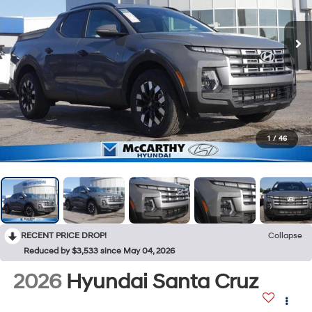
1
/
46
RECENT PRICE DROP!
Collapse
Reduced by $3,533 since May 04, 2026
2026
Hyundai Santa Cruz