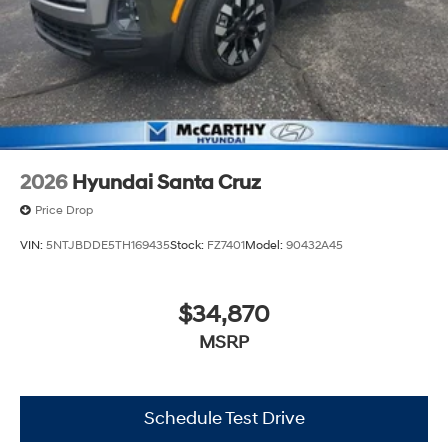
2026
Hyundai Santa Cruz
Price Drop
VIN:
5NTJBDDE5TH169435
Stock:
FZ7401
Model:
90432A45
$34,870
MSRP
Schedule Test Drive