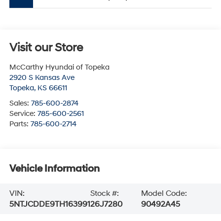
Visit our Store
McCarthy Hyundai of Topeka
2920 S Kansas Ave
Topeka
,
KS
66611
Sales:
785-600-2874
Service:
785-600-2561
Parts:
785-600-2714
Vehicle Information
VIN:
Stock #:
Model Code:
5NTJCDDE9TH163991
26J7280
90492A45