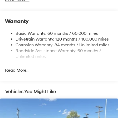
Read More...
1411# Maximum Payload
Gas-Pressurized Shock Absorbers
Warranty
Rear Auto-Leveling Suspension
Front And Rear Anti-Roll Bars
Basic Warranty: 60 months / 60,000 miles
Electric Power-Assist Speed-Sensing Steering
Drivetrain Warranty: 120 months / 100,000 miles
17.7 Gal. Fuel Tank
Corrosion Warranty: 84 months / Unlimited miles
Roadside Assistance Warranty: 60 months /
Single Stainless Steel Exhaust
Unlimited miles
Permanent Locking Hubs
Strut Front Suspension w/Coil Springs
Read More...
Multi-Link Rear Suspension w/Coil Springs
4-Wheel Disc Brakes w/4-Wheel ABS, Front Vented
Discs, Brake Assist, Hill Descent Control, Hill Hold
Control and Electric Parking Brake
Vehicles You Might Like