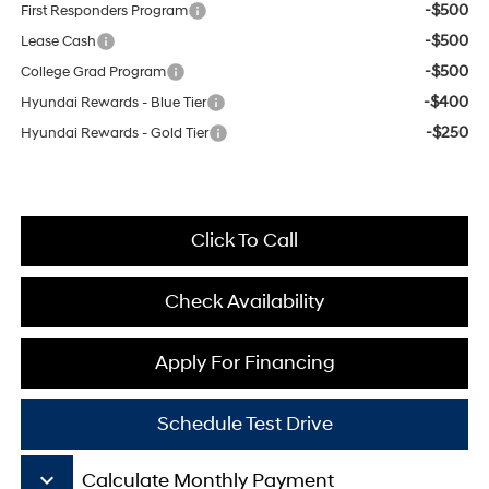
-$500
First Responders Program
-$500
Lease Cash
-$500
College Grad Program
-$400
Hyundai Rewards - Blue Tier
-$250
Hyundai Rewards - Gold Tier
Click To Call
Check Availability
Apply For Financing
Schedule Test Drive
keyboard_arrow_down
Calculate Monthly Payment