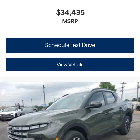
$34,435
MSRP
Schedule Test Drive
View Vehicle