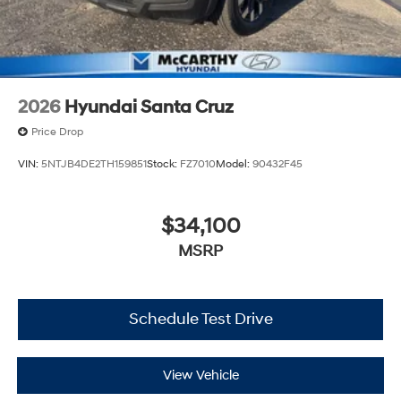
2026
Hyundai Santa Cruz
Price Drop
VIN:
5NTJB4DE2TH159851
Stock:
FZ7010
Model:
90432F45
$34,100
MSRP
Schedule Test Drive
View Vehicle