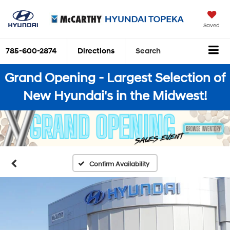
Saved
785-600-2874
Directions
Search
Grand Opening - Largest Selection of
New Hyundai's in the Midwest!
Confirm Availability