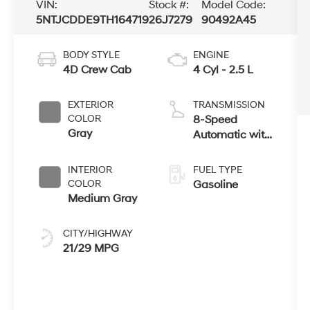
VIN:
Stock #:
Model Code:
5NTJCDDE9TH164719
26J7279
90492A45
BODY STYLE
ENGINE
4D Crew Cab
4 Cyl - 2.5 L
EXTERIOR
TRANSMISSION
COLOR
8-Speed
Gray
Automatic with
SHIFTRONIC
INTERIOR
FUEL TYPE
COLOR
Gasoline
Medium Gray
CITY/HIGHWAY
21/29 MPG