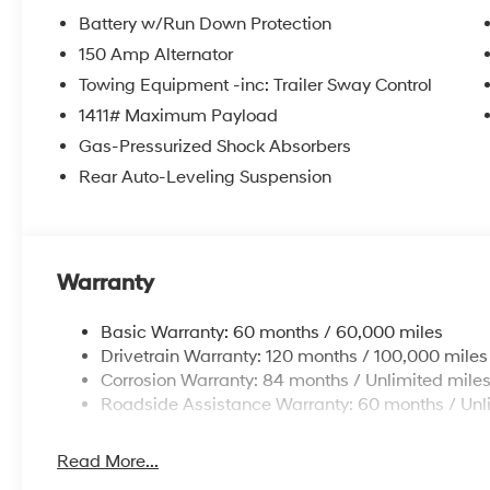
Battery w/Run Down Protection
150 Amp Alternator
Towing Equipment -inc: Trailer Sway Control
1411# Maximum Payload
Gas-Pressurized Shock Absorbers
Rear Auto-Leveling Suspension
Warranty
Basic Warranty: 60 months / 60,000 miles
Drivetrain Warranty: 120 months / 100,000 miles
Corrosion Warranty: 84 months / Unlimited mile
Roadside Assistance Warranty: 60 months / Unl
Read More...