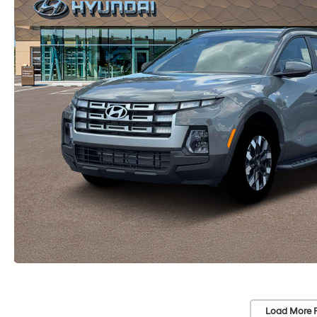
Load More 