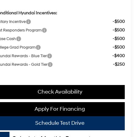
nditional Hyundai Incentives:
-$500
itary Incentive
-$500
rst Responders Program
-$500
ase Cash
-$500
llege Grad Program
-$400
undai Rewards - Blue Tier
-$250
undai Rewards - Gold Tier
Check Availability
Apply For Financing
Schedule Test Drive