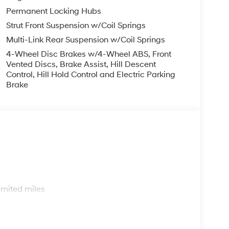
Permanent Locking Hubs
Strut Front Suspension w/Coil Springs
Multi-Link Rear Suspension w/Coil Springs
4-Wheel Disc Brakes w/4-Wheel ABS, Front
Vented Discs, Brake Assist, Hill Descent
Control, Hill Hold Control and Electric Parking
Brake
s
imited miles