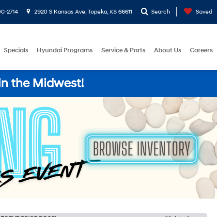
0-2714
2920 S Kansas Ave, Topeka, KS 66611
Search
Saved
Specials
Hyundai Programs
Service & Parts
About Us
Careers
in the Midwest!