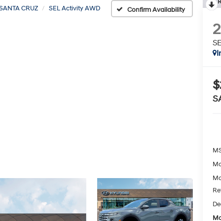
R
SANTA CRUZ
SEL Activity AWD
Confirm Availability
SE
I
$
S
MS
Mc
Mc
Re
De
Mc