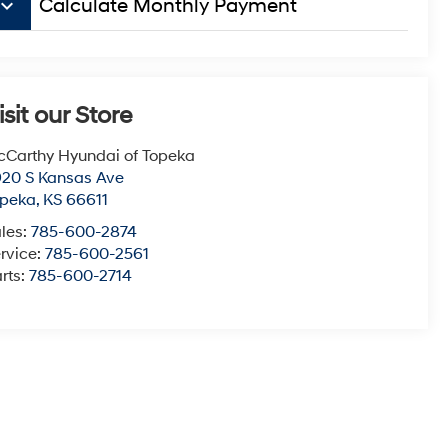
board_arrow_down
Calculate Monthly Payment
isit our Store
Carthy Hyundai of Topeka
20 S Kansas Ave
opeka
,
KS
66611
les:
785-600-2874
rvice:
785-600-2561
rts:
785-600-2714