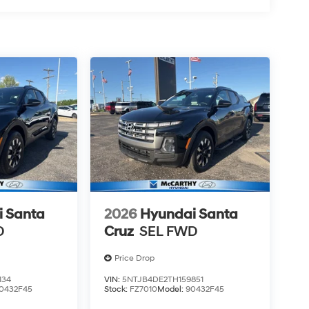
 Santa
2026
Hyundai Santa
D
Cruz
SEL FWD
Price Drop
134
VIN:
5NTJB4DE2TH159851
0432F45
Stock:
FZ7010
Model:
90432F45