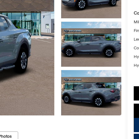
Co
Mil
Fi
Le
Co
Hy
Hy
Photos