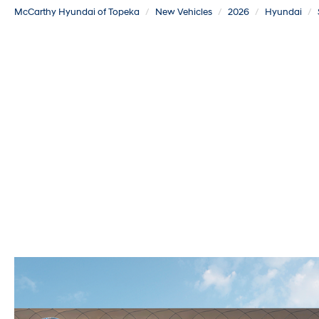
McCarthy Hyundai of Topeka
New Vehicles
2026
Hyundai