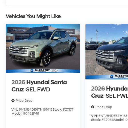
Vehicles You Might Like
2026
Hyundai Santa
2026
Hyundai
Cruz
SEL FWD
Cruz
SEL FW
Price Drop
Price Drop
VIN:
5NTJB4DE6TH168715
Stock:
FZ7177
Model:
90432F45
VIN:
5NTJB4DE5TH163
Stock:
FZ7056
Model:
9