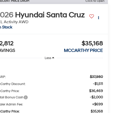
ECENT PRICE DROP!
Click to Open
2026
Hyundai Santa Cruz
L Activity AWD
n Stock
2,812
$35,168
AVINGS
MCCARTHY PRICE
Less
$37,980
RP:
-$1,511
Carthy Discount:
$36,469
Carthy Price:
-$2,000
tail Bonus Cash
+$699
aler Admin Fee:
$35,168
Carthy Price: