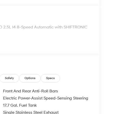
 2.5L I4 8-Speed Automatic with SHIFTRONIC
Safety
Options
Specs
Front And Rear Anti-Roll Bars
Electric Power-Assist Speed-Sensing Steering
17.7 Gal. Fuel Tank
Single Stainless Steel Exhaust