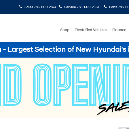
Sales
785-600-2874
Service
785-600-2561
Parts
785-60
Shop
Electrified Vehicles
Finance
- Largest Selection of New Hyundai's 