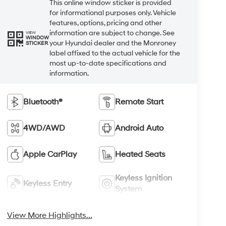
This online window sticker is provided
for informational purposes only. Vehicle
features, options, pricing and other
information are subject to change. See
VIEW
WINDOW
your Hyundai dealer and the Monroney
STICKER
label affixed to the actual vehicle for the
most up-to-date specifications and
information.
Bluetooth®
Remote Start
4WD/AWD
Android Auto
Apple CarPlay
Heated Seats
Keyless Ignition
Keyless Entry
System
View More Highlights...