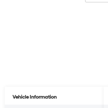
Vehicle Information