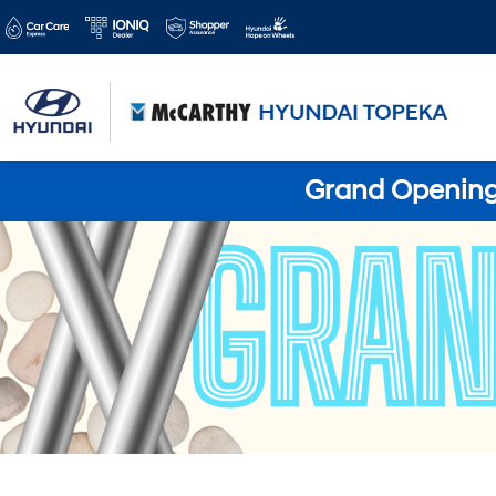
Grand Opening 