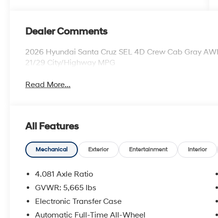
Dealer Comments
2026 Hyundai Santa Cruz SEL 4D Crew Cab Gray AWD
21/29 City/Highway MPG
Read More...
All Features
Mechanical
Exterior
Entertainment
Interior
4.081 Axle Ratio
GVWR: 5,665 lbs
Electronic Transfer Case
Automatic Full-Time All-Wheel