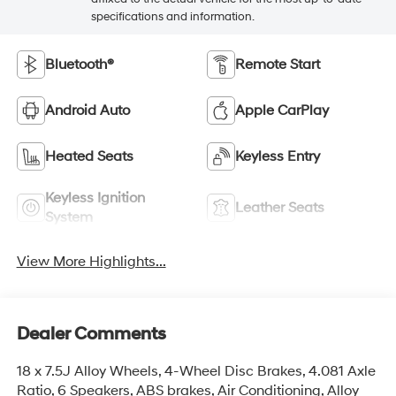
specifications and information.
Bluetooth®
Remote Start
Android Auto
Apple CarPlay
Heated Seats
Keyless Entry
Keyless Ignition
Leather Seats
System
View More Highlights...
Dealer Comments
18 x 7.5J Alloy Wheels, 4-Wheel Disc Brakes, 4.081 Axle
Ratio, 6 Speakers, ABS brakes, Air Conditioning, Alloy