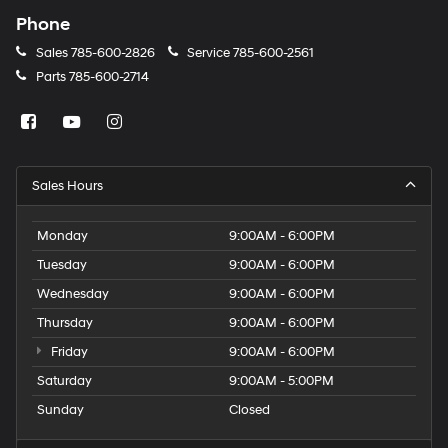
Phone
Sales
785-600-2826
Service
785-600-2561
Parts
785-600-2714
Sales Hours
Monday
9:00AM - 6:00PM
Tuesday
9:00AM - 6:00PM
Wednesday
9:00AM - 6:00PM
Thursday
9:00AM - 6:00PM
Friday
9:00AM - 6:00PM
Saturday
9:00AM - 5:00PM
Sunday
Closed