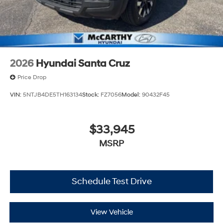
2026
Hyundai Santa Cruz
Price Drop
VIN:
5NTJB4DE5TH163134
Stock:
FZ7056
Model:
90432F45
$33,945
MSRP
Schedule Test Drive
View Vehicle