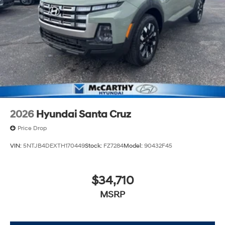
2026
Hyundai Santa Cruz
Price Drop
VIN:
5NTJB4DEXTH170449
Stock:
FZ7284
Model:
90432F45
$34,710
MSRP