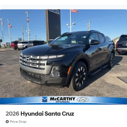
2026
Hyundai Santa Cruz
Price Drop