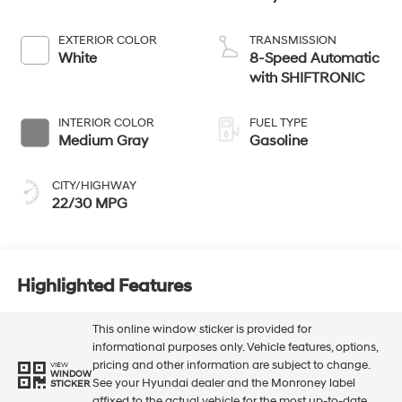
EXTERIOR COLOR
TRANSMISSION
White
8-Speed Automatic
with SHIFTRONIC
INTERIOR COLOR
FUEL TYPE
Medium Gray
Gasoline
CITY/HIGHWAY
22/30 MPG
Highlighted Features
This online window sticker is provided for
informational purposes only. Vehicle features, options,
pricing and other information are subject to change.
VIEW
WINDOW
See your Hyundai dealer and the Monroney label
STICKER
affixed to the actual vehicle for the most up-to-date