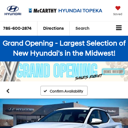
Saved
785-600-2874
Directions
Search
Grand Opening - Largest Selection of
New Hyundai's in the Midwest!
Confirm Availability