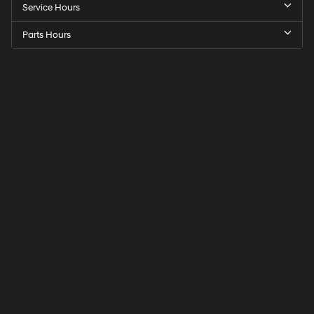
Service Hours
Parts Hours