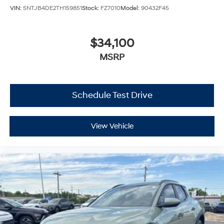
VIN:
5NTJB4DE2TH159851
Stock:
FZ7010
Model:
90432F45
$34,100
MSRP
Schedule Test Drive
View Vehicle