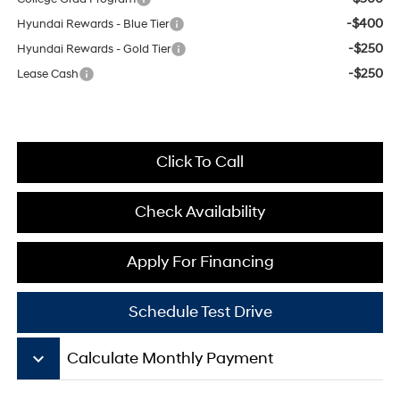
-$400
Hyundai Rewards - Blue Tier
-$250
Hyundai Rewards - Gold Tier
-$250
Lease Cash
Click To Call
Check Availability
Apply For Financing
Schedule Test Drive
keyboard_arrow_down
Calculate Monthly Payment