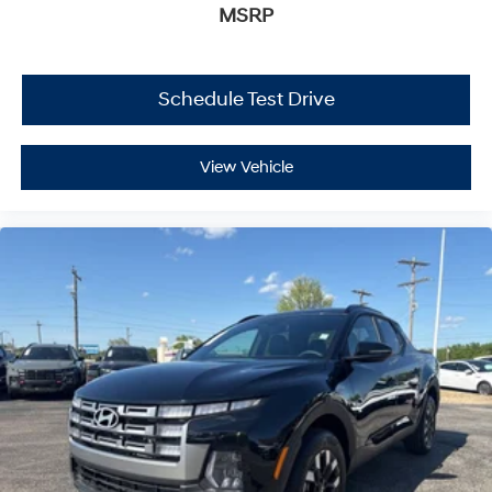
MSRP
Schedule Test Drive
View Vehicle