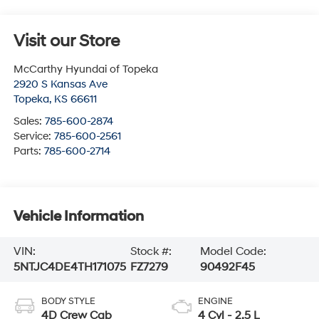
Visit our Store
McCarthy Hyundai of Topeka
2920 S Kansas Ave
Topeka
,
KS
66611
Sales:
785-600-2874
Service:
785-600-2561
Parts:
785-600-2714
Vehicle Information
VIN:
Stock #:
Model Code:
5NTJC4DE4TH171075
FZ7279
90492F45
BODY STYLE
ENGINE
4D Crew Cab
4 Cyl - 2.5 L