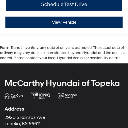
Schedule Test Drive
View Vehicle
For In-Transit inventory, any date of arrival is estimated. The actual date of
delivery may vary due to circumstances beyond Hyundai and the dealer’s
control. Please contact your local Hyundai dealer for availability details.
McCarthy Hyundai of Topeka
Address
2920 S Kansas Ave
Topeka, KS 66611