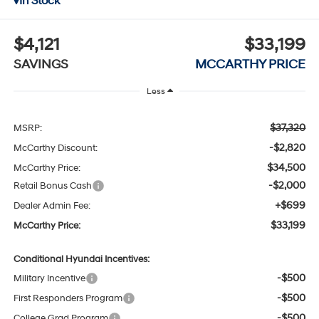
In Stock
$4,121
$33,199
SAVINGS
MCCARTHY PRICE
Less
$37,320
MSRP:
-$2,820
McCarthy Discount:
$34,500
McCarthy Price:
-$2,000
Retail Bonus Cash
+$699
Dealer Admin Fee:
$33,199
McCarthy Price:
Conditional Hyundai Incentives:
-$500
Military Incentive
-$500
First Responders Program
-$500
College Grad Program