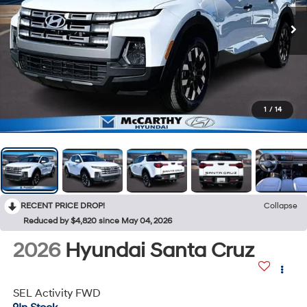
1
/
14
RECENT PRICE DROP!
Collapse
Reduced by $4,820 since May 04, 2026
2026
Hyundai Santa Cruz
SEL Activity FWD