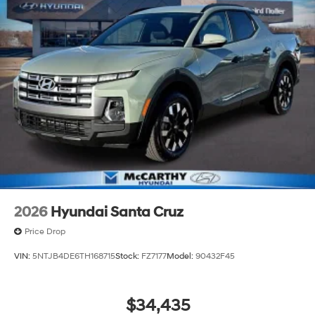
continue to lead as a trusted automotive destination by
putting your needs first—every time. Whether you're in
the market for a brand-new Hyundai or a high-quality
pre-owned vehicle from our extensive inventory, you are
always our top priority at McCarthy Hyundai.
2026
Hyundai Santa Cruz
Price Drop
VIN:
5NTJB4DE6TH168715
Stock:
FZ7177
Model:
90432F45
$34,435