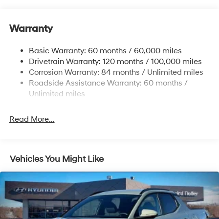
1411# Maximum Payload
Gas-Pressurized Shock Absorbers
Warranty
Rear Auto-Leveling Suspension
Front And Rear Anti-Roll Bars
Basic Warranty: 60 months / 60,000 miles
Electric Power-Assist Speed-Sensing Steering
Drivetrain Warranty: 120 months / 100,000 miles
17.7 Gal. Fuel Tank
Corrosion Warranty: 84 months / Unlimited miles
Roadside Assistance Warranty: 60 months /
Single Stainless Steel Exhaust
Unlimited miles
Permanent Locking Hubs
Strut Front Suspension w/Coil Springs
Read More...
Multi-Link Rear Suspension w/Coil Springs
4-Wheel Disc Brakes w/4-Wheel ABS, Front Vented
Discs, Brake Assist, Hill Descent Control, Hill Hold
Control and Electric Parking Brake
Vehicles You Might Like