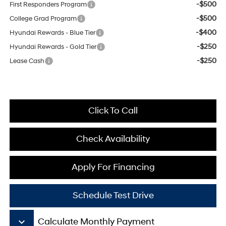
-$500
First Responders Program
-$500
College Grad Program
-$400
Hyundai Rewards - Blue Tier
-$250
Hyundai Rewards - Gold Tier
-$250
Lease Cash
Click To Call
Check Availability
Apply For Financing
Schedule Test Drive
keyboard_arrow_down
Calculate Monthly Payment