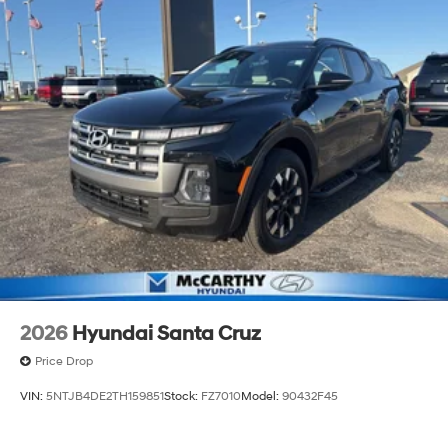
2026
Hyundai Santa Cruz
Price Drop
VIN:
5NTJB4DE2TH159851
Stock:
FZ7010
Model:
90432F45