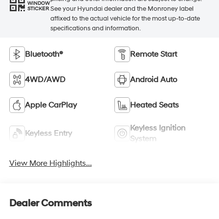
WINDOW
See your Hyundai dealer and the Monroney label
STICKER
affixed to the actual vehicle for the most up-to-date
specifications and information.
Bluetooth®
Remote Start
4WD/AWD
Android Auto
Apple CarPlay
Heated Seats
Keyless Ignition
Keyless Entry
System
View More Highlights...
Dealer Comments