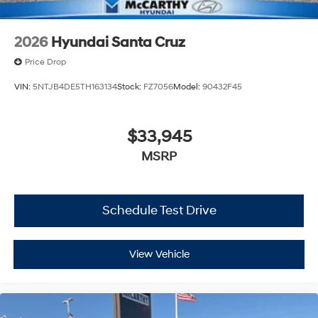
2026
Hyundai Santa Cruz
Price Drop
VIN:
5NTJB4DE5TH163134
Stock:
FZ7056
Model:
90432F45
$33,945
MSRP
Schedule Test Drive
View Vehicle