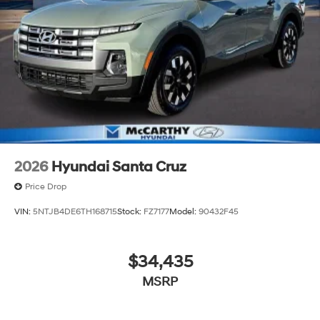
2026
Hyundai Santa Cruz
Price Drop
VIN:
5NTJB4DE6TH168715
Stock:
FZ7177
Model:
90432F45
$34,435
MSRP