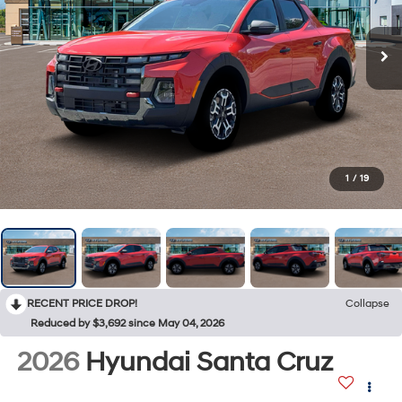
1
/
19
RECENT PRICE DROP!
Collapse
Reduced by $3,692 since May 04, 2026
2026
Hyundai Santa Cruz