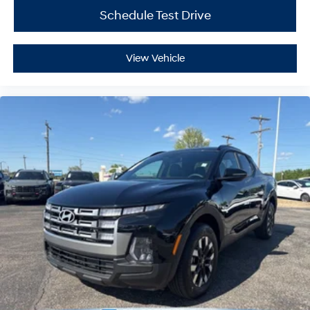
Schedule Test Drive
View Vehicle