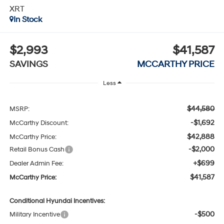
XRT
In Stock
$2,993
$41,587
SAVINGS
MCCARTHY PRICE
Less
$44,580
MSRP:
-$1,692
McCarthy Discount:
$42,888
McCarthy Price:
-$2,000
Retail Bonus Cash
+$699
Dealer Admin Fee:
$41,587
McCarthy Price:
Conditional Hyundai Incentives:
-$500
Military Incentive