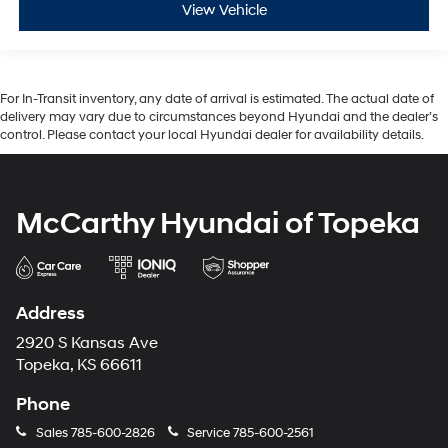
View Vehicle
For In-Transit inventory, any date of arrival is estimated. The actual date of
delivery may vary due to circumstances beyond Hyundai and the dealer’s
control. Please contact your local Hyundai dealer for availability details.
McCarthy Hyundai of Topeka
Address
2920 S Kansas Ave
Topeka, KS 66611
Phone
Sales
785-600-2826
Service
785-600-2561