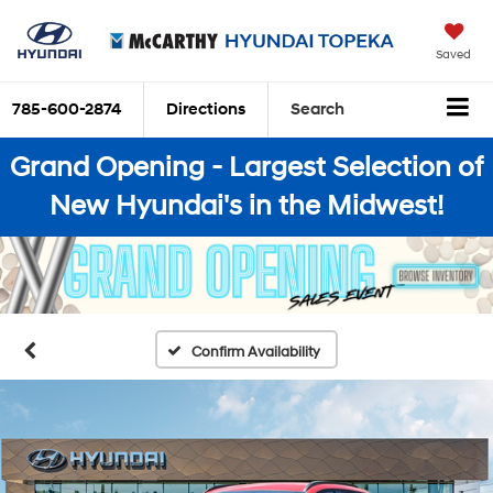
Saved
785-600-2874
Directions
Search
Grand Opening - Largest Selection of
New Hyundai's in the Midwest!
Confirm Availability