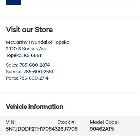
Visit our Store
McCarthy Hyundai of Topeka
2920 S Kansas Ave
Topeka
,
KS
66611
Sales:
785-600-2874
Service:
785-600-2561
Parts:
785-600-2714
Vehicle Information
VIN:
Stock #:
Model Code:
5NTJDDDF2TH170643
26J7706
90462AT5