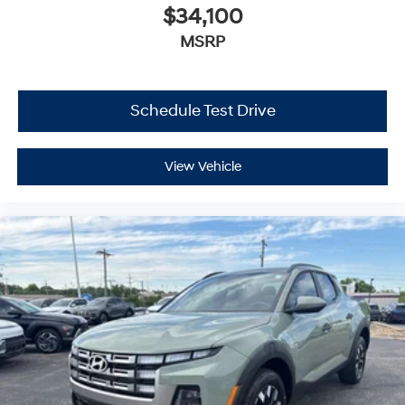
$34,100
MSRP
Schedule Test Drive
View Vehicle