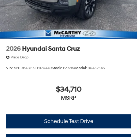
2026
Hyundai Santa Cruz
Price Drop
VIN:
5NTJB4DEXTH170449
Stock:
FZ7284
Model:
90432F45
$34,710
MSRP
Schedule Test Drive