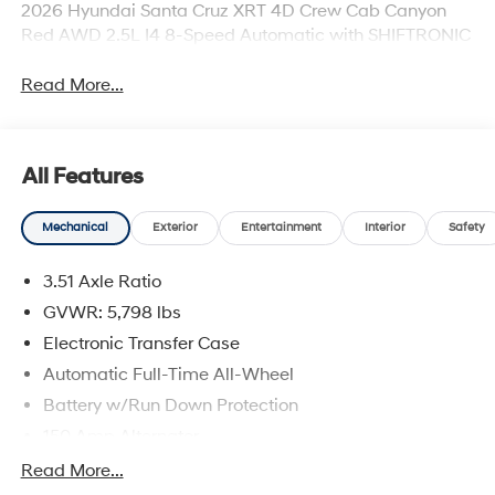
2026 Hyundai Santa Cruz XRT 4D Crew Cab Canyon
Red AWD 2.5L I4 8-Speed Automatic with SHIFTRONIC
Read More...
All Features
Mechanical
Exterior
Entertainment
Interior
Safety
3.51 Axle Ratio
GVWR: 5,798 lbs
Electronic Transfer Case
Automatic Full-Time All-Wheel
Battery w/Run Down Protection
150 Amp Alternator
Towing Equipment -inc: Trailer Sway Control
Read More...