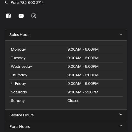
Parts
785-600-2714
Sales Hours
Monday
9:00AM - 6:00PM
Tuesday
9:00AM - 6:00PM
Wednesday
9:00AM - 6:00PM
Thursday
9:00AM - 6:00PM
Friday
9:00AM - 6:00PM
Saturday
9:00AM - 5:00PM
Sunday
Closed
Service Hours
Parts Hours