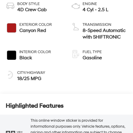
BODY STYLE
ENGINE
4D Crew Cab
4 Cyl - 2.5 L
EXTERIOR COLOR
TRANSMISSION
Canyon Red
8-Speed Automatic
with SHIFTRONIC
INTERIOR COLOR
FUEL TYPE
Black
Gasoline
CITY/HIGHWAY
18/25 MPG
Highlighted Features
This online window sticker is provided for
informational purposes only. Vehicle features, options,
pricing and other information are subject to change.
VIEW