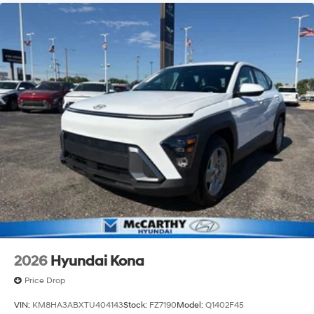
2026
Hyundai Kona
Price Drop
VIN:
KM8HA3ABXTU404143
Stock:
FZ7190
Model:
Q1402F45