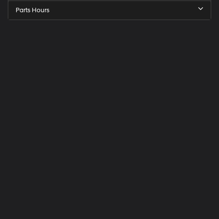
Parts Hours