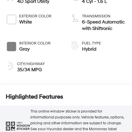
4D Sport Utility
4 Cyl - 1.6 L
EXTERIOR COLOR
TRANSMISSION
White
6-Speed Automatic
with Shiftronic
INTERIOR COLOR
FUEL TYPE
Gray
Hybrid
CITY/HIGHWAY
35/34 MPG
Highlighted Features
This online window sticker is provided for
informational purposes only. Vehicle features, options,
pricing and other information are subject to change.
VIEW
WINDOW
See your Hyundai dealer and the Monroney label
STICKER