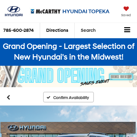
Saved
785-600-2874
Directions
Search
Grand Opening - Largest Selection of
New Hyundai's in the Midwest!
Confirm Availability