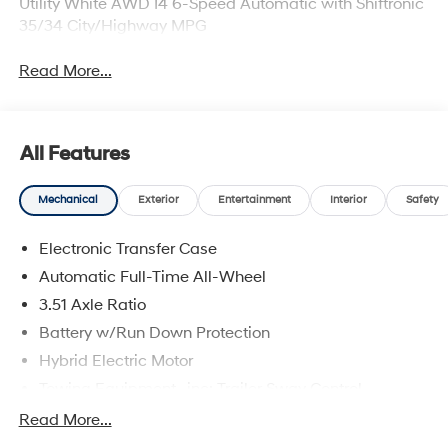
Utility White AWD I4 6-Speed Automatic with Shiftronic
35/34 City/Highway MPG
Read More...
All Features
Mechanical
Exterior
Entertainment
Interior
Safety
Electronic Transfer Case
Automatic Full-Time All-Wheel
3.51 Axle Ratio
Battery w/Run Down Protection
Hybrid Electric Motor
Towing Equipment -inc: Trailer Sway Control
5798# Gvwr
Read More...
Gas-Pressurized Shock Absorbers