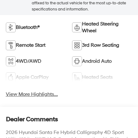
affixed to the actual vehicle for the most up-to-date
specifications and information.
Heated Steering
Bluetooth®
Wheel
Remote Start
3rd Row Seating
4WD/AWD
Android Auto
Apple CarPlay
Heated Seats
View More Highlights...
Dealer Comments
2026 Hyundai Santa Fe Hybrid Calligraphy 4D Sport