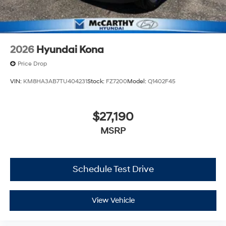
2026
Hyundai Kona
Price Drop
VIN:
KM8HA3AB7TU404231
Stock:
FZ7200
Model:
Q1402F45
$27,190
MSRP
Schedule Test Drive
View Vehicle