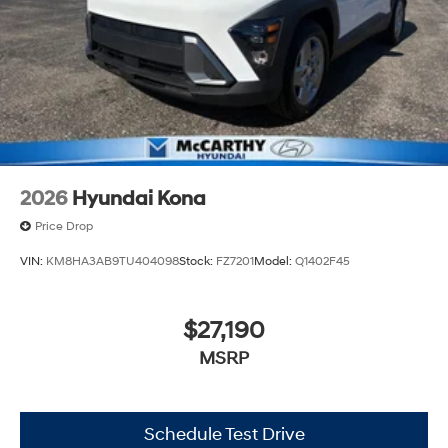
2026
Hyundai Kona
Price Drop
VIN:
KM8HA3AB9TU404098
Stock:
FZ7201
Model:
Q1402F45
$27,190
MSRP
Schedule Test Drive