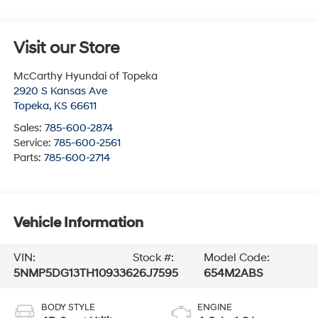
Visit our Store
McCarthy Hyundai of Topeka
2920 S Kansas Ave
Topeka
,
KS
66611
Sales:
785-600-2874
Service:
785-600-2561
Parts:
785-600-2714
Vehicle Information
VIN:
Stock #:
Model Code:
5NMP5DG13TH109336
26J7595
654M2ABS
BODY STYLE
ENGINE