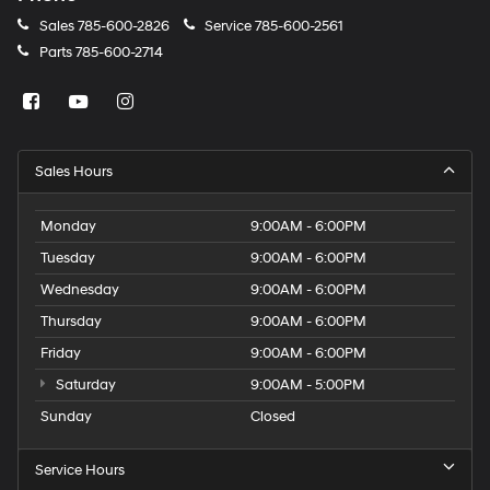
Sales
785-600-2826
Service
785-600-2561
Parts
785-600-2714
Sales Hours
Monday
9:00AM - 6:00PM
Tuesday
9:00AM - 6:00PM
Wednesday
9:00AM - 6:00PM
Thursday
9:00AM - 6:00PM
Friday
9:00AM - 6:00PM
Saturday
9:00AM - 5:00PM
Sunday
Closed
Service Hours