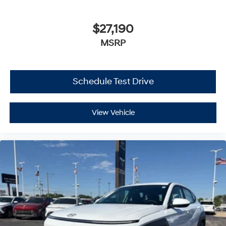
$27,190
MSRP
Schedule Test Drive
View Vehicle