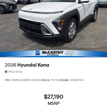
2026
Hyundai Kona
Price Drop
VIN:
KM8HA3AB9TU404232
Stock:
FZ7202
Model:
Q1402F45
$27,190
MSRP