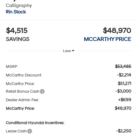
Calligraphy
In Stock
$4,515
$48,970
SAVINGS
MCCARTHY PRICE
Less
$53,485
MSRP:
-$2,214
McCarthy Discount:
$51,271
McCarthy Price:
-$3,000
Retail Bonus Cash
+$699
Dealer Admin Fee:
$48,970
McCarthy Price:
Conditional Hyundai Incentives:
-$2,250
Lease Cash