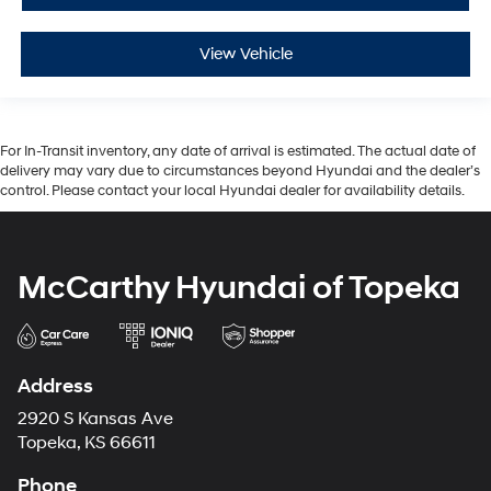
View Vehicle
For In-Transit inventory, any date of arrival is estimated. The actual date of
delivery may vary due to circumstances beyond Hyundai and the dealer’s
control. Please contact your local Hyundai dealer for availability details.
McCarthy Hyundai of Topeka
Address
2920 S Kansas Ave
Topeka, KS 66611
Phone