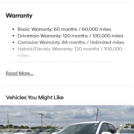
Front And Rear Anti-Roll Bars
Warranty
Electric Power-Assist Speed-Sensing Steering
17.7 Gal. Fuel Tank
Basic Warranty: 60 months / 60,000 miles
Single Stainless Steel Exhaust
Drivetrain Warranty: 120 months / 100,000 miles
Permanent Locking Hubs
Corrosion Warranty: 84 months / Unlimited miles
Hybrid/Electric Warranty: 120 months / 100,000
Strut Front Suspension w/Coil Springs
miles
Multi-Link Rear Suspension w/Coil Springs
Roadside Assistance Warranty: 60 months /
Regenerative 4-Wheel Disc Brakes w/4-Wheel ABS,
Unlimited miles
Front Vented Discs, Brake Assist, Hill Descent
Read More...
Control, Hill Hold Control and Electric Parking Brake
Lithium Ion (li-Ion) Traction Battery 1.49 kWh
Capacity
Vehicles You Might Like