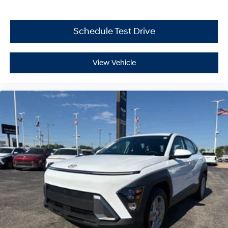
Schedule Test Drive
View Vehicle