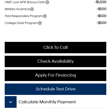
-$1,500
HMF Low APR Bonus Cash
-$500
Military Incentive
-$500
First Responders Program
-$500
College Grad Program
Click To Call
Check Availability
Apply For Financing
Schedule Test Drive
keyboard_arrow_down
Calculate Monthly Payment