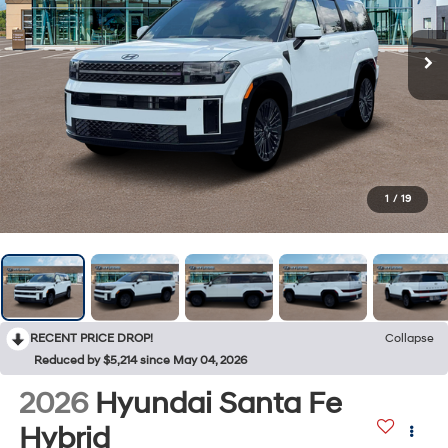
1
/
19
RECENT PRICE DROP!
Collapse
Reduced by $5,214 since May 04, 2026
2026
Hyundai Santa Fe
Hybrid