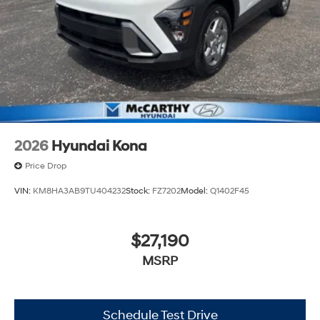
2026
Hyundai Kona
Price Drop
VIN:
KM8HA3AB9TU404232
Stock:
FZ7202
Model:
Q1402F45
$27,190
MSRP
Schedule Test Drive