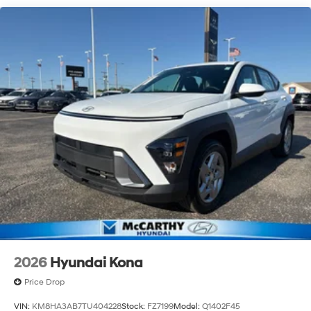
2026
Hyundai Kona
Price Drop
VIN:
KM8HA3AB7TU404228
Stock:
FZ7199
Model:
Q1402F45