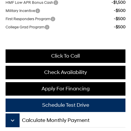
-$1,500
HMF Low APR Bonus Cash
-$500
Military Incentive
-$500
First Responders Program
-$500
College Grad Program
Click To Call
Check Availability
Apply For Financing
Schedule Test Drive
keyboard_arrow_down
Calculate Monthly Payment