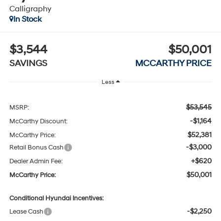
Calligraphy
In Stock
$3,544
$50,001
SAVINGS
MCCARTHY PRICE
Less
$53,545
MSRP:
-$1,164
McCarthy Discount:
$52,381
McCarthy Price:
-$3,000
Retail Bonus Cash
+$620
Dealer Admin Fee:
$50,001
McCarthy Price:
Conditional Hyundai Incentives:
-$2,250
Lease Cash