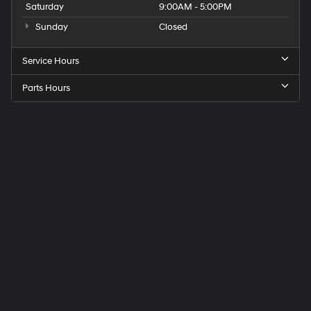
Saturday
9:00AM - 5:00PM
Sunday
Closed
Service Hours
Parts Hours