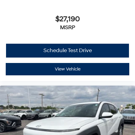
$27,190
MSRP
Schedule Test Drive
View Vehicle