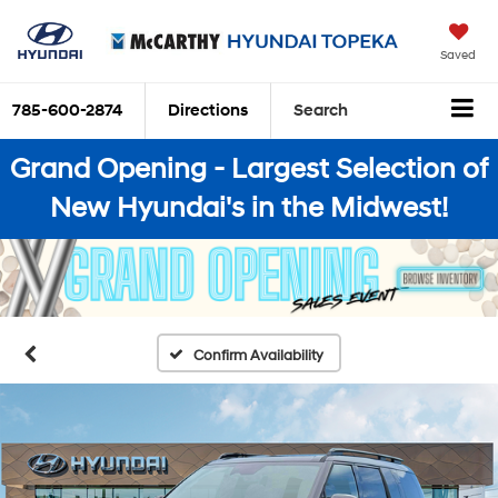
Saved
785-600-2874
Directions
Search
Grand Opening - Largest Selection of
New Hyundai's in the Midwest!
Confirm Availability