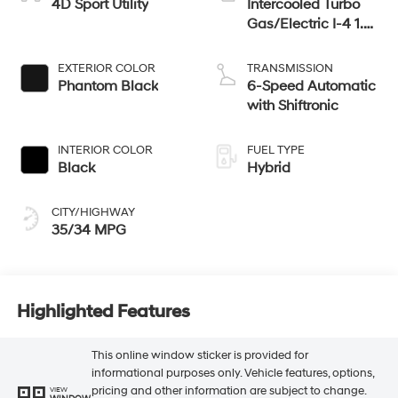
4D Sport Utility
Intercooled Turbo
Gas/Electric I-4 1.6
L/98
EXTERIOR COLOR
TRANSMISSION
Phantom Black
6-Speed Automatic
with Shiftronic
INTERIOR COLOR
FUEL TYPE
Black
Hybrid
CITY/HIGHWAY
35/34 MPG
Highlighted Features
This online window sticker is provided for
informational purposes only. Vehicle features, options,
pricing and other information are subject to change.
VIEW