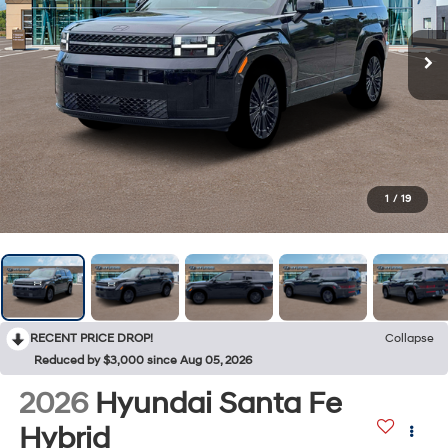
1
/
19
RECENT PRICE DROP!
Collapse
Reduced by $3,000 since Aug 05, 2026
2026
Hyundai Santa Fe
Hybrid