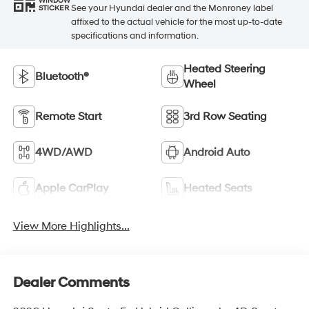
WINDOW
See your Hyundai dealer and the Monroney label
STICKER
affixed to the actual vehicle for the most up-to-date
specifications and information.
Heated Steering
Bluetooth®
Wheel
Remote Start
3rd Row Seating
4WD/AWD
Android Auto
Apple CarPlay
Heated Seats
View More Highlights...
Dealer Comments