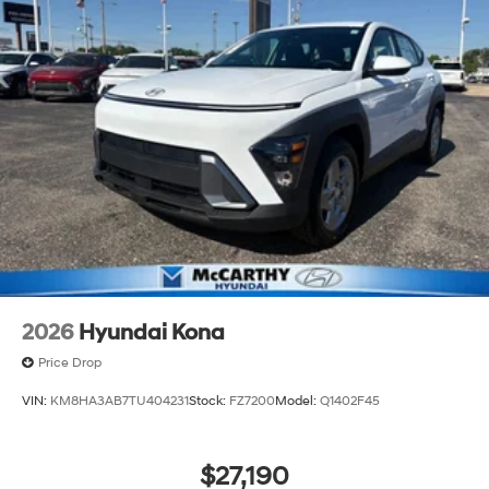
2026
Hyundai Kona
Price Drop
VIN:
KM8HA3AB7TU404231
Stock:
FZ7200
Model:
Q1402F45
$27,190