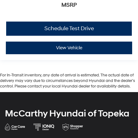
MSRP
Schedule Test Drive
View Vehicle
For In-Transit inventory, any date of arrival is estimated. The actual date of
delivery may vary due to circumstances beyond Hyundai and the dealer’s
control. Please contact your local Hyundai dealer for availability details.
McCarthy Hyundai of Topeka