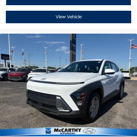
View Vehicle