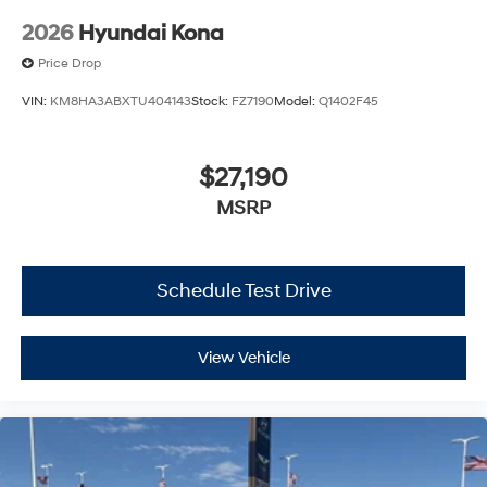
2026
Hyundai Kona
Price Drop
VIN:
KM8HA3ABXTU404143
Stock:
FZ7190
Model:
Q1402F45
$27,190
MSRP
Schedule Test Drive
View Vehicle