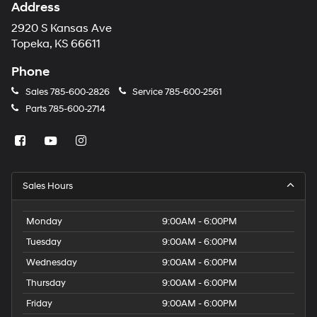
Address
2920 S Kansas Ave
Topeka, KS 66611
Phone
Sales
785-600-2826
Service
785-600-2561
Parts
785-600-2714
Sales Hours
Monday
9:00AM - 6:00PM
Tuesday
9:00AM - 6:00PM
Wednesday
9:00AM - 6:00PM
Thursday
9:00AM - 6:00PM
Friday
9:00AM - 6:00PM