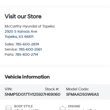
Visit our Store
McCarthy Hyundai of Topeka
2920 S Kansas Ave
Topeka
,
KS
66611
Sales:
785-600-2874
Service:
785-600-2561
Parts:
785-600-2714
Vehicle Information
VIN:
Stock #:
Model Code:
5NMP5DG17TH125927
H69060
SFMAAD5GW6AS
BODY STYLE
ENGINE