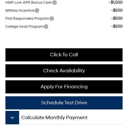
-$1,500
HMF Low APR Bonus Cash
-$500
Military Incentive
-$500
First Responders Program
-$500
College Grad Program
Click To Call
Check Availability
Apply For Financing
Schedule Test Drive
keyboard_arrow_down
Calculate Monthly Payment