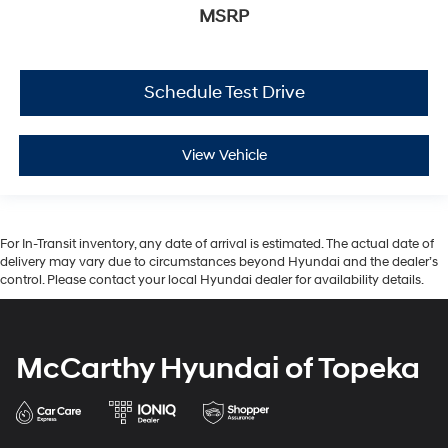
MSRP
Schedule Test Drive
View Vehicle
For In-Transit inventory, any date of arrival is estimated. The actual date of
delivery may vary due to circumstances beyond Hyundai and the dealer’s
control. Please contact your local Hyundai dealer for availability details.
McCarthy Hyundai of Topeka