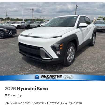
2026
Hyundai Kona
Price Drop
VIN:
KM8HA3AB9TU404232
Stock:
FZ7202
Model:
Q1402F45