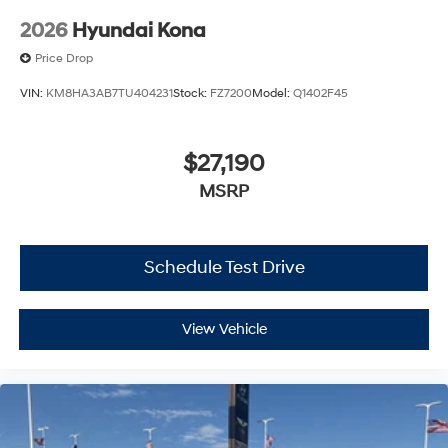
2026
Hyundai Kona
Price Drop
VIN:
KM8HA3AB7TU404231
Stock:
FZ7200
Model:
Q1402F45
$27,190
MSRP
Schedule Test Drive
View Vehicle