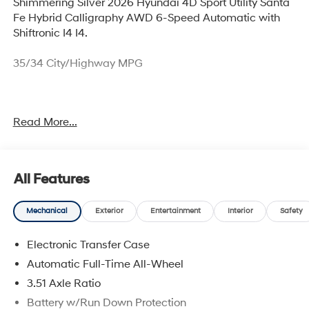
Shimmering Silver 2026 Hyundai 4D Sport Utility Santa
Fe Hybrid Calligraphy AWD 6-Speed Automatic with
Shiftronic I4 I4.
35/34 City/Highway MPG
Thank you for checking out this vehicle at McCarthy
Read More...
Olathe Hyundai! Please call 913-213-0411 to get more
details on this vehicle and to schedule a test drive. We
are located at 683 N. Rawhide Dr. Olathe, KS 66061. All
prices include discounts as described, specifications
All Features
and availability are subject to change without notice.
Mechanical
Exterior
Entertainment
Interior
Safety
Electronic Transfer Case
Automatic Full-Time All-Wheel
3.51 Axle Ratio
Battery w/Run Down Protection