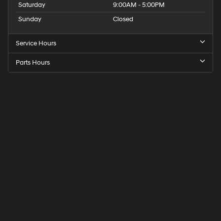
Saturday
9:00AM - 5:00PM
Sunday
Closed
Service Hours
Parts Hours