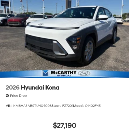
2026
Hyundai Kona
Price Drop
VIN:
KM8HA3AB9TU404098
Stock:
FZ7201
Model:
Q1402F45
$27,190