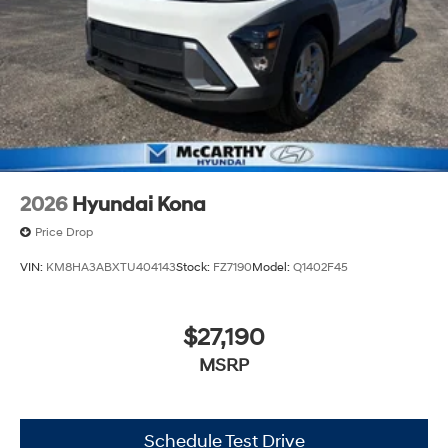
2026
Hyundai Kona
Price Drop
VIN:
KM8HA3ABXTU404143
Stock:
FZ7190
Model:
Q1402F45
$27,190
MSRP
Schedule Test Drive