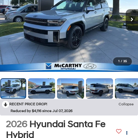
1
/
35
RECENT PRICE DROP!
Collapse
Reduced by $4,116 since Jul 07, 2026
2026
Hyundai Santa Fe
Hybrid