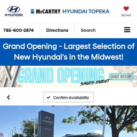
Saved
785-600-2874
Directions
Search
Grand Opening - Largest Selection of
New Hyundai's in the Midwest!
Confirm Availability