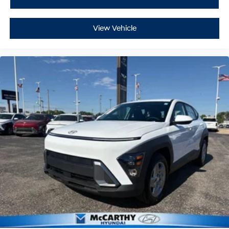
View Vehicle