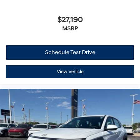
$27,190
MSRP
Schedule Test Drive
View Vehicle