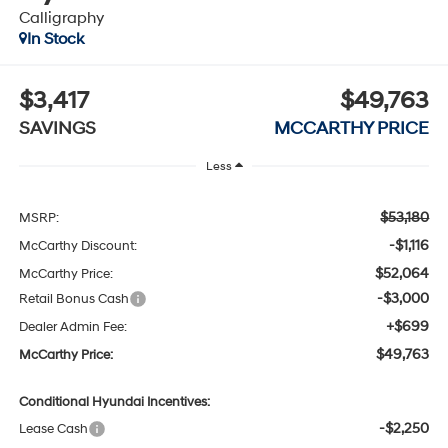
Calligraphy
In Stock
$3,417
$49,763
SAVINGS
MCCARTHY PRICE
Less
$53,180
MSRP:
-$1,116
McCarthy Discount:
$52,064
McCarthy Price:
-$3,000
Retail Bonus Cash
+$699
Dealer Admin Fee:
$49,763
McCarthy Price:
Conditional Hyundai Incentives:
-$2,250
Lease Cash