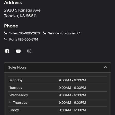
Address
2920 S Kansas Ave
Topeka, KS 66611
Phone
Sales
785-600-2826
Service
785-600-2561
Parts
785-600-2714
Sales Hours
Monday
9:00AM - 6:00PM
Tuesday
9:00AM - 6:00PM
Wednesday
9:00AM - 6:00PM
Thursday
9:00AM - 6:00PM
Friday
9:00AM - 6:00PM