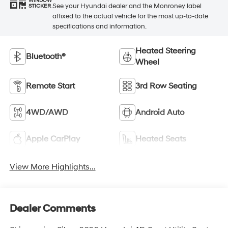
WINDOW
See your Hyundai dealer and the Monroney label
STICKER
affixed to the actual vehicle for the most up-to-date
specifications and information.
Heated Steering
Bluetooth®
Wheel
Remote Start
3rd Row Seating
4WD/AWD
Android Auto
Apple CarPlay
Heated Seats
View More Highlights...
Dealer Comments