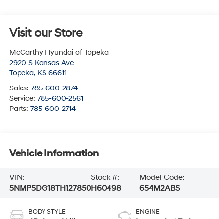
Visit our Store
McCarthy Hyundai of Topeka
2920 S Kansas Ave
Topeka
,
KS
66611
Sales:
785-600-2874
Service:
785-600-2561
Parts:
785-600-2714
Vehicle Information
VIN:
Stock #:
Model Code:
5NMP5DG18TH127850
H60498
654M2ABS
BODY STYLE
ENGINE