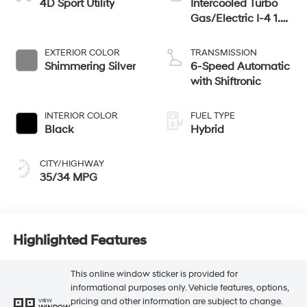
4D Sport Utility
Intercooled Turbo
Gas/Electric I-4 1.6
L/98
EXTERIOR COLOR
TRANSMISSION
Shimmering Silver
6-Speed Automatic
with Shiftronic
INTERIOR COLOR
FUEL TYPE
Black
Hybrid
CITY/HIGHWAY
35/34 MPG
Highlighted Features
This online window sticker is provided for
informational purposes only. Vehicle features, options,
pricing and other information are subject to change.
VIEW