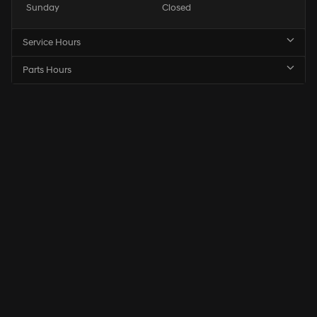
Sunday
Closed
Service Hours
Parts Hours