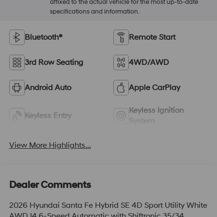
affixed to the actual vehicle for the most up-to-date
specifications and information.
Bluetooth®
Remote Start
3rd Row Seating
4WD/AWD
Android Auto
Apple CarPlay
Keyless Ignition
Keyless Entry
System
View More Highlights...
Dealer Comments
2026 Hyundai Santa Fe Hybrid SE 4D Sport Utility White
AWD I4 6-Speed Automatic with Shiftronic 35/34