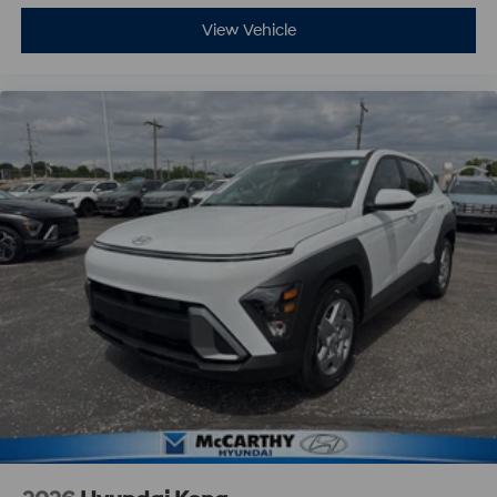
View Vehicle