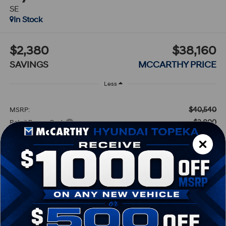
SE
In Stock
$2,380
$38,160
SAVINGS
MCCARTHY PRICE
Less
$40,540
MSRP:
-$3,000
Retail Bonus Cash
+$620
Dealer Admin Fee:
$38,160
McCarthy Price:
Conditional Hyundai Incentives:
-$4,000
Lease Cash
-$1,500
HMF Low APR Bonus Cash
-$1,000
Balloon Cash