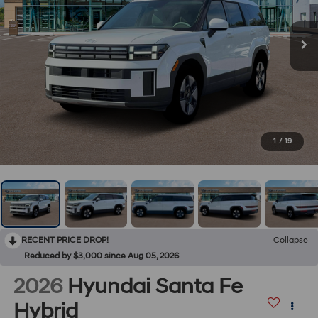
1
/
19
RECENT PRICE DROP!
Collapse
Reduced by $3,000 since Aug 05, 2026
2026
Hyundai Santa Fe
Hybrid