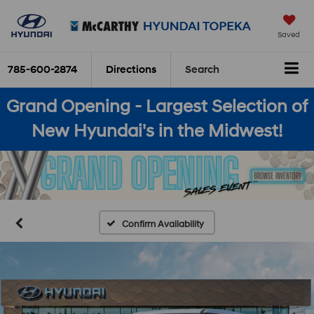
Saved
785-600-2874
Directions
Search
Grand Opening - Largest Selection of
New Hyundai's in the Midwest!
Confirm Availability