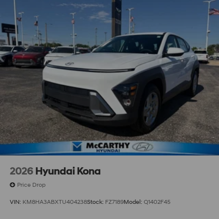
2026
Hyundai Kona
Price Drop
VIN:
KM8HA3ABXTU404238
Stock:
FZ7189
Model:
Q1402F45