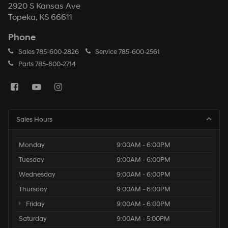
2920 S Kansas Ave
Topeka, KS 66611
Phone
Sales
785-600-2826
Service
785-600-2561
Parts
785-600-2714
Sales Hours
Monday
9:00AM - 6:00PM
Tuesday
9:00AM - 6:00PM
Wednesday
9:00AM - 6:00PM
Thursday
9:00AM - 6:00PM
Friday
9:00AM - 6:00PM
Saturday
9:00AM - 5:00PM