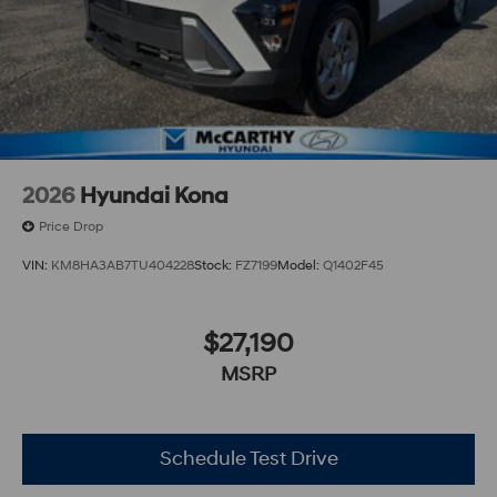
2026
Hyundai Kona
Price Drop
VIN:
KM8HA3AB7TU404228
Stock:
FZ7199
Model:
Q1402F45
$27,190
MSRP
Schedule Test Drive