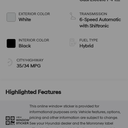
L/98
EXTERIOR COLOR
TRANSMISSION
White
6-Speed Automatic
with Shiftronic
INTERIOR COLOR
FUEL TYPE
Black
Hybrid
CITY/HIGHWAY
35/34 MPG
Highlighted Features
This online window sticker is provided for
informational purposes only. Vehicle features, options,
pricing and other information are subject to change.
VIEW
WINDOW
See your Hyundai dealer and the Monroney label
STICKER