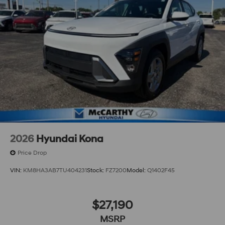
2026
Hyundai Kona
Price Drop
VIN:
KM8HA3AB7TU404231
Stock:
FZ7200
Model:
Q1402F45
$27,190
MSRP