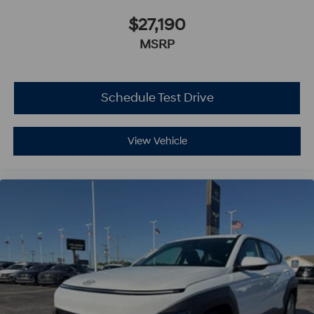
$27,190
MSRP
Schedule Test Drive
View Vehicle