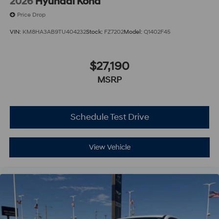
2026
Hyundai Kona
Price Drop
VIN:
KM8HA3AB9TU404232
Stock:
FZ7202
Model:
Q1402F45
$27,190
MSRP
Schedule Test Drive
View Vehicle