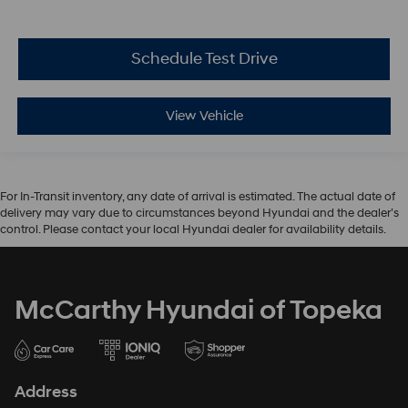
Schedule Test Drive
View Vehicle
For In-Transit inventory, any date of arrival is estimated. The actual date of
delivery may vary due to circumstances beyond Hyundai and the dealer’s
control. Please contact your local Hyundai dealer for availability details.
McCarthy Hyundai of Topeka
Address