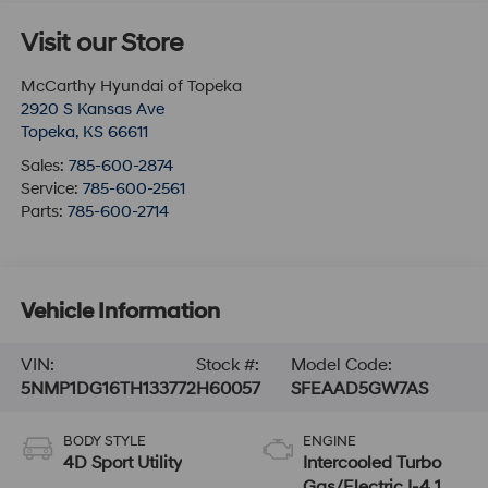
Visit our Store
McCarthy Hyundai of Topeka
2920 S Kansas Ave
Topeka
,
KS
66611
Sales:
785-600-2874
Service:
785-600-2561
Parts:
785-600-2714
Vehicle Information
VIN:
Stock #:
Model Code:
5NMP1DG16TH133772
H60057
SFEAAD5GW7AS
BODY STYLE
ENGINE
4D Sport Utility
Intercooled Turbo
Gas/Electric I-4 1.6