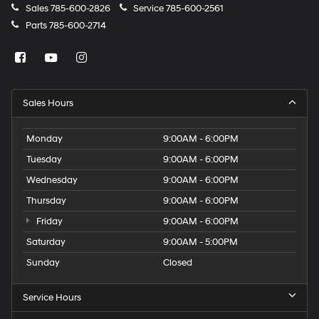
Sales
785-600-2826
Service
785-600-2561
Parts
785-600-2714
Sales Hours
Monday
9:00AM - 6:00PM
Tuesday
9:00AM - 6:00PM
Wednesday
9:00AM - 6:00PM
Thursday
9:00AM - 6:00PM
Friday
9:00AM - 6:00PM
Saturday
9:00AM - 5:00PM
Sunday
Closed
Service Hours