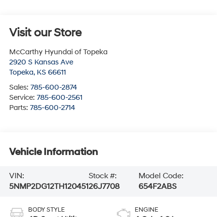
Visit our Store
McCarthy Hyundai of Topeka
2920 S Kansas Ave
Topeka
,
KS
66611
Sales:
785-600-2874
Service:
785-600-2561
Parts:
785-600-2714
Vehicle Information
VIN:
Stock #:
Model Code:
5NMP2DG12TH120451
26J7708
654F2ABS
BODY STYLE
ENGINE