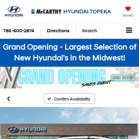
Saved
785-600-2874
Directions
Search
Grand Opening - Largest Selection of
New Hyundai's in the Midwest!
Confirm Availability