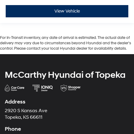
View Vehicle
For In-Transit inventory, any date of arrival is estimated. The actual date of
delivery may vary due to circumstances beyond Hyundai and the dealer’s
control. Please contact your local Hyundai dealer for availability details.
McCarthy Hyundai of Topeka
Address
2920 S Kansas Ave
Topeka, KS 66611
Phone