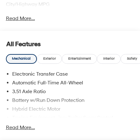
City/Highway MPG
Read More...
All Features
Mechanical
Exterior
Entertainment
Interior
Safety
Electronic Transfer Case
Automatic Full-Time All-Wheel
3.51 Axle Ratio
Battery w/Run Down Protection
Hybrid Electric Motor
Towing Equipment -inc: Trailer Sway Control
5798# Gvwr
Read More...
Gas-Pressurized Shock Absorbers