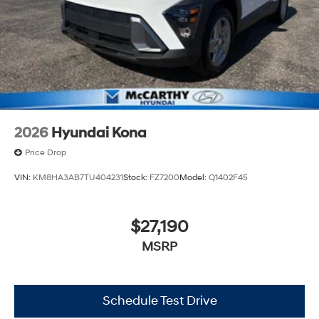
2026
Hyundai Kona
Price Drop
VIN:
KM8HA3AB7TU404231
Stock:
FZ7200
Model:
Q1402F45
$27,190
MSRP
Schedule Test Drive