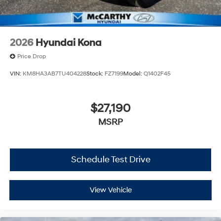
2026
Hyundai Kona
Price Drop
VIN:
KM8HA3AB7TU404228
Stock:
FZ7199
Model:
Q1402F45
$27,190
MSRP
Schedule Test Drive
View Vehicle