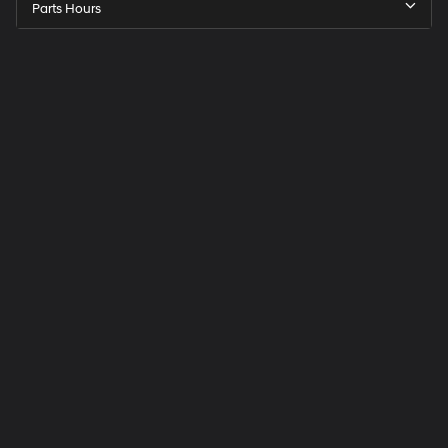
Parts Hours