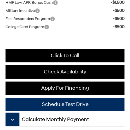
-$1,500
HMF Low APR Bonus Cash
-$500
Military Incentive
-$500
First Responders Program
-$500
College Grad Program
Click To Call
Check Availability
Apply For Financing
Schedule Test Drive
keyboard_arrow_down
Calculate Monthly Payment