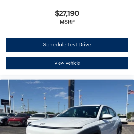
$27,190
MSRP
Schedule Test Drive
View Vehicle