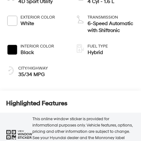
4D Sport Utility
4 Cyl - 1.6 L
EXTERIOR COLOR
TRANSMISSION
White
6-Speed Automatic
with Shiftronic
INTERIOR COLOR
FUEL TYPE
Black
Hybrid
CITY/HIGHWAY
35/34 MPG
Highlighted Features
This online window sticker is provided for
informational purposes only. Vehicle features, options,
pricing and other information are subject to change.
VIEW
WINDOW
See your Hyundai dealer and the Monroney label
STICKER