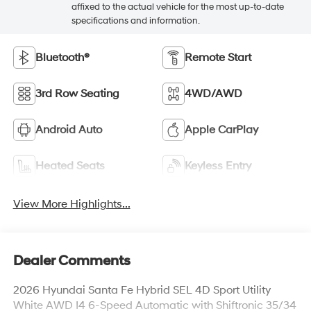
affixed to the actual vehicle for the most up-to-date
specifications and information.
Bluetooth®
Remote Start
3rd Row Seating
4WD/AWD
Android Auto
Apple CarPlay
Heated Seats
Keyless Entry
View More Highlights...
Dealer Comments
2026 Hyundai Santa Fe Hybrid SEL 4D Sport Utility
White AWD I4 6-Speed Automatic with Shiftronic 35/34