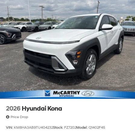
2026
Hyundai Kona
Price Drop
VIN:
KM8HA3AB9TU404232
Stock:
FZ7202
Model:
Q1402F45