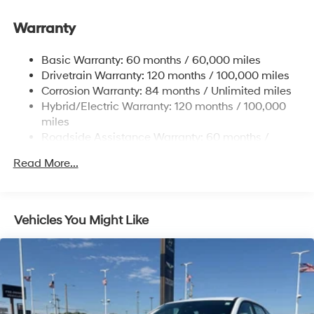
Front And Rear Anti-Roll Bars
Warranty
Electric Power-Assist Speed-Sensing Steering
17.7 Gal. Fuel Tank
Basic Warranty: 60 months / 60,000 miles
Single Stainless Steel Exhaust
Drivetrain Warranty: 120 months / 100,000 miles
Permanent Locking Hubs
Corrosion Warranty: 84 months / Unlimited miles
Hybrid/Electric Warranty: 120 months / 100,000
Strut Front Suspension w/Coil Springs
miles
Multi-Link Rear Suspension w/Coil Springs
Roadside Assistance Warranty: 60 months /
Regenerative 4-Wheel Disc Brakes w/4-Wheel ABS,
Unlimited miles
Front Vented Discs, Brake Assist, Hill Descent
Read More...
Control, Hill Hold Control and Electric Parking Brake
Lithium Ion (li-Ion) Traction Battery 1.49 kWh
Capacity
Vehicles You Might Like