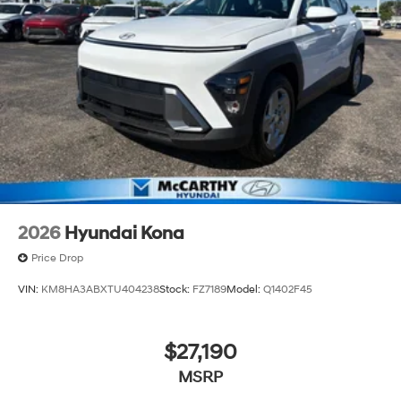
2026
Hyundai Kona
Price Drop
VIN:
KM8HA3ABXTU404238
Stock:
FZ7189
Model:
Q1402F45
$27,190
MSRP