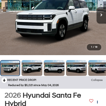
1
/
19
RECENT PRICE DROP!
Collapse
Reduced by $5,021 since May 04, 2026
2026
Hyundai Santa Fe
Hybrid