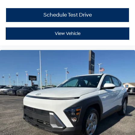
Schedule Test Drive
View Vehicle