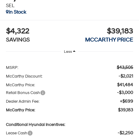
SEL
In Stock
$4,322
$39,183
SAVINGS
MCCARTHY PRICE
Less
$43,505
MSRP:
-$2,021
McCarthy Discount:
$41,484
McCarthy Price:
-$3,000
Retail Bonus Cash
+$699
Dealer Admin Fee:
$39,183
McCarthy Price:
Conditional Hyundai Incentives:
-$2,250
Lease Cash