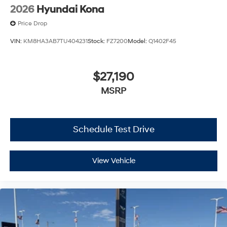
2026
Hyundai Kona
Price Drop
VIN:
KM8HA3AB7TU404231
Stock:
FZ7200
Model:
Q1402F45
$27,190
MSRP
Schedule Test Drive
View Vehicle