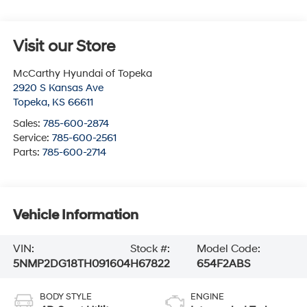
Visit our Store
McCarthy Hyundai of Topeka
2920 S Kansas Ave
Topeka
,
KS
66611
Sales:
785-600-2874
Service:
785-600-2561
Parts:
785-600-2714
Vehicle Information
VIN:
Stock #:
Model Code:
5NMP2DG18TH091604
H67822
654F2ABS
BODY STYLE
ENGINE