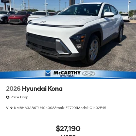
2026
Hyundai Kona
Price Drop
VIN:
KM8HA3AB9TU404098
Stock:
FZ7201
Model:
Q1402F45
$27,190