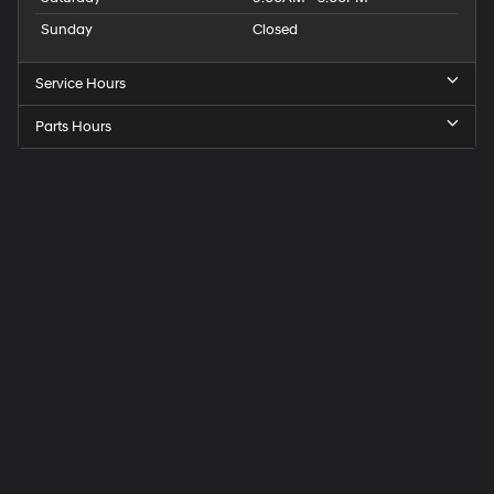
Sunday
Closed
Service Hours
Parts Hours