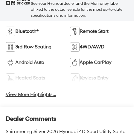
WINDOW
See your Hyundai dealer and the Monroney label
STICKER
affixed to the actual vehicle for the most up-to-date
specifications and information.
Bluetooth®
Remote Start
3rd Row Seating
4WD/AWD
Android Auto
Apple CarPlay
Heated Seats
Keyless Entry
View More Highlights...
Dealer Comments
Shimmering Silver 2026 Hyundai 4D Sport Utility Santa