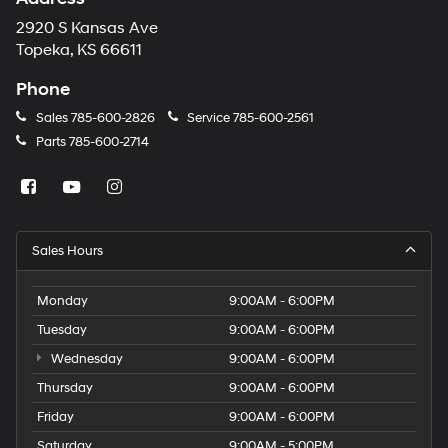
2920 S Kansas Ave
Topeka, KS 66611
Phone
Sales
785-600-2826
Service
785-600-2561
Parts
785-600-2714
Sales Hours
Monday
9:00AM - 6:00PM
Tuesday
9:00AM - 6:00PM
Wednesday
9:00AM - 6:00PM
Thursday
9:00AM - 6:00PM
Friday
9:00AM - 6:00PM
Saturday
9:00AM - 5:00PM