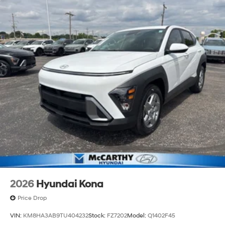
2026
Hyundai Kona
Price Drop
VIN:
KM8HA3AB9TU404232
Stock:
FZ7202
Model:
Q1402F45