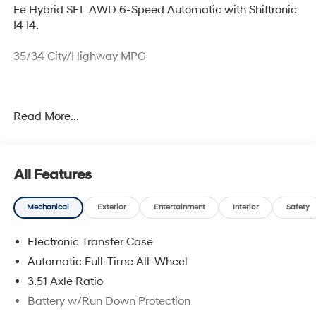
Fe Hybrid SEL AWD 6-Speed Automatic with Shiftronic
I4 I4.
35/34 City/Highway MPG
Thank you for checking out this vehicle at McCarthy
Read More...
Olathe Hyundai! Please call 913-213-0411 to get more
details on this vehicle and to schedule a test drive. We
are located at 683 N. Rawhide Dr. Olathe, KS 66061. All
prices include discounts as described, specifications
All Features
and availability are subject to change without notice.
Mechanical
Exterior
Entertainment
Interior
Safety
Electronic Transfer Case
Automatic Full-Time All-Wheel
3.51 Axle Ratio
Battery w/Run Down Protection