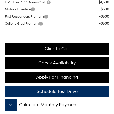
-$1,500
HMF Low APR Bonus Cash
-$500
Military Incentive
-$500
First Responders Program
-$500
College Grad Program
Click To Call
Check Availability
Apply For Financing
Schedule Test Drive
keyboard_arrow_down
Calculate Monthly Payment