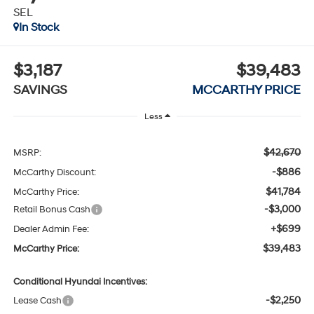
SEL
In Stock
$3,187
$39,483
SAVINGS
MCCARTHY PRICE
Less
$42,670
MSRP:
-$886
McCarthy Discount:
$41,784
McCarthy Price:
-$3,000
Retail Bonus Cash
+$699
Dealer Admin Fee:
$39,483
McCarthy Price:
Conditional Hyundai Incentives:
-$2,250
Lease Cash