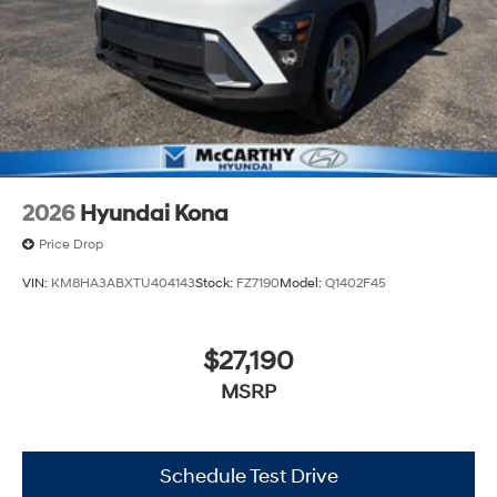
2026
Hyundai Kona
Price Drop
VIN:
KM8HA3ABXTU404143
Stock:
FZ7190
Model:
Q1402F45
$27,190
MSRP
Schedule Test Drive