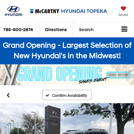
Saved
785-600-2874
Directions
Search
Grand Opening - Largest Selection of
New Hyundai's in the Midwest!
Confirm Availability