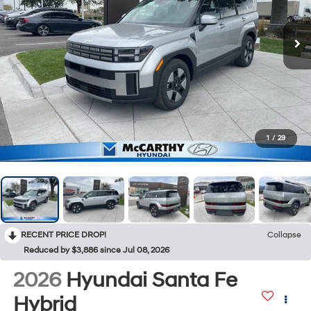
1
/
29
RECENT PRICE DROP!
Collapse
Reduced by $3,886 since Jul 08, 2026
2026
Hyundai Santa Fe
Hybrid