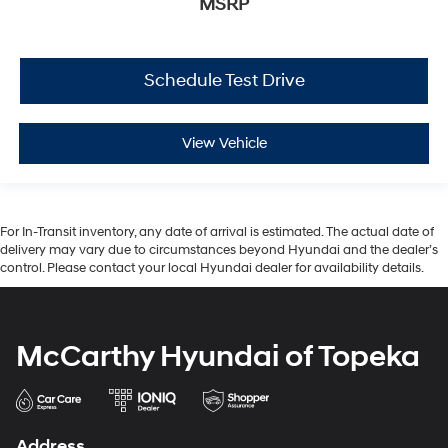
MSRP
Schedule Test Drive
View Vehicle
For In-Transit inventory, any date of arrival is estimated. The actual date of
delivery may vary due to circumstances beyond Hyundai and the dealer’s
control. Please contact your local Hyundai dealer for availability details.
McCarthy Hyundai of Topeka
Address