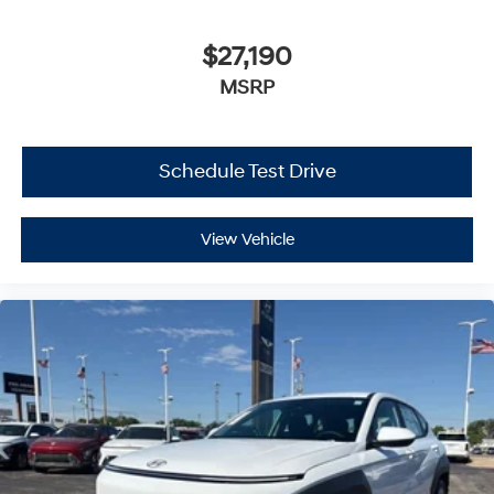
$27,190
MSRP
Schedule Test Drive
View Vehicle