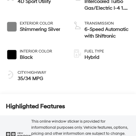
4D Sport Utility
Intercooled Turbo
Gas/Electric I-4 1.6
L/98
EXTERIOR COLOR
TRANSMISSION
Shimmering Silver
6-Speed Automatic
with Shiftronic
INTERIOR COLOR
FUEL TYPE
Black
Hybrid
CITY/HIGHWAY
35/34 MPG
Highlighted Features
This online window sticker is provided for
informational purposes only. Vehicle features, options,
pricing and other information are subject to change.
VIEW