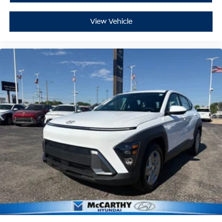
View Vehicle