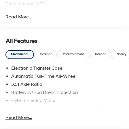
City/Highway MPG
Read More...
All Features
Mechanical
Exterior
Entertainment
Interior
Safety
Electronic Transfer Case
Automatic Full-Time All-Wheel
3.51 Axle Ratio
Battery w/Run Down Protection
Hybrid Electric Motor
Towing Equipment -inc: Trailer Sway Control
5798# Gvwr
Read More...
Gas-Pressurized Shock Absorbers