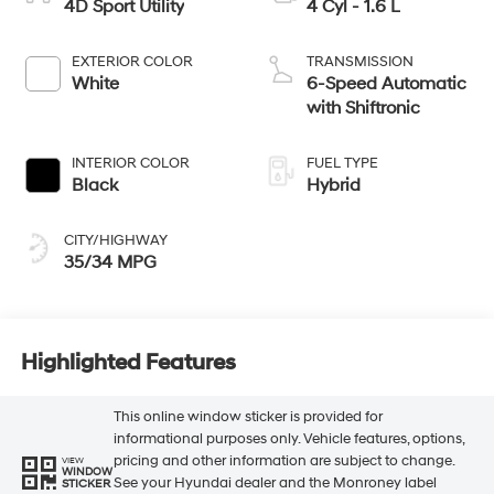
4D Sport Utility
4 Cyl - 1.6 L
EXTERIOR COLOR
TRANSMISSION
White
6-Speed Automatic
with Shiftronic
INTERIOR COLOR
FUEL TYPE
Black
Hybrid
CITY/HIGHWAY
35/34 MPG
Highlighted Features
This online window sticker is provided for
informational purposes only. Vehicle features, options,
pricing and other information are subject to change.
VIEW
WINDOW
See your Hyundai dealer and the Monroney label
STICKER