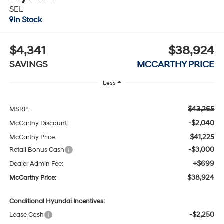
SEL
In Stock
$4,341
$38,924
SAVINGS
MCCARTHY PRICE
Less
$43,265
MSRP:
-$2,040
McCarthy Discount:
$41,225
McCarthy Price:
-$3,000
Retail Bonus Cash
+$699
Dealer Admin Fee:
$38,924
McCarthy Price:
Conditional Hyundai Incentives:
-$2,250
Lease Cash