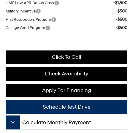
-$1,500
HMF Low APR Bonus Cash
-$500
Military Incentive
-$500
First Responders Program
-$500
College Grad Program
Click To Call
Check Availability
Apply For Financing
Schedule Test Drive
keyboard_arrow_down
Calculate Monthly Payment