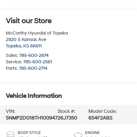
Visit our Store
McCarthy Hyundai of Topeka
2920 S Kansas Ave
Topeka
,
KS
66611
Sales:
785-600-2874
Service:
785-600-2561
Parts:
785-600-2714
Vehicle Information
VIN:
Stock #:
Model Code:
5NMP2DG18TH100947
26J7350
654F2ABS
BODY STYLE
ENGINE