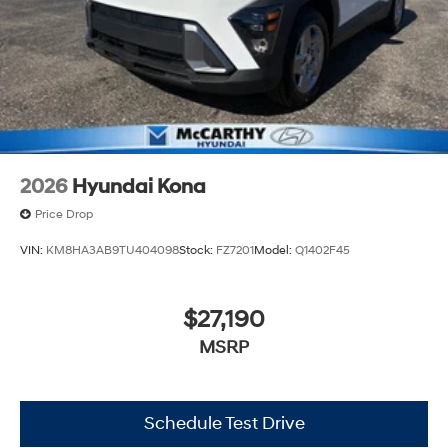
2026
Hyundai Kona
Price Drop
VIN:
KM8HA3AB9TU404098
Stock:
FZ7201
Model:
Q1402F45
$27,190
MSRP
Schedule Test Drive