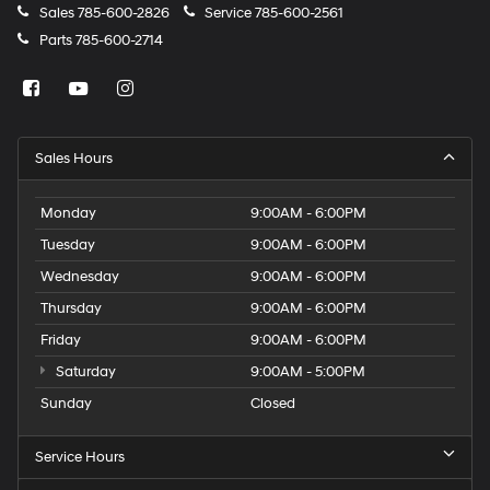
Sales
785-600-2826
Service
785-600-2561
Parts
785-600-2714
Sales Hours
Monday
9:00AM - 6:00PM
Tuesday
9:00AM - 6:00PM
Wednesday
9:00AM - 6:00PM
Thursday
9:00AM - 6:00PM
Friday
9:00AM - 6:00PM
Saturday
9:00AM - 5:00PM
Sunday
Closed
Service Hours