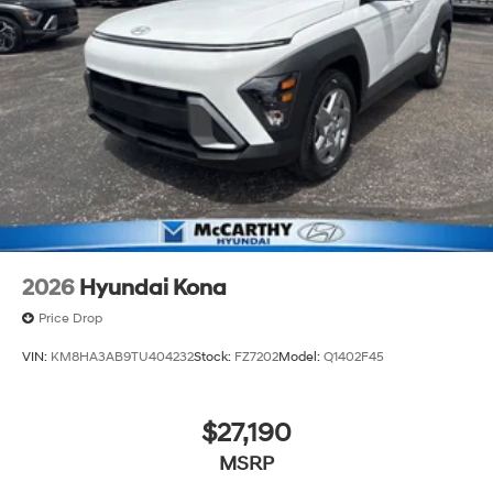
2026
Hyundai Kona
Price Drop
VIN:
KM8HA3AB9TU404232
Stock:
FZ7202
Model:
Q1402F45
$27,190
MSRP