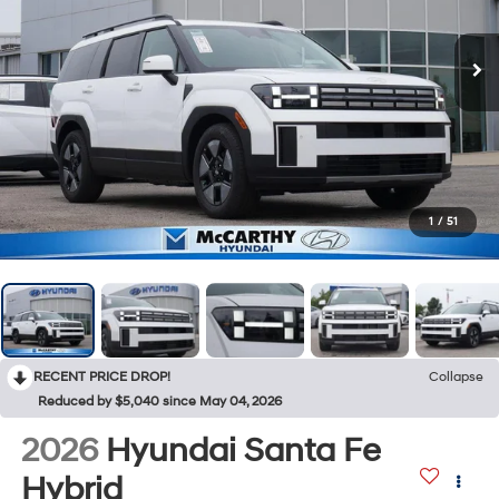
1
/
51
RECENT PRICE DROP!
Collapse
Reduced by $5,040 since May 04, 2026
2026
Hyundai Santa Fe
Hybrid