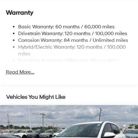
Front And Rear Anti-Roll Bars
Warranty
Electric Power-Assist Speed-Sensing Steering
17.7 Gal. Fuel Tank
Basic Warranty: 60 months / 60,000 miles
Single Stainless Steel Exhaust
Drivetrain Warranty: 120 months / 100,000 miles
Permanent Locking Hubs
Corrosion Warranty: 84 months / Unlimited miles
Hybrid/Electric Warranty: 120 months / 100,000
Strut Front Suspension w/Coil Springs
miles
Multi-Link Rear Suspension w/Coil Springs
Roadside Assistance Warranty: 60 months /
Regenerative 4-Wheel Disc Brakes w/4-Wheel ABS,
Unlimited miles
Front Vented Discs, Brake Assist, Hill Descent
Read More...
Control, Hill Hold Control and Electric Parking Brake
Lithium Ion (li-Ion) Traction Battery 1.49 kWh
Capacity
Vehicles You Might Like