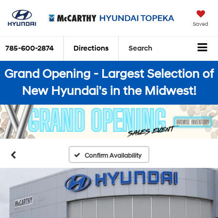
Saved
785-600-2874
Directions
Search
Grand Opening - Largest Selection of
New Hyundai's in the Midwest!
Confirm Availability