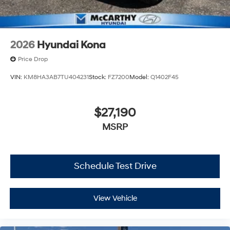
2026
Hyundai Kona
Price Drop
VIN:
KM8HA3AB7TU404231
Stock:
FZ7200
Model:
Q1402F45
$27,190
MSRP
Schedule Test Drive
View Vehicle