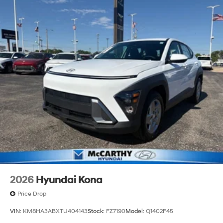
2026
Hyundai Kona
Price Drop
VIN:
KM8HA3ABXTU404143
Stock:
FZ7190
Model:
Q1402F45