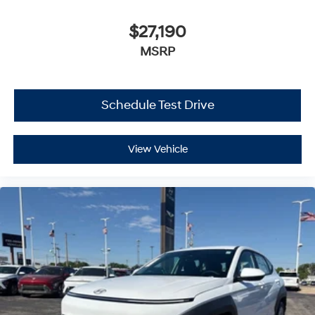
$27,190
MSRP
Schedule Test Drive
View Vehicle