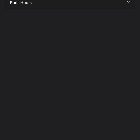
Parts Hours