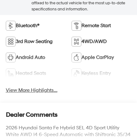
affixed to the actual vehicle for the most up-to-date
specifications and information.
Bluetooth®
Remote Start
3rd Row Seating
4WD/AWD
Android Auto
Apple CarPlay
Heated Seats
Keyless Entry
View More Highlights...
Dealer Comments
2026 Hyundai Santa Fe Hybrid SEL 4D Sport Utility
White AWD I4 6-Speed Automatic with Shiftronic 35/34