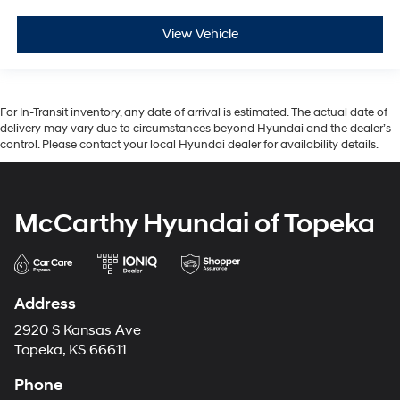
View Vehicle
For In-Transit inventory, any date of arrival is estimated. The actual date of
delivery may vary due to circumstances beyond Hyundai and the dealer’s
control. Please contact your local Hyundai dealer for availability details.
McCarthy Hyundai of Topeka
Address
2920 S Kansas Ave
Topeka, KS 66611
Phone