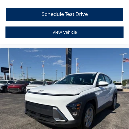
Schedule Test Drive
View Vehicle