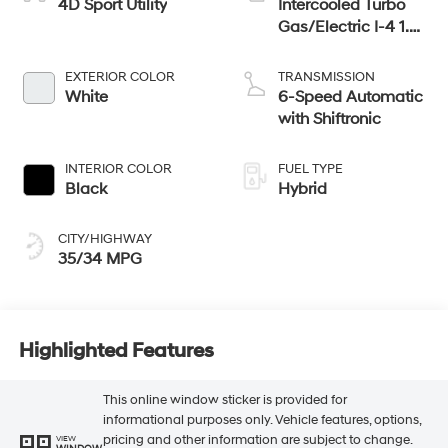
4D Sport Utility
Intercooled Turbo
Gas/Electric I-4 1.6
L/98
EXTERIOR COLOR
TRANSMISSION
White
6-Speed Automatic
with Shiftronic
INTERIOR COLOR
FUEL TYPE
Black
Hybrid
CITY/HIGHWAY
35/34 MPG
Highlighted Features
This online window sticker is provided for
informational purposes only. Vehicle features, options,
pricing and other information are subject to change.
VIEW