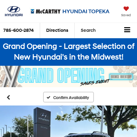
Saved
785-600-2874
Directions
Search
Grand Opening - Largest Selection of
New Hyundai's in the Midwest!
Confirm Availability