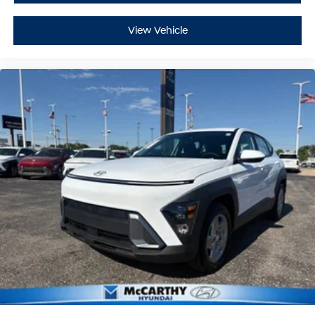
View Vehicle