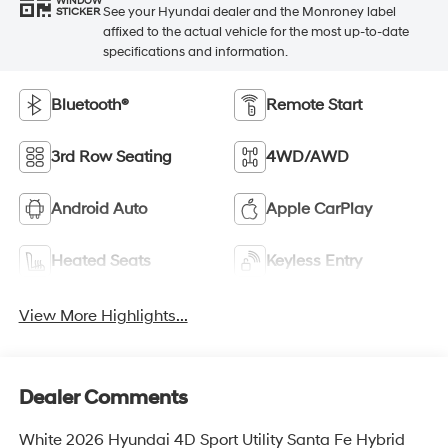
WINDOW
See your Hyundai dealer and the Monroney label
STICKER
affixed to the actual vehicle for the most up-to-date
specifications and information.
Bluetooth®
Remote Start
3rd Row Seating
4WD/AWD
Android Auto
Apple CarPlay
Heated Seats
Keyless Entry
View More Highlights...
Dealer Comments
White 2026 Hyundai 4D Sport Utility Santa Fe Hybrid