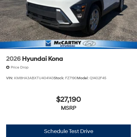
2026
Hyundai Kona
Price Drop
VIN:
KM8HA3ABXTU404143
Stock:
FZ7190
Model:
Q1402F45
$27,190
MSRP
Schedule Test Drive