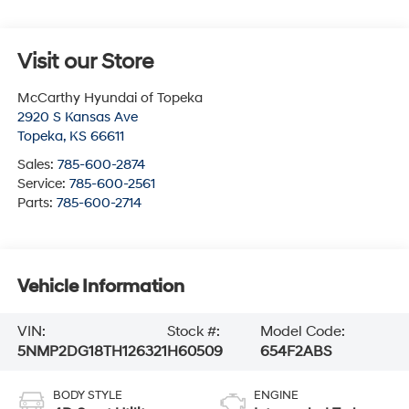
Visit our Store
McCarthy Hyundai of Topeka
2920 S Kansas Ave
Topeka
,
KS
66611
Sales:
785-600-2874
Service:
785-600-2561
Parts:
785-600-2714
Vehicle Information
VIN:
Stock #:
Model Code:
5NMP2DG18TH126321
H60509
654F2ABS
BODY STYLE
ENGINE