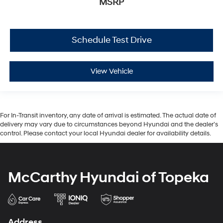
MSRP
Schedule Test Drive
View Vehicle
For In-Transit inventory, any date of arrival is estimated. The actual date of
delivery may vary due to circumstances beyond Hyundai and the dealer’s
control. Please contact your local Hyundai dealer for availability details.
McCarthy Hyundai of Topeka
Address