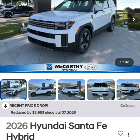
1
/
32
RECENT PRICE DROP!
Collapse
Reduced by $3,953 since Jul 07, 2026
2026
Hyundai Santa Fe
Hybrid