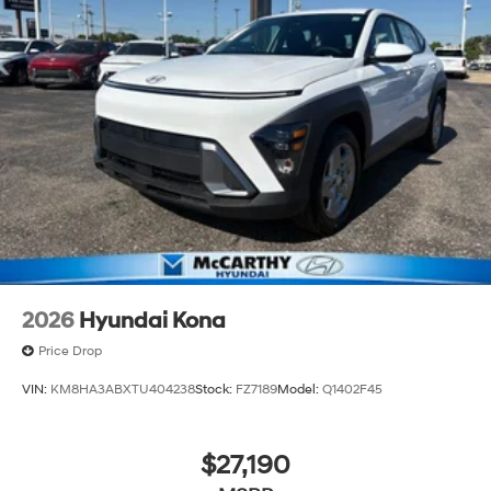
2026
Hyundai Kona
Price Drop
VIN:
KM8HA3ABXTU404238
Stock:
FZ7189
Model:
Q1402F45
$27,190