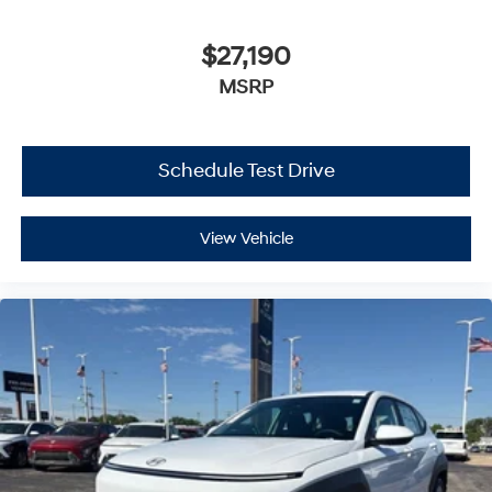
$27,190
MSRP
Schedule Test Drive
View Vehicle