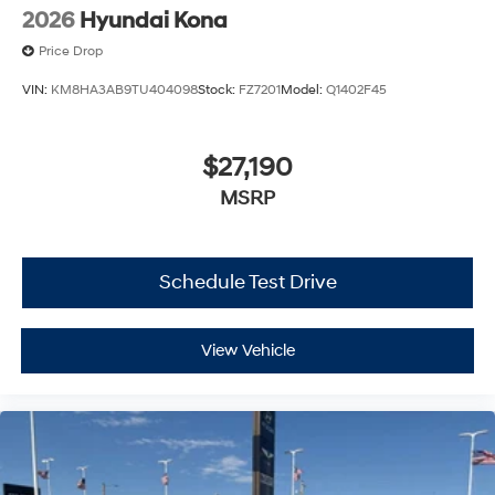
2026
Hyundai Kona
Price Drop
VIN:
KM8HA3AB9TU404098
Stock:
FZ7201
Model:
Q1402F45
$27,190
MSRP
Schedule Test Drive
View Vehicle