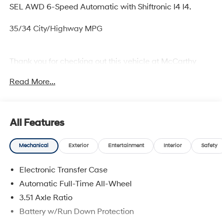
SEL AWD 6-Speed Automatic with Shiftronic I4 I4.
35/34 City/Highway MPG
Thank you for checking out this vehicle at McCarthy
Olathe Hyundai! Please call 913-213-0411 to get more
Read More...
details on this vehicle and to schedule a test drive. We
are located at 683 N. Rawhide Dr. Olathe, KS 66061. All
prices include discounts as described, specifications
and availability are subject to change without notice.
All Features
Mechanical
Exterior
Entertainment
Interior
Safety
Electronic Transfer Case
Automatic Full-Time All-Wheel
3.51 Axle Ratio
Battery w/Run Down Protection