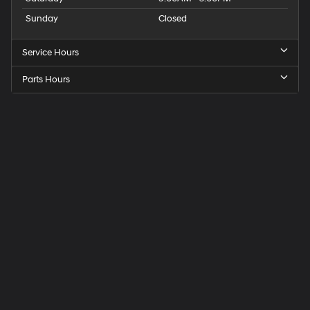
Sunday
Closed
Service Hours
Parts Hours