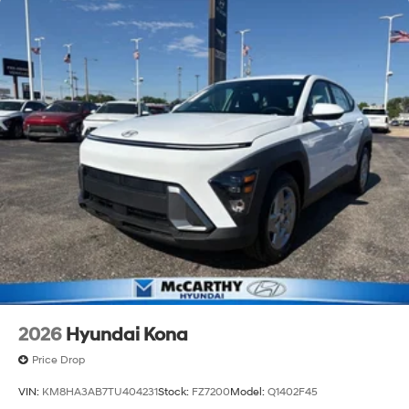
2026
Hyundai Kona
Price Drop
VIN:
KM8HA3AB7TU404231
Stock:
FZ7200
Model:
Q1402F45