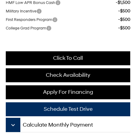
-$1,500
HMF Low APR Bonus Cash
-$500
Military Incentive
-$500
First Responders Program
-$500
College Grad Program
Click To Call
Check Availability
Apply For Financing
Schedule Test Drive
keyboard_arrow_down
Calculate Monthly Payment