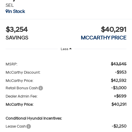
SEL
In Stock
$3,254
$40,291
SAVINGS
MCCARTHY PRICE
Less
$43,545
MSRP:
-$953
McCarthy Discount:
$42,592
McCarthy Price:
-$3,000
Retail Bonus Cash
+$699
Dealer Admin Fee:
$40,291
McCarthy Price:
Conditional Hyundai Incentives:
-$2,250
Lease Cash