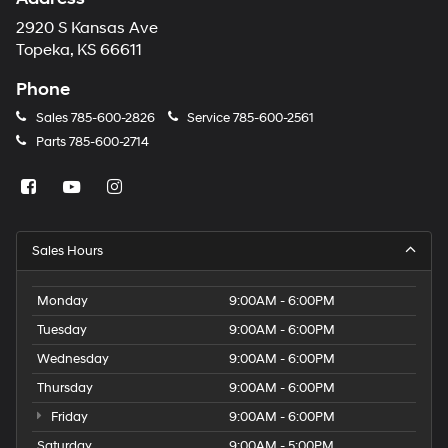
2920 S Kansas Ave
Topeka, KS 66611
Phone
Sales
785-600-2826
Service
785-600-2561
Parts
785-600-2714
Sales Hours
Monday
9:00AM - 6:00PM
Tuesday
9:00AM - 6:00PM
Wednesday
9:00AM - 6:00PM
Thursday
9:00AM - 6:00PM
Friday
9:00AM - 6:00PM
Saturday
9:00AM - 5:00PM