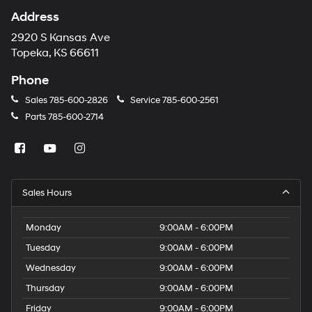
Address
2920 S Kansas Ave
Topeka, KS 66611
Phone
Sales
785-600-2826
Service
785-600-2561
Parts
785-600-2714
Sales Hours
Monday
9:00AM - 6:00PM
Tuesday
9:00AM - 6:00PM
Wednesday
9:00AM - 6:00PM
Thursday
9:00AM - 6:00PM
Friday
9:00AM - 6:00PM