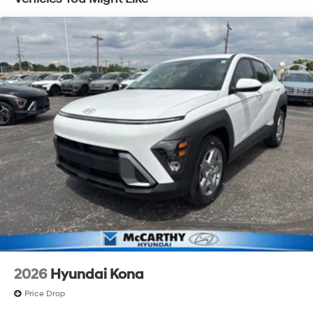
2026
Hyundai Kona
Price Drop