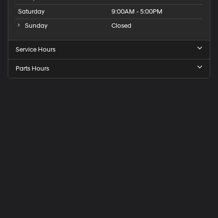
Saturday
9:00AM - 5:00PM
Sunday
Closed
Service Hours
Parts Hours