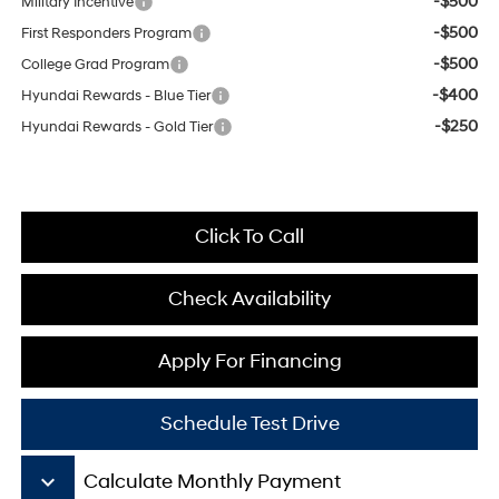
-$500
Military Incentive
-$500
First Responders Program
-$500
College Grad Program
-$400
Hyundai Rewards - Blue Tier
-$250
Hyundai Rewards - Gold Tier
Click To Call
Check Availability
Apply For Financing
Schedule Test Drive
keyboard_arrow_down
Calculate Monthly Payment