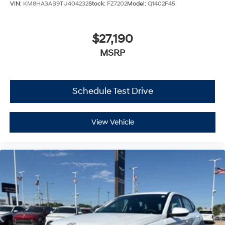
VIN:
KM8HA3AB9TU404232
Stock:
FZ7202
Model:
Q1402F45
$27,190
MSRP
Schedule Test Drive
View Vehicle