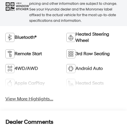
pricing and other information are subject to change.
VIEW
WINDOW
See your Hyundai dealer and the Monroney label
STICKER
affixed to the actual vehicle for the most up-to-date
specifications and information.
Heated Steering
Bluetooth®
Wheel
Remote Start
3rd Row Seating
4WD/AWD
Android Auto
Apple CarPlay
Heated Seats
View More Highlights...
Dealer Comments