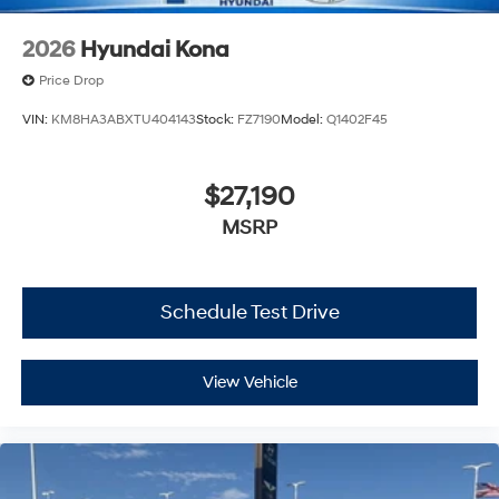
2026
Hyundai Kona
Price Drop
VIN:
KM8HA3ABXTU404143
Stock:
FZ7190
Model:
Q1402F45
$27,190
MSRP
Schedule Test Drive
View Vehicle