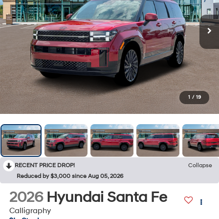
1
/
19
RECENT PRICE DROP!
Collapse
Reduced by $3,000 since Aug 05, 2026
2026
Hyundai Santa Fe
Calligraphy