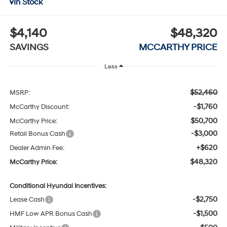
In Stock
$4,140
$48,320
SAVINGS
MCCARTHY PRICE
Less
$52,460
MSRP:
-$1,760
McCarthy Discount:
$50,700
McCarthy Price:
-$3,000
Retail Bonus Cash
+$620
Dealer Admin Fee:
$48,320
McCarthy Price:
Conditional Hyundai Incentives:
-$2,750
Lease Cash
-$1,500
HMF Low APR Bonus Cash