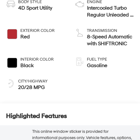
BODY STYLE
ENGINE
4D Sport Utility
Intercooled Turbo
Regular Unleaded I-
4 2.5 L/152
EXTERIOR COLOR
TRANSMISSION
Red
8-Speed Automatic
with SHIFTRONIC
INTERIOR COLOR
FUEL TYPE
Black
Gasoline
CITY/HIGHWAY
20/28 MPG
Highlighted Features
This online window sticker is provided for
informational purposes only. Vehicle features, options,