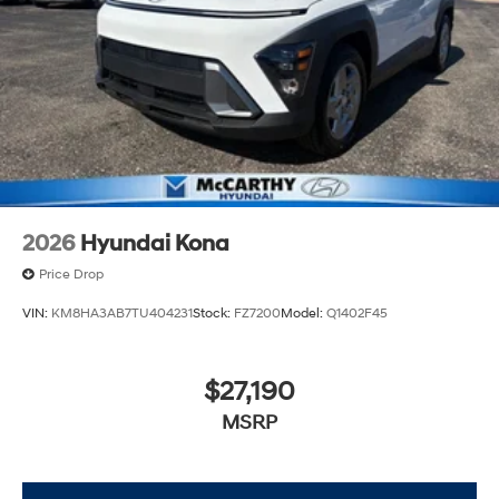
2026
Hyundai Kona
Price Drop
VIN:
KM8HA3AB7TU404231
Stock:
FZ7200
Model:
Q1402F45
$27,190
MSRP