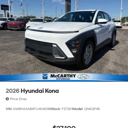
2026
Hyundai Kona
Price Drop
VIN:
KM8HA3AB9TU404098
Stock:
FZ7201
Model:
Q1402F45