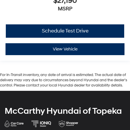
$27,190
MSRP
Schedule Test Drive
View Vehicle
For In-Transit inventory, any date of arrival is estimated. The actual date of
delivery may vary due to circumstances beyond Hyundai and the dealer’s
control. Please contact your local Hyundai dealer for availability details.
McCarthy Hyundai of Topeka