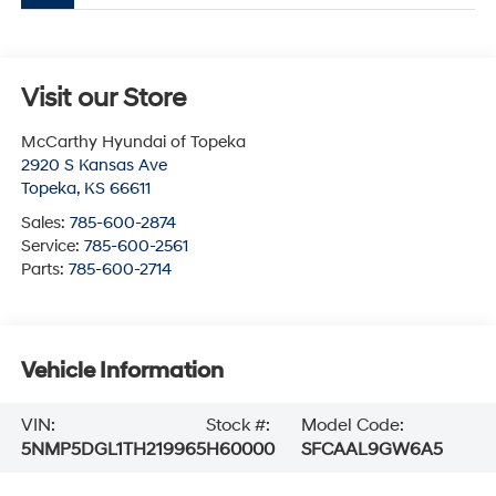
Visit our Store
McCarthy Hyundai of Topeka
2920 S Kansas Ave
Topeka
,
KS
66611
Sales:
785-600-2874
Service:
785-600-2561
Parts:
785-600-2714
Vehicle Information
VIN:
Stock #:
Model Code:
5NMP5DGL1TH219965
H60000
SFCAAL9GW6A5