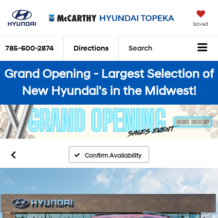
Saved
785-600-2874
Directions
Search
Grand Opening - Largest Selection of
New Hyundai's in the Midwest!
Confirm Availability