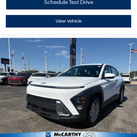
Schedule Test Drive
View Vehicle