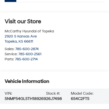
Visit our Store
McCarthy Hyundai of Topeka
2920 S Kansas Ave
Topeka
,
KS
66611
Sales:
785-600-2874
Service:
785-600-2561
Parts:
785-600-2714
Vehicle Information
VIN:
Stock #:
Model Code:
5NMP54GL5TH189269
26J7498
654C2FT5