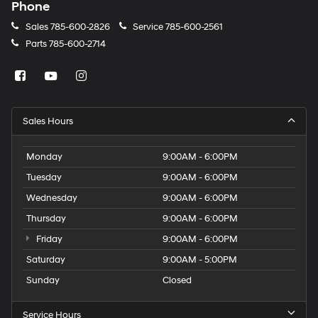
Phone
Sales
785-600-2826
Service
785-600-2561
Parts
785-600-2714
Sales Hours
Monday
9:00AM - 6:00PM
Tuesday
9:00AM - 6:00PM
Wednesday
9:00AM - 6:00PM
Thursday
9:00AM - 6:00PM
Friday
9:00AM - 6:00PM
Saturday
9:00AM - 5:00PM
Sunday
Closed
Service Hours