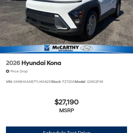
2026
Hyundai Kona
Price Drop
VIN:
KM8HA3AB7TU404231
Stock:
FZ7200
Model:
Q1402F45
$27,190
MSRP