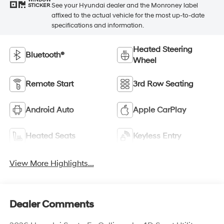
WINDOW
See your Hyundai dealer and the Monroney label
STICKER
affixed to the actual vehicle for the most up-to-date
specifications and information.
Heated Steering
Bluetooth®
Wheel
Remote Start
3rd Row Seating
Android Auto
Apple CarPlay
Heated Seats
Keyless Entry
View More Highlights...
Dealer Comments