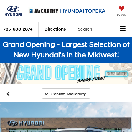
Saved
785-600-2874
Directions
Search
Grand Opening - Largest Selection of
New Hyundai's in the Midwest!
Confirm Availability