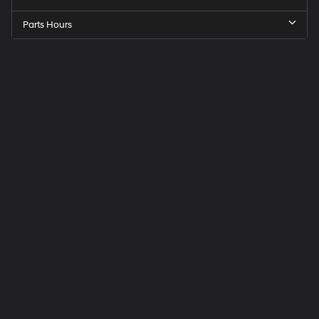
Parts Hours