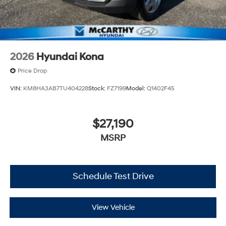
2026
Hyundai Kona
Price Drop
VIN:
KM8HA3AB7TU404228
Stock:
FZ7199
Model:
Q1402F45
$27,190
MSRP
Schedule Test Drive
View Vehicle