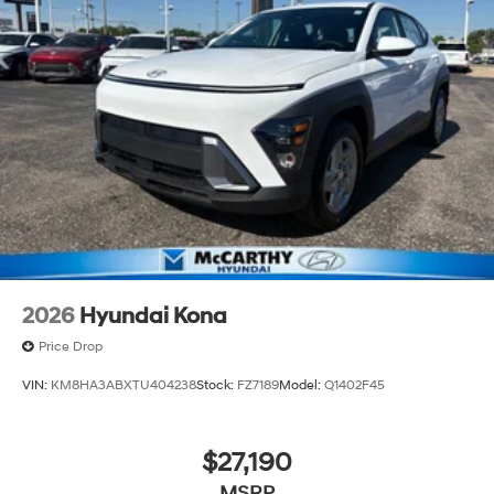
2026
Hyundai Kona
Price Drop
VIN:
KM8HA3ABXTU404238
Stock:
FZ7189
Model:
Q1402F45
$27,190
MSRP