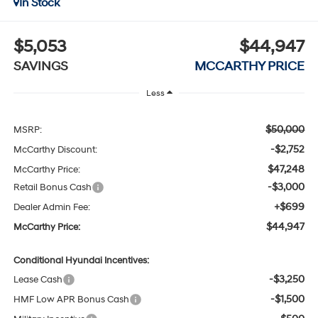
In Stock
$5,053
$44,947
SAVINGS
MCCARTHY PRICE
Less
$50,000
MSRP:
-$2,752
McCarthy Discount:
$47,248
McCarthy Price:
-$3,000
Retail Bonus Cash
+$699
Dealer Admin Fee:
$44,947
McCarthy Price:
Conditional Hyundai Incentives:
-$3,250
Lease Cash
-$1,500
HMF Low APR Bonus Cash