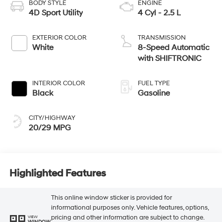
BODY STYLE
ENGINE
4D Sport Utility
4 Cyl - 2.5 L
EXTERIOR COLOR
TRANSMISSION
White
8-Speed Automatic
with SHIFTRONIC
INTERIOR COLOR
FUEL TYPE
Black
Gasoline
CITY/HIGHWAY
20/29 MPG
Highlighted Features
This online window sticker is provided for
informational purposes only. Vehicle features, options,
pricing and other information are subject to change.
VIEW