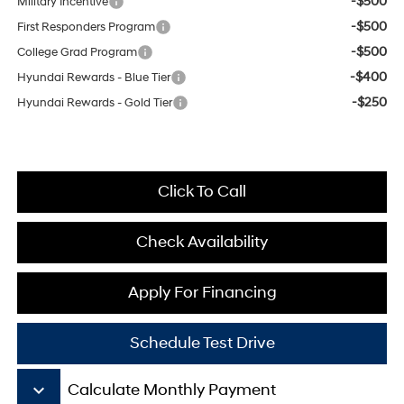
-$500
Military Incentive
-$500
First Responders Program
-$500
College Grad Program
-$400
Hyundai Rewards - Blue Tier
-$250
Hyundai Rewards - Gold Tier
Click To Call
Check Availability
Apply For Financing
Schedule Test Drive
keyboard_arrow_down
Calculate Monthly Payment