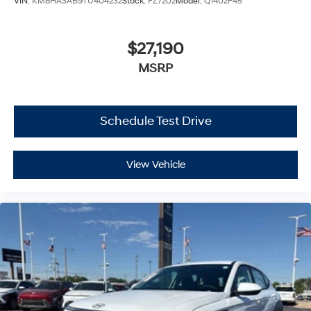
VIN:
KM8HA3AB9TU404232
Stock:
FZ7202
Model:
Q1402F45
$27,190
MSRP
Schedule Test Drive
View Vehicle