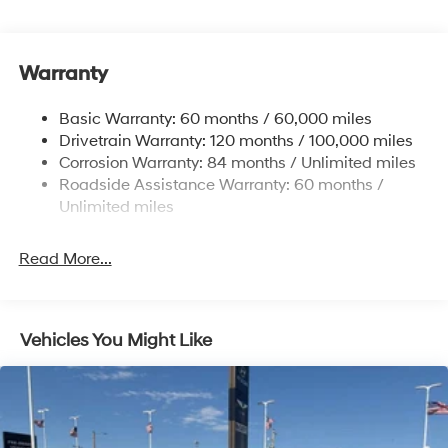
Electric Power-Assist Speed-Sensing Steering
17.7 Gal. Fuel Tank
Warranty
Single Stainless Steel Exhaust w/Chrome Tailpipe
Finisher
Basic Warranty: 60 months / 60,000 miles
Strut Front Suspension w/Coil Springs
Drivetrain Warranty: 120 months / 100,000 miles
Multi-Link Rear Suspension w/Coil Springs
Corrosion Warranty: 84 months / Unlimited miles
4-Wheel Disc Brakes w/4-Wheel ABS, Front Vented
Roadside Assistance Warranty: 60 months /
Discs, Brake Assist, Hill Descent Control, Hill Hold
Unlimited miles
Control and Electric Parking Brake
Read More...
Vehicles You Might Like