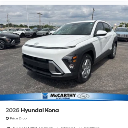
2026
Hyundai Kona
Price Drop