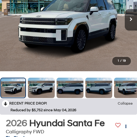
1
/
19
RECENT PRICE DROP!
Collapse
Reduced by $5,752 since May 04, 2026
2026
Hyundai Santa Fe
Calligraphy FWD