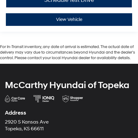
Schedule Test Drive
View Vehicle
For In-Transit inventory, any date of arrival is estimated. The actual date of
delivery may vary due to circumstances beyond Hyundai and the dealer’s
control. Please contact your local Hyundai dealer for availability details.
McCarthy Hyundai of Topeka
Address
2920 S Kansas Ave
Topeka, KS 66611