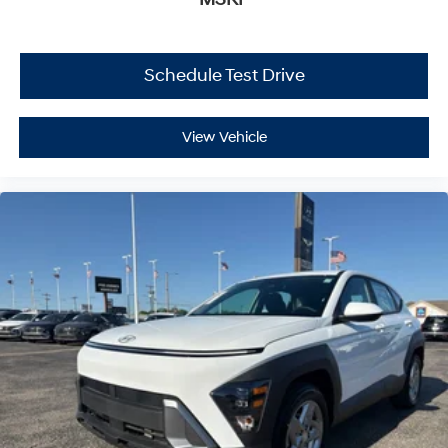
Schedule Test Drive
View Vehicle