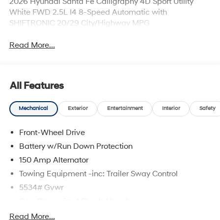
2026 Hyundai Santa Fe Calligraphy 4D Sport Utility
White FWD 2.5L I4 8-Speed Automatic with
SHIFTRONIC 20/29 City/Highway MPG
Read More...
All Features
Mechanical
Exterior
Entertainment
Interior
Safety
Front-Wheel Drive
Battery w/Run Down Protection
150 Amp Alternator
Towing Equipment -inc: Trailer Sway Control
5534# Gvwr
Gas-Pressurized Shock Absorbers
Front And Rear Anti-Roll Bars
Read More...